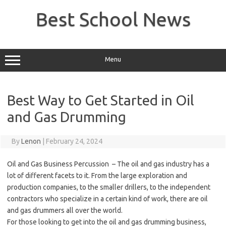
Skip
to
Best School News
content
Menu
Best Way to Get Started in Oil
and Gas Drumming
By
Lenon
|
February 24, 2024
Oil and Gas Business Percussion – The oil and gas industry has a
lot of different facets to it. From the large exploration and
production companies, to the smaller drillers, to the independent
contractors who specialize in a certain kind of work, there are oil
and gas drummers all over the world.
For those looking to get into the oil and gas drumming business,