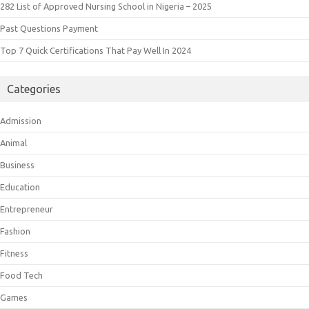
282 List of Approved Nursing School in Nigeria – 2025
Past Questions Payment
Top 7 Quick Certifications That Pay Well In 2024
Categories
Admission
Animal
Business
Education
Entrepreneur
Fashion
Fitness
Food Tech
Games