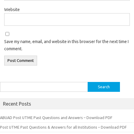
Website
Save my name, email, and website in this browser for the next time I
comment.
Search
for:
Recent Posts
ABUAD Post UTME Past Questions and Answers – Download PDF
Post UTME Past Questions & Answers for all Institutions – Download PDF