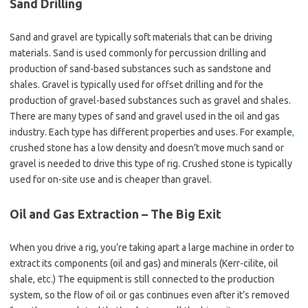
Sand Drilling
Sand and gravel are typically soft materials that can be driving
materials. Sand is used commonly for percussion drilling and
production of sand-based substances such as sandstone and
shales. Gravel is typically used for offset drilling and for the
production of gravel-based substances such as gravel and shales.
There are many types of sand and gravel used in the oil and gas
industry. Each type has different properties and uses. For example
,
crushed stone has a low density and doesn’t move much sand or
gravel is needed to drive this type of rig. Crushed stone is typically
used for on-site use and is cheaper than gravel.
Oil and Gas Extraction – The Big Exit
When you drive a rig, you’re taking apart a large machine in order to
extract its components (oil and gas) and minerals (Kerr-cilite, oil
shale, etc.) The equipment is still connected to the production
system, so the flow of oil or gas continues even after it’s removed