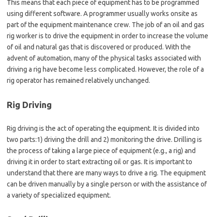
This means that each piece of equipment has to be programmed
using different software. A programmer usually works onsite as
part of the equipment maintenance crew. The job of an oil and gas
rig worker is to drive the equipment in order to increase the volume
of oil and natural gas that is discovered or produced. With the
advent of automation, many of the physical tasks associated with
driving a rig have become less complicated. However, the role of a
rig operator has remained relatively unchanged.
Rig Driving
Rig driving is the act of operating the equipment. It is divided into
two parts:1) driving the drill and 2) monitoring the drive. Drilling is
the process of taking a large piece of equipment (e.g., a rig) and
driving it in order to start extracting oil or gas. It is important to
understand that there are many ways to drive a rig. The equipment
can be driven manually by a single person or with the assistance of
a variety of specialized equipment.