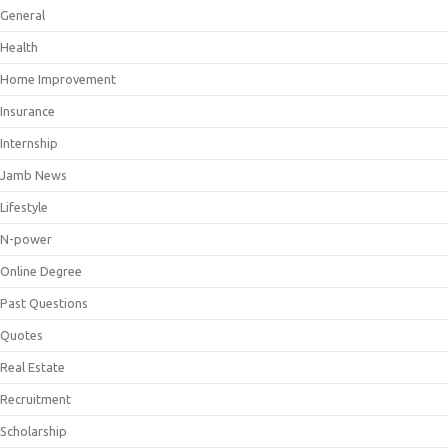
General
Health
Home Improvement
Insurance
Internship
Jamb News
Lifestyle
N-power
Online Degree
Past Questions
Quotes
Real Estate
Recruitment
Scholarship