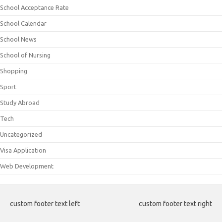
School Acceptance Rate
School Calendar
School News
School of Nursing
Shopping
Sport
Study Abroad
Tech
Uncategorized
Visa Application
Web Development
custom footer text left
custom footer text right