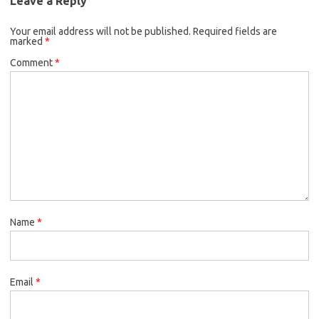
Leave a Reply
Your email address will not be published.
Required fields are
marked
*
Comment
*
Name
*
Email
*