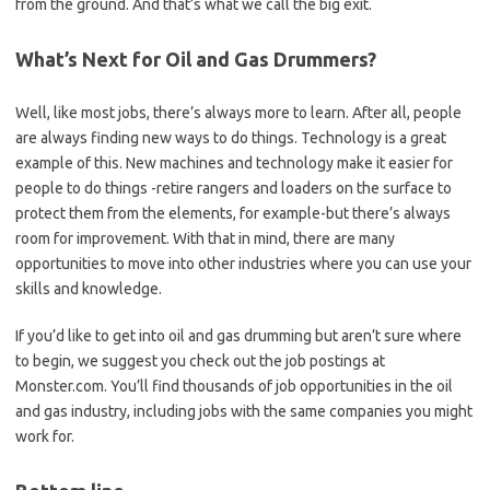
from the ground. And that’s what we call the big exit.
What’s Next for Oil and Gas Drummers?
Well, like most jobs, there’s always more to learn. After all, people
are always finding new ways to do things. Technology is a great
example of this. New machines and technology make it easier for
people to do things -retire rangers and loaders on the surface to
protect them from the elements, for example-but there’s always
room for improvement. With that in mind, there are many
opportunities to move into other industries where you can use your
skills and knowledge.
If you’d like to get into oil and gas drumming but aren’t sure where
to begin, we suggest you check out the job postings at
Monster.com. You’ll find thousands of job opportunities in the oil
and gas industry, including jobs with the same companies you might
work for.