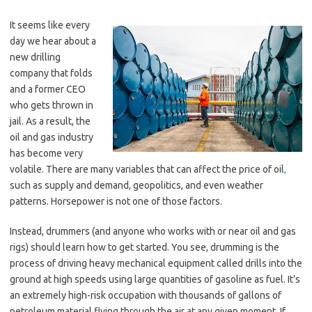
It seems like every
day we hear about a
new drilling
company that folds
and a former CEO
who gets thrown in
jail. As a result, the
oil and gas industry
has become very
volatile. There are many variables that can affect the price of oil
,
such as supply and demand, geopolitics, and even weather
patterns. Horsepower is not one of those factors.
Instead, drummers (and anyone who works with or near oil and gas
rigs) should learn how to get started. You see, drumming is the
process of driving heavy mechanical equipment called drills into the
ground at high speeds using large quantities of gasoline as fuel. It’s
an extremely high-risk occupation with thousands of gallons of
petroleum material flying through the air at any given moment. If