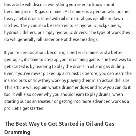
this article will discuss everything you need to know about
becoming an oil & gas drummer. A drummer is a person who pushes
heavy metal drums filled with oil or natural gas up hills or down
ditches. They can also be referred to as hydraulic jackpalmers,
hydraulic drillers, or simply hydraulic drivers. The type of work they
do will generally fall under one of these headings.
If you’re serious about becoming a better drummer and a better
geologist, it’s time to step up your drumming game. The best way to
get started is by learning to play the drums in oil and gas drilling.
Even if you’ve never picked up a drumstick before
,
you can learn the
ins and outs of how they work by playing them in an actual drill site.
This article will explain what a drummer does and how you can do it
too. It will also cover why you should learn to play drums, when
starting out as an amateur or getting into more advanced work as a
pro. Let’s get started!
The Best Way to Get Started in Oil and Gas
Drumming