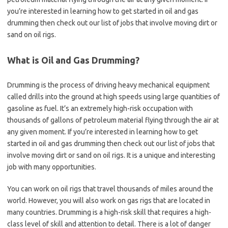
you’re interested in learning how to get started in oil and gas
drumming then check out our list of jobs that involve moving dirt or
sand on oil rigs.
What is Oil and Gas Drumming?
Drumming is the process of driving heavy mechanical equipment
called drills into the ground at high speeds using large quantities of
gasoline as fuel. It’s an extremely high-risk occupation with
thousands of gallons of petroleum material flying through the air at
any given moment. If you’re interested in learning how to get
started in oil and gas drumming then check out our list of jobs that
involve moving dirt or sand on oil rigs. It is a unique and interesting
job with many opportunities.
You can work on oil rigs that travel thousands of miles around the
world. However, you will also work on gas rigs that are located in
many countries. Drumming is a high-risk skill that requires a high-
class level of skill and attention to detail. There is a lot of danger