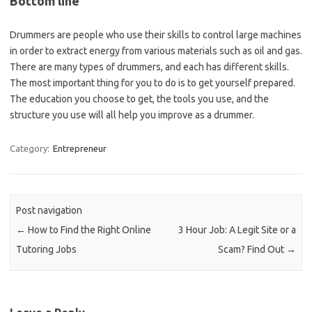
Bottom line
Drummers are people who use their skills to control large machines
in order to extract energy from various materials such as oil and gas.
There are many types of drummers, and each has different skills.
The most important thing for you to do is to get yourself prepared.
The education you choose to get, the tools you use, and the
structure you use will all help you improve as a drummer.
Category:
Entrepreneur
Post navigation
←
How to Find the Right Online
3 Hour Job: A Legit Site or a
Tutoring Jobs
Scam? Find Out
→