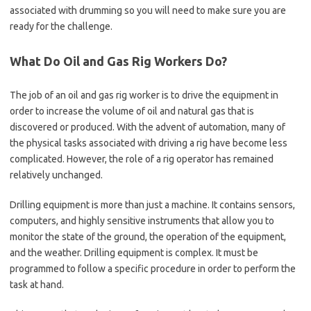
associated with drumming so you will need to make sure you are
ready for the challenge.
What Do Oil and Gas Rig Workers Do?
The job of an oil and gas rig worker is to drive the equipment in
order to increase the volume of oil and natural gas that is
discovered or produced. With the advent of automation, many of
the physical tasks associated with driving a rig have become less
complicated. However, the role of a rig operator has remained
relatively unchanged.
Drilling equipment is more than just a machine. It contains sensors,
computers, and highly sensitive instruments that allow you to
monitor the state of the ground, the operation of the equipment,
and the weather. Drilling equipment is complex. It must be
programmed to follow a specific procedure in order to perform the
task at hand.