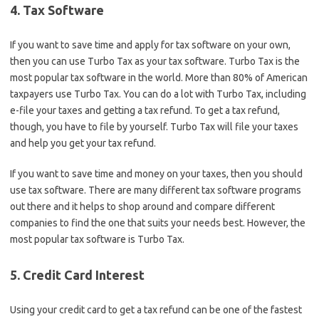
4. Tax Software
If you want to save time and apply for tax software on your own,
then you can use Turbo Tax as your tax software. Turbo Tax is the
most popular tax software in the world. More than 80% of American
taxpayers use Turbo Tax. You can do a lot with Turbo Tax, including
e-file your taxes and getting a tax refund. To get a tax refund,
though, you have to file by yourself. Turbo Tax will file your taxes
and help you get your tax refund.
If you want to save time and money on your taxes, then you should
use tax software. There are many different tax software programs
out there and it helps to shop around and compare different
companies to find the one that suits your needs best. However, the
most popular tax software is Turbo Tax.
5. Credit Card Interest
Using your credit card to get a tax refund can be one of the fastest