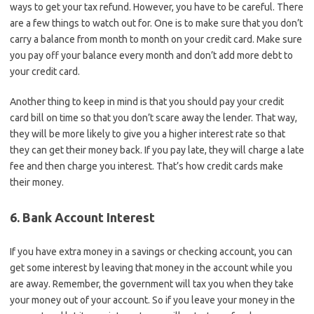
ways to get your tax refund. However, you have to be careful. There
are a few things to watch out for. One is to make sure that you don’t
carry a balance from month to month on your credit card. Make sure
you pay off your balance every month and don’t add more debt to
your credit card.
Another thing to keep in mind is that you should pay your credit
card bill on time so that you don’t scare away the lender. That way,
they will be more likely to give you a higher interest rate so that
they can get their money back. If you pay late, they will charge a late
fee and then charge you interest. That’s how credit cards make
their money.
6. Bank Account Interest
If you have extra money in a savings or checking account, you can
get some interest by leaving that money in the account while you
are away. Remember, the government will tax you when they take
your money out of your account. So if you leave your money in the