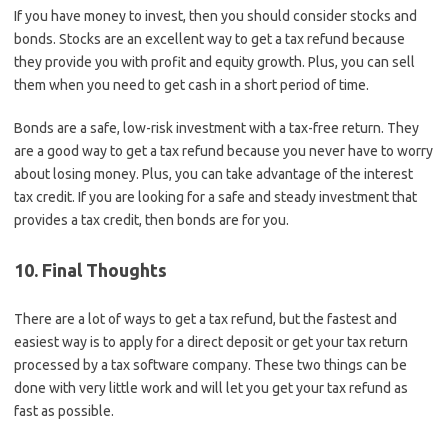
If you have money to invest, then you should consider stocks and
bonds. Stocks are an excellent way to get a tax refund because
they provide you with profit and equity growth. Plus, you can sell
them when you need to get cash in a short period of time.
Bonds are a safe, low-risk investment with a tax-free return. They
are a good way to get a tax refund because you never have to worry
about losing money. Plus, you can take advantage of the interest
tax credit. If you are looking for a safe and steady investment that
provides a tax credit, then bonds are for you.
10. Final Thoughts
There are a lot of ways to get a tax refund, but the fastest and
easiest way is to apply for a direct deposit or get your tax return
processed by a tax software company. These two things can be
done with very little work and will let you get your tax refund as
fast as possible.