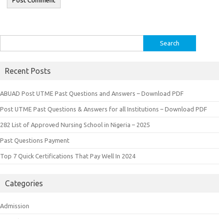
Search
for:
Recent Posts
ABUAD Post UTME Past Questions and Answers – Download PDF
Post UTME Past Questions & Answers for all Institutions – Download PDF
282 List of Approved Nursing School in Nigeria – 2025
Past Questions Payment
Top 7 Quick Certifications That Pay Well In 2024
Categories
Admission