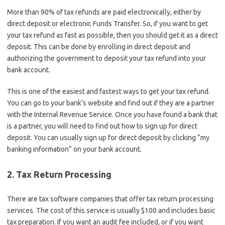
More than 90% of tax refunds are paid electronically, either by
direct deposit or electronic Funds Transfer. So, if you want to get
your tax refund as fast as possible, then you should get it as a direct
deposit. This can be done by enrolling in direct deposit and
authorizing the government to deposit your tax refund into your
bank account.
This is one of the easiest and fastest ways to get your tax refund.
You can go to your bank’s website and find out if they are a partner
with the Internal Revenue Service. Once you have found a bank that
is a partner, you will need to find out how to sign up for direct
deposit. You can usually sign up for direct deposit by clicking “my
banking information” on your bank account.
2. Tax Return Processing
There are tax software companies that offer tax return processing
services. The cost of this service is usually $100 and includes basic
tax preparation. If you want an audit fee included, or if you want