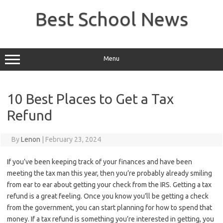
Skip
to
Best School News
content
Menu
10 Best Places to Get a Tax
Refund
By
Lenon
|
February 23, 2024
If you’ve been keeping track of your finances and have been
meeting the tax man this year, then you’re probably already smiling
from ear to ear about getting your check from the IRS. Getting a tax
refund is a great feeling. Once you know you’ll be getting a check
from the government, you can start planning for how to spend that
money. If a tax refund is something you’re interested in getting, you