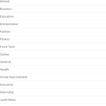
Animal
Business
Education
Entrepreneur
Fashion
Fitness
Food Tech
Games
General
Health
Home Improvement
Insurance
Internship
Jamb News