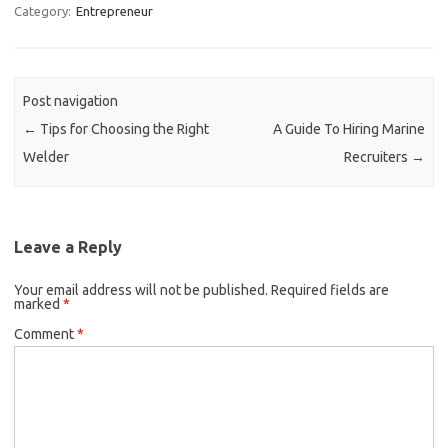
Category:
Entrepreneur
Post navigation
←
Tips for Choosing the Right
A Guide To Hiring Marine
Welder
Recruiters
→
Leave a Reply
Your email address will not be published.
Required fields are
marked
*
Comment
*