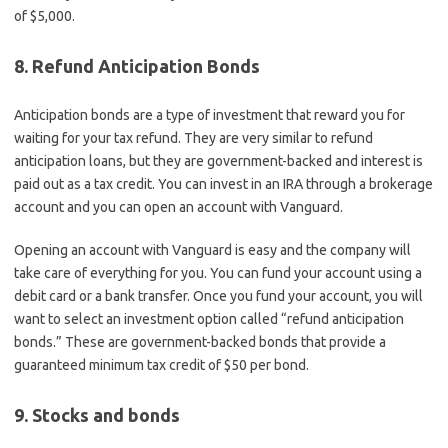
of $5,000.
8. Refund Anticipation Bonds
Anticipation bonds are a type of investment that reward you for
waiting for your tax refund. They are very similar to refund
anticipation loans, but they are government-backed and interest is
paid out as a tax credit. You can invest in an IRA through a brokerage
account and you can open an account with Vanguard.
Opening an account with Vanguard is easy and the company will
take care of everything for you. You can fund your account using a
debit card or a bank transfer. Once you fund your account, you will
want to select an investment option called “refund anticipation
bonds.” These are government-backed bonds that provide a
guaranteed minimum tax credit of $50 per bond.
9. Stocks and bonds