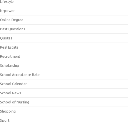
Lifestyle
N-power
Online Degree
Past Questions
Quotes
Real Estate
Recruitment
Scholarship
School Acceptance Rate
School Calendar
School News
School of Nursing
Shopping
Sport