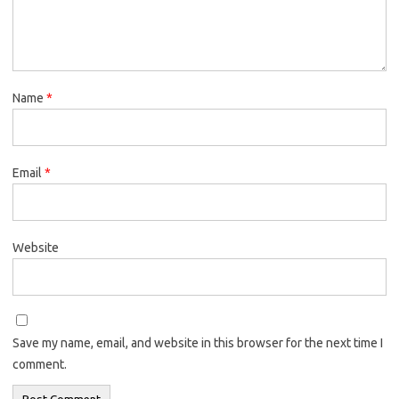
Name
*
Email
*
Website
Save my name, email, and website in this browser for the next time I
comment.