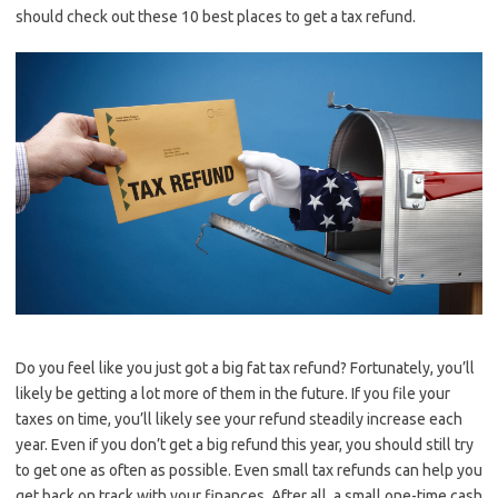
should check out these 10 best places to get a tax refund.
Do you feel like you just got a big fat tax refund? Fortunately, you’ll
likely be getting a lot more of them in the future. If you file your
taxes on time, you’ll likely see your refund steadily increase each
year. Even if you don’t get a big refund this year, you should still try
to get one as often as possible. Even small tax refunds can help you
get back on track with your finances. After all, a small one-time cash