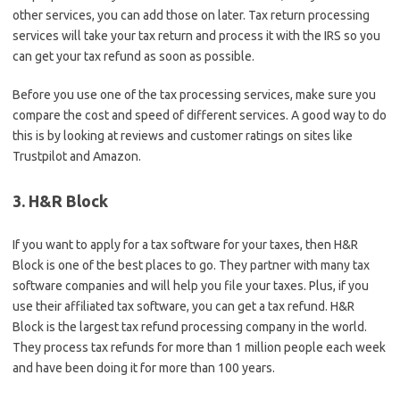
other services, you can add those on later. Tax return processing
services will take your tax return and process it with the IRS so you
can get your tax refund as soon as possible.
Before you use one of the tax processing services, make sure you
compare the cost and speed of different services. A good way to do
this is by looking at reviews and customer ratings on sites like
Trustpilot and Amazon.
3. H&R Block
If you want to apply for a tax software for your taxes, then H&R
Block is one of the best places to go. They partner with many tax
software companies and will help you file your taxes. Plus, if you
use their affiliated tax software, you can get a tax refund. H&R
Block is the largest tax refund processing company in the world.
They process tax refunds for more than 1 million people each week
and have been doing it for more than 100 years.