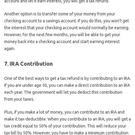
account and let it earn interest, you will get a tax refund.
Another option is to transfer some of your money from your
checking account to a savings account. If you do this
,
you won’t get
the interest that your checking account would normally be earning.
However
,
for the next few months, you will be able to get your
money back into a checking account and start earning interest
again.
7. IRA Contribution
One of the best ways to get a tax refund is by contributing to an IRA.
If you are under age 50, you can make a direct contribution to an IRA
each year. The government will let you deduct this contribution
from your taxes.
Plus, if you make a lot of money, you can contribute to an IRA and
make it tax-deductible. When you contribute to an IRA, you will get a
tax credit equal to 50% of your contribution. This will reduce your
tax bill by 50%. However, you have to make a minimum contribution