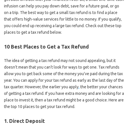
infusion can help you pay down debt, save for a future goal, or go
on a trip. The best way to get a small tax refund is to find a place
that offers high-value services for little to no money. If you qualify,
you could end up receiving a large tax refund. Check out these top
places to get a tax refund below.
10 Best Places to Get a Tax Refund
The idea of getting a tax refund may not sound appealing, but it
doesn’t mean that you can’t look for ways to get one. Tax refunds
allow you to get back some of the money you’ve paid during the tax
year. You can apply for your tax refund as early as the last day of the
tax quarter. However, the earlier you apply
,
the better your chances
of getting a tax refund. If you have extra money and are looking for a
place to invest it, then a tax refund might be a good choice. Here are
the top 10 places to get your tax refund.
1. Direct Deposit