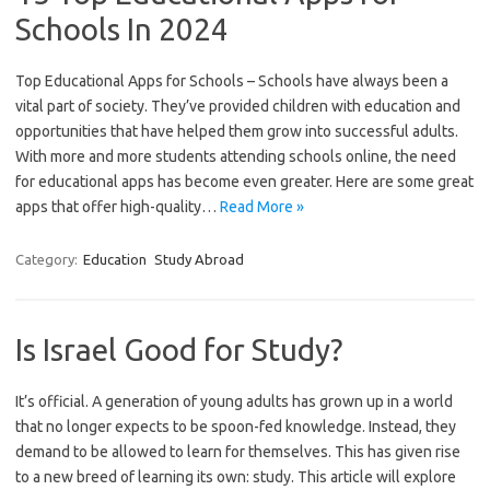
Schools In 2024
Top Educational Apps for Schools – Schools have always been a
vital part of society. They’ve provided children with education and
opportunities that have helped them grow into successful adults.
With more and more students attending schools online, the need
for educational apps has become even greater. Here are some great
apps that offer high-quality…
Read More »
Category:
Education
Study Abroad
Is Israel Good for Study?
It’s official. A generation of young adults has grown up in a world
that no longer expects to be spoon-fed knowledge. Instead, they
demand to be allowed to learn for themselves. This has given rise
to a new breed of learning its own: study. This article will explore