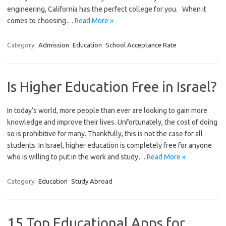
engineering, California has the perfect college for you. When it
comes to choosing…
Read More »
Category:
Admission
Education
School Acceptance Rate
Is Higher Education Free in Israel?
In today’s world, more people than ever are looking to gain more
knowledge and improve their lives. Unfortunately, the cost of doing
so is prohibitive for many. Thankfully, this is not the case for all
students. In Israel, higher education is completely free for anyone
who is willing to put in the work and study…
Read More »
Category:
Education
Study Abroad
15 Top Educational Apps for