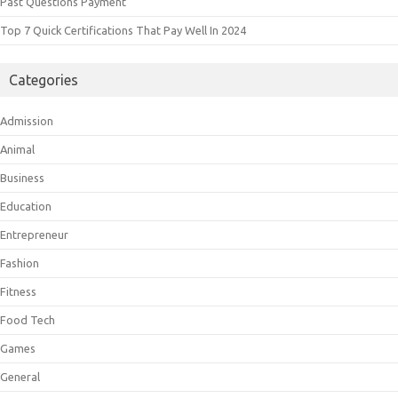
Past Questions Payment
Top 7 Quick Certifications That Pay Well In 2024
Categories
Admission
Animal
Business
Education
Entrepreneur
Fashion
Fitness
Food Tech
Games
General