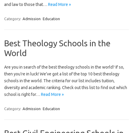
and law to those that…
Read More »
Category:
Admission
Education
Best Theology Schools in the
World
Are you in search of the best theology schools in the world? If so,
then you’re in luck! We’ve got a list of the top 10 best theology
schools in the world. The criteria for our list includes tuition,
diversity and academic ranking. Check out this list to find out which
school is right for…
Read More »
Category:
Admission
Education