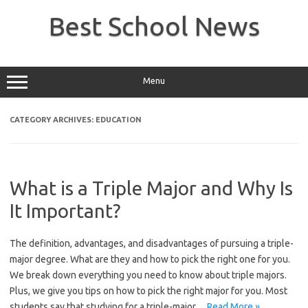
Skip
to
Best School News
content
Menu
CATEGORY ARCHIVES:
EDUCATION
What is a Triple Major and Why Is
It Important?
The definition, advantages, and disadvantages of pursuing a triple-
major degree. What are they and how to pick the right one for you.
We break down everything you need to know about triple majors.
Plus, we give you tips on how to pick the right major for you. Most
students say that studying for a triple-major…
Read More »