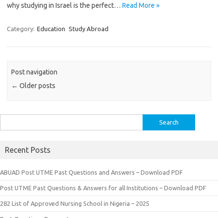
why studying in Israel is the perfect…
Read More »
Category:
Education
Study Abroad
Post navigation
←
Older posts
Search
for:
Recent Posts
ABUAD Post UTME Past Questions and Answers – Download PDF
Post UTME Past Questions & Answers for all Institutions – Download PDF
282 List of Approved Nursing School in Nigeria – 2025