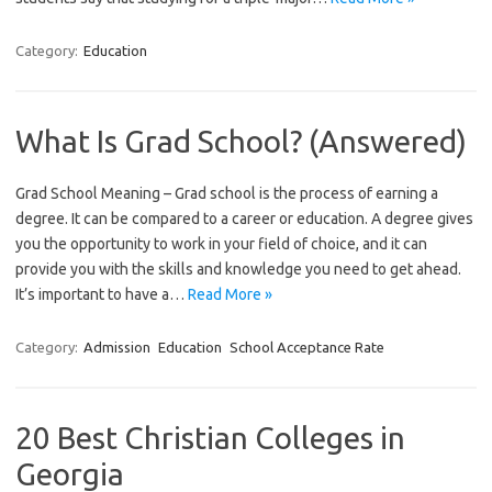
Category:
Education
What Is Grad School? (Answered)
Grad School Meaning – Grad school is the process of earning a
degree. It can be compared to a career or education. A degree gives
you the opportunity to work in your field of choice, and it can
provide you with the skills and knowledge you need to get ahead.
It’s important to have a…
Read More »
Category:
Admission
Education
School Acceptance Rate
20 Best Christian Colleges in
Georgia