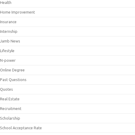
Health
Home Improvement
Insurance
Internship
Jamb News
Lifestyle
N-power
Online Degree
Past Questions
Quotes
Real Estate
Recruitment
Scholarship
School Acceptance Rate