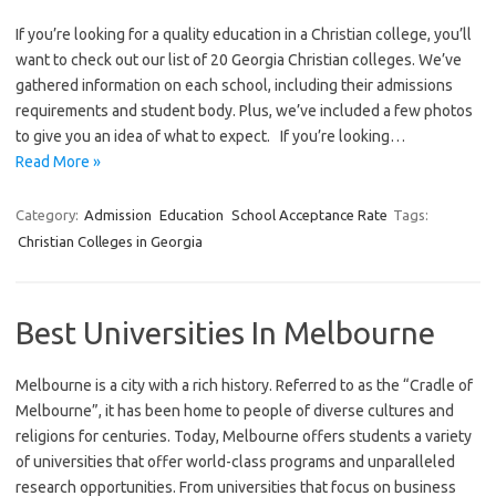
If you’re looking for a quality education in a Christian college, you’ll
want to check out our list of 20 Georgia Christian colleges. We’ve
gathered information on each school, including their admissions
requirements and student body. Plus, we’ve included a few photos
to give you an idea of what to expect. If you’re looking…
Read More »
Category:
Admission
Education
School Acceptance Rate
Tags:
Christian Colleges in Georgia
Best Universities In Melbourne
Melbourne is a city with a rich history. Referred to as the “Cradle of
Melbourne”, it has been home to people of diverse cultures and
religions for centuries. Today, Melbourne offers students a variety
of universities that offer world-class programs and unparalleled
research opportunities. From universities that focus on business