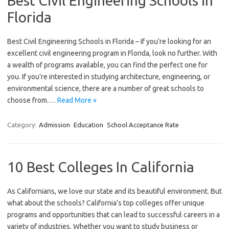
Best Civil Engineering Schools in
Florida
Best Civil Engineering Schools in Florida – If you’re looking for an
excellent civil engineering program in Florida, look no further. With
a wealth of programs available, you can find the perfect one for
you. If you’re interested in studying architecture, engineering, or
environmental science, there are a number of great schools to
choose from.…
Read More »
Category:
Admission
Education
School Acceptance Rate
10 Best Colleges In California
As Californians, we love our state and its beautiful environment. But
what about the schools? California’s top colleges offer unique
programs and opportunities that can lead to successful careers in a
variety of industries. Whether you want to study business or