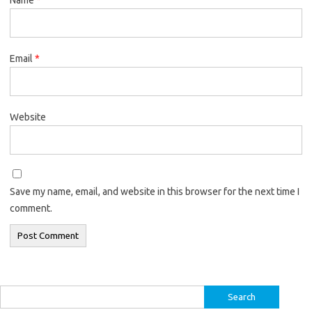
Email
*
Website
Save my name, email, and website in this browser for the next time I
comment.
Search
for: