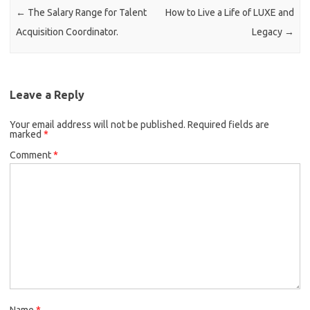
←
The Salary Range for Talent
How to Live a Life of LUXE and
Acquisition Coordinator.
Legacy
→
Leave a Reply
Your email address will not be published.
Required fields are
marked
*
Comment
*
Name
*