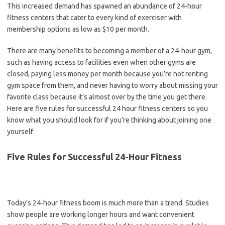
This increased demand has spawned an abundance of 24-hour
fitness centers that cater to every kind of exerciser with
membership options as low as $10 per month.
There are many benefits to becoming a member of a 24-hour gym,
such as having access to facilities even when other gyms are
closed, paying less money per month because you’re not renting
gym space from them, and never having to worry about missing your
favorite class because it’s almost over by the time you get there.
Here are five rules for successful 24 hour fitness centers so you
know what you should look for if you’re thinking about joining one
yourself:
Five Rules for Successful 24-Hour Fitness
Today’s 24-hour fitness boom is much more than a trend. Studies
show people are working longer hours and want convenient