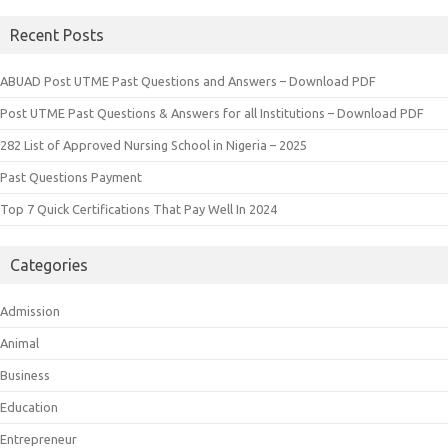
Recent Posts
ABUAD Post UTME Past Questions and Answers – Download PDF
Post UTME Past Questions & Answers for all Institutions – Download PDF
282 List of Approved Nursing School in Nigeria – 2025
Past Questions Payment
Top 7 Quick Certifications That Pay Well In 2024
Categories
Admission
Animal
Business
Education
Entrepreneur