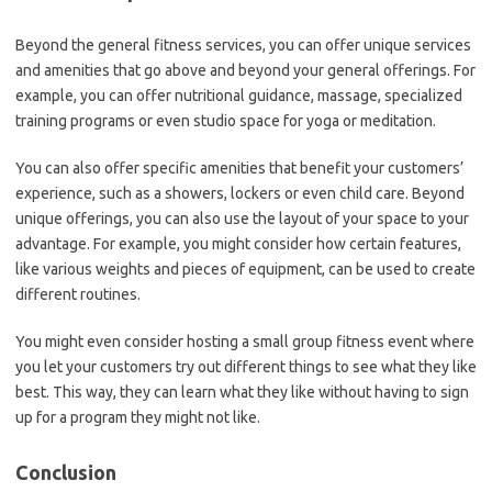
Beyond the general fitness services, you can offer unique services
and amenities that go above and beyond your general offerings. For
example, you can offer nutritional guidance, massage, specialized
training programs or even studio space for yoga or meditation.
You can also offer specific amenities that benefit your customers’
experience, such as a showers, lockers or even child care. Beyond
unique offerings, you can also use the layout of your space to your
advantage. For example, you might consider how certain features,
like various weights and pieces of equipment, can be used to create
different routines.
You might even consider hosting a small group fitness event where
you let your customers try out different things to see what they like
best. This way, they can learn what they like without having to sign
up for a program they might not like.
Conclusion