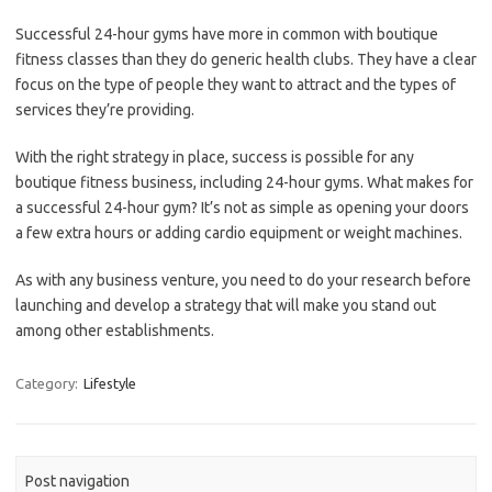
Successful 24-hour gyms have more in common with boutique
fitness classes than they do generic health clubs. They have a clear
focus on the type of people they want to attract and the types of
services they’re providing.
With the right strategy in place, success is possible for any
boutique fitness business, including 24-hour gyms. What makes for
a successful 24-hour gym? It’s not as simple as opening your doors
a few extra hours or adding cardio equipment or weight machines.
As with any business venture, you need to do your research before
launching and develop a strategy that will make you stand out
among other establishments.
Category:
Lifestyle
Post navigation