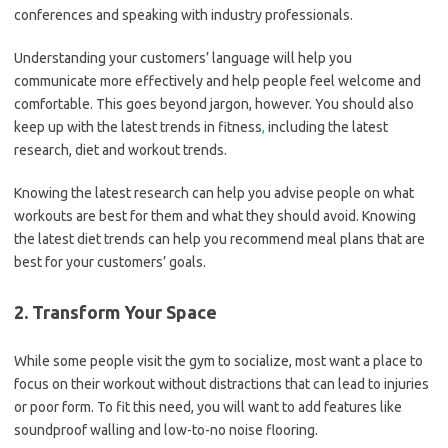
conferences and speaking with industry professionals.
Understanding your customers’ language will help you
communicate more effectively and help people feel welcome and
comfortable. This goes beyond jargon, however. You should also
keep up with the latest trends in fitness
,
including the latest
research, diet and workout trends.
Knowing the latest research can help you advise people on what
workouts are best for them and what they should avoid. Knowing
the latest diet trends can help you recommend meal plans that are
best for your customers’ goals.
2. Transform Your Space
While some people visit the gym to socialize, most want a place to
focus on their workout without distractions that can lead to injuries
or poor form. To fit this need, you will want to add features like
soundproof walling and low-to-no noise flooring.