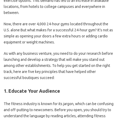
exercise options. This demand has led to an increase in available
locations, from hotels to college campuses and everywhere in
between.
Now, there are over 4,000 24-hour gyms located throughout the
U.S. alone But what makes for a successful 24-hour gym? It’s not as
simple as opening your doors a few extra hours or adding cardio
equipment or weight machines.
As with any business venture, you need to do your research before
launching and develop a strategy that will make you stand out
among other establishments. To help you get started on the right
track, here are five key principles that have helped other
successful boutiques succeed:
1. Educate Your Audience
The fitness industry is known for its jargon, which can be confusing
and off-putting to newcomers. Before you open, you should try to
understand the language by reading articles, attending fitness