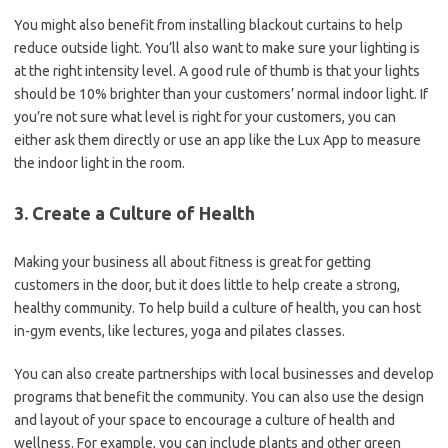
You might also benefit from installing blackout curtains to help
reduce outside light. You’ll also want to make sure your lighting is
at the right intensity level. A good rule of thumb is that your lights
should be 10% brighter than your customers’ normal indoor light. If
you’re not sure what level is right for your customers, you can
either ask them directly or use an app like the Lux App to measure
the indoor light in the room.
3. Create a Culture of Health
Making your business all about fitness is great for getting
customers in the door, but it does little to help create a strong,
healthy community. To help build a culture of health, you can host
in-gym events, like lectures, yoga and pilates classes.
You can also create partnerships with local businesses and develop
programs that benefit the community. You can also use the design
and layout of your space to encourage a culture of health and
wellness. For example, you can include plants and other green