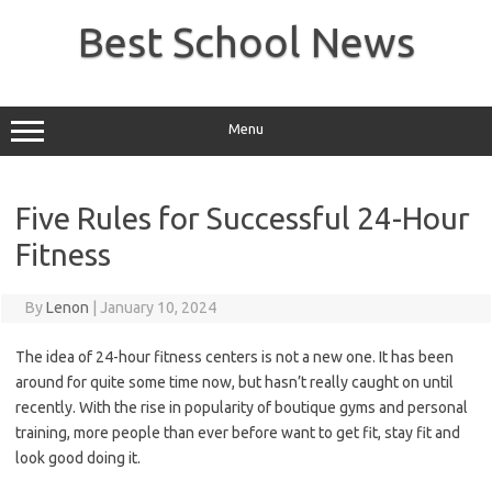
Skip
to
Best School News
content
Menu
Five Rules for Successful 24-Hour
Fitness
By
Lenon
|
January 10, 2024
The idea of 24-hour fitness centers is not a new one. It has been
around for quite some time now, but hasn’t really caught on until
recently. With the rise in popularity of boutique gyms and personal
training, more people than ever before want to get fit, stay fit and
look good doing it.