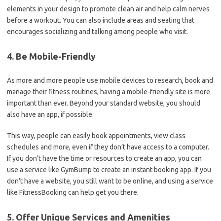
elements in your design to promote clean air and help calm nerves
before a workout. You can also include areas and seating that
encourages socializing and talking among people who visit.
4. Be Mobile-Friendly
As more and more people use mobile devices to research, book and
manage their fitness routines, having a mobile-friendly site is more
important than ever. Beyond your standard website, you should
also have an app, if possible.
This way, people can easily book appointments, view class
schedules and more, even if they don’t have access to a computer.
If you don’t have the time or resources to create an app, you can
use a service like GymBump to create an instant booking app. If you
don’t have a website, you still want to be online, and using a service
like FitnessBooking can help get you there.
5. Offer Unique Services and Amenities