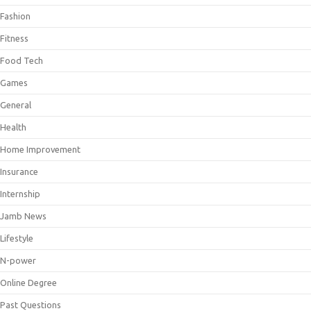
Fashion
Fitness
Food Tech
Games
General
Health
Home Improvement
Insurance
Internship
Jamb News
Lifestyle
N-power
Online Degree
Past Questions