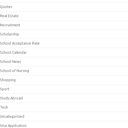
Quotes
Real Estate
Recruitment
Scholarship
School Acceptance Rate
School Calendar
School News
School of Nursing
Shopping
Sport
Study Abroad
Tech
Uncategorized
Visa Application