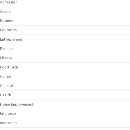
Admission
Animal
Business
Education
Entrepreneur
Fashion
Fitness
Food Tech
Games
General
Health
Home Improvement
Insurance
Internship