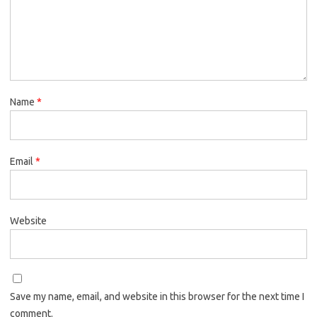
Name
*
Email
*
Website
Save my name, email, and website in this browser for the next time I
comment.