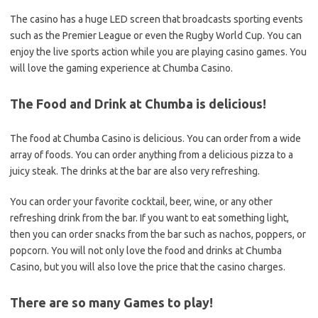
The casino has a huge LED screen that broadcasts sporting events
such as the Premier League or even the Rugby World Cup. You can
enjoy the live sports action while you are playing casino games. You
will love the gaming experience at Chumba Casino.
The Food and Drink at Chumba is delicious!
The food at Chumba Casino is delicious. You can order from a wide
array of foods. You can order anything from a delicious pizza to a
juicy steak. The drinks at the bar are also very refreshing.
You can order your favorite cocktail, beer, wine, or any other
refreshing drink from the bar. If you want to eat something light,
then you can order snacks from the bar such as nachos, poppers, or
popcorn. You will not only love the food and drinks at Chumba
Casino, but you will also love the price that the casino charges.
There are so many Games to play!