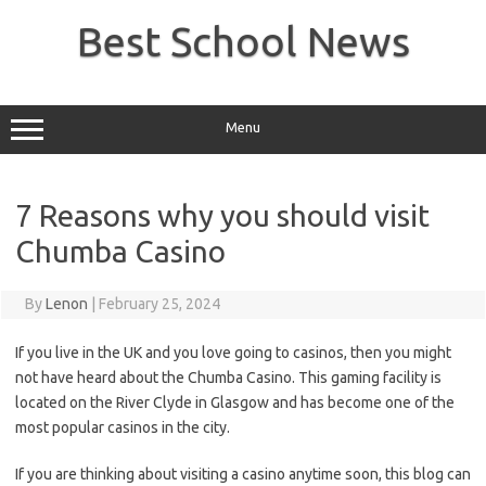
Skip
to
Best School News
content
Menu
7 Reasons why you should visit
Chumba Casino
By
Lenon
|
February 25, 2024
If you live in the UK and you love going to casinos, then you might
not have heard about the Chumba Casino. This gaming facility is
located on the River Clyde in Glasgow and has become one of the
most popular casinos in the city.
If you are thinking about visiting a casino anytime soon, this blog can