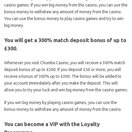
casino games. If you win big money from the casino, you can use the
bonus money to withdraw any amount of money from the casino.
You can use the bonus money to play casino games and try to win
big money.
You will get a 300% match deposit bonus of up to
£300.
Whenever you visit Chumba Casino, you will receive a 300% match
deposit bonus of up to £300. If you deposit £50 or more, you will
receive a bonus of 300% up to £300. The bonus will be added to
your account immediately after you make the deposit. This will
allow you to try your luck and win big money from the casino games.
If you win big money by playing casino games, you can use the
bonus money to withdraw any amount of money from the casino.
You can become a VIP with the Loyalty