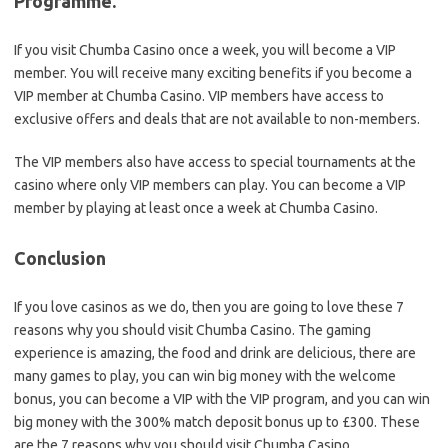
Programme.
If you visit Chumba Casino once a week, you will become a VIP
member. You will receive many exciting benefits if you become a
VIP member at Chumba Casino. VIP members have access to
exclusive offers and deals that are not available to non-members.
The VIP members also have access to special tournaments at the
casino where only VIP members can play. You can become a VIP
member by playing at least once a week at Chumba Casino.
Conclusion
If you love casinos as we do, then you are going to love these 7
reasons why you should visit Chumba Casino. The gaming
experience is amazing, the food and drink are delicious, there are
many games to play, you can win big money with the welcome
bonus, you can become a VIP with the VIP program, and you can win
big money with the 300% match deposit bonus up to £300. These
are the 7 reasons why you should visit Chumba Casino.