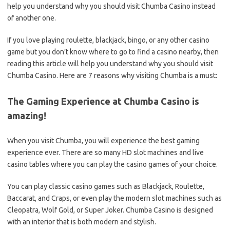
help you understand why you should visit Chumba Casino instead
of another one.
If you love playing roulette, blackjack, bingo, or any other casino
game but you don’t know where to go to find a casino nearby, then
reading this article will help you understand why you should visit
Chumba Casino. Here are 7 reasons why visiting Chumba is a must:
The Gaming Experience at Chumba Casino is
amazing!
When you visit Chumba, you will experience the best gaming
experience ever. There are so many HD slot machines and live
casino tables where you can play the casino games of your choice.
You can play classic casino games such as Blackjack, Roulette,
Baccarat, and Craps, or even play the modern slot machines such as
Cleopatra, Wolf Gold, or Super Joker. Chumba Casino is designed
with an interior that is both modern and stylish.