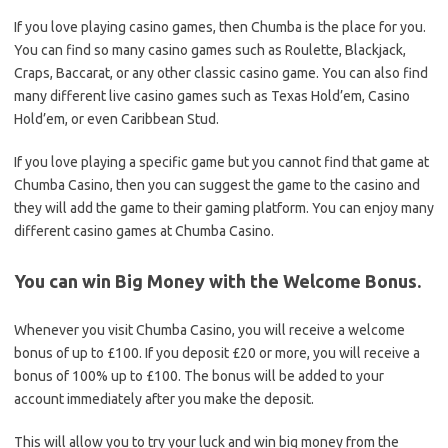
If you love playing casino games, then Chumba is the place for you.
You can find so many casino games such as Roulette, Blackjack,
Craps, Baccarat, or any other classic casino game. You can also find
many different live casino games such as Texas Hold’em, Casino
Hold’em, or even Caribbean Stud.
If you love playing a specific game but you cannot find that game at
Chumba Casino, then you can suggest the game to the casino and
they will add the game to their gaming platform. You can enjoy many
different casino games at Chumba Casino.
You can win Big Money with the Welcome Bonus.
Whenever you visit Chumba Casino, you will receive a welcome
bonus of up to £100. If you deposit £20 or more, you will receive a
bonus of 100% up to £100. The bonus will be added to your
account immediately after you make the deposit.
This will allow you to try your luck and win big money from the