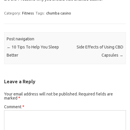
Category:
Fitness
Tags:
chumba casino
Post navigation
←
10 Tips To Help You Sleep
Side Effects of Using CBD
Better
Capsules
→
Leave a Reply
Your email address will not be published.
Required fields are
marked
*
Comment
*