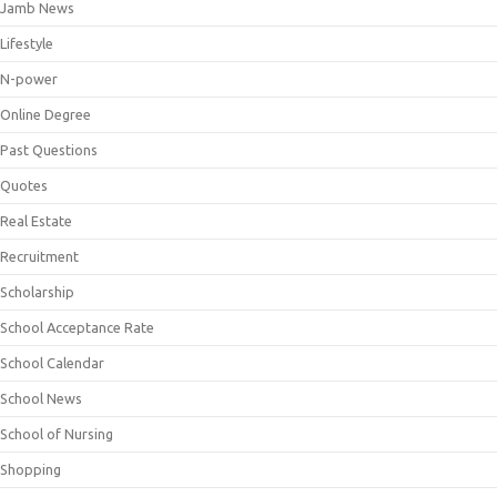
Jamb News
Lifestyle
N-power
Online Degree
Past Questions
Quotes
Real Estate
Recruitment
Scholarship
School Acceptance Rate
School Calendar
School News
School of Nursing
Shopping