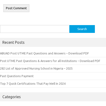
Search
for:
Recent Posts
ABUAD Post UTME Past Questions and Answers – Download PDF
Post UTME Past Questions & Answers for all Institutions – Download PDF
282 List of Approved Nursing School in Nigeria – 2025
Past Questions Payment
Top 7 Quick Certifications That Pay Well In 2024
Categories