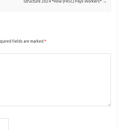
Structure 2024 *How (FRSC) Pays Workers*
→
quired fields are marked
*