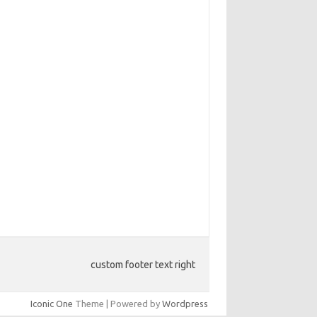
custom footer text right
Iconic One
Theme | Powered by
Wordpress