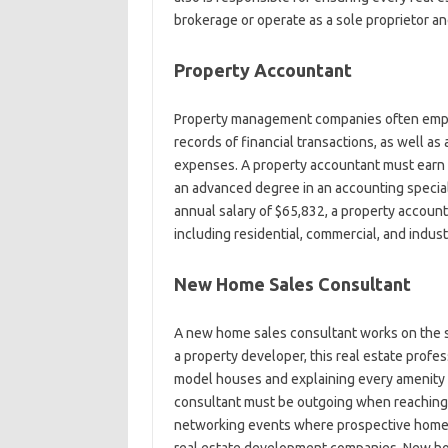
brokerage or operate as a sole proprietor an
Property Accountant
Property management companies often emplo
records of financial transactions, as well a
expenses. A property accountant must earn a
an advanced degree in an accounting specia
annual salary of $65,832, a property accounta
including residential, commercial, and industr
New Home Sales Consultant
A new home sales consultant works on the sel
a property developer, this real estate profe
model houses and explaining every amenity 
consultant must be outgoing when reaching o
networking events where prospective homebu