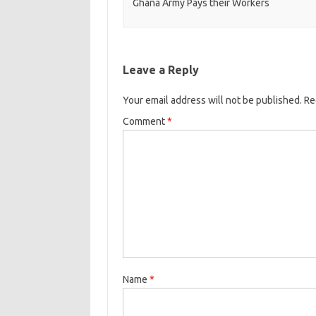
Ghana Army Pays their Workers
Leave a Reply
Your email address will not be published.
Re
Comment
*
Name
*