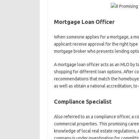
Mortgage Loan Officer
When someone applies for a mortgage, a mor
applicant receive approval for the right type
mortgage broker who presents lending option
A mortgage loan officer acts as an MLO by 
shopping for different loan options. After c
recommendations that match the homebuyer’s
as well as obtain a national accreditation, t
Compliance Specialist
Also referred to as a compliance officer, a c
commercial properties. This promising career
knowledge of local real estate regulations, as 
company is under investigation for committin