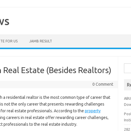
ws
TE FOR US
JAMB RESULT
Sea
 Real Estate (Besides Realtors)
for:
0 Comment
R
h a residential realtor is the most common type of career that
ABU
it is not the only career that presents rewarding challenges
Dow
or real estate professionals. According to the
property
Pos
sing careers in real estate offer rewarding career challenges,
Ins
t professionals to the real estate industry.
282 