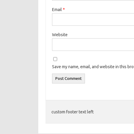
Email
*
Website
Save my name, email, and website in this br
custom footer text left