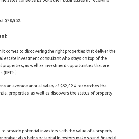
e sales consultants build their businesses by receiving
 of $78,952.
ant
it comes to discovering the right properties that deliver the
 real estate investment consultant who stays on top of the
l properties, as well as investment opportunities that are
s (REITs).
rns an average annual salary of $62,824, researches the
ial properties, as well as discovers the status of property
to provide potential investors with the value of a property.
appraiser also helps potential investors make sound financial