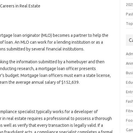
202
Pas
Top 
tgage loan originator (MLO) becomes a partner to help the
C
 of loan. An MLO can work for a lending institution or as a
s submitted by several financial institutions.
Adm
taking the information submitted by a homebuyer and then
Ani
onducting research, a mortgage loan officer presents
Bus
 budget. Mortgage loan officers must earn a state license,
o earn the average annual salary of $152,639.
Edu
Ent
Fas
Fitn
ompliance specialist typically works for a developer of
 in real estate requires a professional to possess a thorough
Foo
well as verify that every transaction is legally valid. If a
Ga
g fraudulent acts, a compliance specialist completes a formal