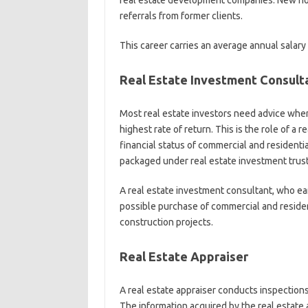
real estate development companies. New hom
referrals from former clients.
This career carries an average annual salary
Real Estate Investment Consult
Most real estate investors need advice when 
highest rate of return. This is the role of a
financial status of commercial and residentia
packaged under real estate investment trust
A real estate investment consultant, who ea
possible purchase of commercial and resident
construction projects.
Real Estate Appraiser
A real estate appraiser conducts inspections 
The information acquired by the real estate 