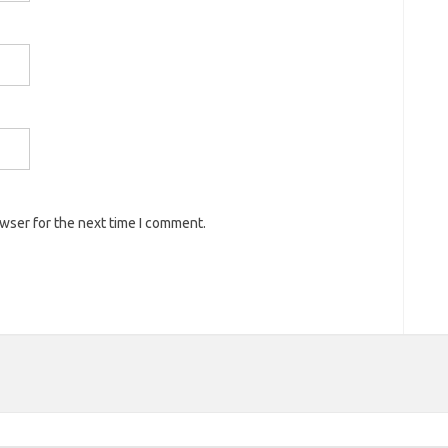
owser for the next time I comment.