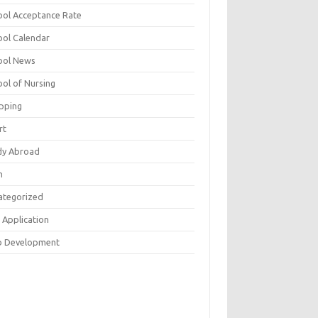
ool Acceptance Rate
ool Calendar
ool News
ool of Nursing
pping
rt
dy Abroad
h
ategorized
 Application
 Development