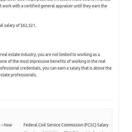
 work with a certified general appraiser until they earn the
l salary of $62,521.
 real estate industry, you are not limited to working as a
 one of the most impressive benefits of working in the real
ofessional credentials, you can earn a salary that is above the
estate professionals.
e – How
Federal Civil Service Commission (FCSC) Salary