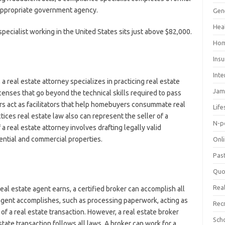
 appropriate government agency.
Gen
Hea
pecialist working in the United States sits just above $82,000.
Hom
Ins
Inte
a real estate attorney specializes in practicing real estate
Jam
icenses that go beyond the technical skills required to pass
ers act as facilitators that help homebuyers consummate real
Life
ices real estate law also can represent the seller of a
N-p
a real estate attorney involves drafting legally valid
dential and commercial properties.
Onl
Pas
Quo
Real
eal estate agent earns, a certified broker can accomplish all
te agent accomplishes, such as processing paperwork, acting as
Rec
 of a real estate transaction. However, a real estate broker
Sch
state transaction follows all laws. A broker can work for a