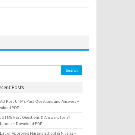
rch
ecent Posts
AD Post UTME Past Questions and Answers –
nload PDF
t UTME Past Questions & Answers for all
titutions – Download PDF
List of Approved Nursing School in Nigeria –