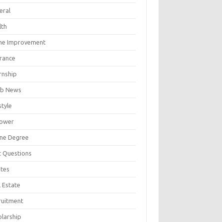
eral
lth
e Improvement
urance
rnship
b News
style
ower
ine Degree
t Questions
tes
 Estate
ruitment
olarship