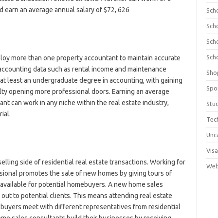
d earn an average annual salary of $72, 626
Sch
Sch
Sch
Sch
y more than one property accountant to maintain accurate
s accounting data such as rental income and maintenance
Sho
t least an undergraduate degree in accounting, with gaining
Spo
lty opening more professional doors. Earning an average
nt can work in any niche within the real estate industry,
Stu
ial.
Tec
Unc
Visa
ling side of residential real estate transactions. Working for
Web
ssional promotes the sale of new homes by giving tours of
available for potential homebuyers. A new home sales
ut to potential clients. This means attending real estate
yers meet with different representatives from residential