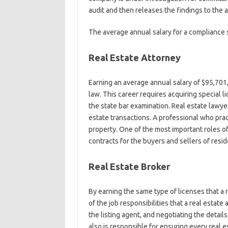
audit and then releases the findings to the
The average annual salary for a compliance s
Real Estate Attorney
Earning an average annual salary of $95,701, 
law. This career requires acquiring special l
the state bar examination. Real estate lawy
estate transactions. A professional who pract
property. One of the most important roles of 
contracts for the buyers and sellers of resi
Real Estate Broker
By earning the same type of licenses that a r
of the job responsibilities that a real esta
the listing agent, and negotiating the details
also is responsible for ensuring every real e