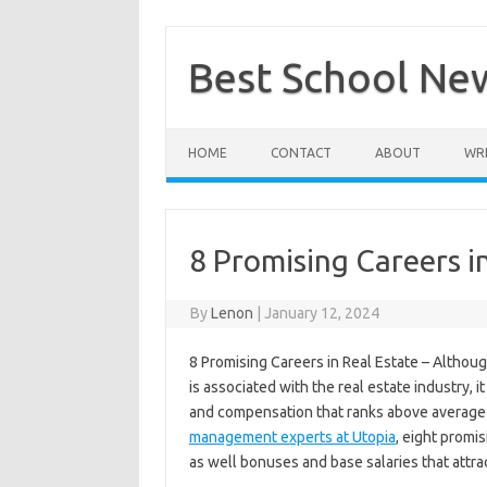
Skip
to
content
Best School Ne
HOME
CONTACT
ABOUT
WRI
8 Promising Careers in
By
Lenon
|
January 12, 2024
8 Promising Careers in Real Estate – Althoug
is associated with the real estate industry, 
and compensation that ranks above average f
management experts at Utopia
, eight promi
as well bonuses and base salaries that attrac