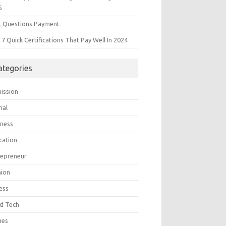
5
t Questions Payment
7 Quick Certifications That Pay Well In 2024
ategories
ission
mal
iness
cation
repreneur
hion
ess
d Tech
mes