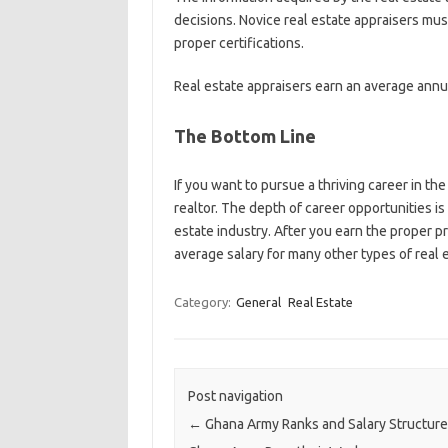
decisions. Novice real estate appraisers must
proper certifications.
Real estate appraisers earn an average annua
The Bottom Line
If you want to pursue a thriving career in the
realtor. The depth of career opportunities is
estate industry. After you earn the proper pr
average salary for many other types of real 
Category:
General
Real Estate
Post navigation
←
Ghana Army Ranks and Salary Structur