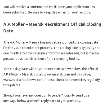
You will receive a confirmation email once your application has
been submitted. Be sure to keep this email for your records.
A.P. Moller – Maersk Recruitment Official Closing
Date
The A.P. Moller – Maersk has not yet announced the closing date
for the 2023 recruitment process. The closing date is typically set
one month after the recruitment forms are released, but it may be
postponed at the discretion of the recruiting bodies.
The closing date will be announced on two websites: the official
A.P. Moller – Maersk portal, www.maersk.com and this page,
www.bestschoolnews.com. Please check both websites regularly
for updates.
Should you have any question to tender?, quickly send us a
message below and we’ll reply back to you promptly.