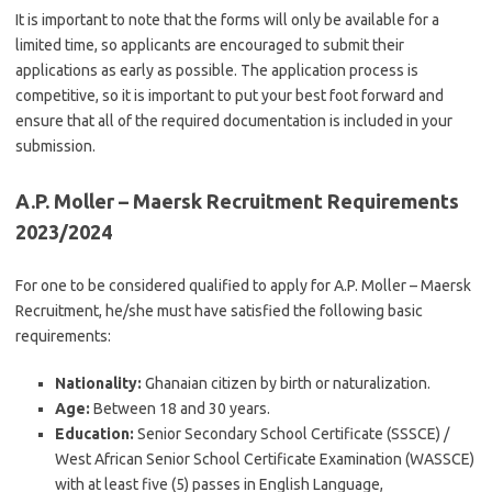
It is important to note that the forms will only be available for a
limited time, so applicants are encouraged to submit their
applications as early as possible. The application process is
competitive, so it is important to put your best foot forward and
ensure that all of the required documentation is included in your
submission.
A.P. Moller – Maersk Recruitment Requirements
2023/2024
For one to be considered qualified to apply for A.P. Moller – Maersk
Recruitment, he/she must have satisfied the following basic
requirements:
Nationality:
Ghanaian citizen by birth or naturalization.
Age:
Between 18 and 30 years.
Education:
Senior Secondary School Certificate (SSSCE) /
West African Senior School Certificate Examination (WASSCE)
with at least five (5) passes in English Language,