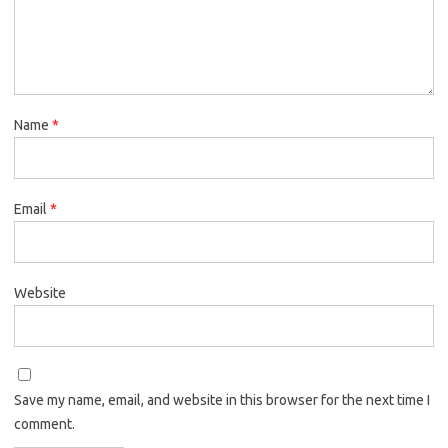
Name
*
Email
*
Website
Save my name, email, and website in this browser for the next time I
comment.