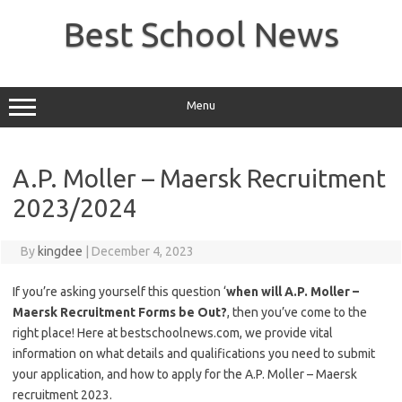
Skip
to
Best School News
content
Menu
A.P. Moller – Maersk Recruitment
2023/2024
By
kingdee
|
December 4, 2023
If you’re asking yourself this question ‘
when will A.P. Moller –
Maersk Recruitment Forms be Out?
, then you’ve come to the
right place! Here at bestschoolnews.com, we provide vital
information on what details and qualifications you need to submit
your application, and how to apply for the A.P. Moller – Maersk
recruitment 2023.