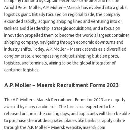
company founded by Captain Peter Mærsk-Møller and his son
Arnold Peter Møller, A.P. Moller – Maersk has evolved into a global
logistics giant. Initially focused on regional trade, the company
expanded rapidly, acquiring shipping lines and venturing into oil
tankers. Bold leadership, strategic acquisitions, and a focus on
innovation propelled them to become the world’s largest container
shipping company, navigating through economic downturns and
industry shifts. Today, A.P. Moller – Maersk stands as a diversified
conglomerate, encompassing not just shipping but also ports,
logistics, and terminals, aiming to be the global integrator of
container logistics.
A.P. Moller – Maersk Recruitment Forms 2023
The A.P. Moller – Maersk Recruitment Forms for 2023 are eagerly
awaited by many candidates. The forms are expected to be
released online in the coming days, and applicants will then be able
to purchase them at designated places like banks or apply online
through the A.P. Moller – Maersk website, maersk.com