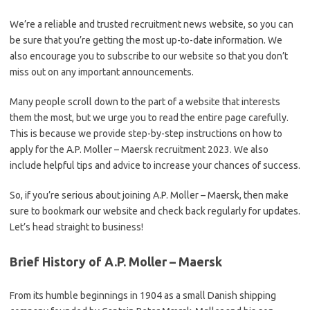
We’re a reliable and trusted recruitment news website, so you can
be sure that you’re getting the most up-to-date information. We
also encourage you to subscribe to our website so that you don’t
miss out on any important announcements.
Many people scroll down to the part of a website that interests
them the most, but we urge you to read the entire page carefully.
This is because we provide step-by-step instructions on how to
apply for the A.P. Moller – Maersk recruitment 2023. We also
include helpful tips and advice to increase your chances of success.
So, if you’re serious about joining A.P. Moller – Maersk, then make
sure to bookmark our website and check back regularly for updates.
Let’s head straight to business!
Brief History of A.P. Moller – Maersk
From its humble beginnings in 1904 as a small Danish shipping