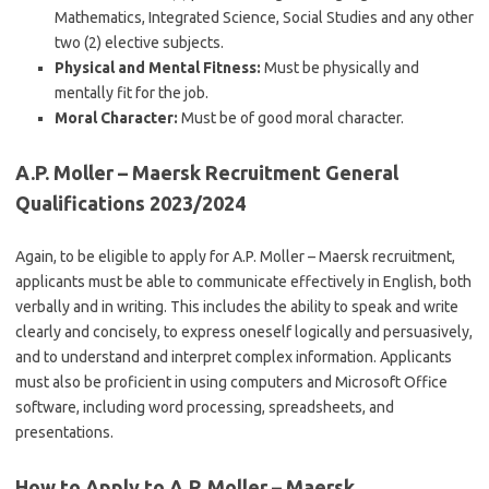
Mathematics, Integrated Science, Social Studies and any other
two (2) elective subjects.
Physical and Mental Fitness:
Must be physically and
mentally fit for the job.
Moral Character:
Must be of good moral character.
A.P. Moller – Maersk Recruitment General
Qualifications 2023/2024
Again, to be eligible to apply for A.P. Moller – Maersk recruitment,
applicants must be able to communicate effectively in English, both
verbally and in writing. This includes the ability to speak and write
clearly and concisely, to express oneself logically and persuasively,
and to understand and interpret complex information. Applicants
must also be proficient in using computers and Microsoft Office
software, including word processing, spreadsheets, and
presentations.
How to Apply to A.P. Moller – Maersk