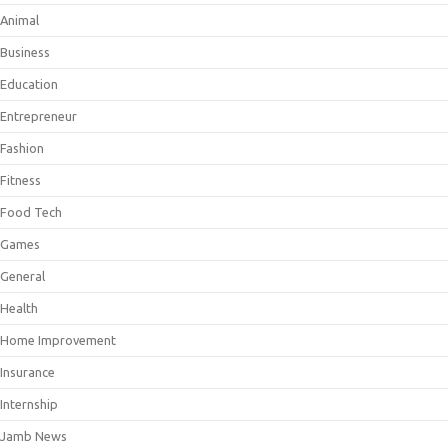
Animal
Business
Education
Entrepreneur
Fashion
Fitness
Food Tech
Games
General
Health
Home Improvement
Insurance
Internship
Jamb News