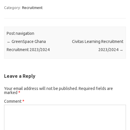
Category:
Recruitment
Post navigation
←
GreenSpace Ghana
Civitas Learning Recruitment
Recruitment 2023/2024
2023/2024
→
Leave a Reply
Your email address will not be published.
Required fields are
marked
*
Comment
*