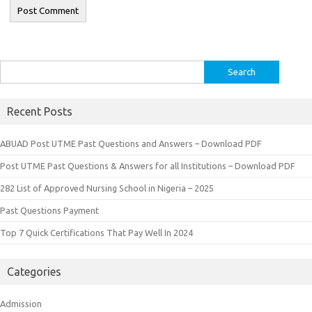
Search
for:
Recent Posts
ABUAD Post UTME Past Questions and Answers – Download PDF
Post UTME Past Questions & Answers for all Institutions – Download PDF
282 List of Approved Nursing School in Nigeria – 2025
Past Questions Payment
Top 7 Quick Certifications That Pay Well In 2024
Categories
Admission