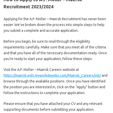
Recruitment 2023/2024
Applying for the A.P. Moller – Maersk Recruitment has never been
easier. We’ve broken down the process into simple steps to help
you submit a complete and accurate application.
Before you begin, be sure to read through the eligibility
requirements carefully. Make sure that you meet all of the criteria
and that you have all of the necessary documentation ready. Once
you’re ready to start your application, follow these steps:
Visit the A.P. Moller – Maersk Careers website at
https://maersk.wd3.myworkdayjobs.com/Maersk_Careers/job/
and
browse through the available positions. Once you have identified
the position you are interested in, click on the “Apply” button and
follow the instructions to complete your application.
Please ensure that you have attached your CV and any relevant
supporting documents before submitting your application.