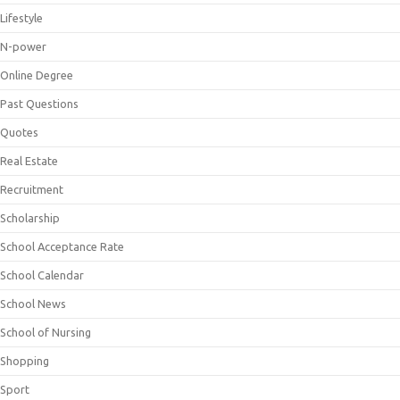
Lifestyle
N-power
Online Degree
Past Questions
Quotes
Real Estate
Recruitment
Scholarship
School Acceptance Rate
School Calendar
School News
School of Nursing
Shopping
Sport