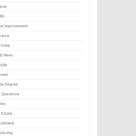
eral
lth
e Improvement
urance
rnship
b News
style
ower
ine Degree
t Questions
tes
 Estate
ruitment
olarship