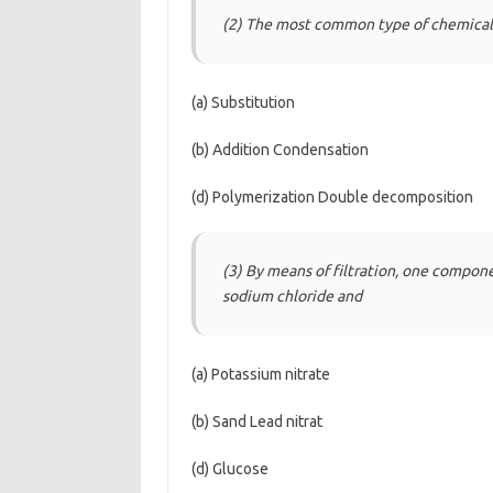
(2) The most common type of chemical 
(a) Substitution
(b) Addition Condensation
(d) Polymerization Double decomposition
(3) By means of filtration, one compon
sodium chloride and
(a) Potassium nitrate
(b) Sand Lead nitrat
(d) Glucose