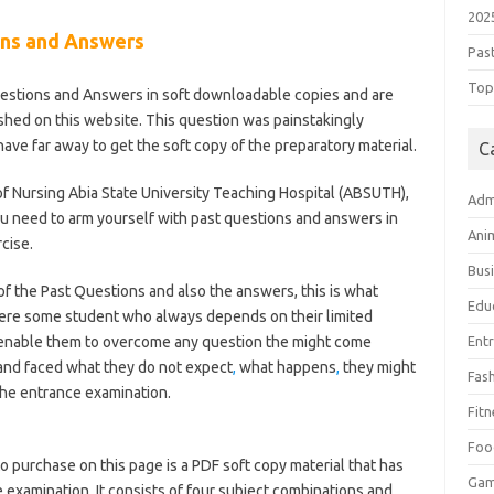
202
ns and Answers
Pas
Top 
stions and Answers in soft downloadable copies and are
lished on this website. This question was painstakingly
ve far away to get the soft copy of the preparatory material.
C
f Nursing Abia State University Teaching Hospital (ABSUTH),
Adm
u need to arm yourself with past questions and answers in
Ani
cise.
Bus
 the Past Questions and also the answers, this is what
Edu
here some student who always depends on their limited
 enable them to overcome any question the might come
Ent
 and faced what they do not expect
,
what happens
,
they might
Fas
 the entrance examination.
Fitn
l-of-nursing/
Foo
o purchase on this page is a PDF soft copy material that has
Ga
 examination. It consists of four subject combinations and