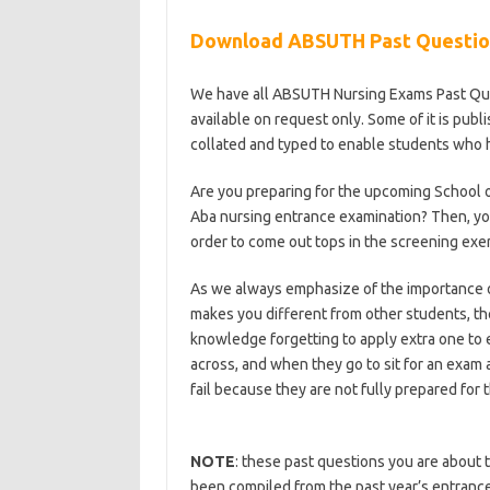
Download ABSUTH Past Questio
We have all ABSUTH Nursing Exams Past Que
available on request only. Some of it is pub
collated and typed to enable students who ha
Are you preparing for the upcoming School o
Aba
nursing entrance examination? Then, yo
order to come out tops in the screening exer
As we always emphasize of the importance of
makes you different from other students, t
knowledge forgetting to apply extra one to
across, and when they go to sit for an exam
fail because they are not fully prepared for
https://bestschoolnews.com/category/schoo
NOTE
: these past questions you are about t
been compiled from the past year’s entrance