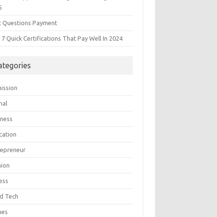
5
t Questions Payment
7 Quick Certifications That Pay Well In 2024
ategories
ission
mal
iness
cation
repreneur
hion
ess
d Tech
mes