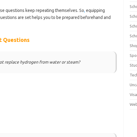
Sch
ese questions keep repeating themselves. So
,
equipping
Sch
uestions are set helps you to be prepared beforehand and
olnews.com/category/school-of-nursing/
Sch
Sch
t Questions
Sho
Spo
not replace hydrogen from water or steam?
Stu
Tec
Unc
Visa
Web