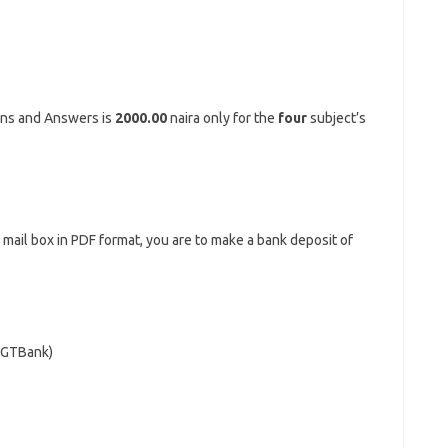
ons and Answers is
2000.00
naira only for the
four
subject’s
r mail box in PDF format, you are to make a bank deposit of
 (GTBank)