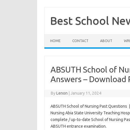
Skip
to
content
Best School Ne
HOME
CONTACT
ABOUT
WRI
ABSUTH School of Nur
Answers – Download 
By
Lenon
|
January 11, 2024
ABSUTH School of Nursing Past Questions | T
Nursing Abia State University Teaching Hosp
complete / up-to-date School of Nursing Pa
ABSUTH entrance examination.