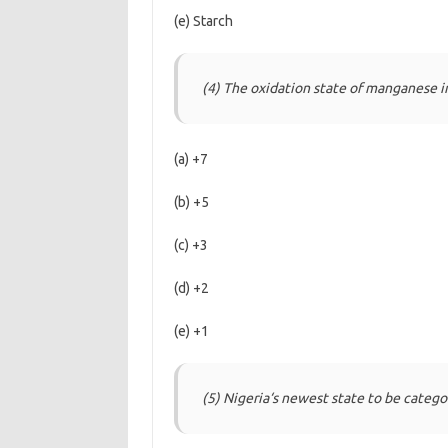
(e) Starch
(4) The oxidation state of manganese 
(a) +7
(b) +5
(c) +3
(d) +2
(e) +1
(5) Nigeria‘s newest state to be catego