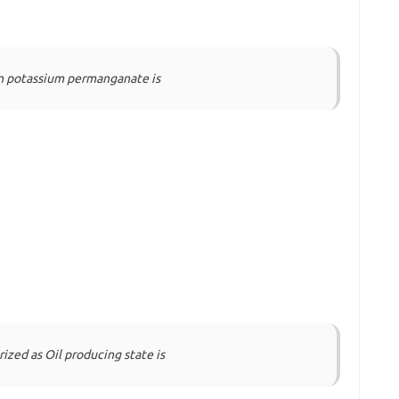
in potassium permanganate is
rized as Oil producing state is