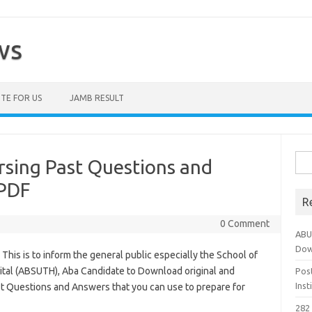
ws
TE FOR US
JAMB RESULT
Sea
sing Past Questions and
for:
PDF
R
0 Comment
ABU
Dow
his is to inform the general public especially the School of
ital (ABSUTH), Aba Candidate to Download original and
Pos
Ins
st Questions and Answers that you can use to prepare for
282 