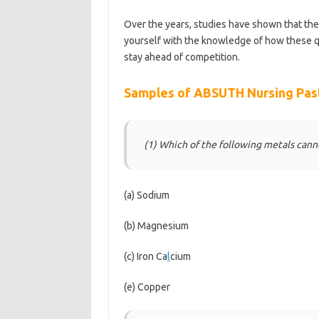
Over the years, studies have shown that th
yourself with the knowledge of how these q
stay ahead of competition.
https://bestscho
Samples of ABSUTH Nursing Pas
(1) Which of the following metals can
(a) Sodium
(b) Magnesium
(c) Iron Ca
l
cium
(e) Copper