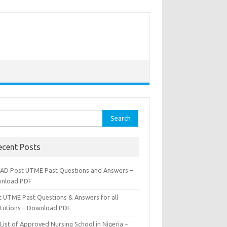
rch
ecent Posts
AD Post UTME Past Questions and Answers –
nload PDF
t UTME Past Questions & Answers for all
titutions – Download PDF
List of Approved Nursing School in Nigeria –