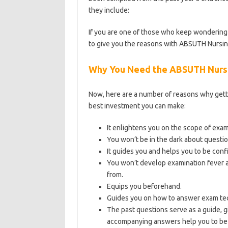
they include:
https://bestschoolnews.com/c
If you are one of those who keep wondering 
to give you the reasons with ABSUTH Nursin
Why You Need the ABSUTH Nursi
Now, here are a number of reasons why gett
best investment you can make:
It enlightens you on the scope of exa
You won’t be in the dark about questio
It guides you and helps you to be conf
You won’t develop examination fever a
from.
Equips you beforehand.
Guides you on how to answer exam tec
The past questions serve as a guide, g
accompanying answers help you to be 