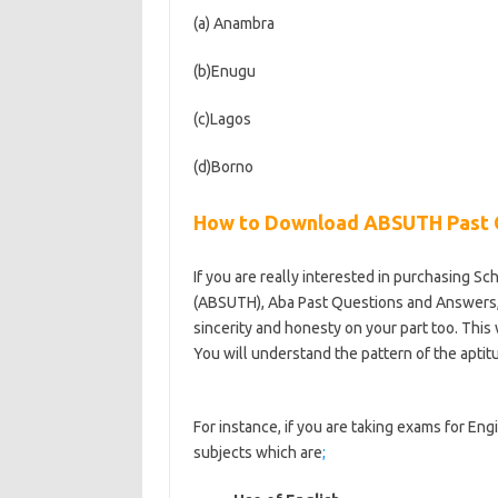
(a) Anambra
(b)Enugu
(c)Lagos
(d)Borno
How to Download ABSUTH Past 
If you are really interested in purchasing Sc
(ABSUTH), Aba Past Questions and Answers, t
sincerity and honesty on your part too. This 
You will understand the pattern of the aptit
https://bestschoolnews.com/category/scho
For instance, if you are taking exams for Eng
subjects which are
;