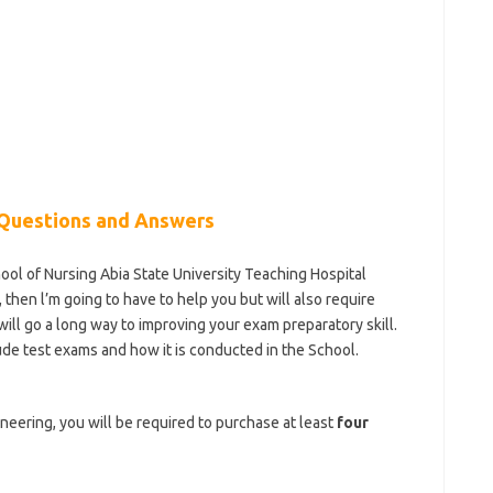
Questions and Answers
hool of Nursing Abia State University Teaching Hospital
hen l’m going to have to help you but will also require
will go a long way to improving your exam preparatory skill.
ude test exams and how it is conducted in the School.
ol-of-nursing
ineering, you will be required to purchase at least
four