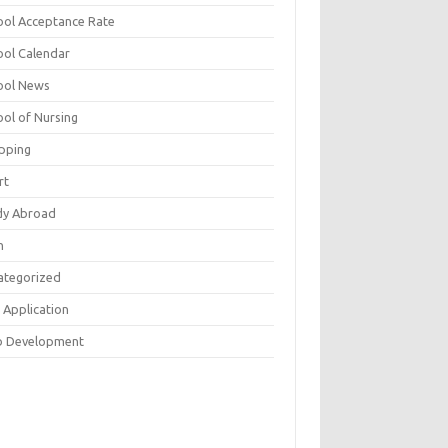
ool Acceptance Rate
ool Calendar
ool News
ool of Nursing
pping
rt
dy Abroad
h
ategorized
 Application
 Development