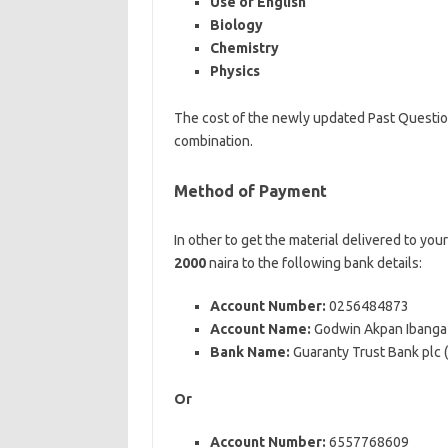
Use of English
Biology
Chemistry
Physics
The cost of the newly updated Past Questi
combination.
Method of Payment
In other to get the material delivered to you
2000
naira to the following bank details:
Account Number:
0256484873
Account Name:
Godwin Akpan Ibanga
Bank Name:
Guaranty Trust Bank plc
Or
Account Number:
6557768609