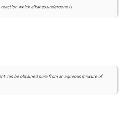
reaction which alkanes undergone is
ent can be obtained pure from an aqueous mixture of