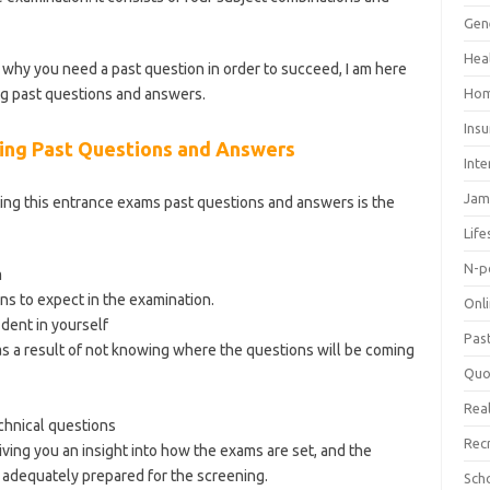
ategory/school-of-nursing/
Gen
Hea
why you need a past question in order to succeed, I am here
g past questions and answers.
Hom
Ins
ng Past Questions and Answers
Inte
Jam
ing this entrance exams past questions and answers is the
Life
N-p
m
ns to expect in the examination.
Onl
ident in yourself
Pas
s a result of not knowing where the questions will be coming
Quo
Real
hnical questions
Rec
iving you an insight into how the exams are set, and the
adequately prepared for the screening.
Sch