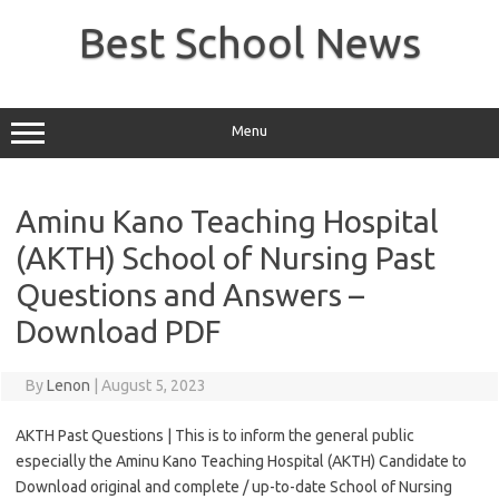
Skip
to
Best School News
content
Menu
Aminu Kano Teaching Hospital
(AKTH) School of Nursing Past
Questions and Answers –
Download PDF
By
Lenon
|
August 5, 2023
AKTH Past Questions | This is to inform the general public
especially the Aminu Kano Teaching Hospital (AKTH) Candidate to
Download original and complete / up-to-date School of Nursing