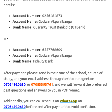
details:
Account Number:
0256484873
Account Name:
Godwin Akpan Ibanga
Bank Name:
Guaranty Trust Bank plc (GTBank)
Or
Account Number:
6557768609
Account Name:
Godwin Akpan Ibanga
Bank Name:
Fidelity Bank
After payment, please send in the name of the school, course of
study, and your email address through text to our agent on
07034920650
,
or
07085595761
,
and we will forward the preferred
past questions and answers to you in PDF format.
Additionally
,
you can call/chat us on
WhatsApp
on
07034920650
before and after payment to avoid confusion.