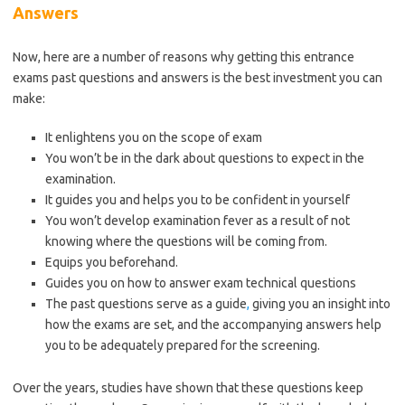
Answers
Now, here are a number of reasons why getting this entrance
exams past questions and answers is the best investment you can
make:
It enlightens you on the scope of exam
You won’t be in the dark about questions to expect in the
examination.
It guides you and helps you to be confident in yourself
You won’t develop examination fever as a result of not
knowing where the questions will be coming from.
Equips you beforehand.
Guides you on how to answer exam technical questions
The past questions serve as a guide
,
giving you an insight into
how the exams are set, and the accompanying answers help
you to be adequately prepared for the screening.
Over the years, studies have shown that these questions keep