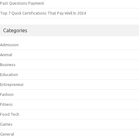
Past Questions Payment
Top 7 Quick Certifications That Pay Well In 2024
Categories
Admission
Animal
Business
Education
Entrepreneur
Fashion
Fitness
Food Tech
Games
General