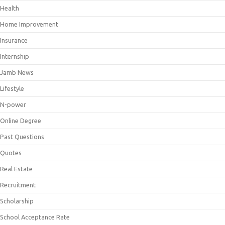
Health
Home Improvement
Insurance
Internship
Jamb News
Lifestyle
N-power
Online Degree
Past Questions
Quotes
Real Estate
Recruitment
Scholarship
School Acceptance Rate