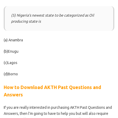
(5) Nigeria‘s newest state to be categorized as Oil
producing state is
(a) Anambra
(b)Enugu
(c)Lagos
(d)Borno
How to Download AKTH Past Questions and
Answers
If you are really interested in purchasing AKTH Past Questions and
Answers, then l’m going to have to help you but will also require