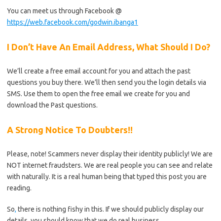
You can meet us through Facebook @
https://web.facebook.com/godwin.ibanga1
I Don’t Have An Email Address, What Should I Do?
We’ll create a free email account for you and attach the past
questions you buy there. We’ll then send you the login details via
SMS. Use them to open the free email we create for you and
download the Past questions.
A Strong Notice To Doubters!!
Please, note! Scammers never display their identity publicly! We are
NOT internet fraudsters. We are real people you can see and relate
with naturally. It is a real human being that typed this post you are
reading.
So
,
there is nothing fishy in this. If we should publicly display our
details, you should know that we do real business.