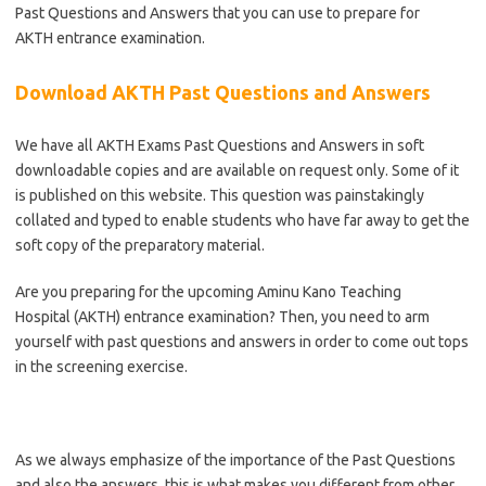
Past Questions and Answers that you can use to prepare for
AKTH
entrance examination.
Download AKTH Past Questions and Answers
We have all AKTH Exams Past Questions and Answers in soft
downloadable copies and are available on request only. Some of it
is published on this website. This question was painstakingly
collated and typed to enable students who have far away to get the
soft copy of the preparatory material.
Are you preparing for the upcoming Aminu Kano Teaching
Hospital (AKTH) entrance examination? Then, you need to arm
yourself with past questions and answers in order to come out tops
in the screening exercise.
As we always emphasize of the importance of the Past Questions
and also the answers, this is what makes you different from other