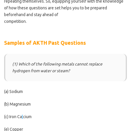
repeating themselves. So, equipping yourself with the knowledge
of how these questions are set helps you to be prepared
beforehand and stay ahead of
competition.
https://bestschoolnews.com/category/school-of-
nursing/
Samples of AKTH Past Questions
(1) Which of the following metals cannot replace
hydrogen from water or steam?
(a) Sodium
(b) Magnesium
(c) Iron Ca
l
cium
(e) Copper