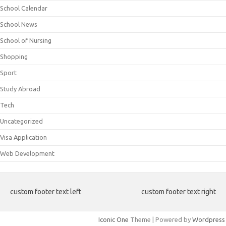
School Calendar
School News
School of Nursing
Shopping
Sport
Study Abroad
Tech
Uncategorized
Visa Application
Web Development
custom footer text left
custom footer text right
Iconic One
Theme | Powered by
Wordpress