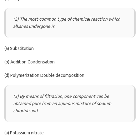
(2) The most common type of chemical reaction which
alkanes undergone is
(a) Substitution
(b) Addition Condensation
(d) Polymerization Double decomposition
(3) By means of filtration, one component can be
obtained pure from an aqueous mixture of sodium
chloride and
(a) Potassium nitrate