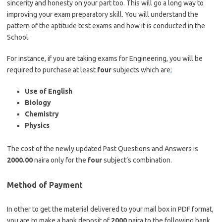
sincerity and honesty on your part too. This will go a long way to
improving your exam preparatory skill. You will understand the
pattern of the aptitude test exams and how it is conducted in the
School.
https://bestschoolnews.com/category/school-of-nursing
For instance, if you are taking exams for Engineering, you will be
required to purchase at least
four
subjects which are
;
Use of English
Biology
Chemistry
Physics
The cost of the newly updated Past Questions and Answers is
2000.00
naira only for the
four
subject’s combination.
Method of Payment
In other to get the material delivered to your mail box in PDF format,
you are to make a bank deposit of
2000
naira to the following bank