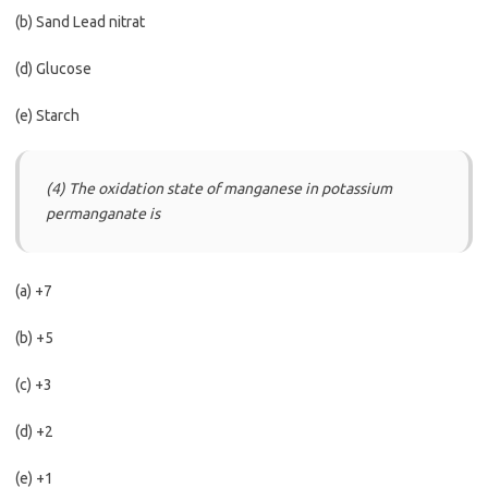
(b) Sand Lead nitrat
(d) Glucose
(e) Starch
(4) The oxidation state of manganese in potassium
permanganate is
(a) +7
(b) +5
(c) +3
(d) +2
(e) +1