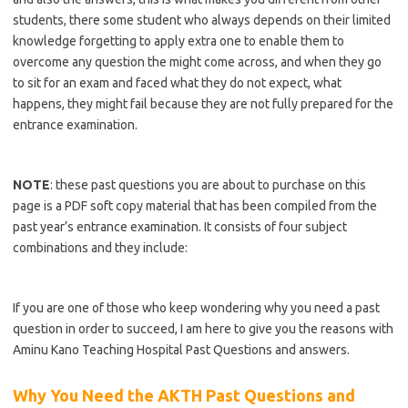
students, there some student who always depends on their limited
knowledge forgetting to apply extra one to enable them to
overcome any question the might come across, and when they go
to sit for an exam and faced what they do not expect, what
happens, they might fail because they are not fully prepared for the
entrance examination.
https://bestschoolnews.com/category/school-of-nursing/
NOTE
: these past questions you are about to purchase on this
page is a PDF soft copy material that has been compiled from the
past year’s entrance examination. It consists of four subject
combinations and they include:
https://bestschoolnews.com/category/school-of-nursing/
If you are one of those who keep wondering why you need a past
question in order to succeed, I am here to give you the reasons with
Aminu Kano Teaching Hospital Past Questions and answers.
Why You Need the AKTH Past Questions and