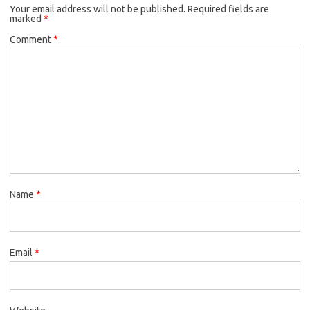
Your email address will not be published.
Required fields are
marked
*
Comment
*
Name
*
Email
*