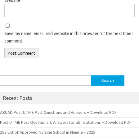
Website
Save my name, email, and website in this browser for the next time I
comment.
Search
for:
Recent Posts
ABUAD Post UTME Past Questions and Answers – Download PDF
Post UTME Past Questions & Answers for all Institutions – Download PDF
282 List of Approved Nursing School in Nigeria – 2025