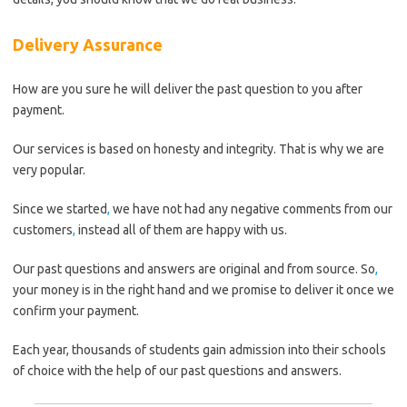
Delivery Assurance
How are you sure he will deliver the past question to you after
payment.
Our services is based on honesty and integrity. That is why we are
very popular.
Since we started
,
we have not had any negative comments from our
customers
,
instead all of them are happy with us.
Our past questions and answers are original and from source. So
,
your money is in the right hand and we promise to deliver it once we
confirm your payment.
Each year, thousands of students gain admission into their schools
of choice with the help of our past questions and answers.