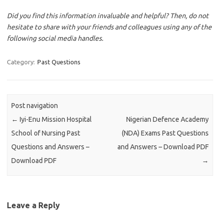
Did you find this information invaluable and helpful? Then, do not
hesitate to share with your friends and colleagues using any of the
following social media handles.
Category:
Past Questions
Post navigation
←
Iyi-Enu Mission Hospital
Nigerian Defence Academy
School of Nursing Past
(NDA) Exams Past Questions
Questions and Answers –
and Answers – Download PDF
Download PDF
→
Leave a Reply