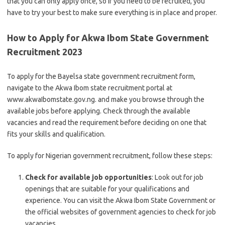
that you can only apply once, so if you need to be recruited, you
have to try your best to make sure everything is in place and proper.
How to Apply for Akwa Ibom State Government
Recruitment 2023
To apply for the Bayelsa state government recruitment form,
navigate to the Akwa Ibom state recruitment portal at
www.akwaIbomstate.gov.ng. and make you browse through the
available jobs before applying. Check through the available
vacancies and read the requirement before deciding on one that
fits your skills and qualification.
To apply for Nigerian government recruitment, follow these steps:
Check for available job opportunities
: Look out for job
openings that are suitable for your qualifications and
experience. You can visit the Akwa Ibom State Government or
the official websites of government agencies to check for job
vacancies.