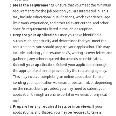
Meet the requirements
: Ensure that you meet the minimum
requirements for the job position you are interested in. This
may include educational qualifications, work experience
,
age
limit, work experience, and other relevant criteria. and other
specific requirements listed in the job description.
Prepare your application
: Once you have identified a
suitable job opportunity and determined that you meet the
requirements, you should prepare your application. This may
include updating your resume or CV, writing a cover letter, and
gathering any other required documents or certificates.
Submit your application
: Submit your application through
the appropriate channel provided by the recruiting agency.
This may involve completing an online application form or
sending your application via email or postal mail. or depending
on the instructions provided, you may need to submit your
application through an online portal or via email or physical
mail.
Prepare for any required tests or interviews
: If your
application is shortlisted, you may be required to take a