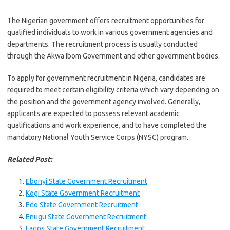
The Nigerian government offers recruitment opportunities for
qualified individuals to work in various government agencies and
departments. The recruitment process is usually conducted
through the Akwa Ibom Government and other government bodies.
To apply for government recruitment in Nigeria, candidates are
required to meet certain eligibility criteria which vary depending on
the position and the government agency involved. Generally,
applicants are expected to possess relevant academic
qualifications and work experience
,
and to have completed the
mandatory National Youth Service Corps (NYSC) program.
Related Post:
Ebonyi State Government Recruitment
Kogi State Government Recruitment
Edo State Government Recruitment
Enugu State Government Recruitment
Lagos State Government Recruitment