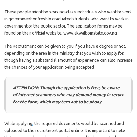
These people might be working-class individuals who want to work
in government or freshly graduated students who want to work in
government or the public sector. The application forms may be
found on their official website, www.akwaIbomstate.gov.ng.
The Recruitment can be given to you if you have a degree or not,
depending on the area in the ministry that you wish to apply for,
though having a substantial amount of experience can also increase
the chances of your application being accepted.
ATTENTION! Though the application is free, be aware
of internet scammers who may demand money in return
for the form, which may turn out to be phony.
While applying
,
the required documents would be scanned and
uploaded to the recruitment portal online. It is important to note