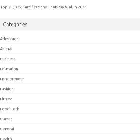
Top 7 Quick Certifications That Pay Well In 2024
Categories
Admission
Animal
Business
Education
Entrepreneur
Fashion
Fitness
Food Tech
Games
General
Health