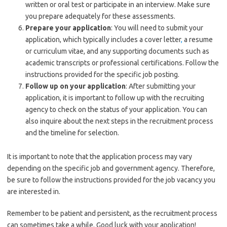
written or oral test or participate in an interview. Make sure
you prepare adequately for these assessments.
Prepare your application
: You will need to submit your
application, which typically includes a cover letter
,
a resume
or curriculum vitae, and any supporting documents such as
academic transcripts or professional certifications. Follow the
instructions provided for the specific job posting.
Follow up on your application
: After submitting your
application, it is important to follow up with the recruiting
agency to check on the status of your application. You can
also inquire about the next steps in the recruitment process
and the timeline for selection.
It is important to note that the application process may vary
depending on the specific job and government agency. Therefore,
be sure to follow the instructions provided for the job vacancy you
are interested in.
Remember to be patient and persistent, as the recruitment process
can sometimes take a while. Good luck with your application!