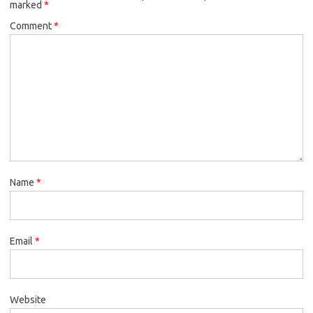
marked
*
Comment
*
Name
*
Email
*
Website