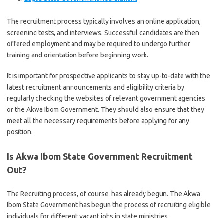
The recruitment process typically involves an online application,
screening tests, and interviews. Successful candidates are then
offered employment and may be required to undergo further
training and orientation before beginning work.
It is important for prospective applicants to stay up-to-date with the
latest recruitment announcements and eligibility criteria by
regularly checking the websites of relevant government agencies
or the Akwa Ibom Government. They should also ensure that they
meet all the necessary requirements before applying for any
position.
Is Akwa Ibom State Government Recruitment
Out?
The Recruiting process, of course, has already begun. The Akwa
Ibom State Government has begun the process of recruiting eligible
individuals for different vacant jobs in state ministries.