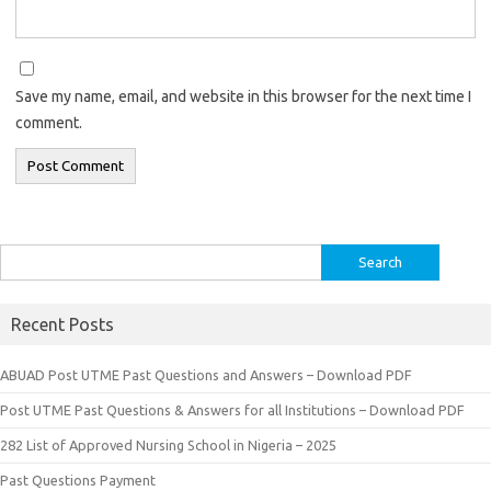
Save my name, email, and website in this browser for the next time I
comment.
Search
for:
Recent Posts
ABUAD Post UTME Past Questions and Answers – Download PDF
Post UTME Past Questions & Answers for all Institutions – Download PDF
282 List of Approved Nursing School in Nigeria – 2025
Past Questions Payment