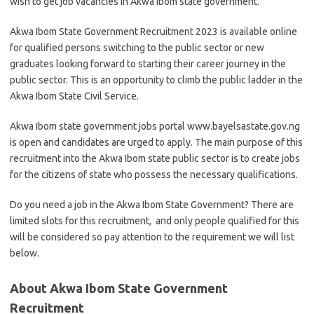
wish to get job vacancies in Akwa Ibom state government.
Akwa Ibom State Government Recruitment 2023 is available online
for qualified persons switching to the public sector or new
graduates looking forward to starting their career journey in the
public sector. This is an opportunity to climb the public ladder in the
Akwa Ibom State Civil Service.
Akwa Ibom state government jobs portal www.bayelsastate.gov.ng
is open and candidates are urged to apply. The main purpose of this
recruitment into the Akwa Ibom state public sector is to create jobs
for the citizens of state who possess the necessary qualifications.
Do you need a job in the Akwa Ibom State Government? There are
limited slots for this recruitment, and only people qualified for this
will be considered so pay attention to the requirement we will list
below.
About Akwa Ibom State Government
Recruitment