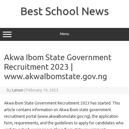
Skip
to
Best School News
content
Menu
Akwa Ibom State Government
Recruitment 2023 |
www.akwaIbomstate.gov.ng
By
Lenon
|
February 19, 2023
Akwa Ibom State Government Recruitment 2023 has started. This
article contains information on Akwa Ibom state government
recruitment portal (www.akwaIbomstate.gov.ng), the application
form, requirements, and the guidelines to apply for candidates who