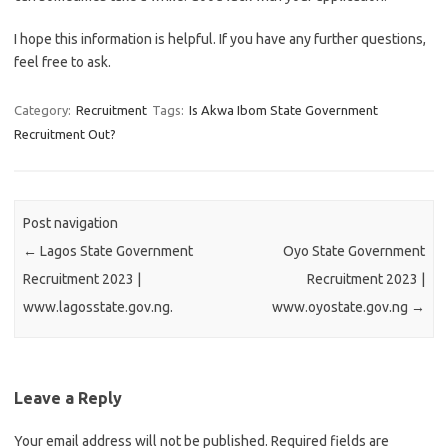
I hope this information is helpful. If you have any further questions,
feel free to ask.
Category:
Recruitment
Tags:
Is Akwa Ibom State Government
Recruitment Out?
Post navigation
←
Lagos State Government
Oyo State Government
Recruitment 2023 |
Recruitment 2023 |
www.lagosstate.gov.ng.
www.oyostate.gov.ng
→
Leave a Reply
Your email address will not be published.
Required fields are