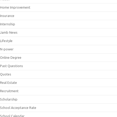
Home Improvement
Insurance
Internship
Jamb News
Lifestyle
N-power
Online Degree
Past Questions
Quotes
Real Estate
Recruitment
Scholarship
School Acceptance Rate
School Calendar