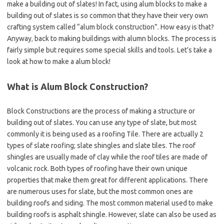
make a building out of slates! In fact, using alum blocks to make a
building out of slates is so common that they have their very own
crafting system called “alum block construction”. How easy is that?
Anyway
,
back to making buildings with alumn blocks. The process is
fairly simple but requires some special skills and tools. Let’s take a
look at how to make a alum block!
What is Alum Block Construction?
Block Constructions are the process of making a structure or
building out of slates. You can use any type of slate, but most
commonly it is being used as a roofing Tile. There are actually 2
types of slate roofing; slate shingles and slate tiles. The roof
shingles are usually made of clay while the roof tiles are made of
volcanic rock. Both types of roofing have their own unique
properties that make them great for different applications. There
are numerous uses for slate, but the most common ones are
building roofs and siding. The most common material used to make
building roofs is asphalt shingle. However, slate can also be used as