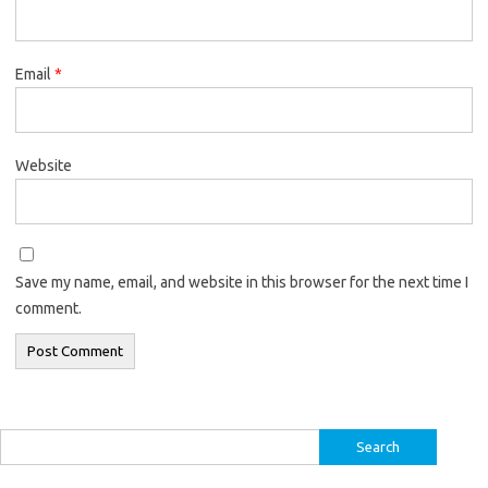
Email
*
Website
Save my name, email, and website in this browser for the next time I
comment.
Search
for: