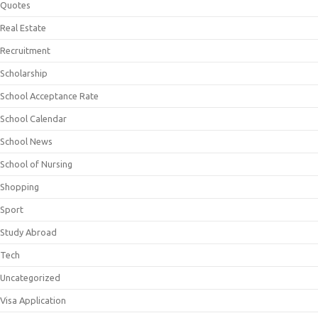
Quotes
Real Estate
Recruitment
Scholarship
School Acceptance Rate
School Calendar
School News
School of Nursing
Shopping
Sport
Study Abroad
Tech
Uncategorized
Visa Application