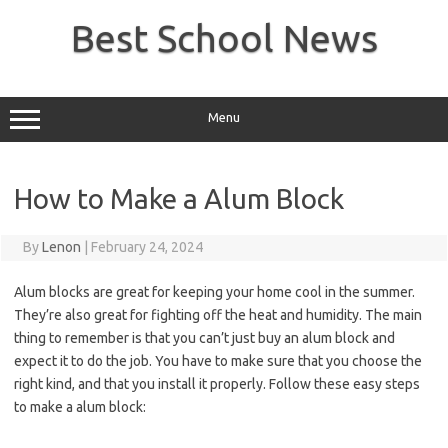
Skip
to
Best School News
content
Menu
How to Make a Alum Block
By
Lenon
|
February 24, 2024
Alum blocks are great for keeping your home cool in the summer.
They’re also great for fighting off the heat and humidity. The main
thing to remember is that you can’t just buy an alum block and
expect it to do the job. You have to make sure that you choose the
right kind, and that you install it properly. Follow these easy steps
to make a alum block: