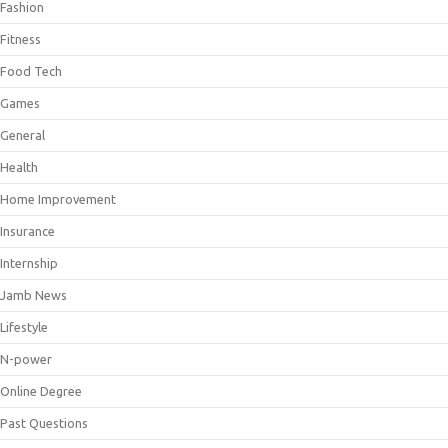
Fashion
Fitness
Food Tech
Games
General
Health
Home Improvement
Insurance
Internship
Jamb News
Lifestyle
N-power
Online Degree
Past Questions