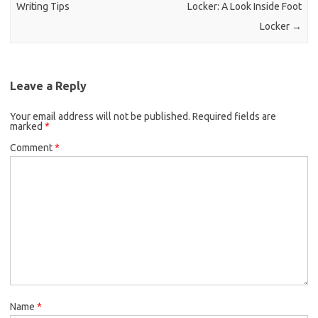
Writing Tips
Locker: A Look Inside Foot
Locker
→
Leave a Reply
Your email address will not be published.
Required fields are
marked
*
Comment
*
Name
*