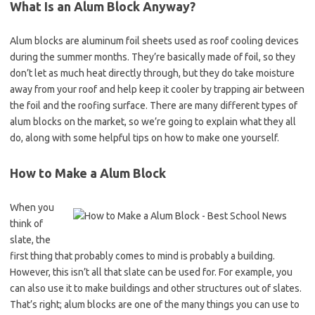
What Is an Alum Block Anyway?
Alum blocks are aluminum foil sheets used as roof cooling devices
during the summer months. They’re basically made of foil, so they
don’t let as much heat directly through, but they do take moisture
away from your roof and help keep it cooler by trapping air between
the foil and the roofing surface. There are many different types of
alum blocks on the market, so we’re going to explain what they all
do, along with some helpful tips on how to make one yourself.
How to Make a Alum Block
When you
think of
slate, the
first thing that probably comes to mind is probably a building.
However, this isn’t all that slate can be used for. For example, you
can also use it to make buildings and other structures out of slates.
That’s right; alum blocks are one of the many things you can use to