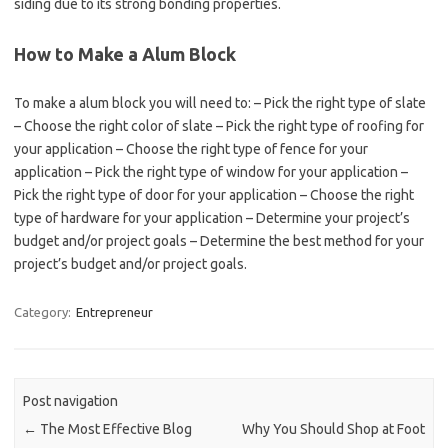
siding due to its strong bonding properties.
How to Make a Alum Block
To make a alum block you will need to: – Pick the right type of slate
– Choose the right color of slate – Pick the right type of roofing for
your application – Choose the right type of fence for your
application – Pick the right type of window for your application –
Pick the right type of door for your application – Choose the right
type of hardware for your application – Determine your project’s
budget and/or project goals – Determine the best method for your
project’s budget and/or project goals.
Category:
Entrepreneur
Post navigation
←
The Most Effective Blog
Why You Should Shop at Foot