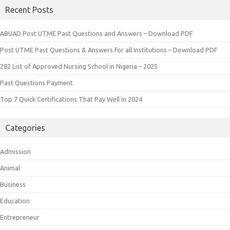
Recent Posts
ABUAD Post UTME Past Questions and Answers – Download PDF
Post UTME Past Questions & Answers for all Institutions – Download PDF
282 List of Approved Nursing School in Nigeria – 2025
Past Questions Payment
Top 7 Quick Certifications That Pay Well In 2024
Categories
Admission
Animal
Business
Education
Entrepreneur