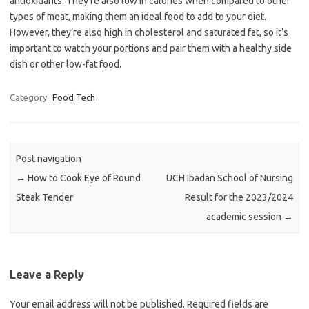
antioxidants. They’re also low in calories when compared to other
types of meat, making them an ideal food to add to your diet.
However, they’re also high in cholesterol and saturated fat, so it’s
important to watch your portions and pair them with a healthy side
dish or other low-fat food.
Category:
Food Tech
Post navigation
←
How to Cook Eye of Round
UCH Ibadan School of Nursing
Steak Tender
Result for the 2023/2024
academic session
→
Leave a Reply
Your email address will not be published.
Required fields are