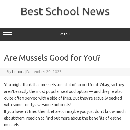
Skip
to
Best School News
content
Menu
Are Mussels Good for You?
By
Lenon
|
December 20, 2023
You might think that mussels are a bit of an odd food. Okay, so they
aren’t exactly the most popular seafood option — and they’re also
quite often served with a side of fries. But they’re actually packed
with some pretty awesome nutrients!
If you haven’t tried them before, or maybe you just don’t know much
about them, read on to find out more about the benefits of eating
mussels.