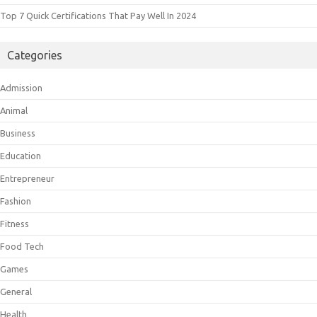
Top 7 Quick Certifications That Pay Well In 2024
Categories
Admission
Animal
Business
Education
Entrepreneur
Fashion
Fitness
Food Tech
Games
General
Health