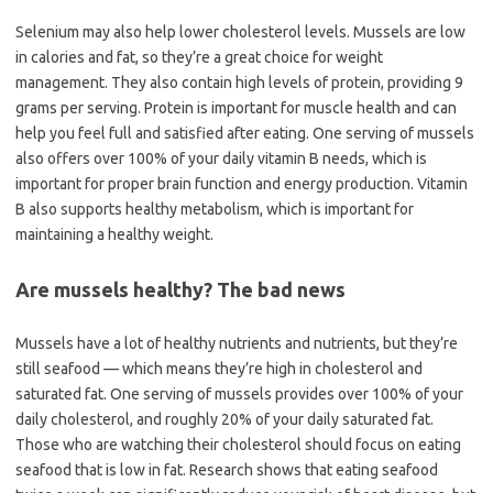
Selenium may also help lower cholesterol levels. Mussels are low
in calories and fat, so they’re a great choice for weight
management. They also contain high levels of protein, providing 9
grams per serving. Protein is important for muscle health and can
help you feel full and satisfied after eating. One serving of mussels
also offers over 100% of your daily vitamin B needs, which is
important for proper brain function and energy production. Vitamin
B also supports healthy metabolism, which is important for
maintaining a healthy weight.
Are mussels healthy? The bad news
Mussels have a lot of healthy nutrients and nutrients, but they’re
still seafood — which means they’re high in cholesterol and
saturated fat. One serving of mussels provides over 100% of your
daily cholesterol, and roughly 20% of your daily saturated fat.
Those who are watching their cholesterol should focus on eating
seafood that is low in fat. Research shows that eating seafood