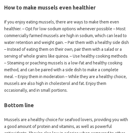
How to make mussels even healthier
If you enjoy eating mussels, there are ways to make them even
healthier. – Opt for low-sodium options whenever possible – Most
commercially farmed mussels are high in sodium, which can lead to
water retention and weight gain. – Pair them with a healthy side dish
– Instead of eating them on their own, pair them with a salad or a
serving of whole grains like quinoa. – Use healthy cooking methods
– Steaming or poaching mussels is a low-fat and healthy cooking
method, and can be paired with a side dish to make a complete
meal. – Enjoy them in moderation – While they are a healthy choice,
mussels are also high in cholesterol and fat. Enjoy them
occasionally, and in small portions.
Bottom line
Mussels are a healthy choice for seafood lovers, providing you with
a good amount of protein and vitamins, as well as powerful