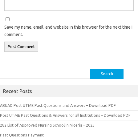
Save my name, email, and website in this browser for the next time I
comment.
Search
for:
Recent Posts
ABUAD Post UTME Past Questions and Answers – Download PDF
Post UTME Past Questions & Answers for all Institutions – Download PDF
282 List of Approved Nursing School in Nigeria – 2025
Past Questions Payment