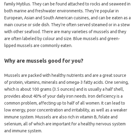
family Mytilus. They can be found attached to rocks and seaweed in
both marine and freshwater environments. They’re popular in
European, Asian and South American cuisines, and can be eaten as a
main course or side dish. They’re often served steamed or in a stew
with other seafood. There are many varieties of mussels and they
are often labeled by colour and size. Blue mussels and green-
lipped mussels are commonly eaten.
Why are mussels good for you?
Mussels are packed with healthy nutrients and are a great source
of protein, vitamins, minerals and omega-3 fatty acids. One serving,
which is about 100 grams (3.5 ounces) and is usually a half shell,
provides about 40% of your daily iron needs. Iron deficiency is a
common problem, affecting up to half of all women. It can lead to
low energy, poor concentration and irritability, as well as a weaker
immune system. Mussels are also rich in vitamin B, folate and
selenium, all of which are important for a healthy nervous system
and immune system.