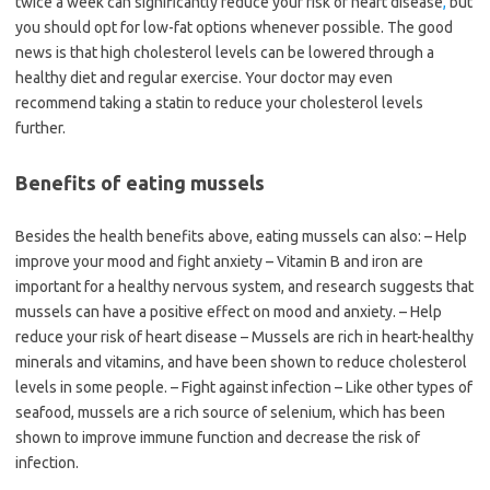
twice a week can significantly reduce your risk of heart disease
,
but
you should opt for low-fat options whenever possible. The good
news is that high cholesterol levels can be lowered through a
healthy diet and regular exercise. Your doctor may even
recommend taking a statin to reduce your cholesterol levels
further.
Benefits of eating mussels
Besides the health benefits above, eating mussels can also: – Help
improve your mood and fight anxiety – Vitamin B and iron are
important for a healthy nervous system, and research suggests that
mussels can have a positive effect on mood and anxiety. – Help
reduce your risk of heart disease – Mussels are rich in heart-healthy
minerals and vitamins, and have been shown to reduce cholesterol
levels in some people. – Fight against infection – Like other types of
seafood, mussels are a rich source of selenium, which has been
shown to improve immune function and decrease the risk of
infection.