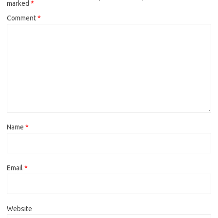
marked
*
Comment
*
Name
*
Email
*
Website