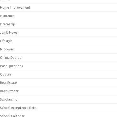
Home Improvement
Insurance
Internship
Jamb News
Lifestyle
N-power
Online Degree
Past Questions
Quotes
Real Estate
Recruitment
Scholarship
School Acceptance Rate
School Calendar