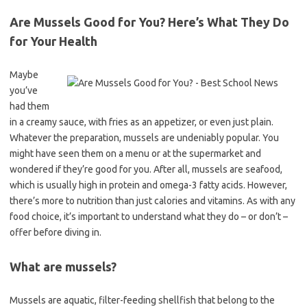
Are Mussels Good for You? Here’s What They Do
for Your Health
Maybe
you’ve
had them
in a creamy sauce, with fries as an appetizer, or even just plain.
Whatever the preparation, mussels are undeniably popular. You
might have seen them on a menu or at the supermarket and
wondered if they’re good for you. After all, mussels are seafood,
which is usually high in protein and omega-3 fatty acids. However,
there’s more to nutrition than just calories and vitamins. As with any
food choice, it’s important to understand what they do – or don’t –
offer before diving in.
What are mussels?
Mussels are aquatic, filter-feeding shellfish that belong to the