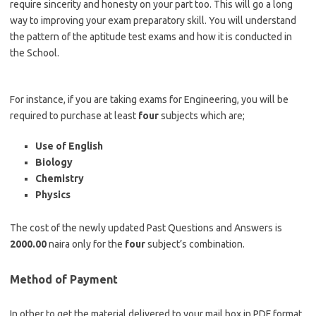
require sincerity and honesty on your part too. This will go a long
way to improving your exam preparatory skill. You will understand
the pattern of the aptitude test exams and how it is conducted in
the School.
https://bestschoolnews.com/category/school-of-
nursing
For instance, if you are taking exams for Engineering, you will be
required to purchase at least
four
subjects which are;
Use of English
Biology
Chemistry
Physics
The cost of the newly updated Past Questions and Answers is
2000.00
naira only for the
four
subject’s combination.
Method of Payment
In other to get the material delivered to your mail box in PDF format,