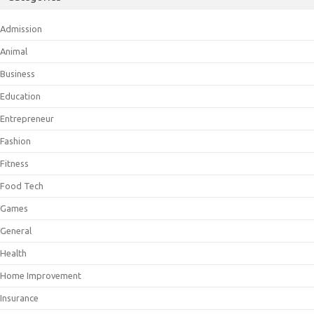
Admission
Animal
Business
Education
Entrepreneur
Fashion
Fitness
Food Tech
Games
General
Health
Home Improvement
Insurance