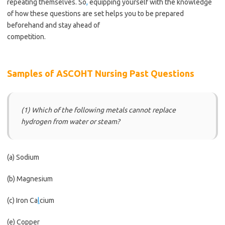
repeating themselves. So
,
equipping yourself with the knowledge
of how these questions are set helps you to be prepared
beforehand and stay ahead of
competition.
https://bestschoolnews.com/category/school-of-
nursing/
Samples of ASCOHT Nursing Past Questions
(1) Which of the following metals cannot replace
hydrogen from water or steam?
(a) Sodium
(b) Magnesium
(c) Iron Ca
l
cium
(e) Copper