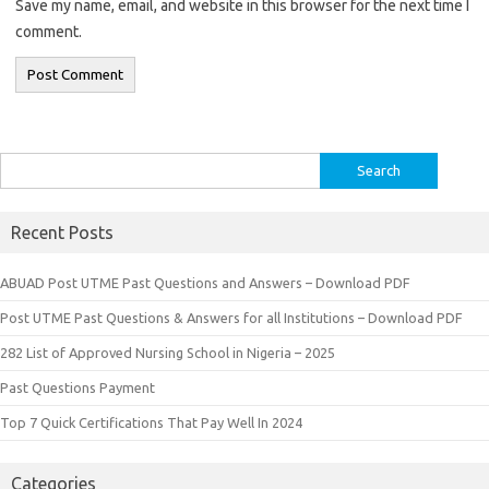
Save my name, email, and website in this browser for the next time I
comment.
Search
for:
Recent Posts
ABUAD Post UTME Past Questions and Answers – Download PDF
Post UTME Past Questions & Answers for all Institutions – Download PDF
282 List of Approved Nursing School in Nigeria – 2025
Past Questions Payment
Top 7 Quick Certifications That Pay Well In 2024
Categories