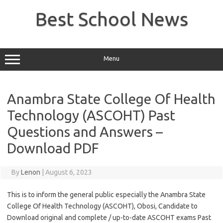
Skip
to
Best School News
content
Menu
Anambra State College Of Health
Technology (ASCOHT) Past
Questions and Answers –
Download PDF
By
Lenon
|
August 6, 2023
This is to inform the general public especially the Anambra State
College Of Health Technology (ASCOHT), Obosi, Candidate to
Download original and complete / up-to-date ASCOHT exams Past