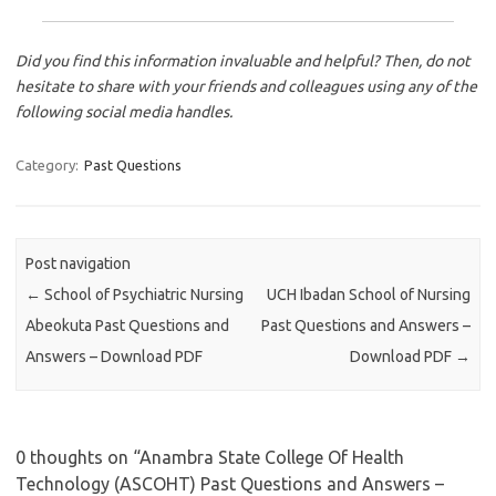
Did you find this information invaluable and helpful? Then, do not
hesitate to share with your friends and colleagues using any of the
following social media handles.
Category:
Past Questions
Post navigation
←
School of Psychiatric Nursing
UCH Ibadan School of Nursing
Abeokuta Past Questions and
Past Questions and Answers –
Answers – Download PDF
Download PDF
→
0 thoughts on “
Anambra State College Of Health
Technology (ASCOHT) Past Questions and Answers –