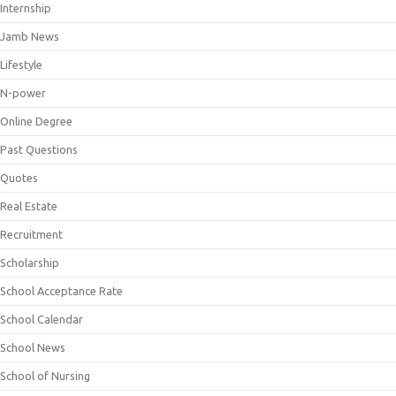
Internship
Jamb News
Lifestyle
N-power
Online Degree
Past Questions
Quotes
Real Estate
Recruitment
Scholarship
School Acceptance Rate
School Calendar
School News
School of Nursing