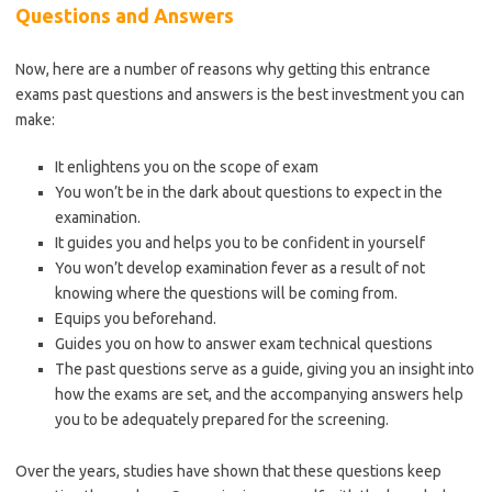
Questions and Answers
Now, here are a number of reasons why getting this entrance
exams past questions and answers is the best investment you can
make:
It enlightens you on the scope of exam
You won’t be in the dark about questions to expect in the
examination.
It guides you and helps you to be confident in yourself
You won’t develop examination fever as a result of not
knowing where the questions will be coming from.
Equips you beforehand.
Guides you on how to answer exam technical questions
The past questions serve as a guide, giving you an insight into
how the exams are set, and the accompanying answers help
you to be adequately prepared for the screening.
Over the years, studies have shown that these questions keep