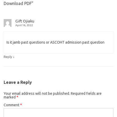
Download PDF
”
Gift Ojiaku
April 16, 2022
Is it jamb past questions or ASCOHT admission past question
↓
Reply
Leave a Reply
Your email address will not be published.
Required fields are
marked
*
Comment
*