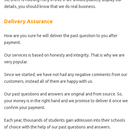
details, you should know that we do real business.
Delivery Assurance
How are you sure he will deliver the past question to you after
payment.
Our services is based on honesty and integrity. That is why we are
very popular.
Since we started
,
we have not had any negative comments from our
customers
,
instead all of them are happy with us.
Our past questions and answers are original and from source. So
,
your money is in the right hand and we promise to deliver it once we
confirm your payment.
Each year, thousands of students gain admission into their schools
of choice with the help of our past questions and answers.