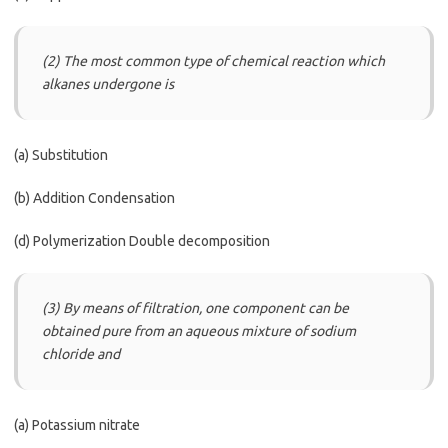
(2) The most common type of chemical reaction which
alkanes undergone is
(a) Substitution
(b) Addition Condensation
(d) Polymerization Double decomposition
(3) By means of filtration, one component can be
obtained pure from an aqueous mixture of sodium
chloride and
(a) Potassium nitrate