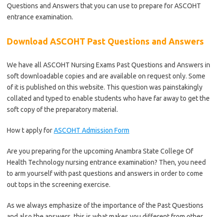
Questions and Answers that you can use to prepare for ASCOHT
entrance examination.
Download ASCOHT Past Questions and Answers
We have all ASCOHT Nursing Exams Past Questions and Answers in
soft downloadable copies and are available on request only. Some
of it is published on this website. This question was painstakingly
collated and typed to enable students who have far away to get the
soft copy of the preparatory material.
How t apply for
ASCOHT Admission Form
Are you preparing for the upcoming Anambra State College Of
Health Technology nursing entrance examination? Then, you need
to arm yourself with past questions and answers in order to come
out tops in the screening exercise.
As we always emphasize of the importance of the Past Questions
and also the answers, this is what makes you different from other