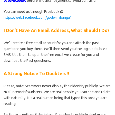
07034920650
before and after payment to avoid confusion.
You can meet us through Facebook @
https://web.facebook.com/godwin.ibanga1
I Don’t Have An Email Address, What Should I Do?
We’ll create a free email account for you and attach the past
questions you buy there. We’ll then send you the login details via
SMS. Use them to open the free email we create for you and
download the Past questions.
A Strong Notice To Doubters!!
Please, note! Scammers never display their identity publicly! We are
NOT internet fraudsters. We are real people you can see and relate
with naturally. It is a real human being that typed this post you are
reading.
So, there is nothing fishy in this. If we should publicly display our