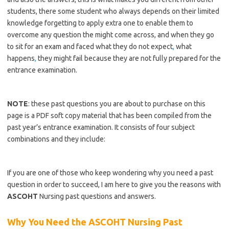
students, there some student who always depends on their limited
knowledge forgetting to apply extra one to enable them to
overcome any question the might come across, and when they go
to sit for an exam and faced what they do not expect
,
what
happens
,
they might fail because they are not fully prepared for the
entrance examination.
https://bestschoolnews.com/category/school-of-nursing/
NOTE
: these past questions you are about to purchase on this
page is a PDF soft copy material that has been compiled from the
past year’s entrance examination. It consists of four subject
combinations and they include:
https://bestschoolnews.com/category/school-of-nursing/
If you are one of those who keep wondering why you need a past
question in order to succeed, I am here to give you the reasons with
ASCOHT
Nursing past questions and answers.
Why You Need the ASCOHT Nursing Past