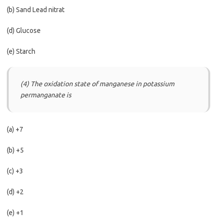
(b) Sand Lead nitrat
(d) Glucose
(e) Starch
(4) The oxidation state of manganese in potassium
permanganate is
(a) +7
(b) +5
(c) +3
(d) +2
(e) +1