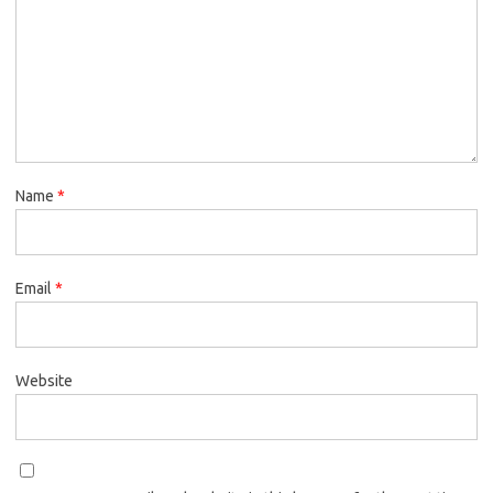
Name
*
Email
*
Website