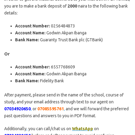
you are to make a bank deposit of
2000
naira to the following bank
details:
Account Number:
0256484873
Account Name:
Godwin Akpan Ibanga
Bank Name:
Guaranty Trust Bank plc (GTBank)
Or
Account Number:
6557768609
Account Name:
Godwin Akpan Ibanga
Bank Name:
Fidelity Bank
After payment, please send in the name of the school, course of
study, and your email address through text to our agent on
07034920650
,
or
07085595761
,
and we will forward the preferred
past questions and answers to you in PDF format.
Additionally
,
you can call/chat us on
WhatsApp
on