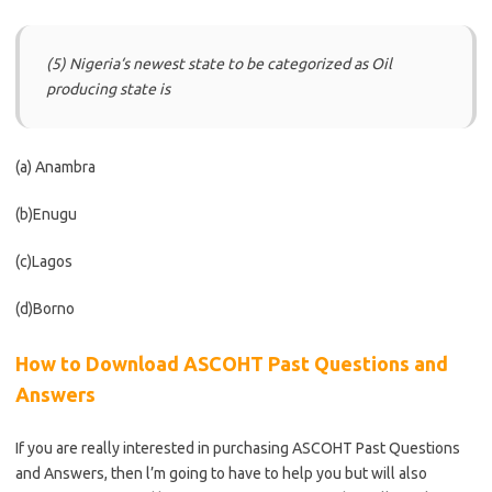
(5) Nigeria‘s newest state to be categorized as Oil
producing state is
(a) Anambra
(b)Enugu
(c)Lagos
(d)Borno
How to Download ASCOHT Past Questions and
Answers
If you are really interested in purchasing ASCOHT Past Questions
and Answers, then l’m going to have to help you but will also