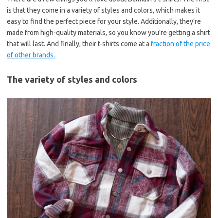
is that they come in a variety of styles and colors, which makes it
easy to find the perfect piece for your style. Additionally, they’re
made from high-quality materials, so you know you’re getting a shirt
that will last. And finally, their t-shirts come at a
fraction of the price
of other brands.
The variety of styles and colors