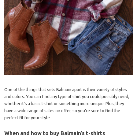
One of the things that sets Balmain apart is their variety of styles
and colors. You can find any type of shirt you could possibly need,
whether it’s a basic t-shirt or something more unique. Plus, they
have a wide range of sales on offer, so you’re sure to find the
perfect fit for your style.
When and how to buy Balmain’s t-shirts