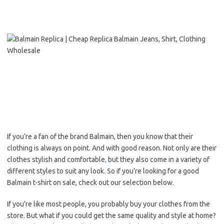
If you’re a fan of the brand Balmain, then you know that their
clothing is always on point. And with good reason. Not only are their
clothes stylish and comfortable
,
but they also come in a variety of
different styles to suit any look. So if you’re looking for a good
Balmain t-shirt on sale, check out our selection below.
If you’re like most people, you probably buy your clothes from the
store. But what if you could get the same quality and style at home?