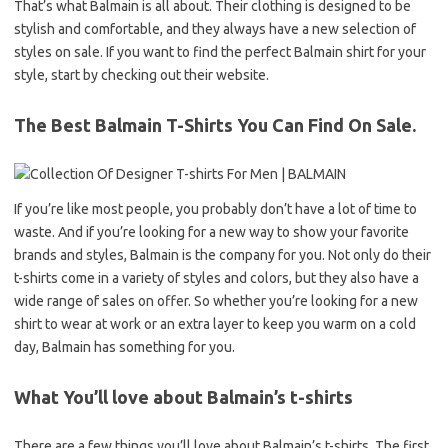
That’s what Balmain is all about. Their clothing is designed to be
stylish and comfortable, and they always have a new selection of
styles on sale. If you want to find the perfect Balmain shirt for your
style, start by checking out their website.
The Best Balmain T-Shirts You Can Find On Sale.
If you’re like most people, you probably don’t have a lot of time to
waste. And if you’re looking for a new way to show your favorite
brands and styles, Balmain is the company for you. Not only do their
t-shirts come in a variety of styles and colors, but they also have a
wide range of sales on offer. So whether you’re looking for a new
shirt to wear at work or an extra layer to keep you warm on a cold
day, Balmain has something for you.
What You’ll love about Balmain’s t-shirts
There are a few things you’ll love about Balmain’s t-shirts. The first