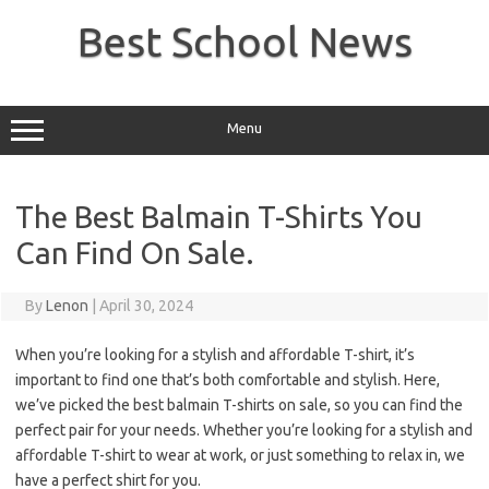
Skip
to
Best School News
content
Menu
The Best Balmain T-Shirts You
Can Find On Sale.
By
Lenon
|
April 30, 2024
When you’re looking for a stylish and affordable T-shirt, it’s
important to find one that’s both comfortable and stylish. Here,
we’ve picked the best balmain T-shirts on sale, so you can find the
perfect pair for your needs. Whether you’re looking for a stylish and
affordable T-shirt to wear at work, or just something to relax in, we
have a perfect shirt for you.