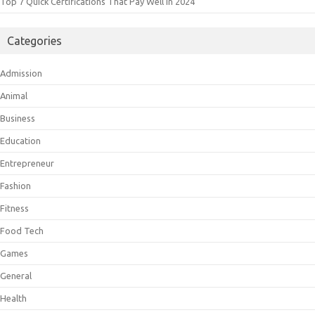
Top 7 Quick Certifications That Pay Well In 2024
Categories
Admission
Animal
Business
Education
Entrepreneur
Fashion
Fitness
Food Tech
Games
General
Health