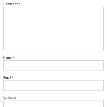
Comment
*
Name
*
Email
*
Website