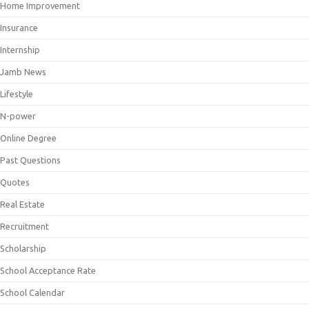
Home Improvement
Insurance
Internship
Jamb News
Lifestyle
N-power
Online Degree
Past Questions
Quotes
Real Estate
Recruitment
Scholarship
School Acceptance Rate
School Calendar