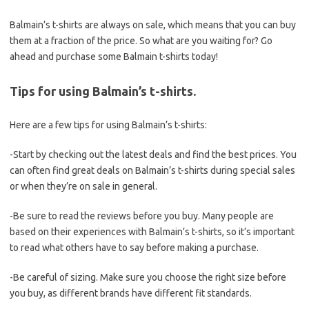
Balmain’s t-shirts are always on sale, which means that you can buy
them at a fraction of the price. So what are you waiting for? Go
ahead and purchase some Balmain t-shirts today!
Tips for using Balmain’s t-shirts.
Here are a few tips for using Balmain’s t-shirts:
-Start by checking out the latest deals and find the best prices. You
can often find great deals on Balmain’s t-shirts during special sales
or when they’re on sale in general.
-Be sure to read the reviews before you buy. Many people are
based on their experiences with Balmain’s t-shirts, so it’s important
to read what others have to say before making a purchase.
-Be careful of sizing. Make sure you choose the right size before
you buy, as different brands have different fit standards.