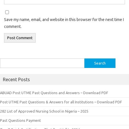
Save my name, email, and website in this browser for the next time I
comment.
Search
for:
Recent Posts
ABUAD Post UTME Past Questions and Answers – Download PDF
Post UTME Past Questions & Answers for all Institutions – Download PDF
282 List of Approved Nursing School in Nigeria – 2025
Past Questions Payment