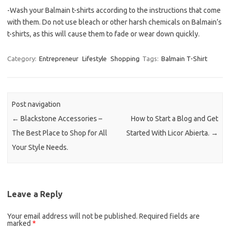
-Wash your Balmain t-shirts according to the instructions that come
with them. Do not use bleach or other harsh chemicals on Balmain’s
t-shirts, as this will cause them to fade or wear down quickly.
Category:
Entrepreneur
Lifestyle
Shopping
Tags:
Balmain T-Shirt
Post navigation
←
Blackstone Accessories –
How to Start a Blog and Get
The Best Place to Shop for All
Started With Licor Abierta.
→
Your Style Needs.
Leave a Reply
Your email address will not be published.
Required fields are
marked
*