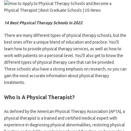
14 Best Physical Therapy Schools in 2022
There are many different types of physical therapy schools, but the
best ones offer a unique blend of education and practice. You’ll
learn how to provide physical therapy services, as well as how to
work with patients on a personal level. You’ll also get to know the
different types of physical therapy care that can be provided.
These schools also have a strong emphasis on research, so you can
gain the most accurate information about physical therapy
treatments.
Who Is A Physical Therapist?
As defined by the American Physical Therapy Association (APTA), a
physical therapist is a trained and certified medical expert with
experience in diagnosing physical abnormalities, restoring physical