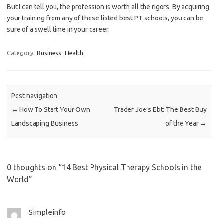
But I can tell you, the profession is worth all the rigors. By acquiring
your training from any of these listed best PT schools, you can be
sure of a swell time in your career.
Category:
Business
Health
Post navigation
←
How To Start Your Own
Trader Joe’s Ebt: The Best Buy
Landscaping Business
of the Year
→
0 thoughts on “
14 Best Physical Therapy Schools in the
World
”
Simpleinfo