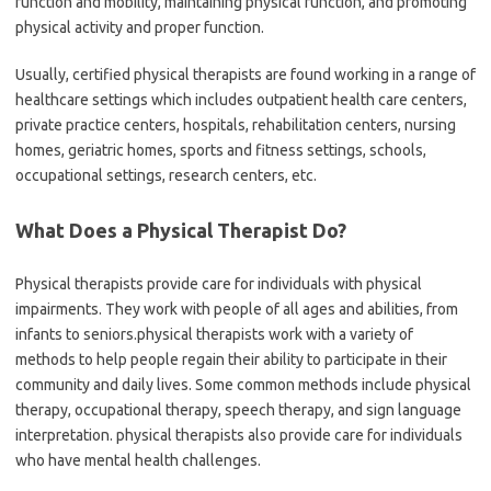
function and mobility, maintaining physical function, and promoting
physical activity and proper function.
Usually, certified physical therapists are found working in a range of
healthcare settings which includes outpatient health care centers,
private practice centers, hospitals, rehabilitation centers, nursing
homes, geriatric homes, sports and fitness settings, schools,
occupational settings, research centers, etc.
What Does a Physical Therapist Do?
Physical therapists provide care for individuals with physical
impairments. They work with people of all ages and abilities, from
infants to seniors.physical therapists work with a variety of
methods to help people regain their ability to participate in their
community and daily lives. Some common methods include physical
therapy, occupational therapy, speech therapy, and sign language
interpretation. physical therapists also provide care for individuals
who have mental health challenges.