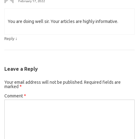
February 17, 2022
You are doing well sir. Your articles are highly informative.
↓
Reply
Leave a Reply
Your email address will not be published.
Required fields are
marked
*
Comment
*