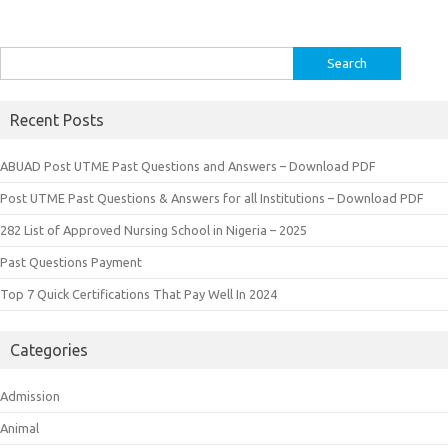
Search
for:
Recent Posts
ABUAD Post UTME Past Questions and Answers – Download PDF
Post UTME Past Questions & Answers for all Institutions – Download PDF
282 List of Approved Nursing School in Nigeria – 2025
Past Questions Payment
Top 7 Quick Certifications That Pay Well In 2024
Categories
Admission
Animal