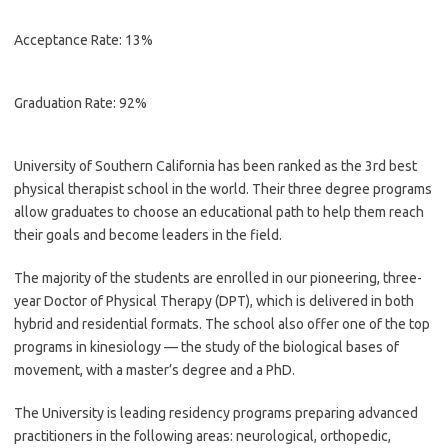
Acceptance Rate: 13%
Graduation Rate: 92%
University of Southern California has been ranked as the 3rd best
physical therapist school in the world. Their three degree programs
allow graduates to choose an educational path to help them reach
their goals and become leaders in the field.
The majority of the students are enrolled in our pioneering, three-
year Doctor of Physical Therapy (DPT), which is delivered in both
hybrid and residential formats. The school also offer one of the top
programs in kinesiology — the study of the biological bases of
movement, with a master’s degree and a PhD.
The University is leading residency programs preparing advanced
practitioners in the following areas: neurological, orthopedic,