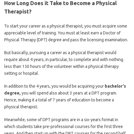
How Long Does it Take to Become a Physical
Therapist
?
To start your career as a physical therapist, you must acquire some
appreciable level of training. You must at least earn a Doctor of
Physical Therapy (DPT) degree and pass the licensing examination.
But basically, pursuing a career as a physical therapist would
require about 4 years, in particular, to complete and with nothing
less than 150 hours of the volunteer within a physical therapy
setting or hospital.
In addition to the 4 years, you would be acquiring your
bachelor’s
degree,
you will spend also about 3 years at a DPT program.
Hence, making it a total of 7 years of education to become a
physical therapist.
Meanwhile, some of DPT programs are in a six-years format in
which students take pre-professional courses for the first three
years. And then start up with the DPT courses for the second half