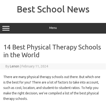
Skip
to
Best School News
content
Menu
14 Best Physical Therapy Schools
in the World
By
Lenon
|
February 11, 2024
There are many physical therapy schools out there. But which one
is the best for you? There are a lot of factors to take into account,
such as cost, location, and student-to-student ratios. To help you
make the right decision, we’ve compiled a list of the best physical
therapy schools.