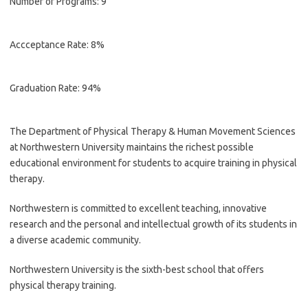
Number of Programs: 9
Accceptance Rate: 8%
Graduation Rate: 94%
The Department of Physical Therapy & Human Movement Sciences
at Northwestern University maintains the richest possible
educational environment for students to acquire training in physical
therapy.
Northwestern is committed to excellent teaching, innovative
research and the personal and intellectual growth of its students in
a diverse academic community.
Northwestern University is the sixth-best school that offers
physical therapy training.