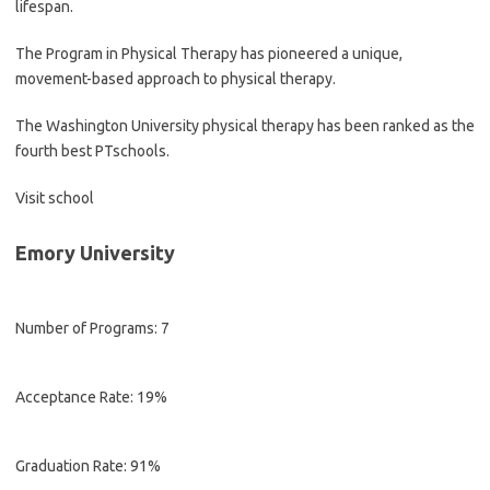
lifespan.
The Program in Physical Therapy has pioneered a unique,
movement-based approach to physical therapy.
The Washington University physical therapy has been ranked as the
fourth best PTschools.
Visit school
Emory University
Number of Programs: 7
Acceptance Rate: 19%
Graduation Rate: 91%