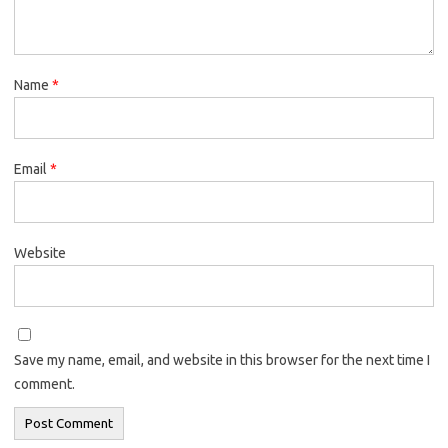
Name
*
Email
*
Website
Save my name, email, and website in this browser for the next time I
comment.