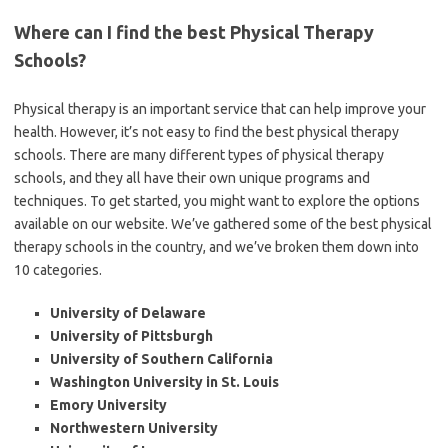
Where can I find the best Physical Therapy
Schools?
Physical therapy is an important service that can help improve your
health. However, it’s not easy to find the best physical therapy
schools. There are many different types of physical therapy
schools, and they all have their own unique programs and
techniques. To get started, you might want to explore the options
available on our website. We’ve gathered some of the best physical
therapy schools in the country, and we’ve broken them down into
10 categories.
University of Delaware
University of Pittsburgh
University of Southern California
Washington University in St. Louis
Emory University
Northwestern University