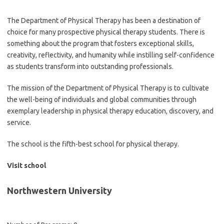
The Department of Physical Therapy has been a destination of
choice for many prospective physical therapy students. There is
something about the program that fosters exceptional skills,
creativity, reflectivity, and humanity while instilling self-confidence
as students transform into outstanding professionals.
The mission of the Department of Physical Therapy is to cultivate
the well-being of individuals and global communities through
exemplary leadership in physical therapy education, discovery, and
service.
The school is the fifth-best school for physical therapy.
Visit school
Northwestern University