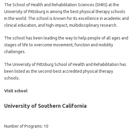
The School of Health and Rehabilitation Sciences (SHRS) at the
University of Pittsburg is among the best physical therapy schools
in the world. The school is known for its excellence in academic and
clinical education, and high-impact, multidisciplinary research.
The school has been leading the way to help people of all ages and
stages of life to overcome movement, function and mobility
challenges.
The University of Pittsburg School of Health and Rehabilitation has
been listed as the second-best accredited physical therapy
schools.
Visit school
University of Southern California
Number of Programs: 10