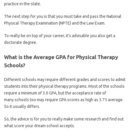
practice in the state.
The next step for you is that you must take and pass the National
Physical Therapy Examination (NPTE) and the Law Exam.
To really be on top of your career, it’s advisable you also get a
doctorate degree.
What is the Average GPA for Physical Therapy
Schools?
Different schools may require different grades and scores to admit
students into their physical therapy programs. Most of the schools
require a minimum of 3.0 GPA, but the acceptance rate of
many schools too may require GPA scores as high as 3.75 average.
So it usually differs.
So, the advice is for you to really make some research and find out
what score your dream school accepts.