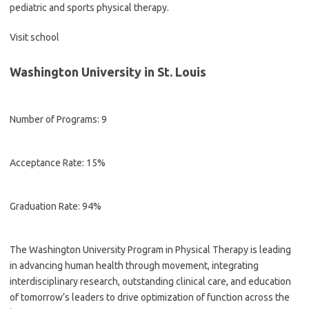
pediatric and sports physical therapy.
Visit school
Washington University in St. Louis
Number of Programs: 9
Acceptance Rate: 15%
Graduation Rate: 94%
The Washington University Program in Physical Therapy is leading
in advancing human health through movement, integrating
interdisciplinary research, outstanding clinical care, and education
of tomorrow’s leaders to drive optimization of function across the