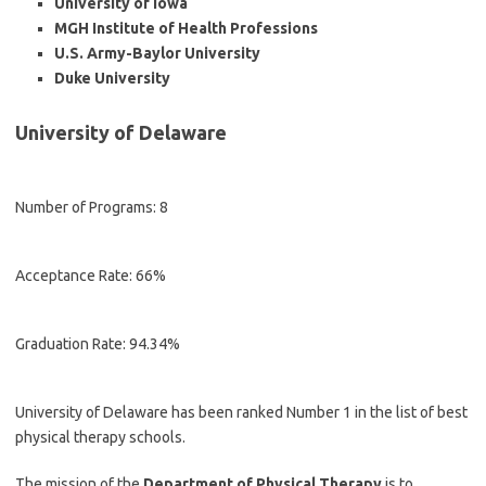
University of Iowa
MGH Institute of Health Professions
U.S. Army-Baylor University
Duke University
University of Delaware
Number of Programs: 8
Acceptance Rate: 66%
Graduation Rate: 94.34%
University of Delaware has been ranked Number 1 in the list of best
physical therapy schools.
The mission of the
Department of Physical Therapy
is to