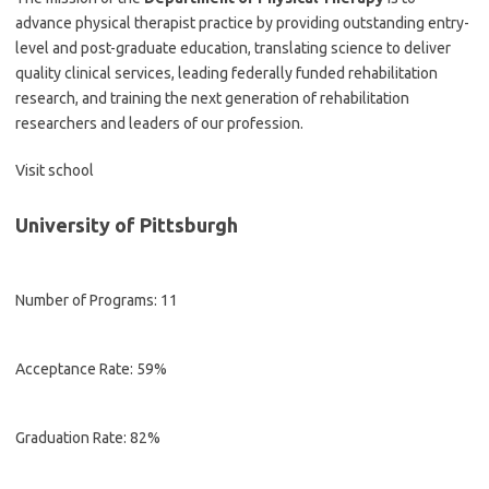
advance physical therapist practice by providing outstanding entry-
level and post-graduate education, translating science to deliver
quality clinical services, leading federally funded rehabilitation
research, and training the next generation of rehabilitation
researchers and leaders of our profession.
Visit school
University of Pittsburgh
Number of Programs: 11
Acceptance Rate: 59%
Graduation Rate: 82%