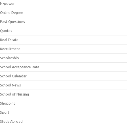
N-power
Online Degree
Past Questions
Quotes
Real Estate
Recruitment
Scholarship
School Acceptance Rate
School Calendar
School News
School of Nursing
Shopping
Sport
Study Abroad