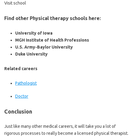
Visit school
Find other Physical therapy schools here:
University of Iowa
MGH Institute of Health Professions
U.S. Army-Baylor University
Duke University
Related careers
Pathologist
Doctor
Conclusion
Just like many other medical careers, it will take you a lot of
rigorous processes to really become a licensed physical therapist.