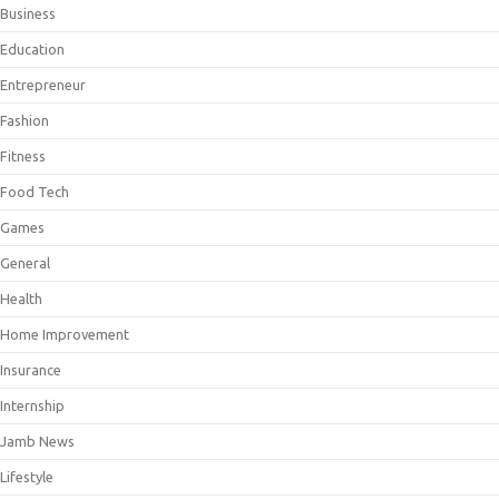
Business
Education
Entrepreneur
Fashion
Fitness
Food Tech
Games
General
Health
Home Improvement
Insurance
Internship
Jamb News
Lifestyle