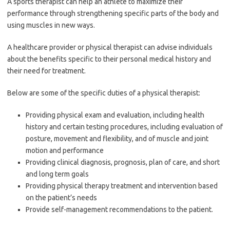
A sports therapist can help an athlete to maximize their
performance through strengthening specific parts of the body and
using muscles in new ways.
A healthcare provider or physical therapist can advise individuals
about the benefits specific to their personal medical history and
their need for treatment.
Below are some of the specific duties of a physical therapist:
Providing physical exam and evaluation, including health
history and certain testing procedures, including evaluation of
posture, movement and flexibility, and of muscle and joint
motion and performance
Providing clinical diagnosis, prognosis, plan of care, and short
and long term goals
Providing physical therapy treatment and intervention based
on the patient’s needs
Provide self-management recommendations to the patient.