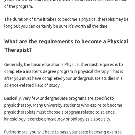
of the program.
The duration of time it takes to become a physical therapist may be
long but you can certainly be sure it’s worth all the time.
What are the requirements to become a Physical
Therapist?
Generally, the basic education a Physical therapist requires is to
complete a master’s degree program in physical therapy. That is
after you must have completed your undergraduate studies in a
science-related field of study.
Basically, very few undergraduate programs are specific to
physiotherapy. Many university students who aspire to become
physiotherapists must choose a program related to science,
kinesiology, exercise physiology or biology as a specialty.
Furthermore, you will have to pass your state licensing exam to