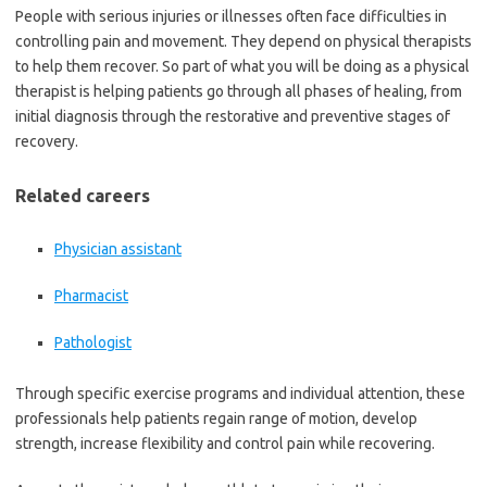
People with serious injuries or illnesses often face difficulties in
controlling pain and movement. They depend on physical therapists
to help them recover. So part of what you will be doing as a physical
therapist is helping patients go through all phases of healing, from
initial diagnosis through the restorative and preventive stages of
recovery.
Related careers
Physician assistant
Pharmacist
Pathologist
Through specific exercise programs and individual attention, these
professionals help patients regain range of motion, develop
strength, increase flexibility and control pain while recovering.