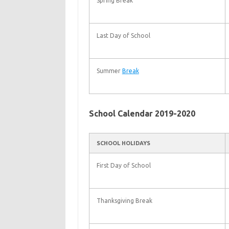
Spring Break
Last Day of School
Summer
Break
School Calendar 2019-2020
SCHOOL HOLIDAYS
First Day of School
Thanksgiving Break