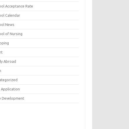
ool Acceptance Rate
ool Calendar
ool News
ool of Nursing
pping
rt
dy Abroad
h
ategorized
 Application
 Development