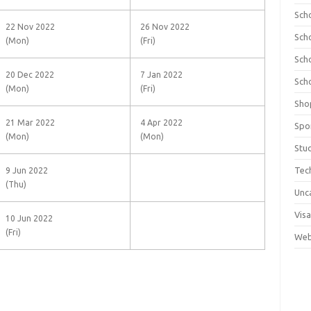
Sch
22 Nov 2022
26 Nov 2022
Sch
(Mon)
(Fri)
Sch
20 Dec 2022
7 Jan 2022
Sch
(Mon)
(Fri)
Sho
21 Mar 2022
4 Apr 2022
Spo
(Mon)
(Mon)
Stu
Tec
9 Jun 2022
(Thu)
Unc
Visa
10 Jun 2022
(Fri)
Web