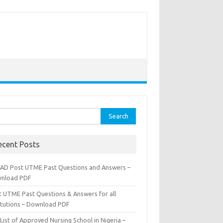
rch
ecent Posts
AD Post UTME Past Questions and Answers –
nload PDF
t UTME Past Questions & Answers for all
titutions – Download PDF
List of Approved Nursing School in Nigeria –