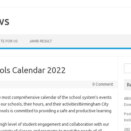
ws
TE FOR US
JAMB RESULT
Sea
ols Calendar 2022
for:
0 Comment
R
e most comprehensive calendar of the school system’s events
ABU
 our schools, their hours, and their activities!
Birmingham City
Dow
hools is committed to providing a safe and productive learning
Pos
Ins
high level of student engagement and collaboration with our
282 