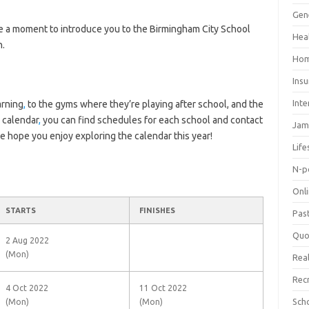
Gen
ke a moment to introduce you to the Birmingham City School
Hea
n.
Hom
Ins
Inte
arning
,
to the gyms where they’re playing after school, and the
 calendar
,
you can find schedules for each school and contact
Jam
We hope you enjoy exploring the calendar this year!
Life
N-p
Onl
STARTS
FINISHES
Pas
Quo
2 Aug 2022
(Mon)
Real
Rec
4 Oct 2022
11 Oct 2022
Sch
(Mon)
(Mon)