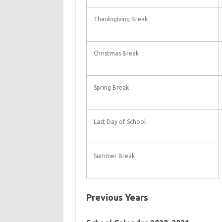
Thanksgiving Break
Christmas Break
Spring Break
Last Day of School
Summer Break
Previous Years