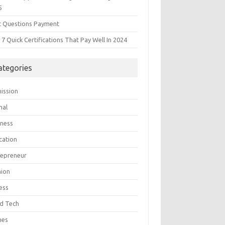
5
t Questions Payment
7 Quick Certifications That Pay Well In 2024
ategories
ission
mal
iness
cation
repreneur
hion
ess
d Tech
mes