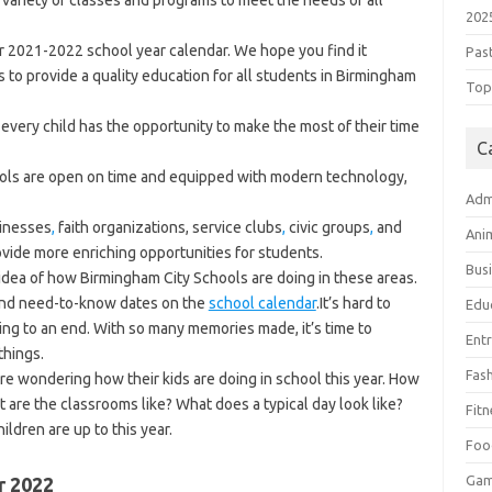
 variety of classes and programs to meet the needs of all
202
ur 2021-2022 school year calendar. We hope you find it
Pas
 to provide a quality education for all students in Birmingham
Top 
every child has the opportunity to make the most of their time
C
ools are open on time and equipped with modern technology,
Adm
sinesses
,
faith organizations, service clubs
,
civic groups
,
and
Ani
de more enriching opportunities for students.
Bus
 idea of how Birmingham City Schools are doing in these areas.
 and need-to-know dates on the
school calendar
.It’s hard to
Edu
ing to an end. With so many memories made, it’s time to
Ent
things.
Fas
re wondering how their kids are doing in school this year. How
 are the classrooms like? What does a typical day look like?
Fitn
ldren are up to this year.
Foo
Ga
r 2022