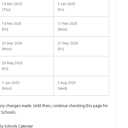
19 Dec 2019
3 Jan 2020
(Thu)
(Fri)
14 Feb 2020
17 Feb 2020
(Fri)
(Mon)
23 Mar 2020
27 Mar 2020
(Mon)
(Fri)
29 May 2020
(Fri)
1 Jun 2020
5 Aug 2020
(Mon)
(Wed)
 any changes made. Until then, continue checking this page for
y
Schools
.
ty Schools Calendar