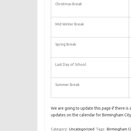
Christmas Break
Mid Winter Break
Spring Break
Last Day of School
Summer Break
We are going to update this page if there is
updates on the calendar for Birmingham Cit
Category:
Uncategorized
Tags:
Birmingham Ci