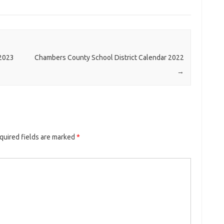
-2023
Chambers County School District Calendar 2022
→
quired fields are marked
*