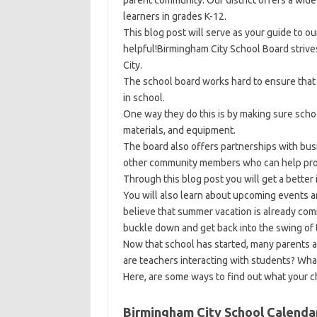
parent community. Our district offers a wide
learners in grades K-12.
This blog post will serve as your guide to o
helpful!Birmingham City School Board strives
City.
The school board works hard to ensure that 
in school.
One way they do this is by making sure sch
materials, and equipment.
The board also offers partnerships with bu
other community members who can help provi
Through this blog post you will get a better
You will also learn about upcoming events
believe that summer vacation is already com
buckle down and get back into the swing of 
Now that school has started, many parents a
are teachers interacting with students? What
Here, are some ways to find out what your chi
Birmingham City School Calenda