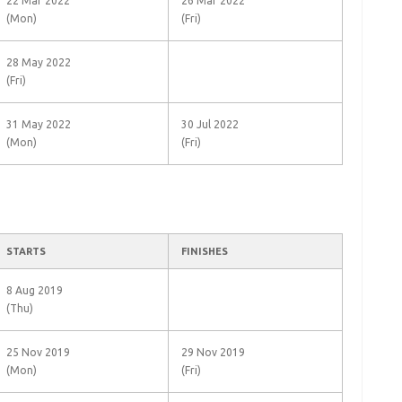
22 Mar 2022
26 Mar 2022
(Mon)
(Fri)
28 May 2022
(Fri)
31 May 2022
30 Jul 2022
(Mon)
(Fri)
STARTS
FINISHES
8 Aug 2019
(Thu)
25 Nov 2019
29 Nov 2019
(Mon)
(Fri)