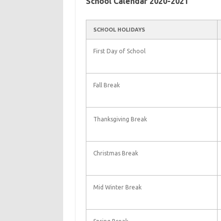
School Calendar 2020-2021
SCHOOL HOLIDAYS
First Day of School
Fall Break
Thanksgiving Break
Christmas Break
Mid Winter Break