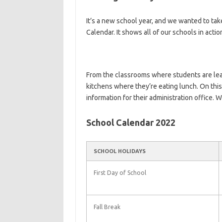
It’s a new school year, and we wanted to ta
Calendar. It shows all of our schools in actio
From the classrooms where students are le
kitchens where they’re eating lunch. On this
information for their administration office. 
School Calendar 2022
SCHOOL HOLIDAYS
First Day of School
Fall Break