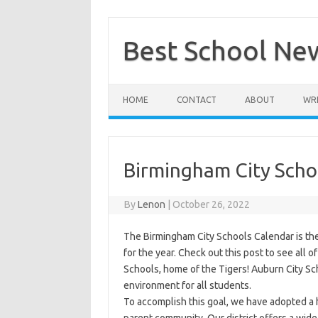
Skip
to
content
Best School Ne
HOME
CONTACT
ABOUT
WRI
Birmingham City Scho
By
Lenon
|
October 26, 2022
The Birmingham City Schools Calendar is th
for the year. Check out this post to see all of
Schools, home of the Tigers! Auburn City Sc
environment for all students.
To accomplish this goal, we have adopted a 