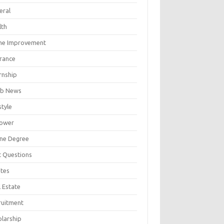
eral
lth
e Improvement
urance
rnship
b News
style
ower
ine Degree
t Questions
tes
 Estate
ruitment
olarship