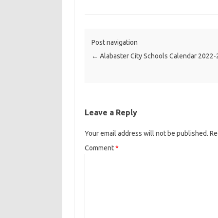
Post navigation
←
Alabaster City Schools Calendar 2022
Leave a Reply
Your email address will not be published.
Re
Comment
*