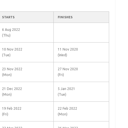
STARTS
FINISHES
6 Aug 2022
(Thu)
10 Nov 2022
11 Nov 2020
(Tue)
(Wed)
23 Nov 2022
27 Nov 2020
(Mon)
(Fri)
21 Dec 2022
5 Jan 2021
(Mon)
(Tue)
19 Feb 2022
22 Feb 2022
(Fri)
(Mon)