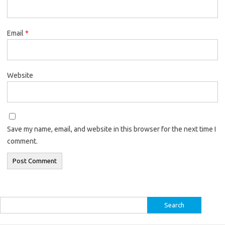
Email
*
Website
Save my name, email, and website in this browser for the next time I
comment.
Search
for: