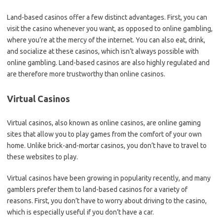
Land-based casinos offer a few distinct advantages. First, you can
visit the casino whenever you want, as opposed to online gambling,
where you’re at the mercy of the internet. You can also eat, drink,
and socialize at these casinos, which isn’t always possible with
online gambling. Land-based casinos are also highly regulated and
are therefore more trustworthy than online casinos.
Virtual Casinos
Virtual casinos, also known as online casinos, are online gaming
sites that allow you to play games from the comfort of your own
home. Unlike brick-and-mortar casinos, you don’t have to travel to
these websites to play.
Virtual casinos have been growing in popularity recently, and many
gamblers prefer them to land-based casinos for a variety of
reasons. First, you don’t have to worry about driving to the casino,
which is especially useful if you don’t have a car.