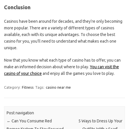
Conclusion
Casinos have been around for decades, and they’re only becoming
more popular. There are a variety of different types of casinos
available, each with its unique advantages. To choose the best
casino for you, you’ll need to understand what makes each one
unique.
Now that you know what each type of casino has to offer, you can
make an informed decision about where to play.
You can visit the
casino of your choice
and enjoy all the games you love to play.
Category:
Fitness
Tags:
casino near me
Post navigation
←
Can You Consume Red
5 Ways to Dress Up Your