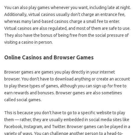
You can also play games whenever you want, including late at night.
Additionally, virtual casinos usually don’t charge an entrance fee,
whereas many land-based casinos charge a small fee to enter.
Virtual casinos are also regulated, and most of them are safe to use.
They also have the bonus of being free from the social pressure of
visiting a casino in person.
Online Casinos and Browser Games
Browser games are games you play directly in your internet
browser. You don’t have to download anything or create an account
to play these types of games, although you can sign up for free to
earn rewards and bonuses. Browser games are also sometimes
called social games.
This is because you don’t have to go to a specific website to play
them — rather, they are usually embedded in social media sites like
Facebook, Instagram, and Twitter. Browser games can be played in a
variety of ways. You can challenge another person to a head-to-