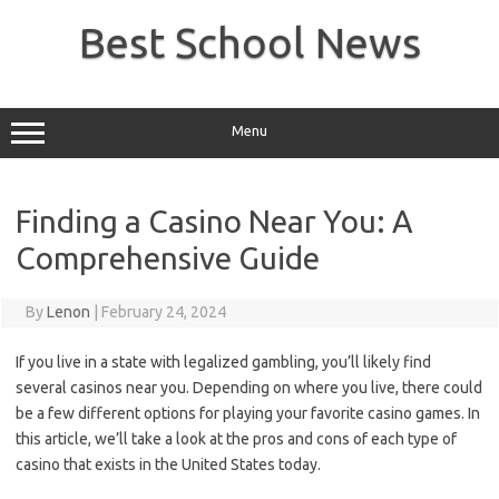
Skip
to
Best School News
content
Menu
Finding a Casino Near You: A
Comprehensive Guide
By
Lenon
|
February 24, 2024
If you live in a state with legalized gambling, you’ll likely find
several casinos near you. Depending on where you live, there could
be a few different options for playing your favorite casino games. In
this article, we’ll take a look at the pros and cons of each type of
casino that exists in the United States today.