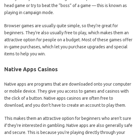
head game or try to beat the “boss” of a game — this is known as
playing in campaign mode.
Browser games are usually quite simple, so they’re great for
beginners. They’re also usually free to play, which makes them an
attractive option for people on a budget. Most of these games offer
in-game purchases, which let you purchase upgrades and special
items to help you win.
Native Apps Casinos
Native apps are programs that are downloaded onto your computer
or mobile device. They give you access to games and casinos with
the click of a button. Native apps casinos are often free to
download, and you don’t have to create an account to play them.
This makes them an attractive option for beginners who aren’t sure
if they’re interested in gambling. Native apps are also generally safe
and secure. This is because you’re playing directly through your