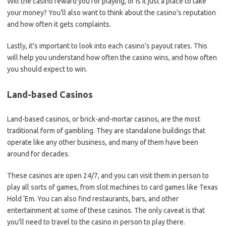
Will the casino reward you for playing, or is it just a place to take
your money? You’ll also want to think about the casino’s reputation
and how often it gets complaints.
Lastly, it’s important to look into each casino’s payout rates. This
will help you understand how often the casino wins, and how often
you should expect to win.
Land-based Casinos
Land-based casinos, or brick-and-mortar casinos, are the most
traditional form of gambling. They are standalone buildings that
operate like any other business, and many of them have been
around for decades.
These casinos are open 24/7, and you can visit them in person to
play all sorts of games, from slot machines to card games like Texas
Hold ‘Em. You can also find restaurants, bars, and other
entertainment at some of these casinos. The only caveat is that
you’ll need to travel to the casino in person to play there.