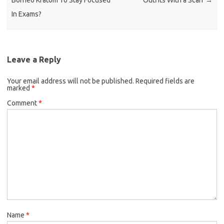
Borneo Kratom To Stay Focused
Outfits With a Scarf
→
In Exams?
Leave a Reply
Your email address will not be published.
Required fields are
marked
*
Comment
*
Name
*