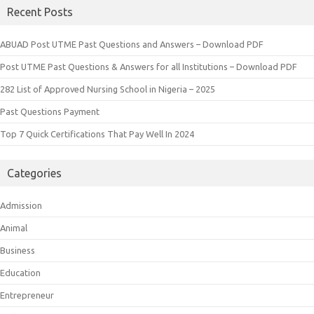
Recent Posts
ABUAD Post UTME Past Questions and Answers – Download PDF
Post UTME Past Questions & Answers for all Institutions – Download PDF
282 List of Approved Nursing School in Nigeria – 2025
Past Questions Payment
Top 7 Quick Certifications That Pay Well In 2024
Categories
Admission
Animal
Business
Education
Entrepreneur