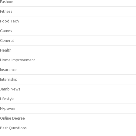
Fashion
Fitness
Food Tech
Games
General
Health
Home Improvement
Insurance
Internship
Jamb News
Lifestyle
N-power
Online Degree
Past Questions