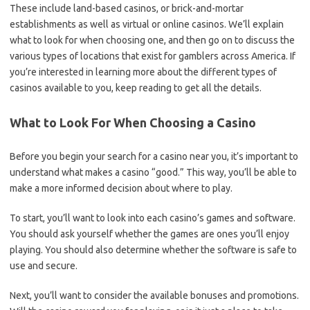
These include land-based casinos, or brick-and-mortar
establishments as well as virtual or online casinos. We’ll explain
what to look for when choosing one, and then go on to discuss the
various types of locations that exist for gamblers across America. If
you’re interested in learning more about the different types of
casinos available to you, keep reading to get all the details.
What to Look For When Choosing a Casino
Before you begin your search for a casino near you, it’s important to
understand what makes a casino “good.” This way, you’ll be able to
make a more informed decision about where to play.
To start, you’ll want to look into each casino’s games and software.
You should ask yourself whether the games are ones you’ll enjoy
playing. You should also determine whether the software is safe to
use and secure.
Next, you’ll want to consider the available bonuses and promotions.