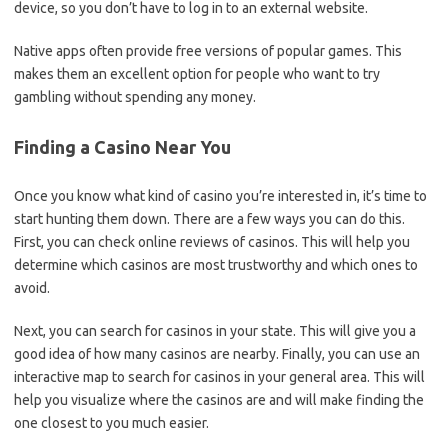
device, so you don’t have to log in to an external website.
Native apps often provide free versions of popular games. This
makes them an excellent option for people who want to try
gambling without spending any money.
Finding a Casino Near You
Once you know what kind of casino you’re interested in, it’s time to
start hunting them down. There are a few ways you can do this.
First, you can check online reviews of casinos. This will help you
determine which casinos are most trustworthy and which ones to
avoid.
Next, you can search for casinos in your state. This will give you a
good idea of how many casinos are nearby. Finally, you can use an
interactive map to search for casinos in your general area. This will
help you visualize where the casinos are and will make finding the
one closest to you much easier.