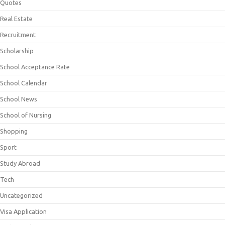
Quotes
Real Estate
Recruitment
Scholarship
School Acceptance Rate
School Calendar
School News
School of Nursing
Shopping
Sport
Study Abroad
Tech
Uncategorized
Visa Application