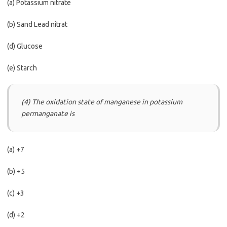
(a) Potassium nitrate
(b) Sand Lead nitrat
(d) Glucose
(e) Starch
(4) The oxidation state of manganese in potassium
permanganate is
(a) +7
(b) +5
(c) +3
(d) +2