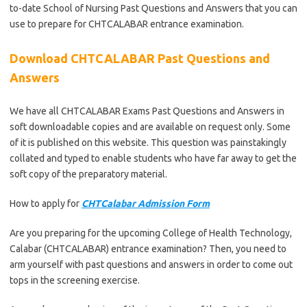
to-date School of Nursing Past Questions and Answers that you can
use to prepare for CHTCALABAR entrance examination.
Download CHTCALABAR Past Questions and
Answers
We have all CHTCALABAR Exams Past Questions and Answers in
soft downloadable copies and are available on request only. Some
of it is published on this website. This question was painstakingly
collated and typed to enable students who have far away to get the
soft copy of the preparatory material.
How to apply for
CHTCalabar Admission Form
Are you preparing for the upcoming College of Health Technology,
Calabar (CHTCALABAR) entrance examination? Then, you need to
arm yourself with past questions and answers in order to come out
tops in the screening exercise.