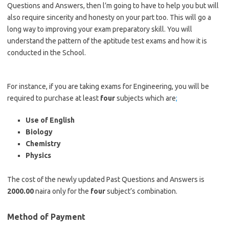
Questions and Answers, then l’m going to have to help you but will
also require sincerity and honesty on your part too. This will go a
long way to improving your exam preparatory skill. You will
understand the pattern of the aptitude test exams and how it is
conducted in the School.
https://bestschoolnews.com/category/school-of-nursing
For instance, if you are taking exams for Engineering, you will be
required to purchase at least
four
subjects which are
;
Use of English
Biology
Chemistry
Physics
The cost of the newly updated Past Questions and Answers is
2000.00
naira only for the
four
subject’s combination.
Method of Payment