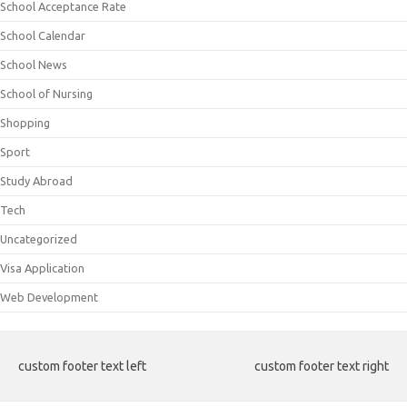
School Acceptance Rate
School Calendar
School News
School of Nursing
Shopping
Sport
Study Abroad
Tech
Uncategorized
Visa Application
Web Development
custom footer text left
custom footer text right