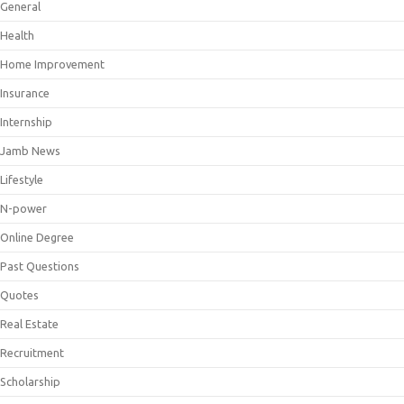
General
Health
Home Improvement
Insurance
Internship
Jamb News
Lifestyle
N-power
Online Degree
Past Questions
Quotes
Real Estate
Recruitment
Scholarship