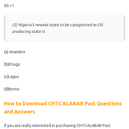
(e) +1
(5) Nigeria‘s newest state to be categorized as Oil
producing state is
(a) Anambra
(b)Enugu
(c)Lagos
(d)Borno
How to Download CHTCALABAR Past Questions
and Answers
If you are really interested in purchasing CHTCALABAR
Past