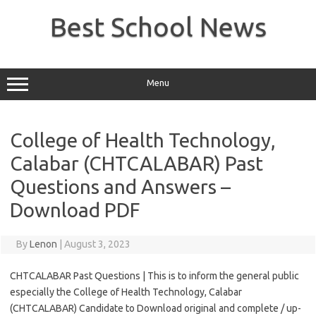
Skip
to
Best School News
content
Menu
College of Health Technology,
Calabar (CHTCALABAR) Past
Questions and Answers –
Download PDF
By
Lenon
|
August 3, 2023
CHTCALABAR Past Questions | This is to inform the general public
especially the College of Health Technology, Calabar
(CHTCALABAR) Candidate to Download original and complete / up-