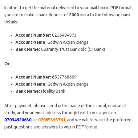
In other to get the material delivered to your mail box in PDF format,
you are to make a bank deposit of
2000
naira to the following bank
details:
Account Number:
0256484873
Account Name:
Godwin Akpan Ibanga
Bank Name:
Guaranty Trust Bank plc (GTBank)
Or
Account Number:
6557768609
Account Name:
Godwin Akpan Ibanga
Bank Name:
Fidelity Bank
After payment, please send in the name of the school, course of
study, and your email address through text to our agent on
07034920650
,
or
07085595761
,
and we will forward the preferred
past questions and answers to you in PDF format.