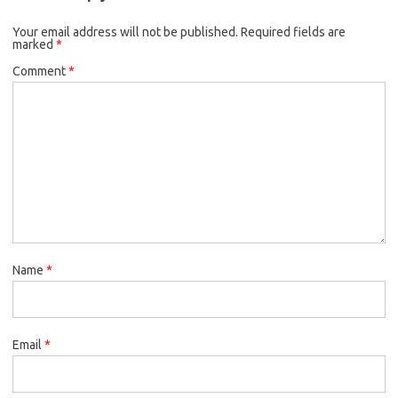
Your email address will not be published.
Required fields are
marked
*
Comment
*
Name
*
Email
*