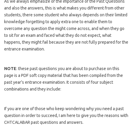
As we always emphasize of the importance of the Past Questions
and also the answers, this is what makes you different from other
students, there some student who always depends on their limited
knowledge forgetting to apply extra one to enable them to
overcome any question the might come across, and when they go
to sit for an exam and faced what they do not expect, what
happens, they might fail because they are not fully prepared for the
entrance examination.
https://bestschoolnews.com/category/school-of-nursing/
NOTE
: these past questions you are about to purchase on this
page is a PDF soft copy material that has been compiled from the
past year’s entrance examination. It consists of four subject
combinations and they include:
https://bestschoolnews.com/category/school-of-nursing/
If you are one of those who keep wondering why you need a past
question in order to succeed, I am here to give you the reasons with
CHTCALABAR past questions and answers.