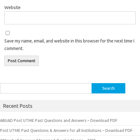
Website
Save my name, email, and website in this browser for the next time I
comment.
Search
for:
Recent Posts
ABUAD Post UTME Past Questions and Answers – Download PDF
Post UTME Past Questions & Answers for all Institutions – Download PDF