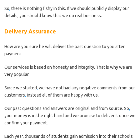
So
,
there is nothing fishy in this. If we should publicly display our
details, you should know that we do real business.
Delivery Assurance
How are you sure he will deliver the past question to you after
payment.
Our services is based on honesty and integrity. That is why we are
very popular.
Since we started
,
we have not had any negative comments from our
customers
,
instead all of them are happy with us.
Our past questions and answers are original and from source. So
,
your money is in the right hand and we promise to deliver it once we
confirm your payment.
Each year, thousands of students gain admission into their schools