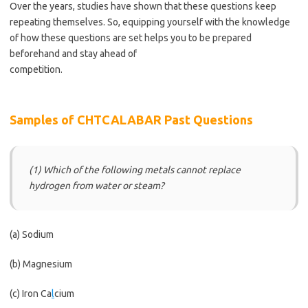
Over the years, studies have shown that these questions keep
repeating themselves. So, equipping yourself with the knowledge
of how these questions are set helps you to be prepared
beforehand and stay ahead of
competition.
https://bestschoolnews.com/category/school-of-
nursing/
Samples of CHTCALABAR Past Questions
(1) Which of the following metals cannot replace
hydrogen from water or steam?
(a) Sodium
(b) Magnesium
(c) Iron Ca
l
cium