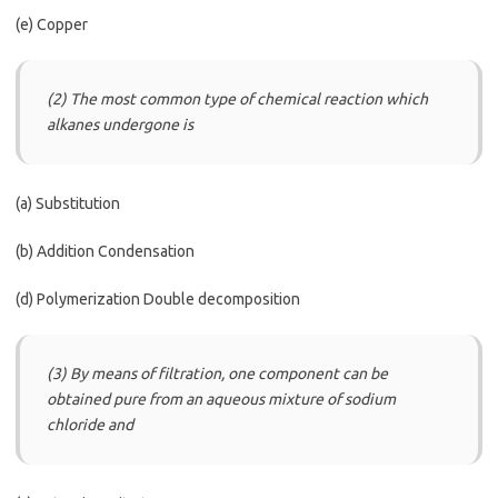
(e) Copper
(2) The most common type of chemical reaction which
alkanes undergone is
(a) Substitution
(b) Addition Condensation
(d) Polymerization Double decomposition
(3) By means of filtration, one component can be
obtained pure from an aqueous mixture of sodium
chloride and