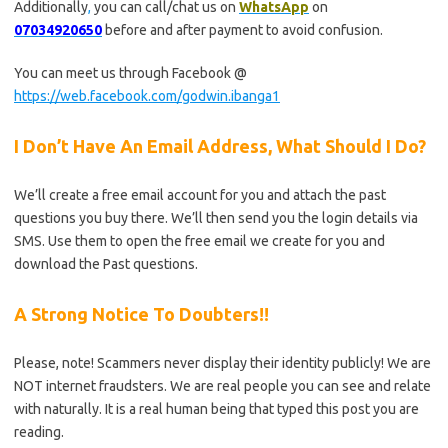
Additionally
,
you can call/chat us on
WhatsApp
on
07034920650
before and after payment to avoid confusion.
You can meet us through Facebook @
https://web.facebook.com/godwin.ibanga1
I Don’t Have An Email Address, What Should I Do?
We’ll create a free email account for you and attach the past
questions you buy there. We’ll then send you the login details via
SMS. Use them to open the free email we create for you and
download the Past questions.
A Strong Notice To Doubters!!
Please, note! Scammers never display their identity publicly! We are
NOT internet fraudsters. We are real people you can see and relate
with naturally. It is a real human being that typed this post you are
reading.