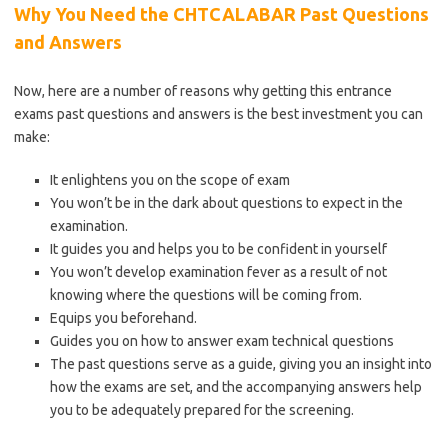
Why You Need the CHTCALABAR Past Questions
and Answers
Now, here are a number of reasons why getting this entrance
exams past questions and answers is the best investment you can
make:
It enlightens you on the scope of exam
You won’t be in the dark about questions to expect in the
examination.
It guides you and helps you to be confident in yourself
You won’t develop examination fever as a result of not
knowing where the questions will be coming from.
Equips you beforehand.
Guides you on how to answer exam technical questions
The past questions serve as a guide, giving you an insight into
how the exams are set, and the accompanying answers help
you to be adequately prepared for the screening.