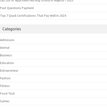
282 List of Approved Nursing School in Nigeria – 2025
Past Questions Payment
Top 7 Quick Certifications That Pay Well In 2024
Categories
Admission
Animal
Business
Education
Entrepreneur
Fashion
Fitness
Food Tech
Games