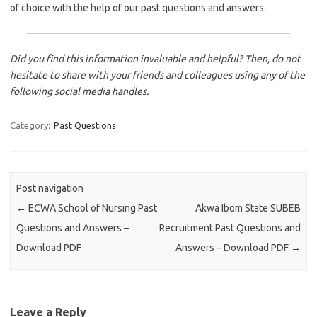
of choice with the help of our past questions and answers.
Did you find this information invaluable and helpful? Then, do not
hesitate to share with your friends and colleagues using any of the
following social media handles.
Category:
Past Questions
Post navigation
←
ECWA School of Nursing Past
Akwa Ibom State SUBEB
Questions and Answers –
Recruitment Past Questions and
Download PDF
Answers – Download PDF
→
Leave a Reply