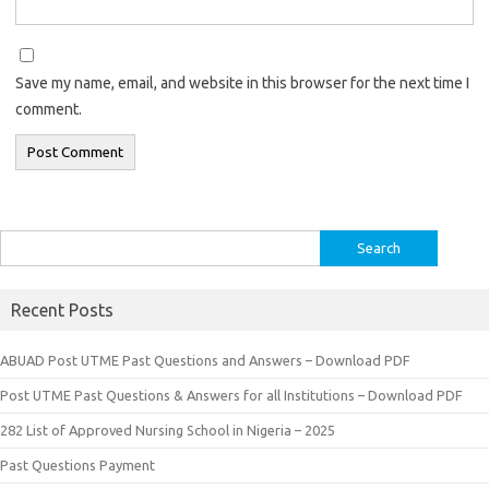
Save my name, email, and website in this browser for the next time I
comment.
Search
for:
Recent Posts
ABUAD Post UTME Past Questions and Answers – Download PDF
Post UTME Past Questions & Answers for all Institutions – Download PDF
282 List of Approved Nursing School in Nigeria – 2025
Past Questions Payment