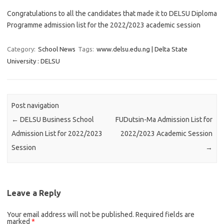
Congratulations to all the candidates that made it to DELSU Diploma
Programme admission list for the 2022/2023 academic session
Category:
School News
Tags:
www.delsu.edu.ng | Delta State
University : DELSU
Post navigation
←
DELSU Business School
FUDutsin-Ma Admission List for
Admission List for 2022/2023
2022/2023 Academic Session
Session
→
Leave a Reply
Your email address will not be published.
Required fields are
marked
*