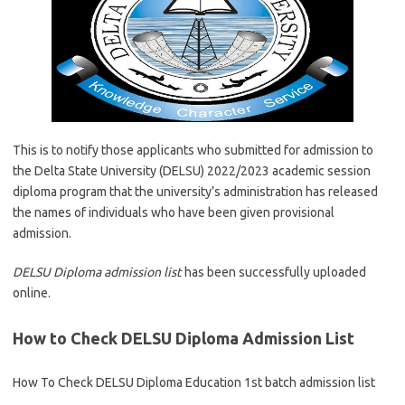
This is to notify those applicants who submitted for admission to
the Delta State University (DELSU) 2022/2023 academic session
diploma program that the university’s administration has released
the names of individuals who have been given provisional
admission.
DELSU Diploma admission list
has been successfully uploaded
online.
How to Check DELSU Diploma Admission List
How To Check DELSU Diploma Education 1st batch admission list