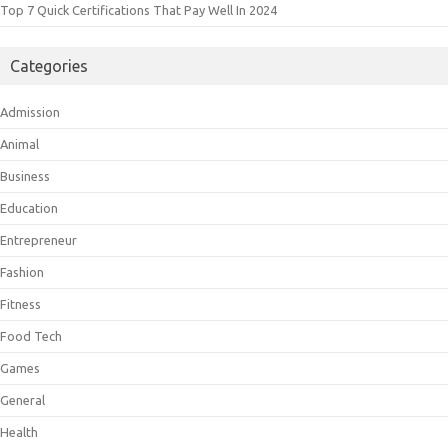
Top 7 Quick Certifications That Pay Well In 2024
Categories
Admission
Animal
Business
Education
Entrepreneur
Fashion
Fitness
Food Tech
Games
General
Health