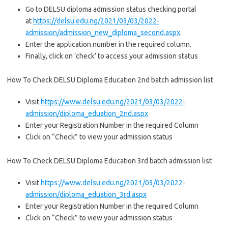
Go to DELSU diploma admission status checking portal
at
https://delsu.edu.ng/2021/03/03/2022-
admission/admission_new_diploma_second.aspx
.
Enter the application number in the required column.
Finally, click on ‘check’ to access your admission status
How To Check DELSU Diploma Education 2nd batch admission list
Visit
https://www.delsu.edu.ng/2021/03/03/2022-
admission/diploma_eduation_2nd.aspx
Enter your Registration Number in the required Column
Click on “Check” to view your admission status
How To Check DELSU Diploma Education 3rd batch admission list
Visit
https://www.delsu.edu.ng/2021/03/03/2022-
admission/diploma_eduation_3rd.aspx
Enter your Registration Number in the required Column
Click on “Check” to view your admission status