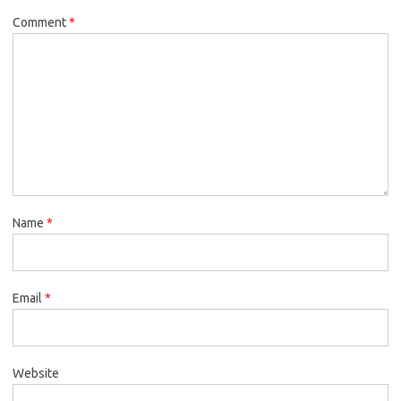
Comment
*
Name
*
Email
*
Website