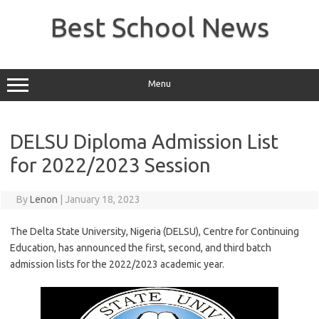
Skip
to
Best School News
content
Menu
DELSU Diploma Admission List
for 2022/2023 Session
By
Lenon
|
January 18, 2023
The Delta State University, Nigeria (DELSU), Centre for Continuing
Education, has announced the first, second, and third batch
admission lists for the 2022/2023 academic year.