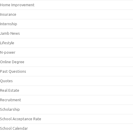
Home Improvement
Insurance
Internship
Jamb News
Lifestyle
N-power
Online Degree
Past Questions
Quotes
Real Estate
Recruitment
Scholarship
School Acceptance Rate
School Calendar