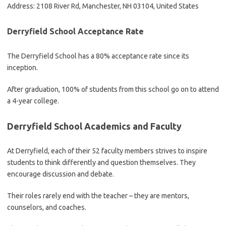
Address: 2108 River Rd, Manchester, NH 03104, United States
Derryfield School Acceptance Rate
The Derryfield School has a 80% acceptance rate since its
inception.
After graduation, 100% of students from this school go on to attend
a 4-year college.
Derryfield School Academics and Faculty
At Derryfield, each of their 52 faculty members strives to inspire
students to think differently and question themselves. They
encourage discussion and debate.
Their roles rarely end with the teacher – they are mentors,
counselors, and coaches.