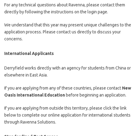
For any technical questions about Ravenna, please contact them
directly by following the instructions on the login page.
We understand that this year may present unique challenges to the
application process. Please contact us directly to discuss your
concerns.
International Applicants
Derryfield works directly with an agency for students from China or
elsewhere in East Asia.
If you are applying from any of these countries, please contact
New
Oasis International Education
before beginning an application.
If you are applying from outside this territory, please click the link
below to complete our online application for international students
through Ravenna Solutions.