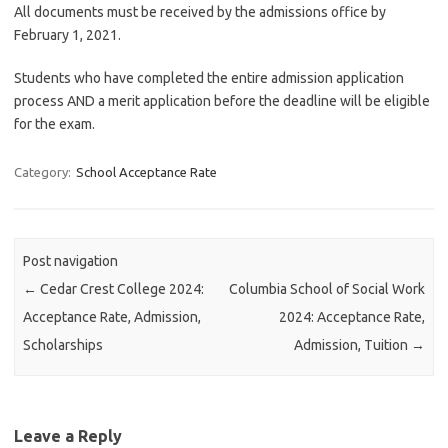
All documents must be received by the admissions office by
February 1, 2021.
Students who have completed the entire admission application
process AND a merit application before the deadline will be eligible
for the exam.
Category:
School Acceptance Rate
Post navigation
←
Cedar Crest College 2024:
Columbia School of Social Work
Acceptance Rate, Admission,
2024: Acceptance Rate,
Scholarships
Admission, Tuition
→
Leave a Reply