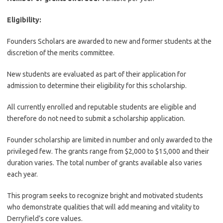
Eligibility:
Founders Scholars are awarded to new and former students at the
discretion of the merits committee.
New students are evaluated as part of their application for
admission to determine their eligibility for this scholarship.
All currently enrolled and reputable students are eligible and
therefore do not need to submit a scholarship application.
Founder scholarship are limited in number and only awarded to the
privileged few. The grants range from $2,000 to $15,000 and their
duration varies. The total number of grants available also varies
each year.
This program seeks to recognize bright and motivated students
who demonstrate qualities that will add meaning and vitality to
Derryfield’s core values.