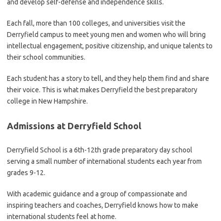
and develop self-defense and independence skills.
Each fall, more than 100 colleges, and universities visit the
Derryfield campus to meet young men and women who will bring
intellectual engagement, positive citizenship, and unique talents to
their school communities.
Each student has a story to tell, and they help them find and share
their voice. This is what makes Derryfield the best preparatory
college in New Hampshire.
Admissions at Derryfield School
Derryfield School is a 6th-12th grade preparatory day school
serving a small number of international students each year from
grades 9-12.
With academic guidance and a group of compassionate and
inspiring teachers and coaches, Derryfield knows how to make
international students feel at home.