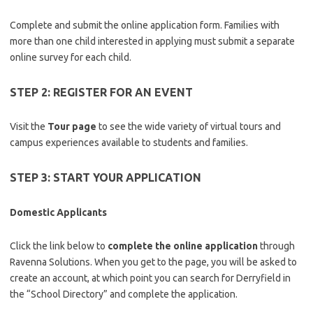
Complete and submit the online application form. Families with
more than one child interested in applying must submit a separate
online survey for each child.
STEP 2: REGISTER FOR AN EVENT
Visit the
Tour page
to see the wide variety of virtual tours and
campus experiences available to students and families.
STEP 3: START YOUR APPLICATION
Domestic Applicants
Click the link below to
complete the online application
through
Ravenna Solutions. When you get to the page, you will be asked to
create an account, at which point you can search for Derryfield in
the “School Directory” and complete the application.