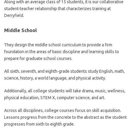
Along with an average class of 15 students, it is our collaborative
student-teacher relationship that characterizes training at
Derryfield.
Middle School
They design the middle school curriculum to provide a firm
foundation in the areas of basic discipline and learning skills to
prepare for graduate school courses.
All sixth, seventh, and eighth-grade students study English, math,
science, history, a world language, and physical activity.
Additionally, all college students will take drama, music, wellness,
physical education, STEM X, computer science, and art.
Across all disciplines, college courses focus on skill acquisition.
Lessons progress from the concrete to the abstract as the student
progresses from sixth to eighth grade.