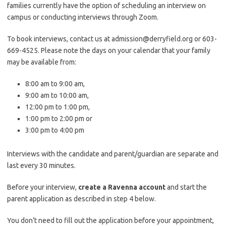
families currently have the option of scheduling an interview on
campus or conducting interviews through Zoom.
To book interviews, contact us at admission@derryfield.org or 603-
669-4525. Please note the days on your calendar that your family
may be available from:
8:00 am to 9:00 am,
9:00 am to 10:00 am,
12:00 pm to 1:00 pm,
1:00 pm to 2:00 pm or
3:00 pm to 4:00 pm
Interviews with the candidate and parent/guardian are separate and
last every 30 minutes.
Before your interview,
create a Ravenna account
and start the
parent application as described in step 4 below.
You don’t need to fill out the application before your appointment,