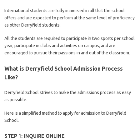
International students are fully immersed in all that the school
offers and are expected to perform at the same level of proficiency
as other Derryfield students.
All the students are required to participate in two sports per school
year, participate in clubs and activities on campus, and are
encouraged to pursue their passions in and out of the classroom.
What is Derryfield School Admission Process
Like?
Derryfield School strives to make the admissions process as easy
as possible.
Here is a simplified method to apply for admission to Derryfield
School.
STEP 1: INQUIRE ONLINE