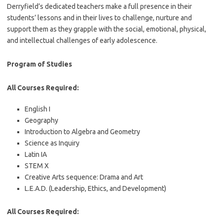
Derryfield’s dedicated teachers make a full presence in their
students’ lessons and in their lives to challenge, nurture and
support them as they grapple with the social, emotional, physical,
and intellectual challenges of early adolescence.
Program of Studies
All Courses Required:
English I
Geography
Introduction to Algebra and Geometry
Science as Inquiry
Latin IA
STEM X
Creative Arts sequence: Drama and Art
L.E.A.D. (Leadership, Ethics, and Development)
All Courses Required: