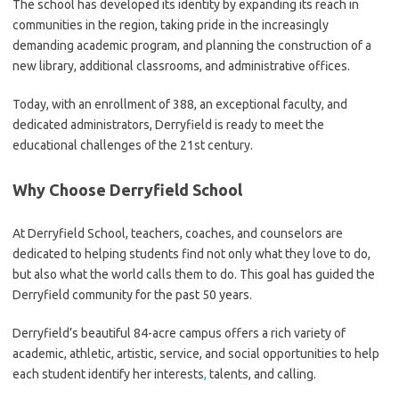
The school has developed its identity by expanding its reach in
communities in the region, taking pride in the increasingly
demanding academic program, and planning the construction of a
new library, additional classrooms, and administrative offices.
Today, with an enrollment of 388, an exceptional faculty, and
dedicated administrators, Derryfield is ready to meet the
educational challenges of the 21st century.
Why Choose Derryfield School
At Derryfield School, teachers, coaches, and counselors are
dedicated to helping students find not only what they love to do,
but also what the world calls them to do. This goal has guided the
Derryfield community for the past 50 years.
Derryfield’s beautiful 84-acre campus offers a rich variety of
academic, athletic, artistic, service, and social opportunities to help
each student identify her interests
,
talents, and calling.