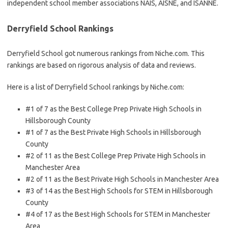
independent school member associations NAIS, AISNE, and ISANNE.
Derryfield School Rankings
Derryfield School got numerous rankings from Niche.com. This
rankings are based on rigorous analysis of data and reviews.
Here is a list of Derryfield School rankings by Niche.com:
#1 of 7 as the Best College Prep Private High Schools in
Hillsborough County
#1 of 7 as the Best Private High Schools in Hillsborough
County
#2 of 11 as the Best College Prep Private High Schools in
Manchester Area
#2 of 11 as the Best Private High Schools in Manchester Area
#3 of 14 as the Best High Schools for STEM in Hillsborough
County
#4 of 17 as the Best High Schools for STEM in Manchester
Area