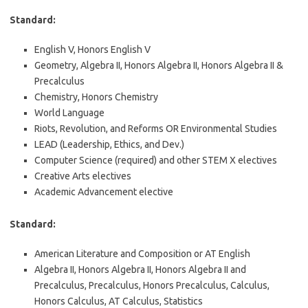
Standard:
English V, Honors English V
Geometry, Algebra II, Honors Algebra II, Honors Algebra II &
Precalculus
Chemistry, Honors Chemistry
World Language
Riots, Revolution, and Reforms OR Environmental Studies
LEAD (Leadership, Ethics, and Dev.)
Computer Science (required) and other STEM X electives
Creative Arts electives
Academic Advancement elective
Standard:
American Literature and Composition or AT English
Algebra II, Honors Algebra II, Honors Algebra II and
Precalculus, Precalculus, Honors Precalculus, Calculus,
Honors Calculus, AT Calculus, Statistics