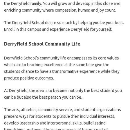
the Derryfield family. You will grow and develop in this close and
enriching community where compassion, humor, and joy count.
The Derryfield School desire so much by helping you be your best.
Enroll in this campus and experience Derryfield for yourself.
Derryfield School Community Life
Derryfield School’s community life encompasses its core values
which are to teaching excellence at the same time give the
students chance to have a transformative experience while they
produce positive outcomes.
At Derryfield, the idea is to become not only the best student you
can be but also the best person you can be.
The arts, athletics, community service, and student organizations
present ways for students to pursue their individual interests,
develop leadership and interpersonal skills, build lasting
friendships, and enjoy the many rewards of being a part of