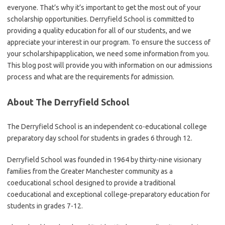
everyone. That’s why it’s important to get the most out of your
scholarship opportunities. Derryfield School is committed to
providing a quality education for all of our students, and we
appreciate your interest in our program. To ensure the success of
your scholarshipapplication, we need some information from you.
This blog post will provide you with information on our admissions
process and what are the requirements for admission.
About The Derryfield School
The Derryfield School is an independent co-educational college
preparatory day school for students in grades 6 through 12.
Derryfield School was founded in 1964 by thirty-nine visionary
families from the Greater Manchester community as a
coeducational school designed to provide a traditional
coeducational and exceptional college-preparatory education for
students in grades 7-12.