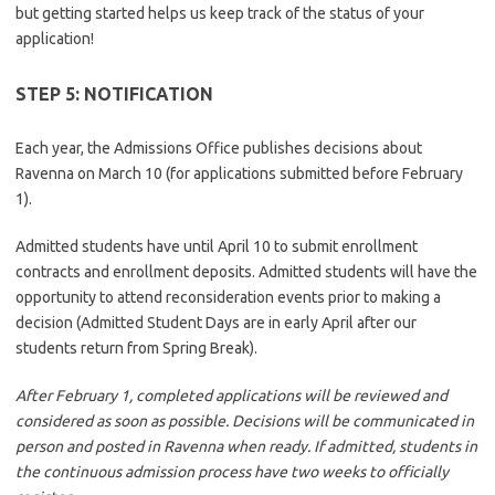
but getting started helps us keep track of the status of your
application!
STEP 5: NOTIFICATION
Each year, the Admissions Office publishes decisions about
Ravenna on March 10 (for applications submitted before February
1).
Admitted students have until April 10 to submit enrollment
contracts and enrollment deposits. Admitted students will have the
opportunity to attend reconsideration events prior to making a
decision (Admitted Student Days are in early April after our
students return from Spring Break).
After February 1, completed applications will be reviewed and
considered as soon as possible. Decisions will be communicated in
person and posted in Ravenna when ready. If admitted, students in
the continuous admission process have two weeks to officially