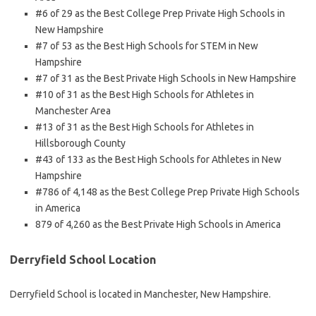
#6 of 29 as the Best College Prep Private High Schools in
New Hampshire
#7 of 53 as the Best High Schools for STEM in New
Hampshire
#7 of 31 as the Best Private High Schools in New Hampshire
#10 of 31 as the Best High Schools for Athletes in
Manchester Area
#13 of 31 as the Best High Schools for Athletes in
Hillsborough County
#43 of 133 as the Best High Schools for Athletes in New
Hampshire
#786 of 4,148 as the Best College Prep Private High Schools
in America
879 of 4,260 as the Best Private High Schools in America
Derryfield School Location
Derryfield School is located in Manchester, New Hampshire.