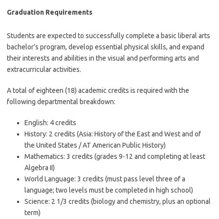
Graduation Requirements
Students are expected to successfully complete a basic liberal arts
bachelor’s program, develop essential physical skills, and expand
their interests and abilities in the visual and performing arts and
extracurricular activities.
A total of eighteen (18) academic credits is required with the
following departmental breakdown:
English: 4 credits
History: 2 credits (Asia: History of the East and West and of
the United States / AT American Public History)
Mathematics: 3 credits (grades 9-12 and completing at least
Algebra II)
World Language: 3 credits (must pass level three of a
language; two levels must be completed in high school)
Science: 2 1/3 credits (biology and chemistry, plus an optional
term)