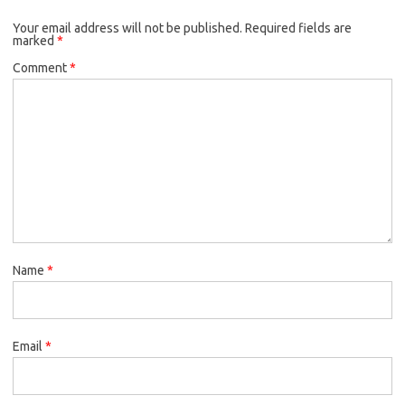
Your email address will not be published.
Required fields are
marked
*
Comment
*
Name
*
Email
*