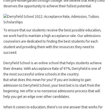
from pre-kindergarten through college. We believe that every child
deserves the opportunity to achieve their fullest potential.
To ensure that our students receive the best possible education,
we work hard to maintain a high acceptance rate. Our admissions
counselors are dedicated to finding the best students for each
student and providing them with the resources they need to
succeed.
Derryfield School is an online school that helps students achieve
their dreams. With aAcceptance Rate of 97%, Derryfield is one of
the most successful online schools in the country.
But what does this mean for you? If you are looking to gain
admission to Derryfield School, your best bet is to start from the
beginning. We offer a no-nonsense admissions process that will
help you get an edge over other candidates.
When it comes to education, there’s no one answer that works for