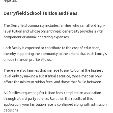
register.
Derryfield School Tuition and Fees
The Derryfield community includes families who can afford high-
level tuition and whose philanthropic generosity provides a vital
component of annual operating expenses.
Each family is expected to contribute to the cost of education,
thereby supporting the community to the extent that each family’s
unique financial profile allows.
There are also families that manage to pay tuition at the highest
level only by making a substantial sacrifice, those that can only
afford the minimum tuition fees, and those that fall in between.
All families requesting fair tuition fees complete an application
through a third-party service. Based on the results of this
application, your fair tuition rate is confirmed along with admission
decisions.