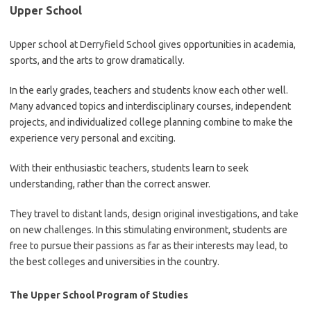
Upper School
Upper school at Derryfield School gives opportunities in academia,
sports, and the arts to grow dramatically.
In the early grades, teachers and students know each other well.
Many advanced topics and interdisciplinary courses, independent
projects, and individualized college planning combine to make the
experience very personal and exciting.
With their enthusiastic teachers, students learn to seek
understanding, rather than the correct answer.
They travel to distant lands, design original investigations, and take
on new challenges. In this stimulating environment, students are
free to pursue their passions as far as their interests may lead, to
the best colleges and universities in the country.
The Upper School Program of Studies