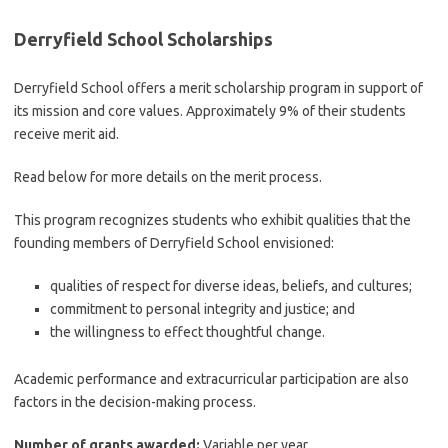
Derryfield School Scholarships
Derryfield School offers a merit scholarship program in support of
its mission and core values. Approximately 9% of their students
receive merit aid.
Read below for more details on the merit process.
This program recognizes students who exhibit qualities that the
founding members of Derryfield School envisioned:
qualities of respect for diverse ideas, beliefs, and cultures;
commitment to personal integrity and justice; and
the willingness to effect thoughtful change.
Academic performance and extracurricular participation are also
factors in the decision-making process.
Number of grants awarded:
Variable per year.