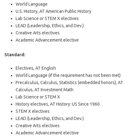
World Language
U.S. History, AT American Public History
Lab Science or STEM X electives
LEAD (Leadership, Ethics, and Dev.)
Creative Arts electives
Academic Advancement elective
Standard:
Electives, AT English
World Language (if the requirement has not been met)
Precalculus, Calculus, Statistics (embedded honors), AT
Calculus, AT Investment Math
Lab Science or STEM X
History electives, AT History: US Since 1960
STEM X electives
LEAD (Leadership, Ethics, and Dev.)
Creative Arts electives
Academic Advancement elective