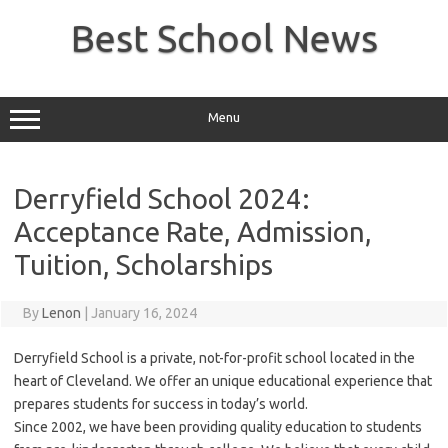
Skip
to
Best School News
content
Menu
Derryfield School 2024:
Acceptance Rate, Admission,
Tuition, Scholarships
By
Lenon
|
January 16, 2024
Derryfield School is a private, not-for-profit school located in the
heart of Cleveland. We offer an unique educational experience that
prepares students for success in today’s world.
Since 2002, we have been providing quality education to students