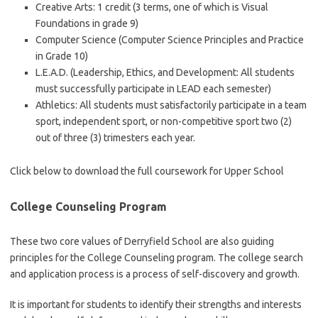
Creative Arts: 1 credit (3 terms, one of which is Visual
Foundations in grade 9)
Computer Science (Computer Science Principles and Practice
in Grade 10)
L.E.A.D. (Leadership, Ethics, and Development: All students
must successfully participate in LEAD each semester)
Athletics: All students must satisfactorily participate in a team
sport, independent sport, or non-competitive sport two (2)
out of three (3) trimesters each year.
Click below to download the full coursework for Upper School
College Counseling Program
These two core values ​​of Derryfield School are also guiding
principles for the College Counseling program. The college search
and application process is a process of self-discovery and growth.
It is important for students to identify their strengths and interests