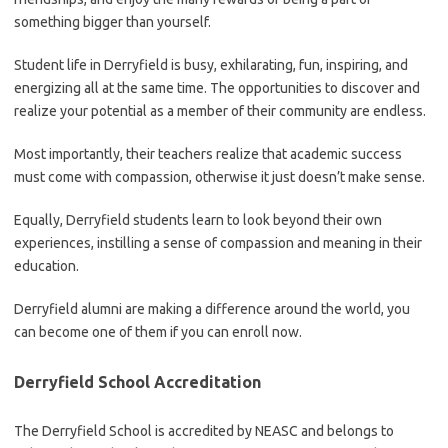
something bigger than yourself.
Student life in Derryfield is busy, exhilarating, fun, inspiring, and
energizing all at the same time. The opportunities to discover and
realize your potential as a member of their community are endless.
Most importantly, their teachers realize that academic success
must come with compassion, otherwise it just doesn’t make sense.
Equally, Derryfield students learn to look beyond their own
experiences, instilling a sense of compassion and meaning in their
education.
Derryfield alumni are making a difference around the world, you
can become one of them if you can enroll now.
Derryfield School Accreditation
The Derryfield School is accredited by NEASC and belongs to