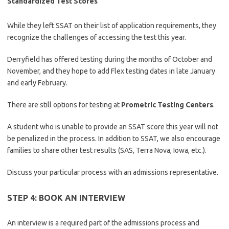
Standardized Test Scores
While they left SSAT on their list of application requirements, they
recognize the challenges of accessing the test this year.
Derryfield has offered testing during the months of October and
November, and they hope to add Flex testing dates in late January
and early February.
There are still options for testing at
Prometric Testing Centers
.
A student who is unable to provide an SSAT score this year will not
be penalized in the process. In addition to SSAT, we also encourage
families to share other test results (SAS, Terra Nova, Iowa, etc.).
Discuss your particular process with an admissions representative.
STEP 4: BOOK AN INTERVIEW
An interview is a required part of the admissions process and