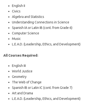
English II
Civics
Algebra and Statistics
Understanding Connections in Science
Spanish IA or Latin IB (cont. from Grade 6)
Computer Science
Music
L.E.A.D. (Leadership, Ethics, and Development)
All Courses Required:
English III
World Justice
Geometry
The Web of Change
Spanish IB or Latin IC (cont. from Grade 7)
Art and Drama
L.E.A.D. (Leadership, Ethics, and Development)