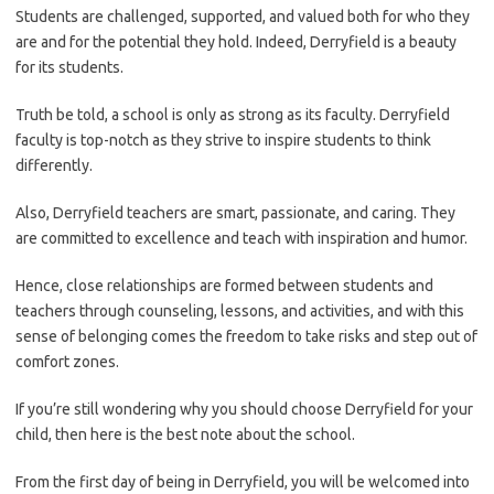
Students are challenged, supported, and valued both for who they
are and for the potential they hold. Indeed, Derryfield is a beauty
for its students.
Truth be told, a school is only as strong as its faculty. Derryfield
faculty is top-notch as they strive to inspire students to think
differently.
Also, Derryfield teachers are smart, passionate, and caring. They
are committed to excellence and teach with inspiration and humor.
Hence, close relationships are formed between students and
teachers through counseling, lessons, and activities, and with this
sense of belonging comes the freedom to take risks and step out of
comfort zones.
If you’re still wondering why you should choose Derryfield for your
child, then here is the best note about the school.
From the first day of being in Derryfield, you will be welcomed into