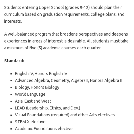
Students entering Upper School (grades 9-12) should plan their
curriculum based on graduation requirements, college plans, and
interests.
A well-balanced program that broadens perspectives and deepens
experiences in areas of interest is desirable. All students must take
a minimum of five (5) academic courses each quarter.
Standard:
English IV, Honors English IV
Advanced Algebra, Geometry, Algebra II, Honors Algebra II
Biology, Honors Biology
World Language
Asia: East and West
LEAD (Leadership, Ethics, and Dev.)
Visual Foundations (required) and other Arts electives
STEM X electives
Academic Foundations elective