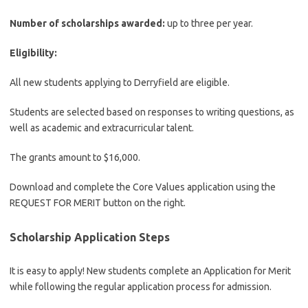
Number of scholarships awarded:
up to three per year.
Eligibility:
All new students applying to Derryfield are eligible.
Students are selected based on responses to writing questions, as
well as academic and extracurricular talent.
The grants amount to $16,000.
Download and complete the Core Values ​​application using the
REQUEST FOR MERIT button on the right.
Scholarship Application Steps
It is easy to apply! New students complete an Application for Merit
while following the regular application process for admission.