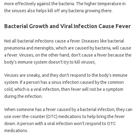
more effectively against the bacteria. The higher temperature in
the sinuses also helps kill off any bacteria growing there.
Bacterial Growth and Viral Infection Cause Fever
Not all bacterial infections cause a fever. Diseases like bacterial
pneumonia and meningitis, which are caused by bacteria, will cause
a fever. Viruses, on the other hand, don’t cause a fever because the
body’s immune system doesn’t try to kill viruses
.
Viruses are sneaky, and they don’t respond to the body’s immune
system. If a person has a sinus infection caused by the common
cold, which is a viral infection, then fever will not be a symptom
during the infection.
When someone has a fever caused by a bacterial infection, they can
use over-the-counter (OTC) medications to help bring the fever
down. A person with a viral infection won’t respond to OTC
medications.