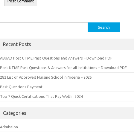
Search
for:
Recent Posts
ABUAD Post UTME Past Questions and Answers – Download PDF
Post UTME Past Questions & Answers for all Institutions – Download PDF
282 List of Approved Nursing School in Nigeria – 2025
Past Questions Payment
Top 7 Quick Certifications That Pay Well In 2024
Categories
Admission