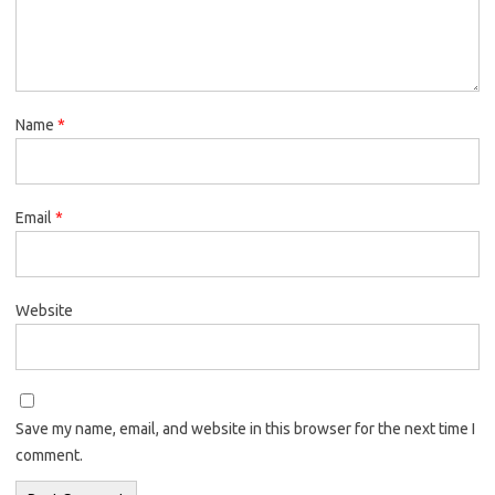
Name
*
Email
*
Website
Save my name, email, and website in this browser for the next time I
comment.