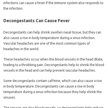
infections can cause a fever if the immune system also responds to
the infection.
Decongestants Can Cause Fever
Decongestants can help shrink swollen nasal tissue, but they can
also cause a rise in body temperature during a sinus infection.
Vascular headaches are one of the most common types of
headaches in the world.
These headaches occur when the blood vessels in the head dilate,
leading to a throbbing pain. Decongestants help to shrink the blood
vessels in the head and can help prevent vascular headaches.
Some decongestants contain caffeine, which can also cause a rise
in body temperature. Decongestants can cause a rise in body
temperature during a sinus infection because they help shrink the
sinuses.
The sinuses are also blood vessels, so decongestants help reduce