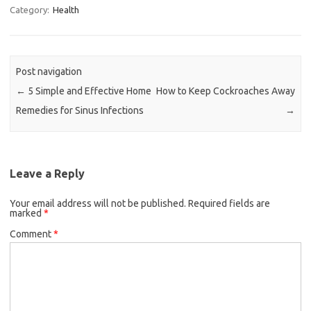
Category:
Health
Post navigation
←
5 Simple and Effective Home
How to Keep Cockroaches Away
Remedies for Sinus Infections
→
Leave a Reply
Your email address will not be published.
Required fields are
marked
*
Comment
*