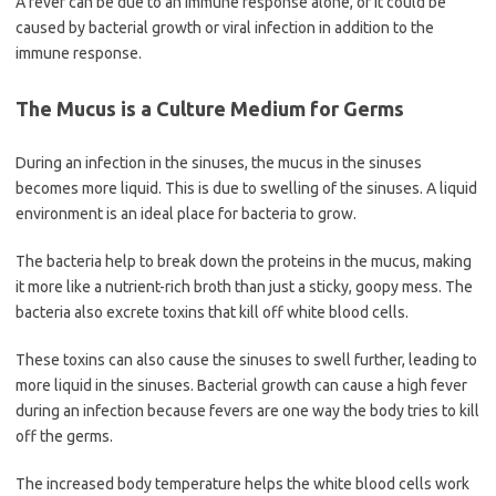
A fever can be due to an immune response alone, or it could be
caused by bacterial growth or viral infection in addition to the
immune response.
The Mucus is a Culture Medium for Germs
During an infection in the sinuses, the mucus in the sinuses
becomes more liquid. This is due to swelling of the sinuses. A liquid
environment is an ideal place for bacteria to grow.
The bacteria help to break down the proteins in the mucus, making
it more like a nutrient-rich broth than just a sticky, goopy mess. The
bacteria also excrete toxins that kill off white blood cells.
These toxins can also cause the sinuses to swell further, leading to
more liquid in the sinuses. Bacterial growth can cause a high fever
during an infection because fevers are one way the body tries to kill
off the germs.
The increased body temperature helps the white blood cells work