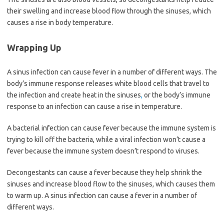
their swelling and increase blood flow through the sinuses, which
causes a rise in body temperature.
Wrapping Up
A sinus infection can cause fever in a number of different ways. The
body’s immune response releases white blood cells that travel to
the infection and create heat in the sinuses
,
or the body’s immune
response to an infection can cause a rise in temperature.
A bacterial infection can cause fever because the immune system is
trying to kill off the bacteria, while a viral infection won’t cause a
fever because the immune system doesn’t respond to viruses.
Decongestants can cause a fever because they help shrink the
sinuses and increase blood flow to the sinuses, which causes them
to warm up. A sinus infection can cause a fever in a number of
different ways.