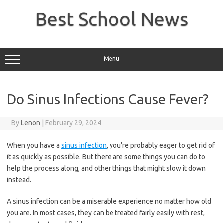
Skip
to
Best School News
content
Menu
Do Sinus Infections Cause Fever?
By
Lenon
|
February 29, 2024
When you have a
sinus infection
, you’re probably eager to get rid of
it as quickly as possible. But there are some things you can do to
help the process along, and other things that might slow it down
instead.
A sinus infection can be a miserable experience no matter how old
you are. In most cases, they can be treated fairly easily with rest,