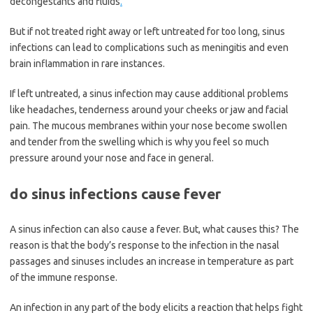
decongestants and fluids
.
But if not treated right away or left untreated for too long, sinus
infections can lead to complications such as meningitis and even
brain inflammation in rare instances.
If left untreated, a sinus infection may cause additional problems
like headaches, tenderness around your cheeks or jaw and facial
pain. The mucous membranes within your nose become swollen
and tender from the swelling which is why you feel so much
pressure around your nose and face in general.
do sinus infections cause fever
A sinus infection can also cause a fever. But, what causes this? The
reason is that the body’s response to the infection in the nasal
passages and sinuses includes an increase in temperature as part
of the immune response.
An infection in any part of the body elicits a reaction that helps fight