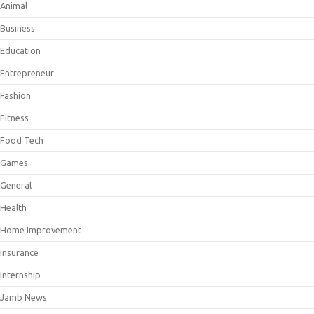
Animal
Business
Education
Entrepreneur
Fashion
Fitness
Food Tech
Games
General
Health
Home Improvement
Insurance
Internship
Jamb News