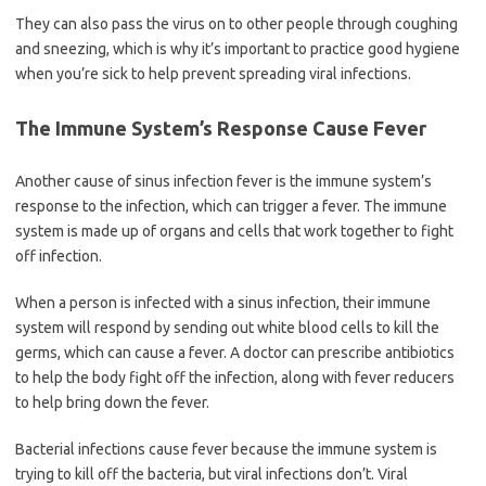
They can also pass the virus on to other people through coughing
and sneezing, which is why it’s important to practice good hygiene
when you’re sick to help prevent spreading viral infections.
The Immune System’s Response Cause Fever
Another cause of sinus infection fever is the immune system’s
response to the infection, which can trigger a fever. The immune
system is made up of organs and cells that work together to fight
off infection.
When a person is infected with a sinus infection, their immune
system will respond by sending out white blood cells to kill the
germs, which can cause a fever. A doctor can prescribe antibiotics
to help the body fight off the infection, along with fever reducers
to help bring down the fever.
Bacterial infections cause fever because the immune system is
trying to kill off the bacteria, but viral infections don’t. Viral