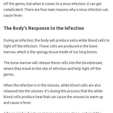
off the germs, but when it comes to a sinus infection, it can get
complicated. There are four main reasons why a sinus infection can
cause fever:
The Body’s Response to the Infection
During an infection, the body will produce extra white blood cells to
fight off the infection. These cells are produced in the bone
marrow, which is the spongy tissue inside of our long bones.
The bone marrow will release these cells into the bloodstream,
where they travel to the site of infection and help fight off the
germs
.
When the infection is in the sinuses, white blood cells are also
released into the sinuses. It’s during this process that the white
blood cells produce heat that can cause the sinuses to warm up
and cause a fever.