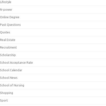
Lifestyle
N-power
Online Degree
Past Questions
Quotes
Real Estate
Recruitment
Scholarship
School Acceptance Rate
School Calendar
School News
School of Nursing
Shopping
Sport