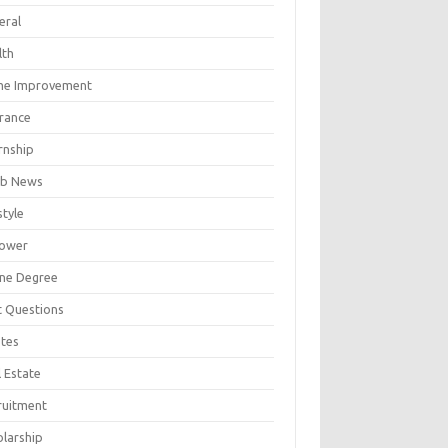
eral
lth
e Improvement
urance
rnship
b News
style
ower
ine Degree
t Questions
tes
 Estate
ruitment
olarship