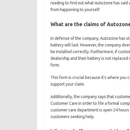
reading to find out what Autozone has said 
from happening to yourself.
What are the claims of Autozon
In defense of the company
,
Autozone has sta
battery will last. However, the company does 
be installed correctly. Furthermore, if custom
dealership and their battery is not replaced 
form.
This form is crucial because it’s where you
support your claim.
Additionally
,
the company says that customer
Customer Care in order to file a formal comp
customer care department is open 24 hours ea
customers seeking help.