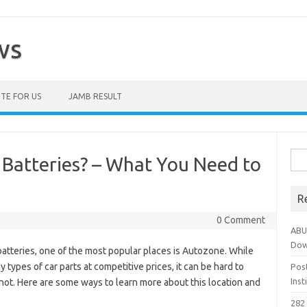
ws
TE FOR US
JAMB RESULT
Sea
 Batteries? – What You Need to
for:
R
0 Comment
ABU
Dow
 batteries, one of the most popular places is Autozone. While
types of car parts at competitive prices, it can be hard to
Pos
Ins
or not. Here are some ways to learn more about this location and
282 