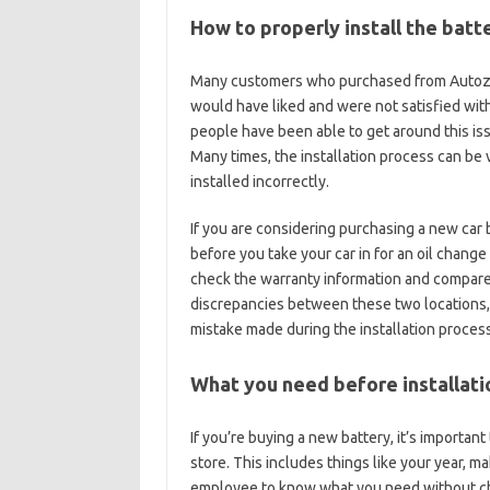
How to properly install the batt
Many customers who purchased from Autozone
would have liked and were not satisfied wit
people have been able to get around this iss
Many times, the installation process can be v
installed incorrectly.
If you are considering purchasing a new car b
before you take your car in for an oil chang
check the warranty information and compare 
discrepancies between these two locations, 
mistake made during the installation process
What you need before installati
If you’re buying a new battery, it’s importan
store. This includes things like your year,
employee to know what you need without che