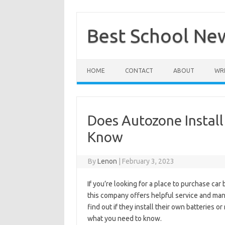
Skip
to
content
Best School Ne
HOME
CONTACT
ABOUT
WRI
Does Autozone Install
Know
By
Lenon
|
February 3, 2023
If you’re looking for a place to purchase car
this company offers helpful service and many 
find out if they install their own batteries 
what you need to know.