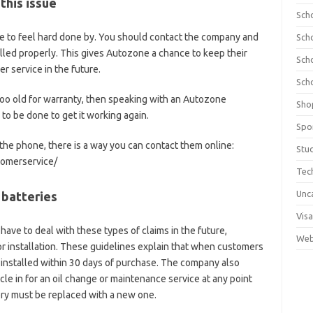
 this issue
Sch
have to feel hard done by. You should contact the company and
Sch
lled properly. This gives Autozone a chance to keep their
Sch
 service in the future.
Sch
is too old for warranty, then speaking with an Autozone
Sho
o be done to get it working again.
Spo
 the phone, there is a way you can contact them online:
Stu
omerservice/
Tec
Unc
 batteries
Visa
have to deal with these types of claims in the future,
Web
r installation. These guidelines explain that when customers
 installed within 30 days of purchase. The company also
icle in for an oil change or maintenance service at any point
ery must be replaced with a new one.