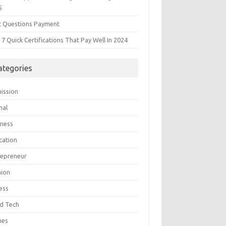
5
t Questions Payment
7 Quick Certifications That Pay Well In 2024
ategories
ission
mal
iness
cation
repreneur
hion
ess
d Tech
mes