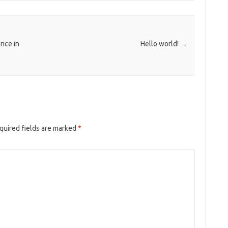
ice in
Hello world!
→
quired fields are marked
*