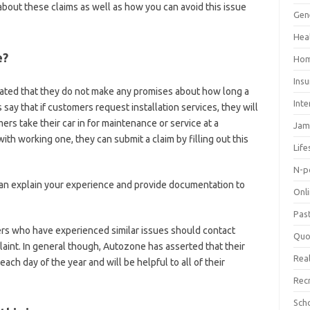
about these claims as well as how you can avoid this issue
Gen
Hea
e?
Hom
Ins
ted that they do not make any promises about how long a
Inte
say that if customers request installation services, they will
ers take their car in for maintenance or service at a
Jam
with working one, they can submit a claim by filling out this
Life
N-p
 can explain your experience and provide documentation to
Onl
Pas
s who have experienced similar issues should contact
Quo
laint. In general though, Autozone has asserted that their
Real
ch day of the year and will be helpful to all of their
Rec
Sch