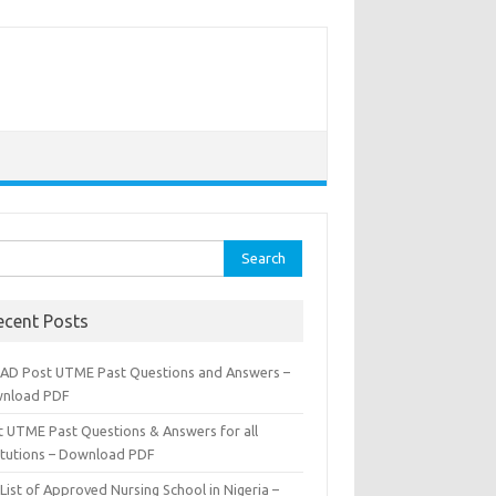
rch
ecent Posts
AD Post UTME Past Questions and Answers –
nload PDF
t UTME Past Questions & Answers for all
titutions – Download PDF
List of Approved Nursing School in Nigeria –