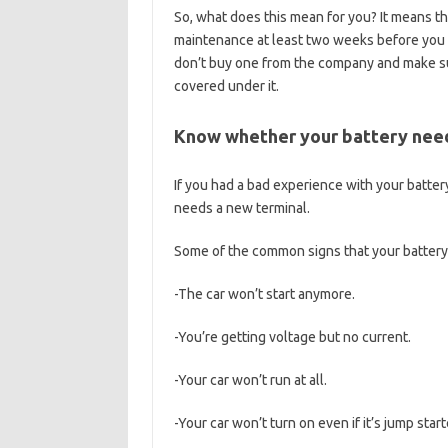
So, what does this mean for you? It means tha
maintenance at least two weeks before you b
don’t buy one from the company and make sur
covered under it.
Know whether your battery need
If you had a bad experience with your battery
needs a new terminal.
Some of the common signs that your battery
-The car won’t start anymore.
-You’re getting voltage but no current.
-Your car won’t run at all.
-Your car won’t turn on even if it’s jump star