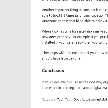
Another important thing to consider is the ca
able to hold 2-3 times its original capacity.
Autozone, then it should be able to hold 24-
When it comes time for installation, make sur
new ones properly. For example, if you purc
installed in your car already, then you cann
These tips will help ensure that your new ba
should have from day one!
Conclusion
In this piece, we discuss six reasons why digi
interested in learning more about digital ma
Category:
Tech
Tags:
Does Autozone Install B