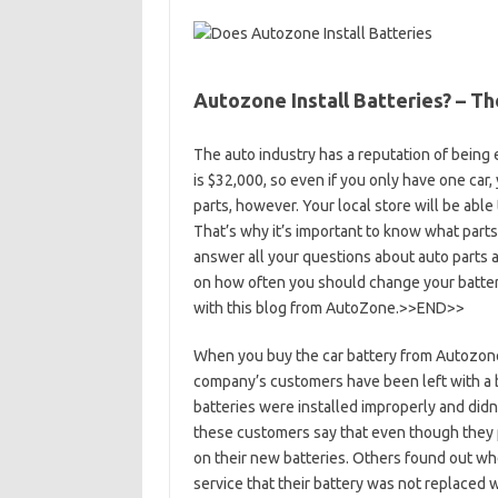
Autozone Install Batteries? – T
The auto industry has a reputation of being
is $32,000, so even if you only have one car, 
parts, however. Your local store will be able
That’s why it’s important to know what parts
answer all your questions about auto parts a
on how often you should change your battery
with this blog from AutoZone.>>END>>
When you buy the car battery from Autozone
company’s customers have been left with a ba
batteries were installed improperly and didn
these customers say that even though they pa
on their new batteries. Others found out whe
service that their battery was not replaced w