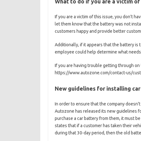
What to do if you are a victim of
If you are a victim of this issue, you don’t 
let them know that the battery was not insta
customers happy and provide better customer
Additionally, if it appears that the battery 
employee could help determine what needs t
If you are having trouble getting through on
https://www.autozone.com/contact-us/cust
New guidelines for installing car
In order to ensure that the company doesn’t 
Autozone has released its new guidelines fo
purchase a car battery from them, it must be
states that if a customer has taken their veh
during that 30-day period, then the old batt