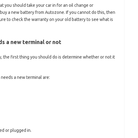
t you should take your car in for an oil change or
uy a new battery from Autozone. If you cannot do this, then
e to check the warranty on your old battery to see what is
s a new terminal or not
, the first thing you should do is determine whether or not it
 needs a new terminal are:
ted or plugged in.