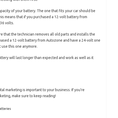
pacity of your battery. The one that fits your car should be
 This means that if you purchased a 12-volt battery from
36 volts.
e that the technician removes all old parts and installs the
hased a 12-volt battery from Autozone and have a 24-volt one
ot use this one anymore.
ttery will last longer than expected and work as well as it
tal marketing is important to your business. If you’re
rketing, make sure to keep reading!
atteries