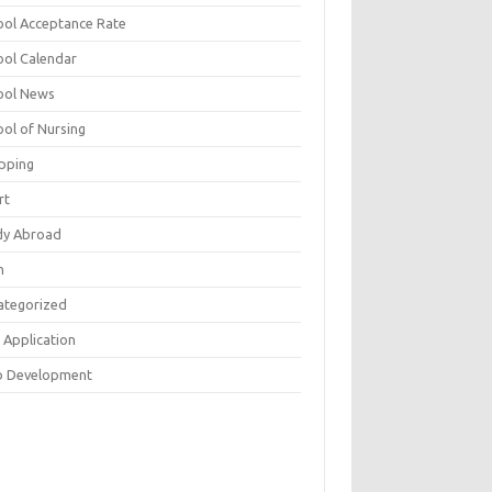
ool Acceptance Rate
ool Calendar
ool News
ool of Nursing
pping
rt
dy Abroad
h
ategorized
 Application
 Development