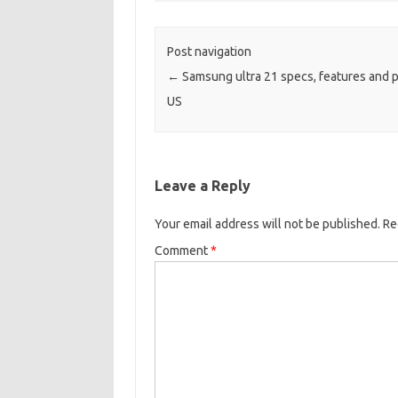
Post navigation
←
Samsung ultra 21 specs, features and pr
US
Leave a Reply
Your email address will not be published.
Re
Comment
*