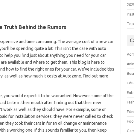
202
Pas
Top 
he Truth Behind the Rumors
C
 expensive and time consuming. The average cost of a new car
you’ll be spending quite a bit. This isn’t the case with auto
Adm
 to help you find just about anything you need for your car.
 are available and where to get them. This blog is here to
Ani
nd how to find the right ones for your car. We’ve included tips
Bus
, as well as how much it costs at Autozone. Find out more
Edu
Ent
, you would expect it to be warrantied. However, some of the
Fas
d taste in their mouth after finding out that their new
’t work as well as they should have. For example, some of
Fitn
id for installation services, they were never called to check
Foo
n they took their cars in for an oil change or maintenance
ith a working one. If this sounds familiar to you, then keep
Ga