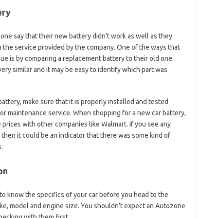
ery
 say that their new battery didn’t work as well as they
h the service provided by the company. One of the ways that
ue is by comparing a replacement battery to their old one.
ery similar and it may be easy to identify which part was
attery, make sure that it is properly installed and tested
e or maintenance service. When shopping for a new car battery,
prices with other companies like Walmart. If you see any
then it could be an indicator that there was some kind of
.
on
t to know the specifics of your car before you head to the
 make, model and engine size. You shouldn’t expect an Autozone
cking with them first.