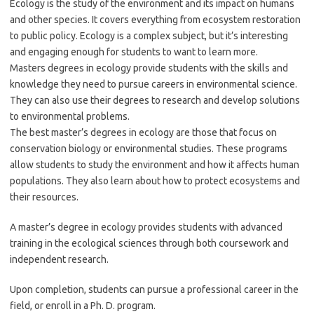
Ecology is the study of the environment and its impact on humans
and other species. It covers everything from ecosystem restoration
to public policy. Ecology is a complex subject, but it’s interesting
and engaging enough for students to want to learn more.
Masters degrees in ecology provide students with the skills and
knowledge they need to pursue careers in environmental science.
They can also use their degrees to research and develop solutions
to environmental problems.
The best master’s degrees in ecology are those that focus on
conservation biology or environmental studies. These programs
allow students to study the environment and how it affects human
populations. They also learn about how to protect ecosystems and
their resources.
A master’s degree in ecology provides students with advanced
training in the ecological sciences through both coursework and
independent research.
Upon completion, students can pursue a professional career in the
field, or enroll in a Ph. D. program.