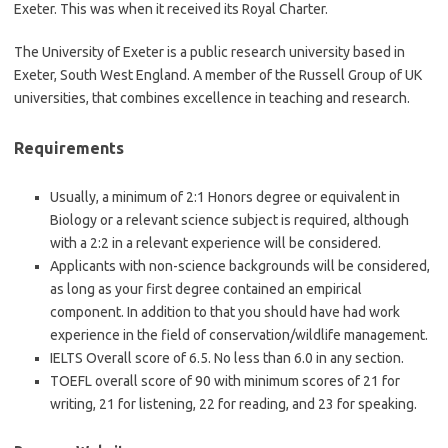
Exeter. This was when it received its Royal Charter.
The University of Exeter is a public research university based in
Exeter, South West England. A member of the Russell Group of UK
universities, that combines excellence in teaching and research.
Requirements
Usually, a minimum of 2:1 Honors degree or equivalent in
Biology or a relevant science subject is required, although
with a 2:2 in a relevant experience will be considered.
Applicants with non-science backgrounds will be considered,
as long as your first degree contained an empirical
component. In addition to that you should have had work
experience in the field of conservation/wildlife management.
IELTS Overall score of 6.5. No less than 6.0 in any section.
TOEFL overall score of 90 with minimum scores of 21 for
writing, 21 for listening, 22 for reading, and 23 for speaking.