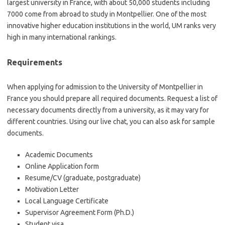
largest university in France, with about 50,000 students including
7000 come from abroad to study in Montpellier. One of the most
innovative higher education institutions in the world, UM ranks very
high in many international rankings.
Requirements
When applying for admission to the University of Montpellier in
France you should prepare all required documents. Request a list of
necessary documents directly from a university, as it may vary for
different countries. Using our live chat, you can also ask for sample
documents.
Academic Documents
Online Application form
Resume/CV (graduate, postgraduate)
Motivation Letter
Local Language Certificate
Supervisor Agreement Form (Ph.D.)
Student visa