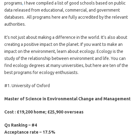
programs
,
I have compiled a list of good schools based on public
data released from educational, commercial, and government
databases. All programs here are fully accredited by the relevant
authorities.
It’s not just about making a difference in the world. It’s also about
creating a positive impact on the planet. If you want to make an
impact on the environment, learn about ecology. Ecology is the
study of the relationship between environment and life. You can
find ecology degrees at many universities, but here are ten of the
best programs for ecology enthusiasts.
#1. University of Oxford
Master of Science in Environmental Change and Management
Cost : £19,200 home; £25,900 overseas
Qs Ranking – #4
Acceptance rate – 17.5%