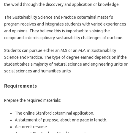
the world through the discovery and application of knowledge.
The Sustainability Science and Practice coterminal master’s
program receives and integrates students with varied experiences
and opinions. They believe this is important to solving the
compound, interdisciplinary sustainability challenges of our time.
Students can pursue either an M.S or an M.A. in Sustainability
Science and Practice. The type of degree earned depends on if the
student takes a majority of natural science and engineering units or
social sciences and humanities units
Requirements
Prepare the required materials:
The online Stanford coterminal application.
A statement of purpose, about one page in length.
A current resume