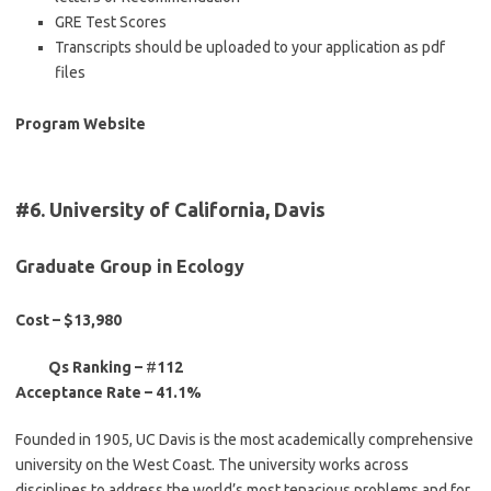
GRE Test Scores
Transcripts should be uploaded to your application as pdf
files
Program Website
#6. University of California, Davis
Graduate Group in Ecology
Cost – $13,980
Qs Ranking –
#
112
Acceptance Rate –
41.1%
Founded in 1905, UC Davis is the most academically comprehensive
university on the West Coast. The university works across
disciplines to address the world’s most tenacious problems and for