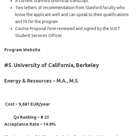
A current Stanford unofficial transcript.
Two letters of recommendation from Stanford faculty who
know the applicant well and can speak to their qualifications
and fit for the program
Course Proposal form reviewed and signed by the SUST
Student Services Officer.
Program Website
#5. University of California, Berkeley
Energy & Resources – M.A., M.S.
Cost – 9,681 EUR/year
Qs Ranking – # 2
8
Acceptance Rate – 14.8%