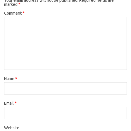
Your email address will not be published.
Required fields are
marked
*
Comment
*
Name
*
Email
*
Website