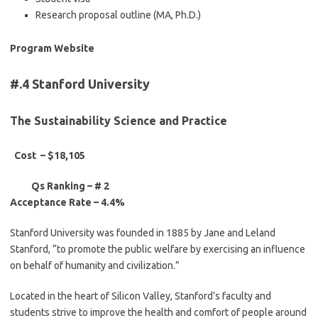
Research proposal outline (MA, Ph.D.)
Program Website
#.4 Stanford University
The Sustainability Science and Practice
Cost – $18,105
Qs Ranking – # 2
Acceptance Rate – 4.4%
Stanford University was founded in 1885 by Jane and Leland
Stanford, “to promote the public welfare by exercising an influence
on behalf of humanity and civilization.”
Located in the heart of Silicon Valley, Stanford’s faculty and
students strive to improve the health and comfort of people around