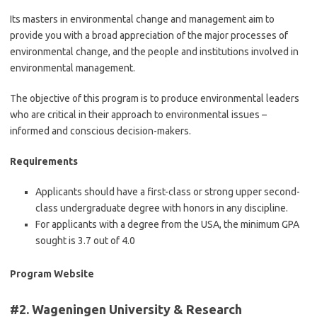
Its masters in environmental change and management aim to
provide you with a broad appreciation of the major processes of
environmental change, and the people and institutions involved in
environmental management.
The objective of this program is to produce environmental leaders
who are critical in their approach to environmental issues –
informed and conscious decision-makers.
Requirements
Applicants should have a first-class or strong upper second-
class undergraduate degree with honors in any discipline.
For applicants with a degree from the USA, the minimum GPA
sought is 3.7 out of 4.0
Program Website
#2. Wageningen University & Research