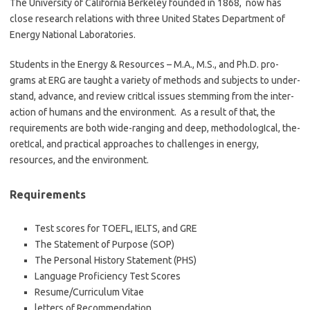
The University of California Berkeley founded in 1868, now has
close research relations with three United States Department of
Energy National Laboratories.
Students in the Energy & Resources – M.A., M.S., and Ph.D. pro­
grams at ERG are taught a variety of meth­ods and sub­jects to under­
stand, advance, and review crit­I­cal issues stem­ming from the inter­
ac­tion of humans and the environ­ment. As a result of that, the
require­ments are both wide-ranging and deep, method­olog­I­cal, the­
o­ret­I­cal, and prac­ti­cal approaches to challenges in energy,
resources, and the environment.
Requirements
Test scores for TOEFL, IELTS, and GRE
The Statement of Purpose (SOP)
The Personal History Statement (PHS)
Language Proficiency Test Scores
Resume/Curriculum Vitae
letters of Recommendation