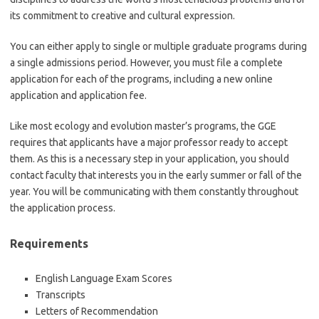
its commitment to creative and cultural expression.
You can either apply to single or multiple graduate programs during
a single admissions period. However, you must file a complete
application for each of the programs, including a new online
application and application fee.
Like most ecology and evolution master’s programs, the GGE
requires that applicants have a major professor ready to accept
them. As this is a necessary step in your application, you should
contact faculty that interests you in the early summer or fall of the
year. You will be communicating with them constantly throughout
the application process.
Requirements
English Language Exam Scores
Transcripts
Letters of Recommendation