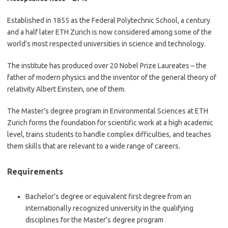
Established in 1855 as the Federal Polytechnic School, a century
and a half later ETH Zurich is now considered among some of the
world’s most respected universities in science and technology.
The institute has produced over 20 Nobel Prize Laureates – the
father of modern physics and the inventor of the general theory of
relativity Albert Einstein, one of them.
The Master’s degree program in Environmental Sciences at ETH
Zurich forms the foundation for scientific work at a high academic
level, trains students to handle complex difficulties, and teaches
them skills that are relevant to a wide range of careers.
Requirements
Bachelor’s degree or equivalent first degree from an
internationally recognized university in the qualifying
disciplines for the Master’s degree program