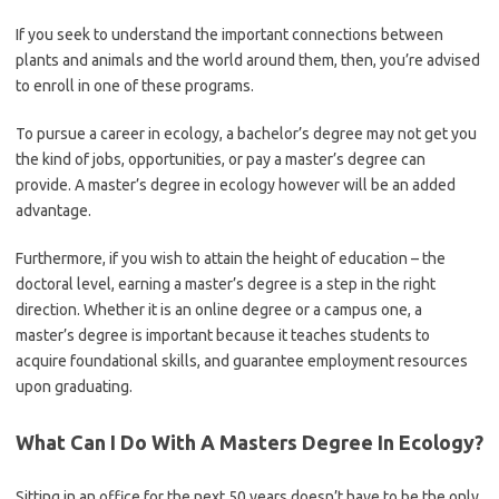
If you seek to understand the important connections between
plants and animals and the world around them, then, you’re advised
to enroll in one of these programs.
To pursue a career in ecology, a bachelor’s degree may not get you
the kind of jobs, opportunities, or pay a master’s degree can
provide. A master’s degree in ecology however will be an added
advantage.
Furthermore, if you wish to attain the height of education – the
doctoral level, earning a master’s degree is a step in the right
direction. Whether it is an online degree or a campus one, a
master’s degree is important because it teaches students to
acquire foundational skills, and guarantee employment resources
upon graduating.
What Can I Do With A Masters Degree In Ecology?
Sitting in an office for the next 50 years doesn’t have to be the only