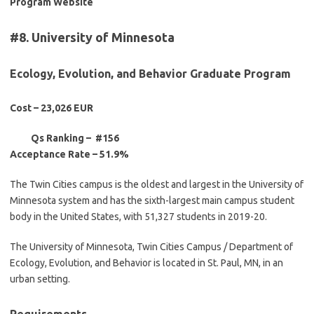
Program Website
#8. University of Minnesota
Ecology, Evolution, and Behavior Graduate Progra
m
Cost – 23,026 EUR
Qs Ranking – #156
Acceptance Rate –
51.9%
The Twin Cities campus is the oldest and largest in the University of
Minnesota system and has the sixth-largest main campus student
body in the United States, with 51,327 students in 2019-20.
The University of Minnesota, Twin Cities Campus / Department of
Ecology, Evolution, and Behavior is located in St. Paul, MN, in an
urban setting.