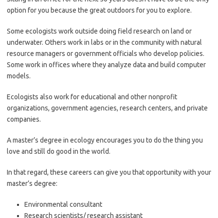
option for you because the great outdoors for you to explore.
Some ecologists work outside doing field research on land or
underwater. Others work in labs or in the community with natural
resource managers or government officials who develop policies.
Some work in offices where they analyze data and build computer
models.
Ecologists also work for educational and other nonprofit
organizations, government agencies, research centers, and private
companies.
A master’s degree in ecology encourages you to do the thing you
love and still do good in the world.
In that regard, these careers can give you that opportunity with your
master’s degree:
Environmental consultant
Research scientists/ research assistant