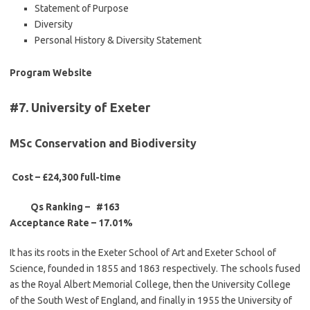
Statement of Purpose
Diversity
Personal History & Diversity Statement
Program Website
#7. University of Exeter
MSc Conservation and Biodiversity
Cost – £24,300 full-time
Qs Ranking – #163
Acceptance Rate –
17.01%
It has its roots in the Exeter School of Art and Exeter School of
Science, founded in 1855 and 1863 respectively. The schools fused
as the Royal Albert Memorial College, then the University College
of the South West of England, and finally in 1955 the University of