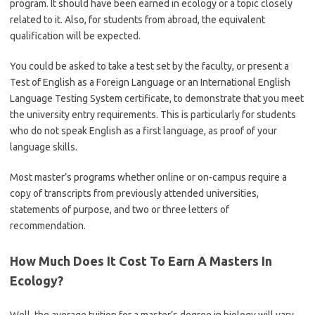
program. It should have been earned in ecology or a topic closely
related to it. Also, for students from abroad, the equivalent
qualification will be expected.
You could be asked to take a test set by the faculty, or present a
Test of English as a Foreign Language or an International English
Language Testing System certificate, to demonstrate that you meet
the university entry requirements. This is particularly for students
who do not speak English as a first language, as proof of your
language skills.
Most master’s programs whether online or on-campus require a
copy of transcripts from previously attended universities,
statements of purpose, and two or three letters of
recommendation.
How Much Does It Cost To Earn A Masters In
Ecology?