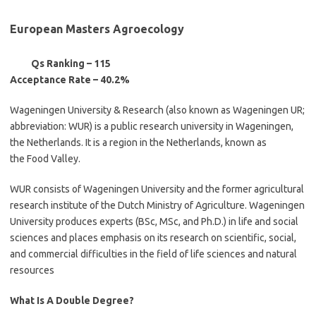
European Masters Agroecology
Qs Ranking – 115
Acceptance Rate – 40.2%
Wageningen University & Research (also known as Wageningen UR;
abbreviation: WUR) is a public research university in Wageningen,
the Netherlands. It is a region in the Netherlands, known as
the Food Valley.
WUR consists of Wageningen University and the former agricultural
research institute of the Dutch Ministry of Agriculture. Wageningen
University produces experts (BSc, MSc, and Ph.D.) in life and social
sciences and places emphasis on its research on scientific, social,
and commercial difficulties in the field of life sciences and natural
resources
What Is A Double Degree?