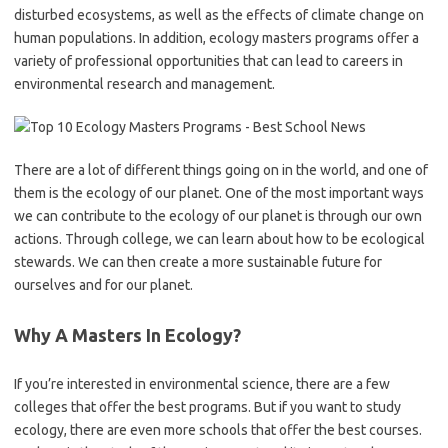
disturbed ecosystems, as well as the effects of climate change on
human populations. In addition, ecology masters programs offer a
variety of professional opportunities that can lead to careers in
environmental research and management.
There are a lot of different things going on in the world, and one of
them is the ecology of our planet. One of the most important ways
we can contribute to the ecology of our planet is through our own
actions. Through college, we can learn about how to be ecological
stewards. We can then create a more sustainable future for
ourselves and for our planet.
Why A Masters In Ecology?
If you’re interested in environmental science, there are a few
colleges that offer the best programs. But if you want to study
ecology, there are even more schools that offer the best courses.