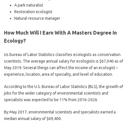
A park naturalist
Restoration ecologist
Natural resource manager
How Much Will I Earn With A Masters Degree In
Ecology?
Us bureau of Labor Statistics classifies ecologists as conservation
scientists. The average annual salary for ecologists is $67,040 as of
May 2019. Several things can affect the income of an ecologist –
experience, location, area of specialty, and level of education.
According to the U.S. Bureau of Labor Statistics (BLS), the growth of
jobs for the wider category of environmental scientists and
specialists was expected to be 11% from 2016-2026.
By May 2017, environmental scientists and specialists earned a
median annual salary of $69,400.