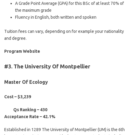
A Grade Point Average (GPA) for this BSc of at least 70% of
the maximum grade
Fluency in English, both written and spoken
Tuition fees can vary, depending on for example your nationality
and degree.
Program Website
#3. The University Of Montpellier
Master Of Ecology
Cost – $3,239
Qs Ranking –
430
Acceptance Rate – 42.1%
Established in 1289 The University of Montpellier (UM) is the 6th