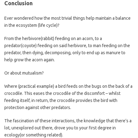
Conclusion
Ever wondered how the most trivial things help maintain a balance
in the ecosystem (life cycle)?
From the herbivore(rabbit) feeding on an acorn, to a
predator(coyote) feeding on said herbivore, to man feeding on the
predator, then dying, decomposing, only to end up as manure to
help grow the acorn again.
Or about mutualism?
Where (practical example) a bird feeds on the bugs on the back of a
crocodile. This eases the crocodile of the discomfort – whilst
feeding itself, in return, the crocodile provides the bird with
protection against other predators.
The fascination of these interactions, the knowledge that there’s a
lot, unexplored out there, drove you to your first degree in
ecology(or something related).