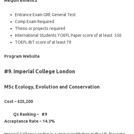
Requirements
Entrance Exam GRE General Test
Comp Exam Required
Thesis or projects required
International Students TOEFL Paper score of at least 550
TOEFL IBT score of at least 79
Program Website
#9. Imperial College London
MSc Ecology, Evolution and Conservation
Cost – £25,200
Qs Ranking – #9
Acceptance Rate –
14.3%