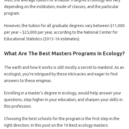
Well, the average tuition for a master’s degree in biology will vary
depending on the institution, mode of classes, and the particular
program.
However, the tuition for all graduate degrees vary between $11,000
per year – $25,000 per year, according to the National Center for
Educational Statistics (2015-16 estimates).
What Are The Best Masters Programs In Ecology?
The earth and how it works is still mostly a secret to mankind. As an
ecologist, you’re intrigued by these intricacies and eager to find
answers to these enigmas.
Enrolling in a master’s degree in ecology, would help answer your
questions, step higher in your education, and sharpen your skills in
this profession.
Choosing the best schools for the program is the first step in the
right direction. In this post on the 10 Best ecology masters