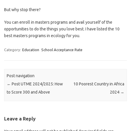
But why stop there?
You can enroll in masters programs and avail yourself of the
opportunities to do the things you love best. I have listed the 10
best masters programs in ecology for you.
Category:
Education
School Acceptance Rate
Post navigation
←
Post UTME 2024/2025: How
10 Poorest Country in Africa
to Score 300 and Above
2024
→
Leave a Reply