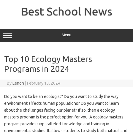
Skip
to
Best School News
content
Menu
Top 10 Ecology Masters
Programs in 2024
By
Lenon
|
February 13, 2024
Do you want to be an ecologist? Do you want to study the way
environment affects human populations? Do you want to learn
about the challenges facing our planet? If so
,
then a ecology
masters program is the perfect option for you. A ecology masters
program provides unparalleled knowledge and training in
environmental studies. It allows students to study both natural and