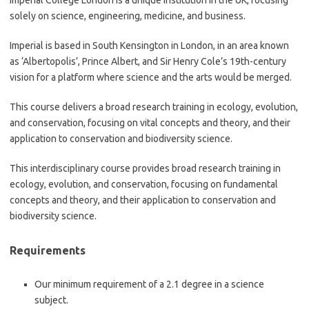
Imperial College London is a unique institution in the UK, focusing
solely on science, engineering, medicine, and business.
Imperial is based in South Kensington in London, in an area known
as ‘Albertopolis’, Prince Albert, and Sir Henry Cole’s 19th-century
vision for a platform where science and the arts would be merged.
This course delivers a broad research training in ecology, evolution,
and conservation, focusing on vital concepts and theory, and their
application to conservation and biodiversity science.
This interdisciplinary course provides broad research training in
ecology, evolution, and conservation, focusing on fundamental
concepts and theory, and their application to conservation and
biodiversity science.
Requirements
Our minimum requirement of a 2.1 degree in a science
subject.