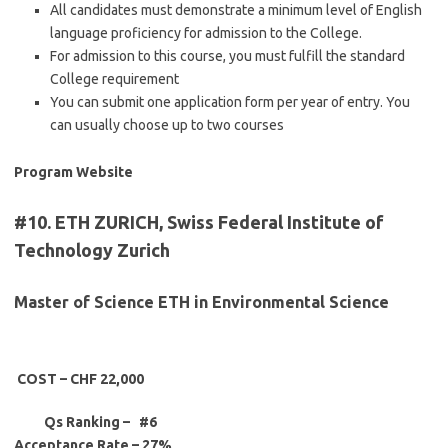
All candidates must demonstrate a minimum level of English
language proficiency for admission to the College.
For admission to this course, you must fulfill the standard
College requirement
You can submit one application form per year of entry. You
can usually choose up to two courses
Program Website
#10. ETH ZURICH, Swiss Federal Institute of
Technology Zurich
Master of Science ETH in Environmental Science
COST – CHF 22,000
Qs Ranking – #6
Acceptance Rate –
27%