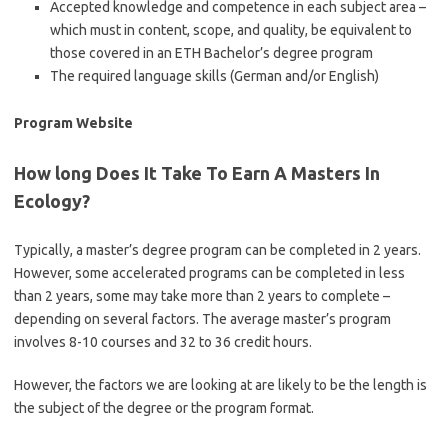
Accepted knowledge and competence in each subject area –
which must in content, scope, and quality, be equivalent to
those covered in an ETH Bachelor’s degree program
The required language skills (German and/or English)
Program Website
How long Does It Take To Earn A Masters In
Ecology?
Typically, a master’s degree program can be completed in 2 years.
However, some accelerated programs can be completed in less
than 2 years, some may take more than 2 years to complete –
depending on several factors. The average master’s program
involves 8-10 courses and 32 to 36 credit hours.
However, the factors we are looking at are likely to be the length is
the subject of the degree or the program format.