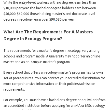
While the entry-level workers with no degree, earn less than
$38,890 per year, the bachelor degree holders earn between
$56,000-$69,000 those holding master’s and doctorate level
degrees in ecology, earn over $90
,
080 per year.
What Are The Requirements For A Masters
Degree In Ecology Program?
The requirements for a master’s degree in ecology, vary among
schools and program mode. A university may not offer an online
master and an on-campus master’s program.
Every school that offers an ecology master’s program has its own
set of prerequisites. You can contact your accredited institution for
more comprehensive information on their policies/admission
requirements.
For example, You must have a bachelor’s degree or equivalent from
an accredited institution before applying for an MA or MSc ecology