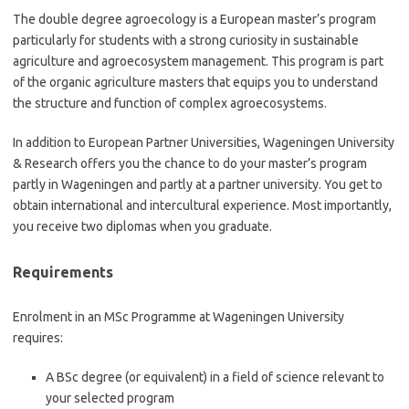
The double degree agroecology is a European master’s program
particularly for students with a strong curiosity in sustainable
agriculture and agroecosystem management. This program is part
of the organic agriculture masters that equips you to understand
the structure and function of complex agroecosystems.
In addition to European Partner Universities, Wageningen University
& Research offers you the chance to do your master’s program
partly in Wageningen and partly at a partner university. You get to
obtain international and intercultural experience. Most importantly,
you receive two diplomas when you graduate.
Requirements
Enrolment in an MSc Programme at Wageningen University
requires:
A BSc degree (or equivalent) in a field of science relevant to
your selected program