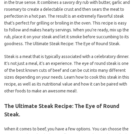
in the true sense. It combines a savory dry rub with butter, garlic and
rosemary to create a delectable crust and then sears the meat to
perfection in a hot pan. The result is an extremely flavorful steak
that’s perfect for grilling or broiling in the oven. This recipe is easy
to follow and makes hearty servings. When you’re ready, mix up the
rub, place it on your steak and let it smoke before succumbing to its
goodness. The Ultimate Steak Recipe: The Eye of Round Steak.
Steak is a meat that is typically associated with a celebratory dinner.
It’s not just a meal, it’s an experience. The eye of round steak is one
of the best known cuts of beef and can be cut into many different
sizes depending on your needs. Learn how to cook this steak in this
recipe, as well as its nutritional value and how it can be paired with
other foods to make an awesome meal!.
The Ultimate Steak Recipe: The Eye of Round
Steak.
When it comes to beef, you have a few options. You can choose the