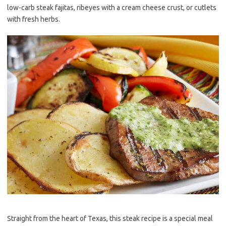
low-carb steak fajitas, ribeyes with a cream cheese crust, or cutlets
with fresh herbs.
Straight from the heart of Texas, this steak recipe is a special meal