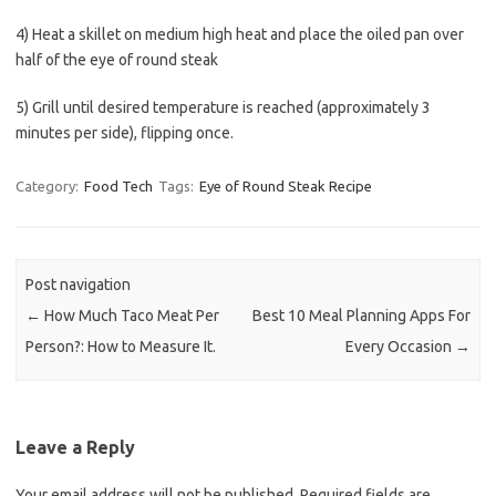
4) Heat a skillet on medium high heat and place the oiled pan over
half of the eye of round steak
5) Grill until desired temperature is reached (approximately 3
minutes per side), flipping once.
Category:
Food Tech
Tags:
Eye of Round Steak Recipe
Post navigation
←
How Much Taco Meat Per
Best 10 Meal Planning Apps For
Person?: How to Measure It.
Every Occasion
→
Leave a Reply
Your email address will not be published.
Required fields are