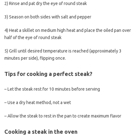
2) Rinse and pat dry the eye of round steak
3) Season on both sides with salt and pepper
4) Heat a skillet on medium high heat and place the oiled pan over
half of the eye of round steak
5) Grill until desired temperature is reached (approximately 3
minutes per side), flipping once.
Tips for cooking a perfect steak?
– Let the steak rest for 10 minutes before serving
– Use a dry heat method, not a wet
– Allow the steak to rest in the pan to create maximum flavor
Cooking a steak in the oven