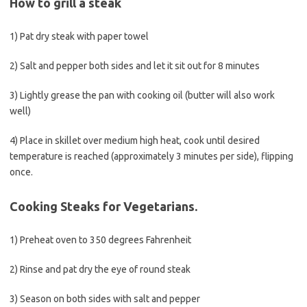
How to grill a steak
1) Pat dry steak with paper towel
2) Salt and pepper both sides and let it sit out for 8 minutes
3) Lightly grease the pan with cooking oil (butter will also work
well)
4) Place in skillet over medium high heat, cook until desired
temperature is reached (approximately 3 minutes per side), flipping
once.
Cooking Steaks for Vegetarians.
1) Preheat oven to 350 degrees Fahrenheit
2) Rinse and pat dry the eye of round steak
3) Season on both sides with salt and pepper