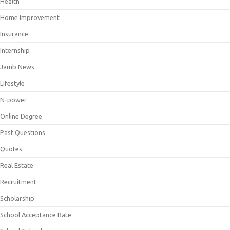
Health
Home Improvement
Insurance
Internship
Jamb News
Lifestyle
N-power
Online Degree
Past Questions
Quotes
Real Estate
Recruitment
Scholarship
School Acceptance Rate