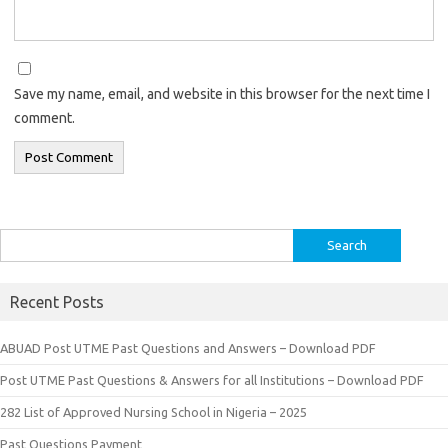
Save my name, email, and website in this browser for the next time I
comment.
Search
for:
Recent Posts
ABUAD Post UTME Past Questions and Answers – Download PDF
Post UTME Past Questions & Answers for all Institutions – Download PDF
282 List of Approved Nursing School in Nigeria – 2025
Past Questions Payment