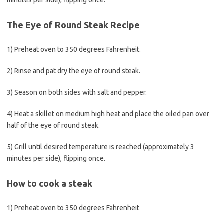
minutes per side), flipping once.
The Eye of Round Steak Recipe
1) Preheat oven to 350 degrees Fahrenheit.
2) Rinse and pat dry the eye of round steak.
3) Season on both sides with salt and pepper.
4) Heat a skillet on medium high heat and place the oiled pan over
half of the eye of round steak.
5) Grill until desired temperature is reached (approximately 3
minutes per side), flipping once.
How to cook a steak
1) Preheat oven to 350 degrees Fahrenheit