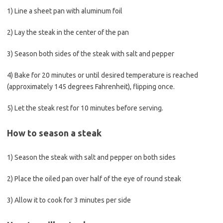
1) Line a sheet pan with aluminum foil
2) Lay the steak in the center of the pan
3) Season both sides of the steak with salt and pepper
4) Bake for 20 minutes or until desired temperature is reached
(approximately 145 degrees Fahrenheit), flipping once.
5) Let the steak rest for 10 minutes before serving.
How to season a steak
1) Season the steak with salt and pepper on both sides
2) Place the oiled pan over half of the eye of round steak
3) Allow it to cook for 3 minutes per side