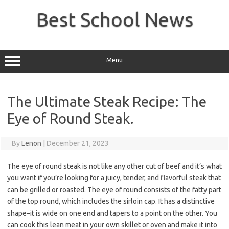
Skip
to
Best School News
content
Menu
The Ultimate Steak Recipe: The
Eye of Round Steak.
By
Lenon
|
December 21, 2023
The eye of round steak is not like any other cut of beef and it’s what
you want if you’re looking for a juicy, tender, and flavorful steak that
can be grilled or roasted. The eye of round consists of the fatty part
of the top round, which includes the sirloin cap. It has a distinctive
shape–it is wide on one end and tapers to a point on the other. You
can cook this lean meat in your own skillet or oven and make it into