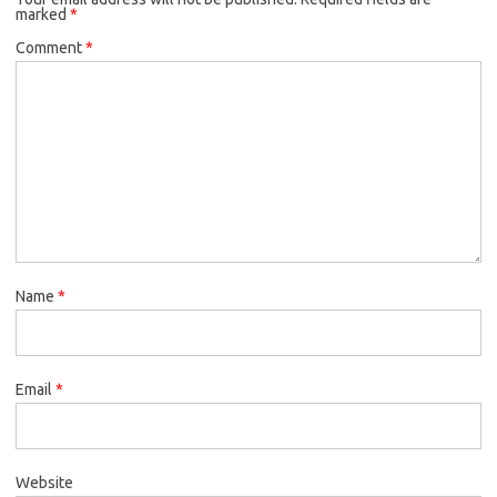
marked
*
Comment
*
Name
*
Email
*
Website