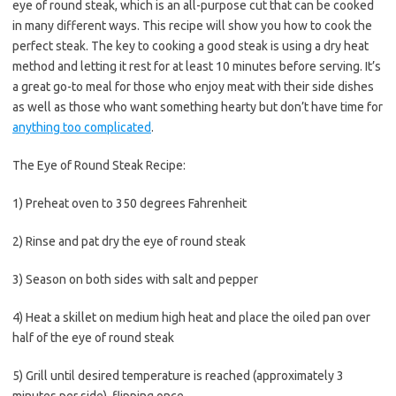
eye of round steak, which is an all-purpose cut that can be cooked
in many different ways. This recipe will show you how to cook the
perfect steak. The key to cooking a good steak is using a dry heat
method and letting it rest for at least 10 minutes before serving. It’s
a great go-to meal for those who enjoy meat with their side dishes
as well as those who want something hearty but don’t have time for
anything too complicated
.
The Eye of Round Steak Recipe:
1) Preheat oven to 350 degrees Fahrenheit
2) Rinse and pat dry the eye of round steak
3) Season on both sides with salt and pepper
4) Heat a skillet on medium high heat and place the oiled pan over
half of the eye of round steak
5) Grill until desired temperature is reached (approximately 3