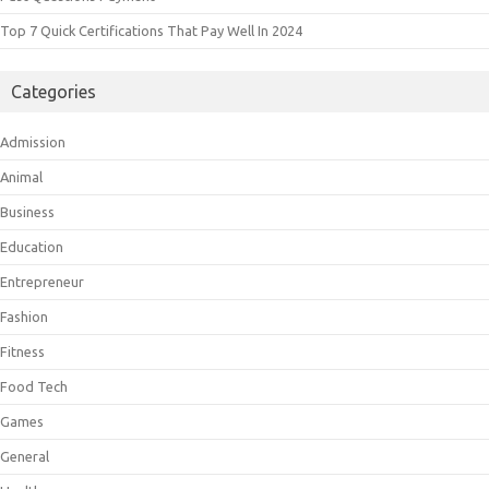
Top 7 Quick Certifications That Pay Well In 2024
Categories
Admission
Animal
Business
Education
Entrepreneur
Fashion
Fitness
Food Tech
Games
General