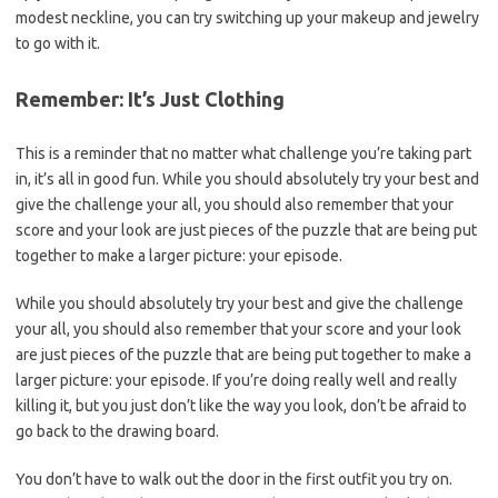
modest neckline, you can try switching up your makeup and jewelry
to go with it.
Remember: It’s Just Clothing
This is a reminder that no matter what challenge you’re taking part
in, it’s all in good fun. While you should absolutely try your best and
give the challenge your all, you should also remember that your
score and your look are just pieces of the puzzle that are being put
together to make a larger picture: your episode.
While you should absolutely try your best and give the challenge
your all, you should also remember that your score and your look
are just pieces of the puzzle that are being put together to make a
larger picture: your episode. If you’re doing really well and really
killing it, but you just don’t like the way you look, don’t be afraid to
go back to the drawing board.
You don’t have to walk out the door in the first outfit you try on.