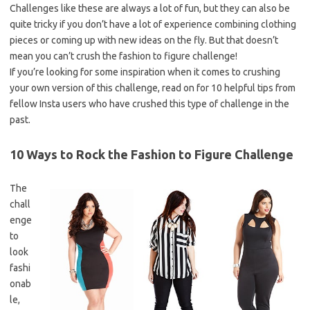
Challenges like these are always a lot of fun, but they can also be
quite tricky if you don’t have a lot of experience combining clothing
pieces or coming up with new ideas on the fly. But that doesn’t
mean you can’t crush the fashion to figure challenge!
If you’re looking for some inspiration when it comes to crushing
your own version of this challenge, read on for 10 helpful tips from
fellow Insta users who have crushed this type of challenge in the
past.
10 Ways to Rock the Fashion to Figure Challenge
The
chall
enge
to
look
fashi
onab
le,