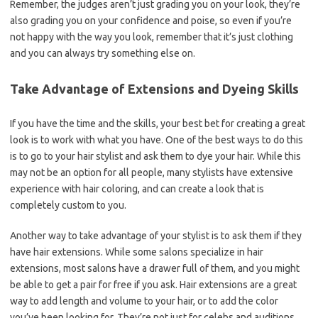
Remember, the judges aren’t just grading you on your look, they’re
also grading you on your confidence and poise, so even if you’re
not happy with the way you look, remember that it’s just clothing
and you can always try something else on.
Take Advantage of Extensions and Dyeing Skills
If you have the time and the skills, your best bet for creating a great
look is to work with what you have. One of the best ways to do this
is to go to your hair stylist and ask them to dye your hair. While this
may not be an option for all people, many stylists have extensive
experience with hair coloring, and can create a look that is
completely custom to you.
Another way to take advantage of your stylist is to ask them if they
have hair extensions. While some salons specialize in hair
extensions, most salons have a drawer full of them, and you might
be able to get a pair for free if you ask. Hair extensions are a great
way to add length and volume to your hair, or to add the color
you’ve been looking for. They’re not just for celebs and auditions,