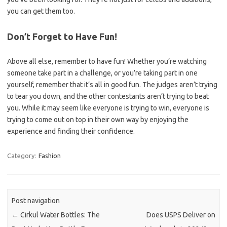
you can get them too.
Don’t Forget to Have Fun!
Above all else, remember to have fun! Whether you’re watching
someone take part in a challenge, or you’re taking part in one
yourself, remember that it’s all in good fun. The judges aren’t trying
to tear you down, and the other contestants aren’t trying to beat
you. While it may seem like everyone is trying to win, everyone is
trying to come out on top in their own way by enjoying the
experience and finding their confidence.
Category:
Fashion
Post navigation
←
Cirkul Water Bottles: The
Does USPS Deliver on