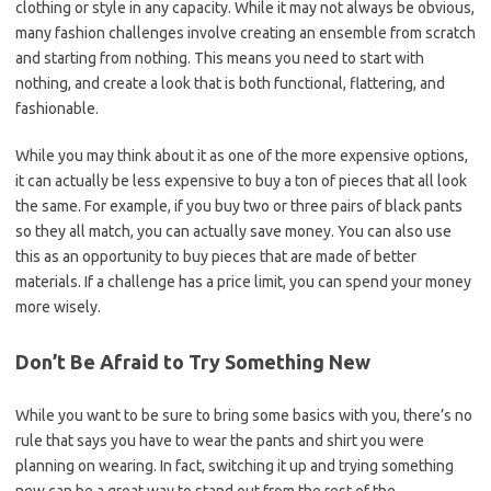
clothing or style in any capacity. While it may not always be obvious,
many fashion challenges involve creating an ensemble from scratch
and starting from nothing. This means you need to start with
nothing, and create a look that is both functional, flattering, and
fashionable.
While you may think about it as one of the more expensive options,
it can actually be less expensive to buy a ton of pieces that all look
the same. For example, if you buy two or three pairs of black pants
so they all match, you can actually save money. You can also use
this as an opportunity to buy pieces that are made of better
materials. If a challenge has a price limit, you can spend your money
more wisely.
Don’t Be Afraid to Try Something New
While you want to be sure to bring some basics with you, there’s no
rule that says you have to wear the pants and shirt you were
planning on wearing. In fact, switching it up and trying something