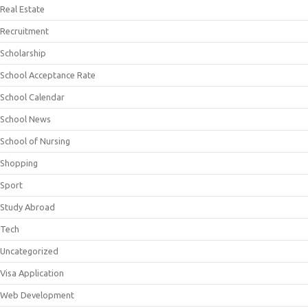
Real Estate
Recruitment
Scholarship
School Acceptance Rate
School Calendar
School News
School of Nursing
Shopping
Sport
Study Abroad
Tech
Uncategorized
Visa Application
Web Development