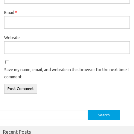
Email
*
Website
Save my name, email, and website in this browser for the next time I
comment.
Search
for:
Recent Posts