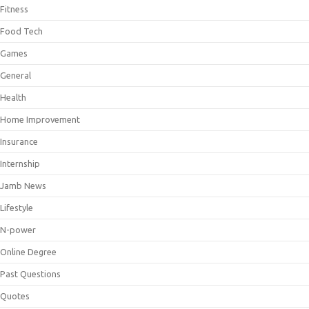
Fitness
Food Tech
Games
General
Health
Home Improvement
Insurance
Internship
Jamb News
Lifestyle
N-power
Online Degree
Past Questions
Quotes