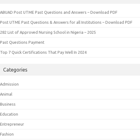
ABUAD Post UTME Past Questions and Answers – Download PDF
Post UTME Past Questions & Answers for all Institutions – Download PDF
282 List of Approved Nursing School in Nigeria – 2025
Past Questions Payment
Top 7 Quick Certifications That Pay Well In 2024
Categories
Admission
Animal
Business
Education
Entrepreneur
Fashion