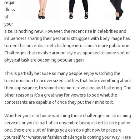
regar
dless
of
your
size, is nothing new. However, the recent rise in celebrities and
influencers sharing their personal struggles with body image has
turned this once-discreet challenge into a much more public one.
Challenges that revolve around style as opposed to some sort of
physical task are becoming popular again.
This is partially because so many people enjoy watching the
transformation from oversized clothes that hide everything about
their appearance, to something more revealing and flattering. The
other reason is it’s a great way for viewers to see what the
contestants are capable of once they put their mind to it.
Whether you’re at home watching these challenges on streaming
services or you’re part of an ensemble being asked to take part in
one, there are a lot of things you can do right now to prepare
yourself for whatever fashion challenge is coming your way. Here