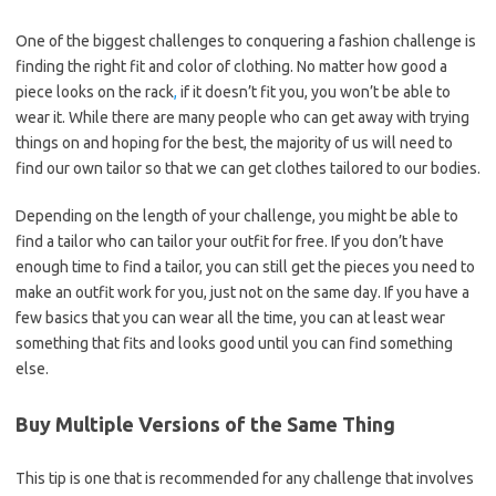
One of the biggest challenges to conquering a fashion challenge is
finding the right fit and color of clothing. No matter how good a
piece looks on the rack
,
if it doesn’t fit you, you won’t be able to
wear it. While there are many people who can get away with trying
things on and hoping for the best, the majority of us will need to
find our own tailor so that we can get clothes tailored to our bodies.
Depending on the length of your challenge, you might be able to
find a tailor who can tailor your outfit for free. If you don’t have
enough time to find a tailor, you can still get the pieces you need to
make an outfit work for you, just not on the same day. If you have a
few basics that you can wear all the time, you can at least wear
something that fits and looks good until you can find something
else.
Buy Multiple Versions of the Same Thing
This tip is one that is recommended for any challenge that involves