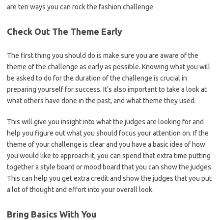
are ten ways you can rock the fashion challenge
Check Out The Theme Early
The first thing you should do is make sure you are aware of the
theme of the challenge as early as possible. Knowing what you will
be asked to do for the duration of the challenge is crucial in
preparing yourself for success. It’s also important to take a look at
what others have done in the past, and what theme they used.
This will give you insight into what the judges are looking for and
help you figure out what you should focus your attention on. If the
theme of your challenge is clear and you have a basic idea of how
you would like to approach it, you can spend that extra time putting
together a style board or mood board that you can show the judges.
This can help you get extra credit and show the judges that you put
a lot of thought and effort into your overall look.
Bring Basics With You