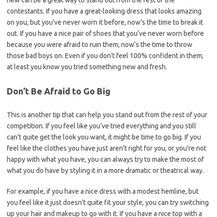
new can be a great way to stand out from the rest of the
contestants. If you have a great-looking dress that looks amazing
on you, but you’ve never worn it before, now’s the time to break it
out. If you have a nice pair of shoes that you’ve never worn before
because you were afraid to ruin them, now’s the time to throw
those bad boys on. Even if you don’t feel 100% confident in them,
at least you know you tried something new and fresh.
Don’t Be Afraid to Go Big
This is another tip that can help you stand out from the rest of your
competition. If you feel like you’ve tried everything and you still
can’t quite get the look you want, it might be time to go big. If you
feel like the clothes you have just aren’t right for you, or you’re not
happy with what you have, you can always try to make the most of
what you do have by styling it in a more dramatic or theatrical way.
For example, if you have a nice dress with a modest hemline, but
you feel like it just doesn’t quite fit your style, you can try switching
up your hair and makeup to go with it. If you have a nice top with a