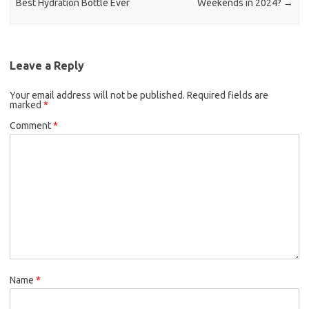
Best Hydration Bottle Ever
Weekends in 2024?
→
Leave a Reply
Your email address will not be published.
Required fields are
marked
*
Comment
*
Name
*