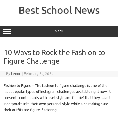
Skip
to
Best School News
content
Menu
10 Ways to Rock the Fashion to
Figure Challenge
By
Lenon
|
February 24, 2024
Fashion to Figure – The fashion to figure challenge is one of the
most popular types of Instagram challenges available right now. It
presents contestants with a set style and fit brief that they have to
incorporate into their own personal style while also making sure
their outfits are figure-flattering.