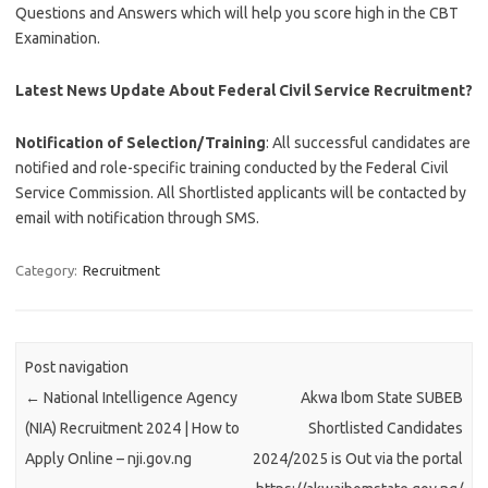
Questions and Answers which will help you score high in the CBT
Examination.
Latest News Update About Federal Civil Service Recruitment?
Notification of Selection/Training
: All successful candidates are
notified and role-specific training conducted by the Federal Civil
Service Commission. All Shortlisted applicants will be contacted by
email with notification through SMS.
Category:
Recruitment
Post navigation
←
National Intelligence Agency
Akwa Ibom State SUBEB
(NIA) Recruitment 2024 | How to
Shortlisted Candidates
Apply Online – nji.gov.ng
2024/2025 is Out via the portal