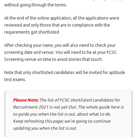
without going through the terms.
At the end of the online application, all the applications were
reviewed and only those that are in compliance with the
requirements got shortlisted.
After checking your name, you will also need to check your
screening date and venue. You will need to be at your FCSC
Screening venue on time to avoid stories that touch.
Note that only shortlisted candidates will be invited for aptitude
test exams.
Please Note:
The list of FCSC shortlisted candidates for
Recruitment 2021 is not yet Out. The whole guide here is
to guide you when the list is out, about what to do.
Keep refreshing this page; we’re going to continue
updating you when the list is out