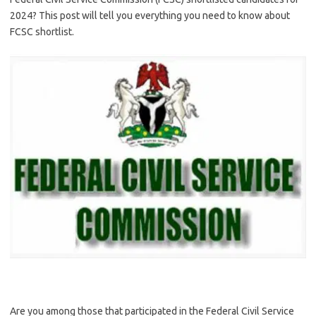
2024? This post will tell you everything you need to know about
FCSC shortlist.
Are you among those that participated in the Federal Civil Service