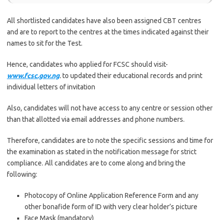
All shortlisted candidates have also been assigned CBT centres
and are to report to the centres at the times indicated against their
names to sit for the Test.
Hence, candidates who applied for FCSC should visit-
www.fcsc.gov.ng
.
to updated their educational records and print
individual letters of invitation
Also, candidates will not have access to any centre or session other
than that allotted via email addresses and phone numbers.
Therefore, candidates are to note the specific sessions and time for
the examination as stated in the notification message for strict
compliance. All candidates are to come along and bring the
following:
Photocopy of Online Application Reference Form and any
other bonafide form of ID with very clear holder’s picture
Face Mask (mandatory)