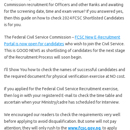
Commission recruitment for Officers and other Ranks and awaiting
for the screening date, time and exam venue? If you answered yes,
then this guide on how to check 2024 FCSC Shortlisted Candidates
is for you.
The Federal Civil Service Commission –
FCSC New E-Recruitment
Portal is now open for candidates
who wish to join the Civil Service.
This is GOOD NEWS as shortlisting of candidates for the next stage
of the Recruitment Process will soon begin.
I’ll Show You how to check the names of successful candidates and
the required document for physical verification exercise at NO cost.
If you applied for the Federal Civil Service Recruitment exercise,
then log in with your registered E-mail to check the time table and
ascertain when your Ministry/cadre has scheduled for Interview.
We encouraged our readers to check the requirements very well
before applying to avoid disqualification. But some will not pay
attention; they will only rush to the
www.fcsc.gov.ng
. to apply