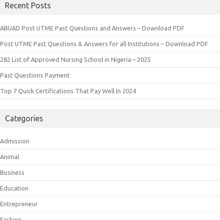
Recent Posts
ABUAD Post UTME Past Questions and Answers – Download PDF
Post UTME Past Questions & Answers for all Institutions – Download PDF
282 List of Approved Nursing School in Nigeria – 2025
Past Questions Payment
Top 7 Quick Certifications That Pay Well In 2024
Categories
Admission
Animal
Business
Education
Entrepreneur
Fashion