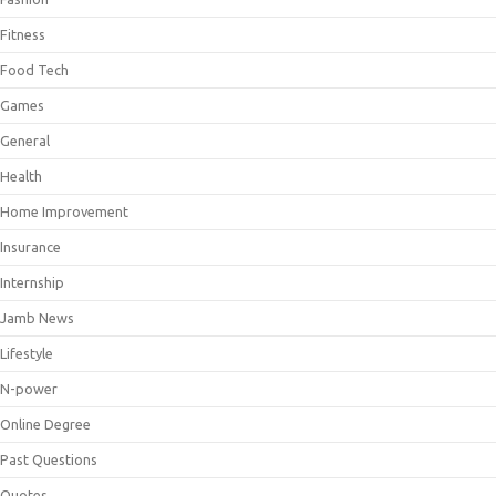
Fitness
Food Tech
Games
General
Health
Home Improvement
Insurance
Internship
Jamb News
Lifestyle
N-power
Online Degree
Past Questions
Quotes