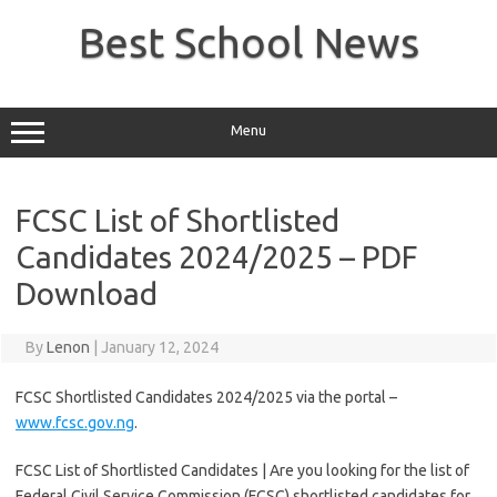
Skip
to
Best School News
content
Menu
FCSC List of Shortlisted
Candidates 2024/2025 – PDF
Download
By
Lenon
|
January 12, 2024
FCSC Shortlisted Candidates 2024/2025 via the portal –
www.fcsc.gov.ng
.
FCSC List of Shortlisted Candidates | Are you looking for the list of
Federal Civil Service Commission (FCSC) shortlisted candidates for