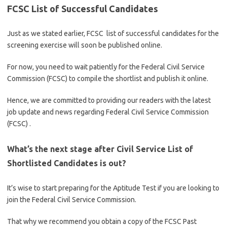
FCSC List of Successful Candidates
Just as we stated earlier, FCSC list of successful candidates for the
screening exercise will soon be published online.
For now, you need to wait patiently for the Federal Civil Service
Commission (FCSC) to compile the shortlist and publish it online.
Hence, we are committed to providing our readers with the latest
job update and news regarding Federal Civil Service Commission
(FCSC) .
What’s the next stage after Civil Service List of
Shortlisted Candidates is out?
It’s wise to start preparing for the Aptitude Test if you are looking to
join the Federal Civil Service Commission.
That why we recommend you obtain a copy of the FCSC Past