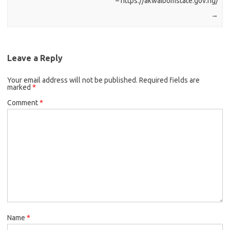
– https://akwaibomstate.gov.ng/
→
Leave a Reply
Your email address will not be published.
Required fields are
marked
*
Comment
*
Name
*