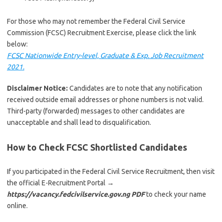
For those who may not remember the Federal Civil Service
Commission (FCSC) Recruitment Exercise, please click the link
below:
FCSC Nationwide Entry-level, Graduate & Exp. Job Recruitment
2021.
Disclaimer Notice:
Candidates are to note that any notification
received outside email addresses or phone numbers is not valid.
Third-party (forwarded) messages to other candidates are
unacceptable and shall lead to disqualification.
How to Check FCSC Shortlisted Candidates
If you participated in the Federal Civil Service Recruitment, then visit
the official E-Recruitment Portal
→
https://vacancy.fedcivilservice.gov.ng PDF
to check your name
online.