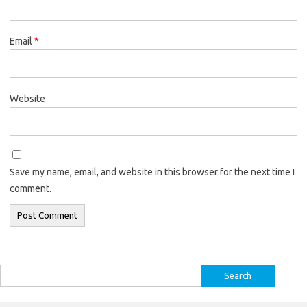
Email
*
Website
Save my name, email, and website in this browser for the next time I
comment.
Search
for: