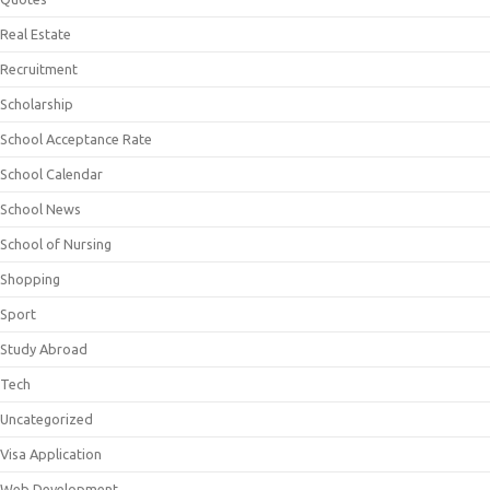
Real Estate
Recruitment
Scholarship
School Acceptance Rate
School Calendar
School News
School of Nursing
Shopping
Sport
Study Abroad
Tech
Uncategorized
Visa Application
Web Development