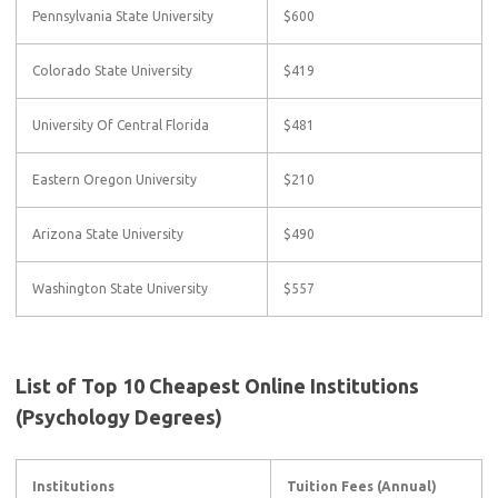
Pennsylvania State University
$600
Colorado State University
$419
University Of Central Florida
$481
Eastern Oregon University
$210
Arizona State University
$490
Washington State University
$557
List of Top 10 Cheapest Online Institutions
(Psychology Degrees)
Institutions
Tuition Fees (Annual)