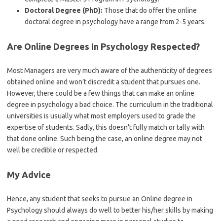
Doctoral Degree (PhD):
Those that do offer the online
doctoral degree in psychology have a range from 2-5 years.
Are Online Degrees In Psychology Respected?
Most Managers are very much aware of the authenticity of degrees
obtained online and won’t discredit a student that pursues one.
However, there could be a few things that can make an online
degree in psychology a bad choice. The curriculum in the traditional
universities is usually what most employers used to grade the
expertise of students. Sadly, this doesn’t fully match or tally with
that done online. Such being the case, an online degree may not
well be credible or respected.
My Advice
Hence, any student that seeks to pursue an Online degree in
Psychology should always do well to better his/her skills by making