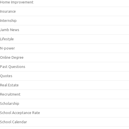
Home Improvement
Insurance
Internship
Jamb News
Lifestyle
N-power
Online Degree
Past Questions
Quotes
Real Estate
Recruitment
Scholarship
School Acceptance Rate
School Calendar