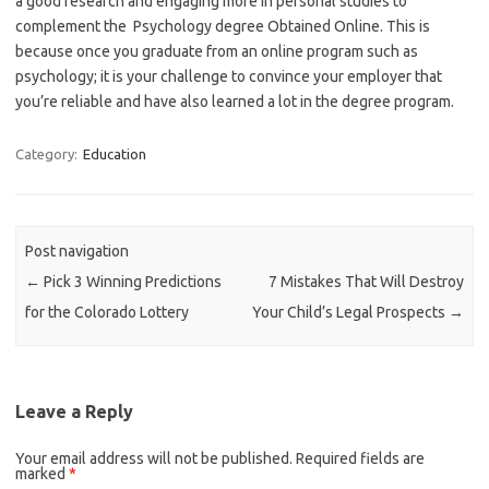
a good research and engaging more in personal studies to
complement the Psychology degree Obtained Online. This is
because once you graduate from an online program such as
psychology; it is your challenge to convince your employer that
you’re reliable and have also learned a lot in the degree program.
Category:
Education
Post navigation
←
Pick 3 Winning Predictions
7 Mistakes That Will Destroy
for the Colorado Lottery
Your Child’s Legal Prospects
→
Leave a Reply
Your email address will not be published.
Required fields are
marked
*