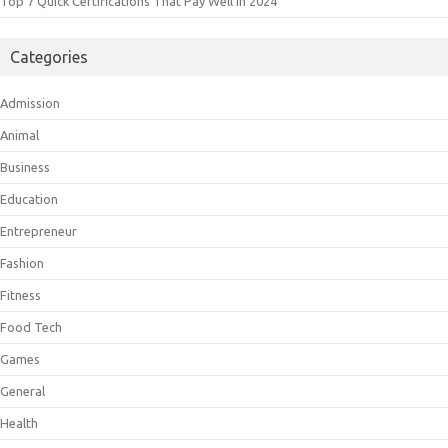
Top 7 Quick Certifications That Pay Well In 2024
Categories
Admission
Animal
Business
Education
Entrepreneur
Fashion
Fitness
Food Tech
Games
General
Health