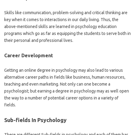
Skills like communication, problem-solving and critical thinking are
key when it comes to interactions in our daily living. Thus, the
above-mentioned skills are learned in psychology education
programs which go as far as equipping the students to serve both in
their personal and professional lives.
Career Development
Getting an online degree in psychology may also lead to various
alternative career paths in fields like business, human resources,
teaching and even marketing. Not only can one become a
psychologist; but earning a degree in psychology may as well open
the way to a number of potential career options in a variety of
fields.
Sub-fields In Psychology
There are different Sub-fields in psychology and each of them has