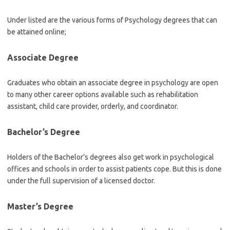
Under listed are the various forms of Psychology degrees that can
be attained online;
Associate Degree
Graduates who obtain an associate degree in psychology are open
to many other career options available such as rehabilitation
assistant, child care provider, orderly, and coordinator.
Bachelor’s Degree
Holders of the Bachelor’s degrees also get work in psychological
offices and schools in order to assist patients cope. But this is done
under the full supervision of a licensed doctor.
Master’s Degree