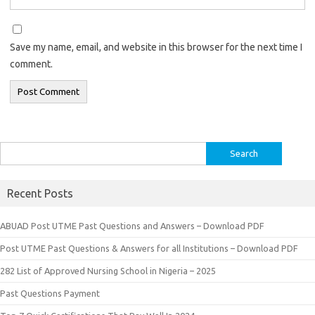
Save my name, email, and website in this browser for the next time I
comment.
Search
for:
Recent Posts
ABUAD Post UTME Past Questions and Answers – Download PDF
Post UTME Past Questions & Answers for all Institutions – Download PDF
282 List of Approved Nursing School in Nigeria – 2025
Past Questions Payment