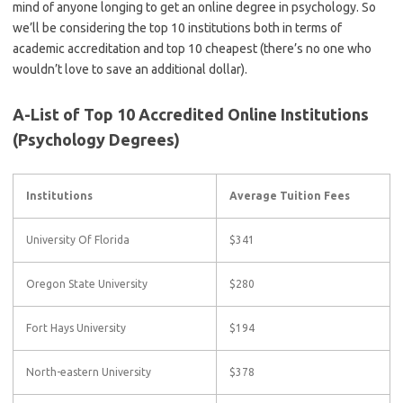
mind of anyone longing to get an online degree in psychology. So
we’ll be considering the top 10 institutions both in terms of
academic accreditation and top 10 cheapest (there’s no one who
wouldn’t love to save an additional dollar).
A-List of Top 10 Accredited Online Institutions
(Psychology Degrees)
Institutions
Average Tuition Fees
University Of Florida
$341
Oregon State University
$280
Fort Hays University
$194
North-eastern University
$378