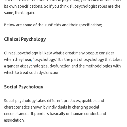
its own specifications. So if you think all psychologist roles are the
same, think again.
Below are some of the subfields and their specification;
Clinical Psychology
Clinical psychology is likely what a great many people consider
when they hear
,
“psychology.” It’s the part of psychology that takes
a gander at psychological dysfunction and the methodologies with
which to treat such dysfunction.
Social Psychology
Social psychology takes different practices, qualities and
characteristics shown by individuals in changing social
circumstances. It ponders basically on human conduct and
association.