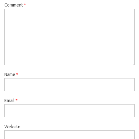
Comment
*
Name
*
Email
*
Website