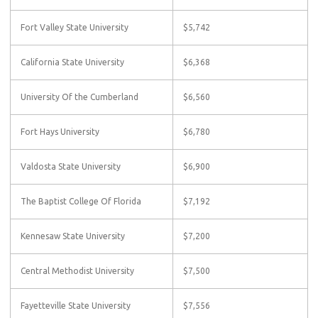
Fort Valley State University
$5,742
California State University
$6,368
University Of the Cumberland
$6,560
Fort Hays University
$6,780
Valdosta State University
$6,900
The Baptist College Of Florida
$7,192
Kennesaw State University
$7,200
Central Methodist University
$7,500
Fayetteville State University
$7,556