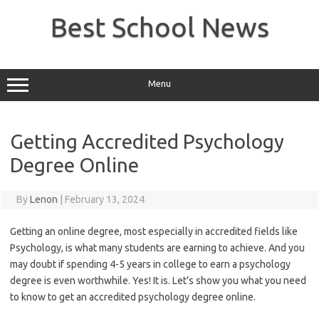
Skip
to
Best School News
content
Menu
Getting Accredited Psychology
Degree Online
By
Lenon
|
February 13, 2024
Getting an online degree, most especially in accredited fields like
Psychology, is what many students are earning to achieve. And you
may doubt if spending 4-5 years in college to earn a psychology
degree is even worthwhile. Yes! It is. Let’s show you what you need
to know to get an accredited psychology degree online.