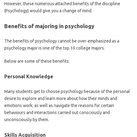
However, these numerous attached benefits of the discipline
(Psychology) would give you a change of mind.
Benefits of majoring in psychology
The benefits of psychology cannot be over-emphasized as a
psychology major is one of the top 10 college majors.
Below are some of these benefits:
Personal Knowledge
Many students get to choose psychology because of the personal
desire to explore and learn more about how their minds and
emotions work; as well as navigate the reasons for certain
behaviours and interactions carried out consciously and
unconsciously by them.
Skills Acquisition