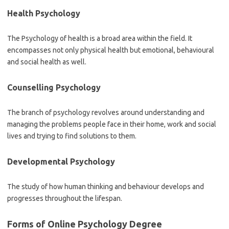
Health Psychology
The Psychology of health is a broad area within the field. It
encompasses not only physical health but emotional, behavioural
and social health as well.
Counselling Psychology
The branch of psychology revolves around understanding and
managing the problems people face in their home, work and social
lives and trying to find solutions to them.
Developmental Psychology
The study of how human thinking and behaviour develops and
progresses throughout the lifespan.
Forms of Online Psychology Degree