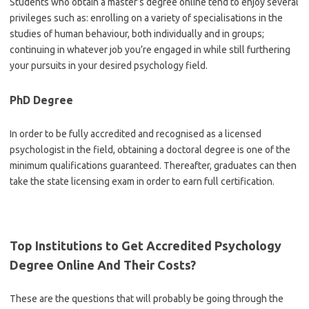
Students who obtain a master’s degree online tend to enjoy several
privileges such as: enrolling on a variety of specialisations in the
studies of human behaviour, both individually and in groups;
continuing in whatever job you’re engaged in while still furthering
your pursuits in your desired psychology field.
PhD Degree
In order to be fully accredited and recognised as a licensed
psychologist in the field, obtaining a doctoral degree is one of the
minimum qualifications guaranteed. Thereafter, graduates can then
take the state licensing exam in order to earn full certification.
Top Institutions to Get
Accredited Psychology
Degree Online
And Their Costs?
These are the questions that will probably be going through the