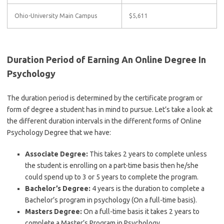
Ohio-University Main Campus
$5,611
Duration Period of Earning An Online Degree In
Psychology
The duration period is determined by the certificate program or
form of degree a student has in mind to pursue. Let’s take a look at
the different duration intervals in the different forms of Online
Psychology Degree that we have:
Associate Degree:
This takes 2 years to complete unless
the student is enrolling on a part-time basis then he/she
could spend up to 3 or 5 years to complete the program.
Bachelor’s Degree:
4 years is the duration to complete a
Bachelor’s program in psychology (On a full-time basis).
Masters Degree:
On a full-time basis it takes 2 years to
complete a Master’s Program in Psychology.