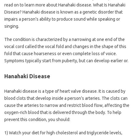
read on to learn more about Hanahaki disease. What Is Hanahaki
Disease? Hanahaki disease is known as a genetic disorder that
impairs a person’s ability to produce sound while speaking or
singing.
The condition is characterized by a narrowing at one end of the
vocal cord called the vocal fold and changes in the shape of this
fold that cause hoarseness or even complete loss of voice.
Symptoms typically start from puberty, but can develop earlier or.
Hanahaki Disease
Hanahaki disease is a type of heart valve disease. It is caused by
blood clots that develop inside a person’s arteries. The clots can
cause the arteries to narrow and restrict blood flow, affecting the
oxygen-rich blood that is delivered through the body. To help
prevent this condition, you should:
1) Watch your diet for high cholesterol and triglyceride levels,