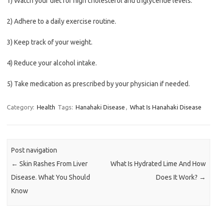
1) Watch your diet for high cholesterol and triglyceride levels.
2) Adhere to a daily exercise routine.
3) Keep track of your weight.
4) Reduce your alcohol intake.
5) Take medication as prescribed by your physician if needed.
Category:
Health
Tags:
Hanahaki Disease
,
What Is Hanahaki Disease
Post navigation
←
Skin Rashes From Liver
What Is Hydrated Lime And How
Disease. What You Should
Does It Work?
→
Know