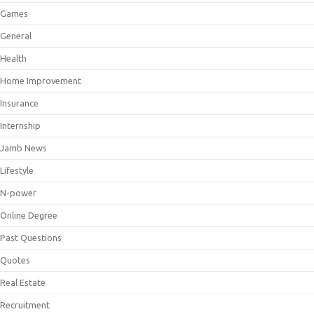
Games
General
Health
Home Improvement
Insurance
Internship
Jamb News
Lifestyle
N-power
Online Degree
Past Questions
Quotes
Real Estate
Recruitment