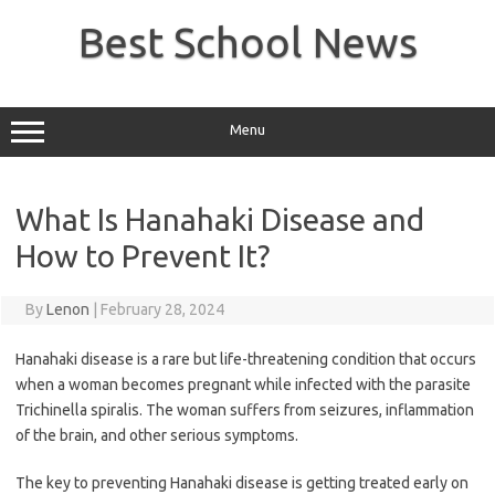
Skip
to
Best School News
content
Menu
What Is Hanahaki Disease and
How to Prevent It?
By
Lenon
|
February 28, 2024
Hanahaki disease is a rare but life-threatening condition that occurs
when a woman becomes pregnant while infected with the parasite
Trichinella spiralis. The woman suffers from seizures, inflammation
of the brain, and other serious symptoms.
The key to preventing Hanahaki disease is getting treated early on