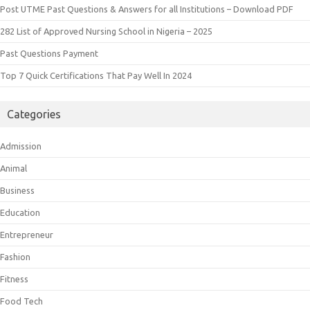
Post UTME Past Questions & Answers for all Institutions – Download PDF
282 List of Approved Nursing School in Nigeria – 2025
Past Questions Payment
Top 7 Quick Certifications That Pay Well In 2024
Categories
Admission
Animal
Business
Education
Entrepreneur
Fashion
Fitness
Food Tech