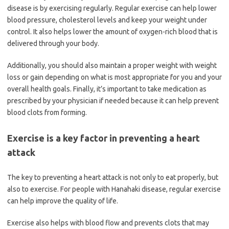
disease is by exercising regularly. Regular exercise can help lower
blood pressure, cholesterol levels and keep your weight under
control. It also helps lower the amount of oxygen-rich blood that is
delivered through your body.
Additionally, you should also maintain a proper weight with weight
loss or gain depending on what is most appropriate for you and your
overall health goals. Finally, it’s important to take medication as
prescribed by your physician if needed because it can help prevent
blood clots from forming.
Exercise is a key factor in preventing a heart
attack
The key to preventing a heart attack is not only to eat properly, but
also to exercise. For people with Hanahaki disease, regular exercise
can help improve the quality of life.
Exercise also helps with blood flow and prevents clots that may