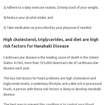
2) Adhere to a daily exercise routine, 3) Keep track of your weight,
4) Reduce your alcohol intake, and
5) Take medication as prescribed by your physician if needed.
High cholesterol, triglycerides, and diet are high
risk factors for Hanahaki Disease
Cardiovascular disease is the leading cause of death in the United
States. In fact, more than 535,000 Americans die of cardiovascular
disease each year.
The key risk factors for heart problems are high cholesterol and
triglyceride levels, a sedentary lifestyle, and a diet rich in processed
foods. A person with these risk factors is likely to develop Hanahaki
disease.
The best way to prevent this condition is to control your blood