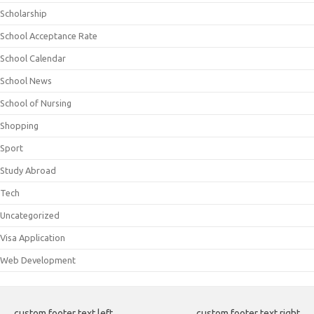
Scholarship
School Acceptance Rate
School Calendar
School News
School of Nursing
Shopping
Sport
Study Abroad
Tech
Uncategorized
Visa Application
Web Development
custom footer text left
custom footer text right