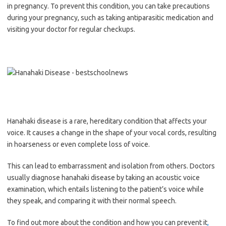
in pregnancy. To prevent this condition, you can take precautions
during your pregnancy, such as taking antiparasitic medication and
visiting your doctor for regular checkups.
Hanahaki disease is a rare, hereditary condition that affects your
voice. It causes a change in the shape of your vocal cords, resulting
in hoarseness or even complete loss of voice.
This can lead to embarrassment and isolation from others. Doctors
usually diagnose hanahaki disease by taking an acoustic voice
examination, which entails listening to the patient’s voice while
they speak, and comparing it with their normal speech.
To find out more about the condition and how you can prevent it
,