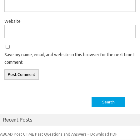
Website
Save my name, email, and website in this browser for the next time I
comment.
Search
for:
Recent Posts
ABUAD Post UTME Past Questions and Answers – Download PDF