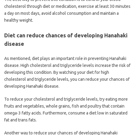
cholesterol through diet or medication, exercise at least 30 minutes
a day on most days, avoid alcohol consumption and maintain a
healthy weight.
Diet can reduce chances of developing Hanahaki
disease
As mentioned, diet plays an important role in preventing Hanahaki
disease. High cholesterol and triglyceride levels increase the risk of
developing this condition. By watching your diet for high
cholesterol and triglyceride levels, you can reduce your chances of
developing Hanahaki disease.
To reduce your cholesterol and triglyceride levels, try eating more
fruits and vegetables, whole grains, fish and poultry that contain
omega-3 fatty acids. Furthermore, consume a diet low in saturated
fat and trans fats.
Another way to reduce your chances of developing Hanahaki