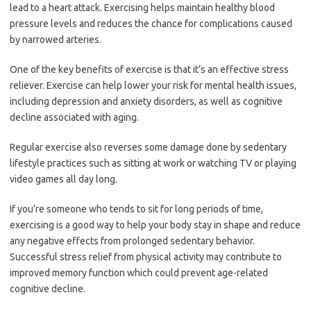
lead to a heart attack. Exercising helps maintain healthy blood
pressure levels and reduces the chance for complications caused
by narrowed arteries.
One of the key benefits of exercise is that it’s an effective stress
reliever. Exercise can help lower your risk for mental health issues,
including depression and anxiety disorders, as well as cognitive
decline associated with aging.
Regular exercise also reverses some damage done by sedentary
lifestyle practices such as sitting at work or watching TV or playing
video games all day long.
If you’re someone who tends to sit for long periods of time,
exercising is a good way to help your body stay in shape and reduce
any negative effects from prolonged sedentary behavior.
Successful stress relief from physical activity may contribute to
improved memory function which could prevent age-related
cognitive decline.