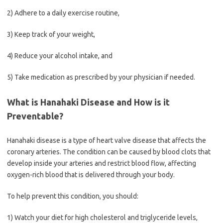
2) Adhere to a daily exercise routine,
3) Keep track of your weight,
4) Reduce your alcohol intake, and
5) Take medication as prescribed by your physician if needed.
What is Hanahaki Disease and How is it
Preventable?
Hanahaki disease is a type of heart valve disease that affects the
coronary arteries. The condition can be caused by blood clots that
develop inside your arteries and restrict blood flow, affecting
oxygen-rich blood that is delivered through your body.
To help prevent this condition, you should:
1) Watch your diet for high cholesterol and triglyceride levels,