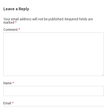
Leave a Reply
Your email address will not be published.
Required fields are
marked
*
Comment
*
Name
*
Email
*