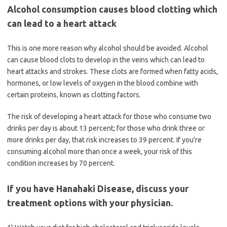
Alcohol consumption causes blood clotting which
can lead to a heart attack
This is one more reason why alcohol should be avoided. Alcohol
can cause blood clots to develop in the veins which can lead to
heart attacks and strokes. These clots are formed when fatty acids,
hormones, or low levels of oxygen in the blood combine with
certain proteins
,
known as clotting factors.
The risk of developing a heart attack for those who consume two
drinks per day is about 13 percent; for those who drink three or
more drinks per day, that risk increases to 39 percent. If you’re
consuming alcohol more than once a week, your risk of this
condition increases by 70 percent.
If you have Hanahaki Disease, discuss your
treatment options with your physician.