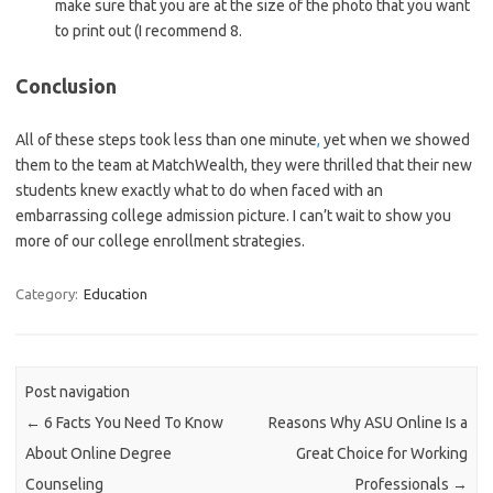
make sure that you are at the size of the photo that you want
to print out (I recommend 8.
Conclusion
All of these steps took less than one minute
,
yet when we showed
them to the team at MatchWealth, they were thrilled that their new
students knew exactly what to do when faced with an
embarrassing college admission picture. I can’t wait to show you
more of our college enrollment strategies.
Category:
Education
Post navigation
←
6 Facts You Need To Know
Reasons Why ASU Online Is a
About Online Degree
Great Choice for Working
Counseling
Professionals
→