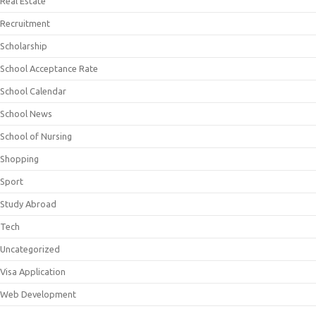
Real Estate
Recruitment
Scholarship
School Acceptance Rate
School Calendar
School News
School of Nursing
Shopping
Sport
Study Abroad
Tech
Uncategorized
Visa Application
Web Development