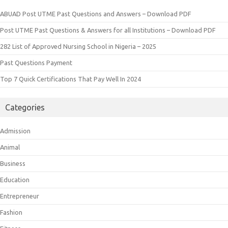
ABUAD Post UTME Past Questions and Answers – Download PDF
Post UTME Past Questions & Answers for all Institutions – Download PDF
282 List of Approved Nursing School in Nigeria – 2025
Past Questions Payment
Top 7 Quick Certifications That Pay Well In 2024
Categories
Admission
Animal
Business
Education
Entrepreneur
Fashion