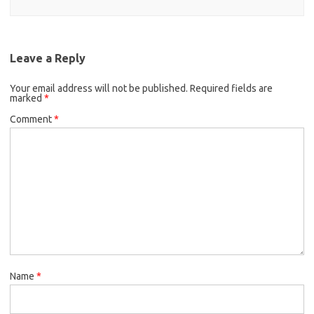
Leave a Reply
Your email address will not be published.
Required fields are
marked
*
Comment
*
Name
*