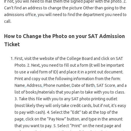
If not, you will need to mail them the signed paper with the photo. 2.
Can’t find an address to change the picture Other than going to the
admissions office
,
you will need to find the department you need to
call.
How to Change the Photo on your SAT Admission
Ticket
First, visit the website of the College Board and click on SAT
Photo. 2. Next, you need to fill out a form (it will be important
to use a valid form of ID) and place it in a print out document.
Print and copy out the following information from the form:
Name
,
Address
,
Phone number
,
Date of Birth
,
SAT Score
,
and a
list of books/materials that you plan to take with you to class.
3. Take this file with you to any SAT photo printing outlet
(most likely they will only take credit cards, but if not, it’s easy
to pay with cash). 4. Select the “Edit” tab at the top of the
page
,
click on the “Pay Now” button
,
and type in the amount
that you want to pay. 5. Select “Print” on the next page and