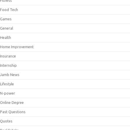
Fitness
Food Tech
Games
General
Health
Home Improvement
Insurance
Internship
Jamb News
Lifestyle
N-power
Online Degree
Past Questions
Quotes