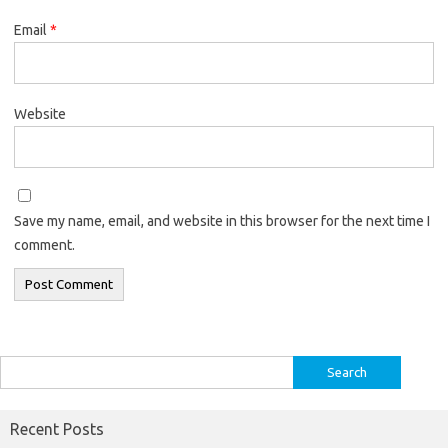
Email
*
Website
Save my name, email, and website in this browser for the next time I
comment.
Search
for:
Recent Posts