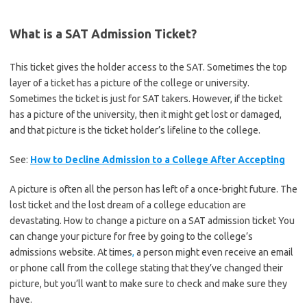
What is a SAT Admission Ticket?
This ticket gives the holder access to the SAT. Sometimes the top
layer of a ticket has a picture of the college or university.
Sometimes the ticket is just for SAT takers. However, if the ticket
has a picture of the university, then it might get lost or damaged,
and that picture is the ticket holder’s lifeline to the college.
See:
How to Decline Admission to a College After Accepting
A picture is often all the person has left of a once-bright future. The
lost ticket and the lost dream of a college education are
devastating. How to change a picture on a SAT admission ticket You
can change your picture for free by going to the college’s
admissions website. At times
,
a person might even receive an email
or phone call from the college stating that they’ve changed their
picture, but you’ll want to make sure to check and make sure they
have.