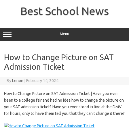
Skip
to
Best School News
content
Menu
How to Change Picture on SAT
Admission Ticket
By
Lenon
|
February 14, 2024
How to Change Picture on SAT Admission Ticket | Have you ever
been to a college fair and had no idea how to change the picture on
your SAT admission ticket? Have you ever stood in line at the DMV
for hours, only to have them tell you that they can’t change it there?