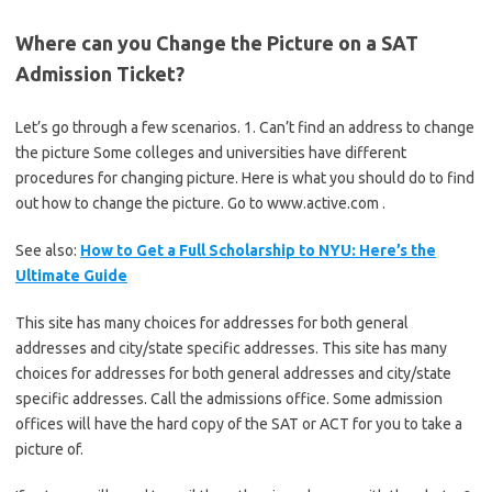
Where can you Change the Picture on a SAT
Admission Ticket?
Let’s go through a few scenarios. 1. Can’t find an address to change
the picture Some colleges and universities have different
procedures for changing picture. Here is what you should do to find
out how to change the picture. Go to www.active.com .
See also:
How to Get a Full Scholarship to NYU: Here’s the
Ultimate Guide
This site has many choices for addresses for both general
addresses and city/state specific addresses. This site has many
choices for addresses for both general addresses and city/state
specific addresses. Call the admissions office. Some admission
offices will have the hard copy of the SAT or ACT for you to take a
picture of.