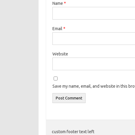
Name
*
Email
*
Website
Save my name, email, and website in this br
custom footer text left