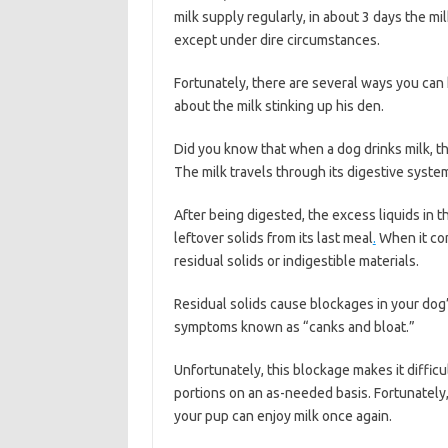
milk supply regularly, in about 3 days the mil
except under dire circumstances.
Fortunately, there are several ways you can
about the milk stinking up his den.
Did you know that when a dog drinks milk, th
The milk travels through its digestive syst
After being digested, the excess liquids in t
leftover solids from its last meal
.
When it com
residual solids or indigestible materials.
Residual solids cause blockages in your dog’
symptoms known as “canks and bloat.”
Unfortunately, this blockage makes it difficul
portions on an as-needed basis. Fortunately,
your pup can enjoy milk once again.