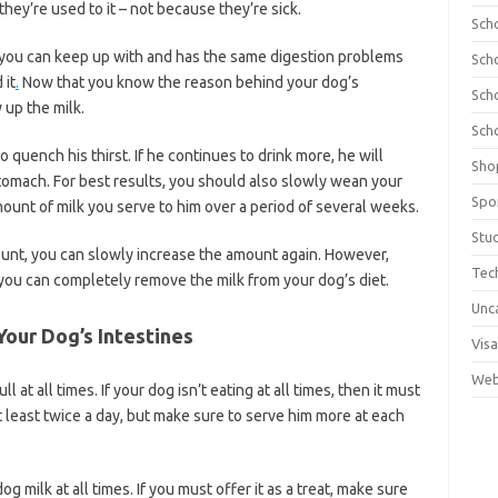
they’re used to it – not because they’re sick.
Sch
an you can keep up with and has the same digestion problems
Sch
 it
.
Now that you know the reason behind your dog’s
Sch
 up the milk.
Sch
 quench his thirst. If he continues to drink more, he will
Sho
 stomach. For best results, you should also slowly wean your
Spo
mount of milk you serve to him over a period of several weeks.
Stu
unt, you can slowly increase the amount again. However,
Tec
you can completely remove the milk from your dog’s diet.
Unc
Your Dog’s Intestines
Visa
Web
 at all times. If your dog isn’t eating at all times, then it must
t least twice a day, but make sure to serve him more at each
g milk at all times. If you must offer it as a treat, make sure