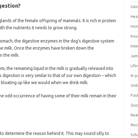
gestion?
Gen
Hea
ands of the female offspring of mammals. It is rich in protein
Hom
th the nutrients it needs to grow strong.
Ins
stomach, the digestive enzymes in the dog’s digestive system
Inte
he milk
.
Once the enzymes have broken down the
n the milk.
Jam
Life
m, the remaining liquid in the milk is gradually released into
 digestion is very similar to that of our own digestion – which
N-p
 bloating up like we would when we drink milk.
Onl
Pas
he odd occurrence of having some of their milk remain in their
Quo
Real
Rec
s to determine the reason behind it. This may sound silly to
Sch