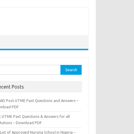
rch
ecent Posts
AD Post UTME Past Questions and Answers –
nload PDF
t UTME Past Questions & Answers for all
titutions – Download PDF
List of Approved Nursing School in Nigeria –