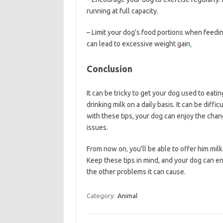
running at full capacity.
– Limit your dog’s food portions when feedin
can lead to excessive weight gain
.
Conclusion
It can be tricky to get your dog used to eati
drinking milk on a daily basis. It can be diffi
with these tips, your dog can enjoy the chan
issues.
From now on
,
you’ll be able to offer him mil
Keep these tips in mind, and your dog can en
the other problems it can cause.
Category:
Animal