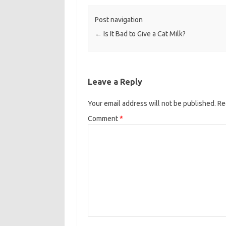
Post navigation
←
Is It Bad to Give a Cat Milk?
Leave a Reply
Your email address will not be published.
Re
Comment
*