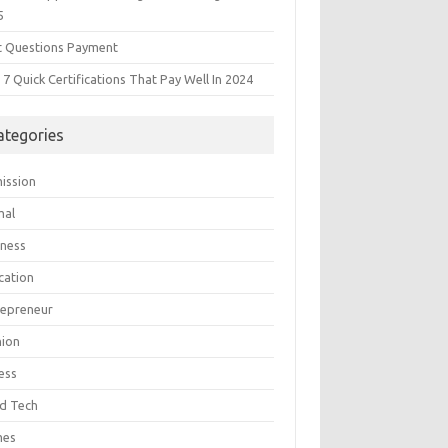
5
t Questions Payment
7 Quick Certifications That Pay Well In 2024
ategories
ission
mal
iness
cation
repreneur
hion
ess
d Tech
mes