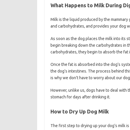
What Happens to Milk During Di
Milk is the liquid produced by the mammary gl
and carbohydrates, and provides your dog wi
As soon as the dog places the milk into its 
begin breaking down the carbohydrates in t
carbohydrates, they begin to absorb the fat i
Once the fat is absorbed into the dog’s syste
the dog’s intestines. The process behind this
is why we don’t have to worry about our dog
However, unlike us, dogs have to deal with t
stomach for days after drinking it.
How to Dry Up Dog Milk
The first step to drying up your dog’s milk i