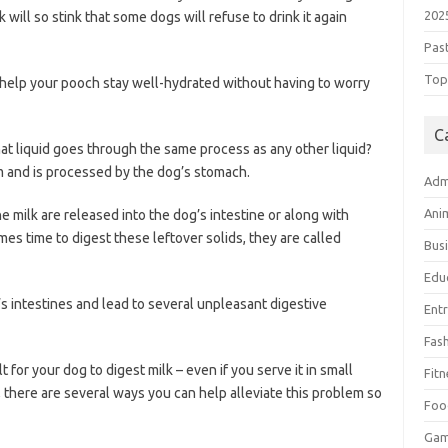
202
k will so stink that some dogs will refuse to drink it again
Pas
Top 
 help your pooch stay well-hydrated without having to worry
C
at liquid goes through the same process as any other liquid?
em and is processed by the dog’s stomach.
Adm
Ani
he milk are released into the dog’s intestine or along with
es time to digest these leftover solids, they are called
Bus
Edu
s intestines and lead to several unpleasant digestive
Ent
Fas
t for your dog to digest milk – even if you serve it in small
Fitn
 there are several ways you can help alleviate this problem so
Foo
Ga