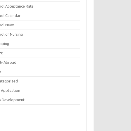
ool Acceptance Rate
ool Calendar
ool News
ool of Nursing
pping
rt
dy Abroad
h
ategorized
 Application
 Development