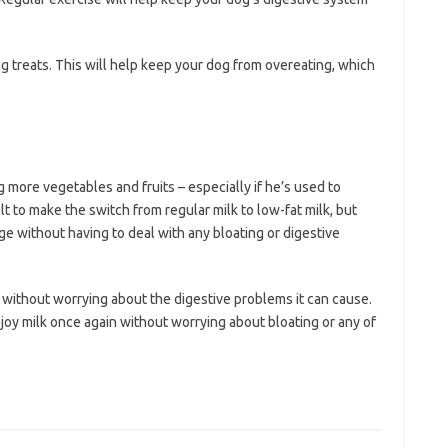
g treats. This will help keep your dog from overeating, which
ng more vegetables and fruits – especially if he’s used to
cult to make the switch from regular milk to low-fat milk, but
ge without having to deal with any bloating or digestive
k without worrying about the digestive problems it can cause.
joy milk once again without worrying about bloating or any of