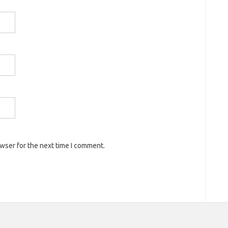
owser for the next time I comment.