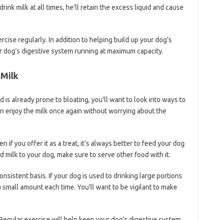
drink milk at all times, he’ll retain the excess liquid and cause
cise regularly. In addition to helping build up your dog’s
ur dog’s digestive system running at maximum capacity.
 Milk
nd is already prone to bloating, you’ll want to look into ways to
an enjoy the milk once again without worrying about the
n if you offer it as a treat, it’s always better to feed your dog
ed milk to your dog, make sure to serve other food with it.
onsistent basis. If your dog is used to drinking large portions
 a small amount each time. You’ll want to be vigilant to make
 Regular exercise will help keep your dog’s digestive system