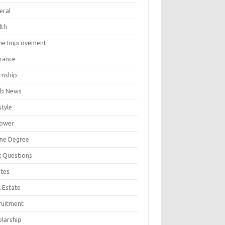
eral
lth
e Improvement
urance
rnship
b News
style
ower
ine Degree
t Questions
tes
 Estate
ruitment
olarship