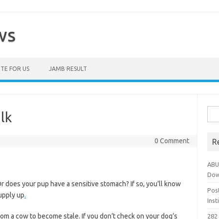
ws
TE FOR US
JAMB RESULT
Sea
lk
for:
0 Comment
R
ABU
Dow
Or does your pup have a sensitive stomach? If so, you’ll know
Pos
supply up
.
Ins
 from a cow to become stale. If you don’t check on your dog’s
282 