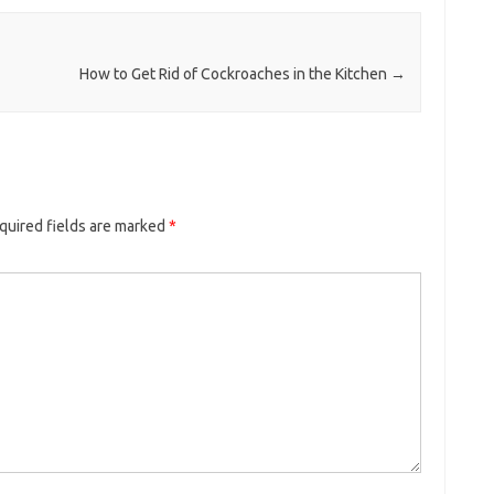
How to Get Rid of Cockroaches in the Kitchen
→
quired fields are marked
*