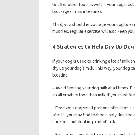
to offer other food as well. If your dog must 
blockages in his intestines.
Third, you should encourage your dog to exer
muscles, regular exercise will also keep yo
4 Strategies to Help Dry Up Dog
If your dog is used to drinking a lot of milk a
dry up your dog’s milk. This way, your dog c
bloating.
– Avoid feeding your dog milk at all times. Eve
an alternative food than milk. If you must fe
– Feed your dog small portions of milk on a c
of milk, you may find that he’s only drinking
sure he’s not drinking a lot of milk.
– Encourage your dog to exercise regularly.