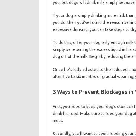
you, but dogs will drink milk simply because 
If your dog is simply drinking more milk th
you do, then you’ve found the reason behind
excessive drinking, you can take steps to dry
To do this, offer your dog only enough milk to
simply be retaining the excess liquid in his
dog off of the milk. Begin by reducing the a
Once he’s fully adjusted to the reduced amo
after five to six months of gradual weaning
,
3 Ways to Prevent Blockages in 
First, you need to keep your dog’s stomach full
drink his food. Make sure to feed your dog a
meal.
Secondly, you’ll want to avoid feeding your do