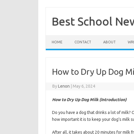
Skip
to
content
Best School Ne
HOME
CONTACT
ABOUT
WRI
How to Dry Up Dog Mi
By
Lenon
|
May 6, 2024
How to Dry Up Dog Milk (Introduction)
Do you have a dog that drinks a lot of milk? 
how important it is to keep your dog’s milk 
After all, it takes about 20 minutes for milk