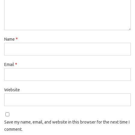
Name
*
Email
*
Website
Save my name, email, and website in this browser for the next time I
comment.