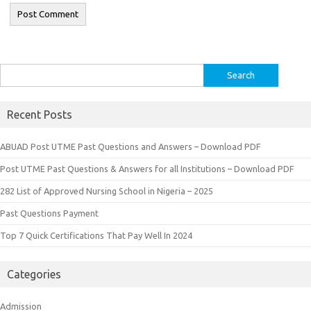
Search
for:
Recent Posts
ABUAD Post UTME Past Questions and Answers – Download PDF
Post UTME Past Questions & Answers for all Institutions – Download PDF
282 List of Approved Nursing School in Nigeria – 2025
Past Questions Payment
Top 7 Quick Certifications That Pay Well In 2024
Categories
Admission