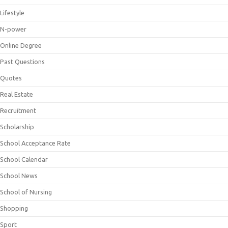
Lifestyle
N-power
Online Degree
Past Questions
Quotes
Real Estate
Recruitment
Scholarship
School Acceptance Rate
School Calendar
School News
School of Nursing
Shopping
Sport