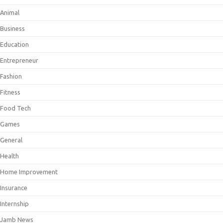
Animal
Business
Education
Entrepreneur
Fashion
Fitness
Food Tech
Games
General
Health
Home Improvement
Insurance
Internship
Jamb News