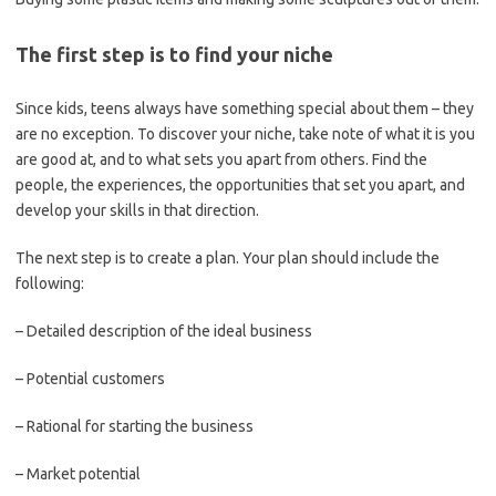
The first step is to find your niche
Since kids, teens always have something special about them – they
are no exception. To discover your niche, take note of what it is you
are good at, and to what sets you apart from others. Find the
people, the experiences, the opportunities that set you apart, and
develop your skills in that direction.
The next step is to create a plan. Your plan should include the
following:
– Detailed description of the ideal business
– Potential customers
– Rational for starting the business
– Market potential