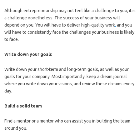
Although entrepreneurship may not feel like a challenge to you, it is
a challenge nonetheless. The success of your business will
depend on you. You will have to deliver high-quality work
,
and you
will have to consistently face the challenges your business is likely
to face.
Write down your goals
Write down your short-term and long-term goals, as well as your
goals for your company. Most importantly, keep a dream journal
where you write down your visions, and review these dreams every
day.
Build a solid team
Find a mentor or a mentor who can assist you in building the team
around you.