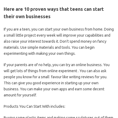
Here are 10 proven ways that teens can start
their own businesses
If you are a teen, you can start your own business from home. Doing
a small little project every week will improve your capabilities and
also raise your interest towards it. Don’t spend money on fancy
materials. Use simple materials and tools. You can begin
experimenting with making your own things.
If your parents are of no help, you can try an online business. You
will get lots of things from online experiment . You can also ask
people you know for a small favour like writing reviews for you.
This can give you good experience in starting up your own
business. You can make your own apps and earn some decent
amount for yourself.
Products You Can Start With includes:
Buying some plastic items and making some sculptures out of them.