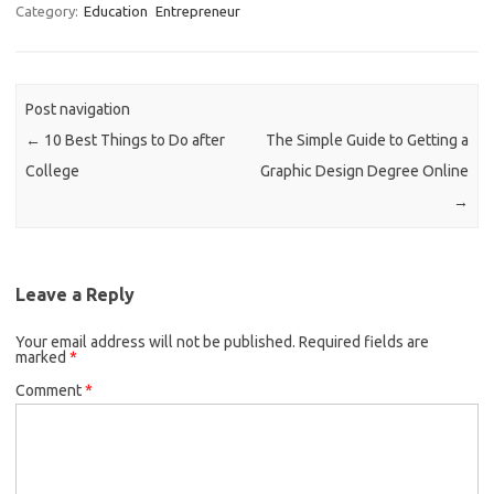
Category:
Education
Entrepreneur
Post navigation
←
10 Best Things to Do after
The Simple Guide to Getting a
College
Graphic Design Degree Online
→
Leave a Reply
Your email address will not be published.
Required fields are
marked
*
Comment
*