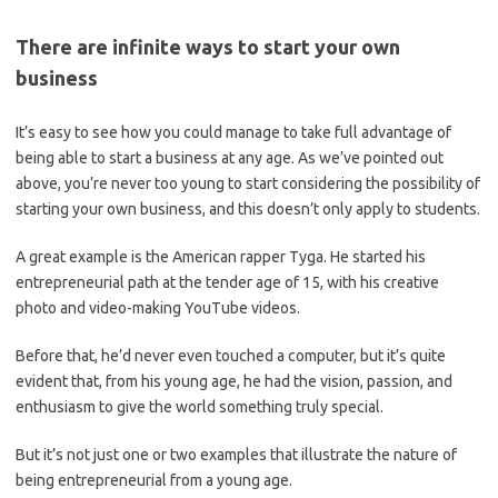
There are infinite ways to start your own
business
It’s easy to see how you could manage to take full advantage of
being able to start a business at any age. As we’ve pointed out
above, you’re never too young to start considering the possibility of
starting your own business, and this doesn’t only apply to students.
A great example is the American rapper Tyga. He started his
entrepreneurial path at the tender age of 15, with his creative
photo and video-making YouTube videos.
Before that, he’d never even touched a computer, but it’s quite
evident that, from his young age, he had the vision, passion, and
enthusiasm to give the world something truly special.
But it’s not just one or two examples that illustrate the nature of
being entrepreneurial from a young age.