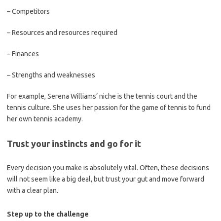
– Competitors
– Resources and resources required
– Finances
– Strengths and weaknesses
For example, Serena Williams’ niche is the tennis court and the
tennis culture. She uses her passion for the game of tennis to fund
her own tennis academy.
Trust your instincts and go for it
Every decision you make is absolutely vital. Often, these decisions
will not seem like a big deal, but trust your gut and move forward
with a clear plan.
Step up to the challenge