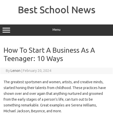
Skip
to
Best School News
content
Menu
How To Start A Business As A
Teenager: 10 Ways
By
Lenon
|
February 20, 2024
The greatest sportsmen and women, artists, and creative minds,
started honing their talents from childhood. These practices have
shown over and over again that anything nurtured and groomed
from the early stages of a person’s life, can turn out to be
something remarkable. Great examples are Serena Williams,
Michael Jackson, Beyonce, and more.