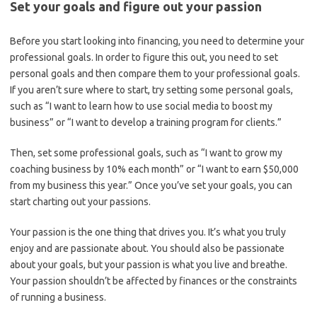
Set your goals and figure out your passion
Before you start looking into financing, you need to determine your
professional goals. In order to figure this out, you need to set
personal goals and then compare them to your professional goals.
If you aren’t sure where to start, try setting some personal goals,
such as “I want to learn how to use social media to boost my
business” or “I want to develop a training program for clients.”
Then, set some professional goals, such as “I want to grow my
coaching business by 10% each month” or “I want to earn $50,000
from my business this year.” Once you’ve set your goals, you can
start charting out your passions.
Your passion is the one thing that drives you. It’s what you truly
enjoy and are passionate about. You should also be passionate
about your goals, but your passion is what you live and breathe.
Your passion shouldn’t be affected by finances or the constraints
of running a business.