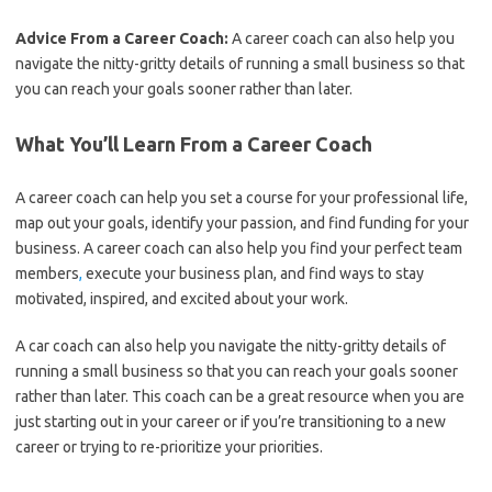
Advice From a Career Coach:
A career coach can also help you
navigate the nitty-gritty details of running a small business so that
you can reach your goals sooner rather than later.
What You’ll Learn From a Career Coach
A career coach can help you set a course for your professional life,
map out your goals, identify your passion, and find funding for your
business. A career coach can also help you find your perfect team
members
,
execute your business plan, and find ways to stay
motivated, inspired, and excited about your work.
A car coach can also help you navigate the nitty-gritty details of
running a small business so that you can reach your goals sooner
rather than later. This coach can be a great resource when you are
just starting out in your career or if you’re transitioning to a new
career or trying to re-prioritize your priorities.