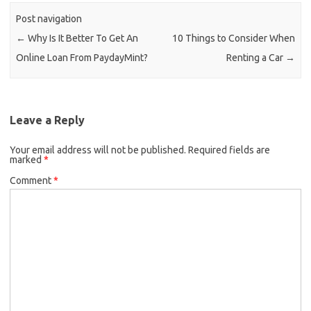
Post navigation
←
Why Is It Better To Get An
10 Things to Consider When
Online Loan From PaydayMint?
Renting a Car
→
Leave a Reply
Your email address will not be published.
Required fields are
marked
*
Comment
*