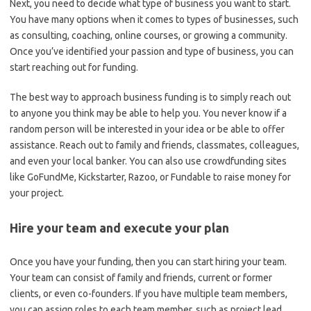
Next, you need to decide what type of business you want to start.
You have many options when it comes to types of businesses, such
as consulting, coaching, online courses, or growing a community.
Once you’ve identified your passion and type of business, you can
start reaching out for funding.
The best way to approach business funding is to simply reach out
to anyone you think may be able to help you. You never know if a
random person will be interested in your idea or be able to offer
assistance. Reach out to family and friends, classmates, colleagues,
and even your local banker. You can also use crowdfunding sites
like GoFundMe, Kickstarter, Razoo, or Fundable to raise money for
your project.
Hire your team and execute your plan
Once you have your funding, then you can start hiring your team.
Your team can consist of family and friends, current or former
clients, or even co-founders. If you have multiple team members,
you can assign roles to each team member, such as project lead,