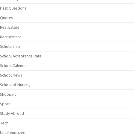
Past Questions
Quotes
Real Estate
Recruitment
Scholarship
School Acceptance Rate
School Calendar
School News
School of Nursing
Shopping
Sport
Study Abroad
Tech
Uncategorized