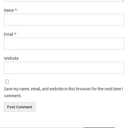
Name
*
Email
*
Website
Save my name, email, and website in this browser for the next time I
comment.