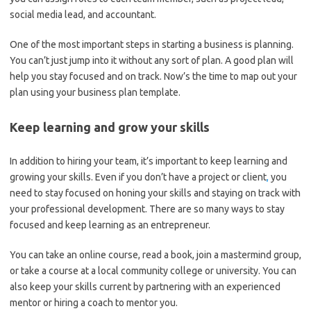
social media lead, and accountant.
One of the most important steps in starting a business is planning.
You can’t just jump into it without any sort of plan. A good plan will
help you stay focused and on track. Now’s the time to map out your
plan using your business plan template.
Keep learning and grow your skills
In addition to hiring your team, it’s important to keep learning and
growing your skills. Even if you don’t have a project or client
,
you
need to stay focused on honing your skills and staying on track with
your professional development. There are so many ways to stay
focused and keep learning as an entrepreneur.
You can take an online course, read a book, join a mastermind group,
or take a course at a local community college or university. You can
also keep your skills current by partnering with an experienced
mentor or hiring a coach to mentor you.