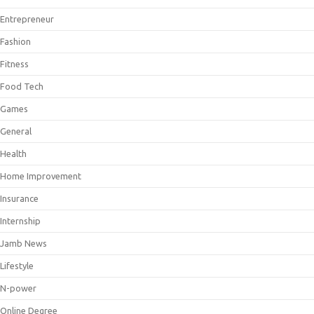
Entrepreneur
Fashion
Fitness
Food Tech
Games
General
Health
Home Improvement
Insurance
Internship
Jamb News
Lifestyle
N-power
Online Degree