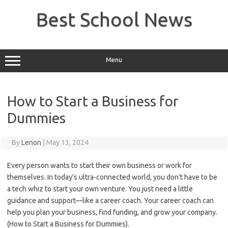
Skip
to
Best School News
content
Menu
How to Start a Business for
Dummies
By
Lenon
|
May 13, 2024
‍Every person wants to start their own business or work for
themselves. In today’s ultra-connected world, you don’t have to be
a tech whiz to start your own venture. You just need a little
guidance and support—like a career coach. Your career coach can
help you plan your business, find funding, and grow your company.
(How to Start a Business for Dummies).