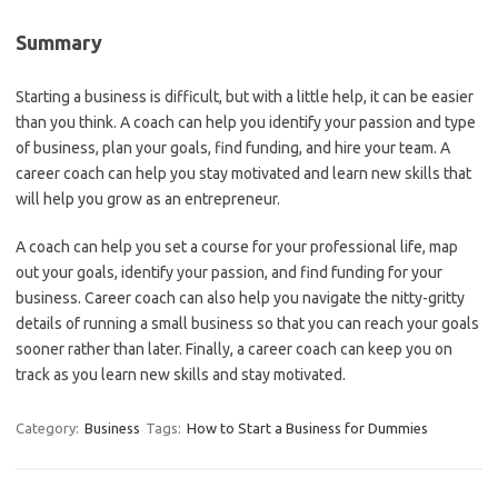
Summary
Starting a business is difficult, but with a little help, it can be easier
than you think. A coach can help you identify your passion and type
of business, plan your goals, find funding, and hire your team. A
career coach can help you stay motivated and learn new skills that
will help you grow as an entrepreneur.
A coach can help you set a course for your professional life, map
out your goals, identify your passion, and find funding for your
business. Career coach can also help you navigate the nitty-gritty
details of running a small business so that you can reach your goals
sooner rather than later. Finally, a career coach can keep you on
track as you learn new skills and stay motivated.
Category:
Business
Tags:
How to Start a Business for Dummies