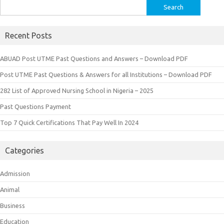
Search
for:
Recent Posts
ABUAD Post UTME Past Questions and Answers – Download PDF
Post UTME Past Questions & Answers for all Institutions – Download PDF
282 List of Approved Nursing School in Nigeria – 2025
Past Questions Payment
Top 7 Quick Certifications That Pay Well In 2024
Categories
Admission
Animal
Business
Education