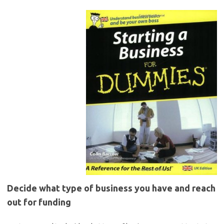
Decide what type of business you have and reach
out for funding