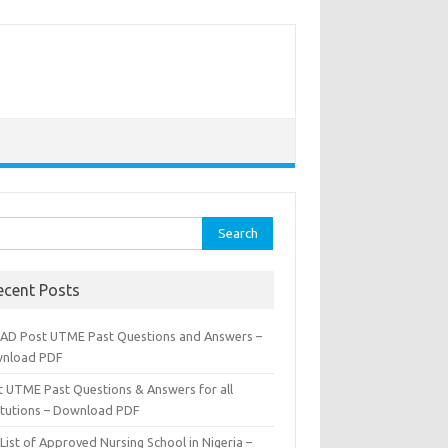
rch
ecent Posts
AD Post UTME Past Questions and Answers –
nload PDF
t UTME Past Questions & Answers for all
titutions – Download PDF
List of Approved Nursing School in Nigeria –