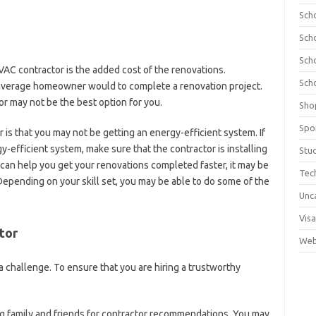
Sch
Sch
Sch
VAC contractor is the added cost of the renovations.
Sch
 average homeowner would to complete a renovation project.
tor may not be the best option for you.
Sho
Spo
 is that you may not be getting an energy-efficient system. If
gy-efficient system, make sure that the contractor is installing
Stu
r can help you get your renovations completed faster, it may be
Tec
Depending on your skill set, you may be able to do some of the
Unc
Visa
tor
Web
 challenge. To ensure that you are hiring a trustworthy
g family and friends for contractor recommendations. You may