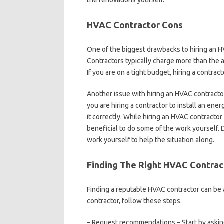
the renovations yourself.
HVAC Contractor Cons
One of the biggest drawbacks to hiring an H
Contractors typically charge more than the
If you are on a tight budget, hiring a contrac
Another issue with hiring an HVAC contractor
you are hiring a contractor to install an ener
it correctly. While hiring an HVAC contracto
beneficial to do some of the work yourself. 
work yourself to help the situation along.
Finding The Right HVAC Contrac
Finding a reputable HVAC contractor can be a
contractor, follow these steps.
– Request recommendations – Start by askin