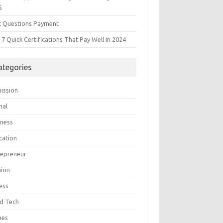
5
t Questions Payment
7 Quick Certifications That Pay Well In 2024
ategories
ission
mal
iness
cation
repreneur
hion
ess
d Tech
mes