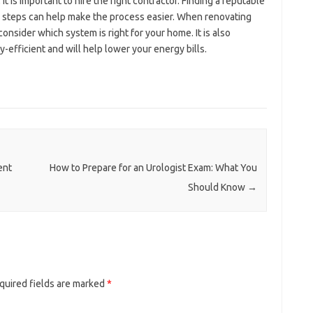
is important to hire the right contractor. Finding a reputable
se steps can help make the process easier. When renovating
onsider which system is right for your home. It is also
-efficient and will help lower your energy bills.
ent
How to Prepare for an Urologist Exam: What You
Should Know
→
quired fields are marked
*