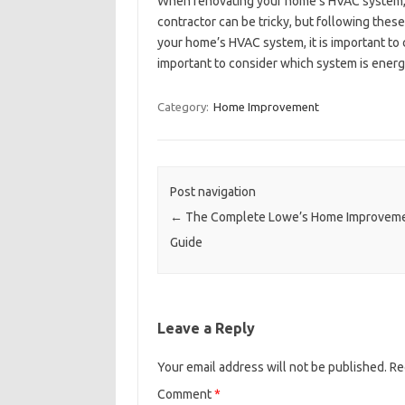
When renovating your home’s HVAC system, it 
contractor can be tricky, but following the
your home’s HVAC system, it is important to c
important to consider which system is energy
Category:
Home Improvement
Post navigation
←
The Complete Lowe’s Home Improvem
Guide
Leave a Reply
Your email address will not be published.
Re
Comment
*