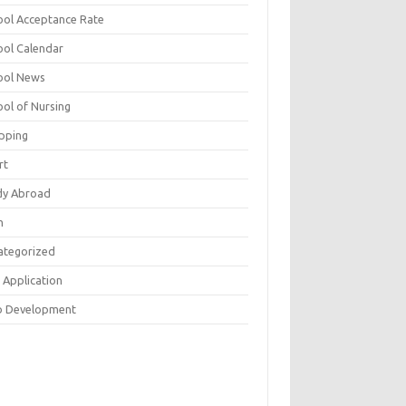
ool Acceptance Rate
ool Calendar
ool News
ool of Nursing
pping
rt
dy Abroad
h
ategorized
 Application
 Development