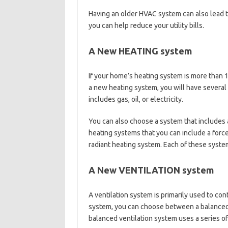
Having an older HVAC system can also lead to
you can help reduce your utility bills.
A New HEATING system
If your home’s heating system is more than 
a new heating system, you will have several
includes gas, oil, or electricity.
You can also choose a system that includes 
heating systems that you can include a force
radiant heating system. Each of these system
A New VENTILATION system
A ventilation system is primarily used to contr
system, you can choose between a balanced v
balanced ventilation system uses a series of