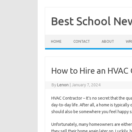
Skip
to
content
Best School Ne
HOME
CONTACT
ABOUT
WRI
How to Hire an HVAC 
By
Lenon
|
January 7, 2024
HVAC Contractor – It’s no secret that the q
day-to-day life. After all, a home is typical
should also be somewhere you feel happy s
Unfortunately, many homeowners are either ig
they sell their home again later on. Luckily,