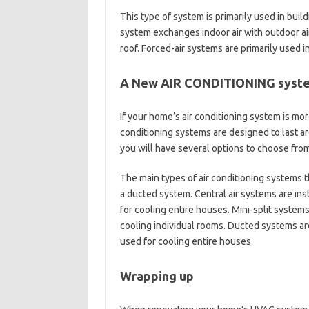
This type of system is primarily used in build
system exchanges indoor air with outdoor ai
roof. Forced-air systems are primarily used 
A New AIR CONDITIONING syst
If your home’s air conditioning system is mor
conditioning systems are designed to last a
you will have several options to choose from
The main types of air conditioning systems th
a ducted system. Central air systems are ins
for cooling entire houses. Mini-split system
cooling individual rooms. Ducted systems ar
used for cooling entire houses.
Wrapping up