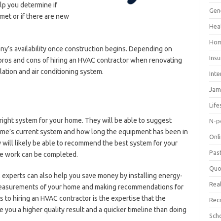
lp you determine if
Gen
met or if there are new
Hea
Hom
any’s availability once construction begins. Depending on
Ins
pros and cons of hiring an HVAC contractor when renovating
lation and air conditioning system.
Inte
Jam
Life
ight system for your home. They will be able to suggest
N-p
me’s current system and how long the equipment has been in
Onl
 will likely be able to recommend the best system for your
Pas
he work can be completed.
Quo
xperts can also help you save money by installing energy-
Real
 measurements of your home and making recommendations for
s to hiring an HVAC contractor is the expertise that the
Rec
ve you a higher quality result and a quicker timeline than doing
Sch