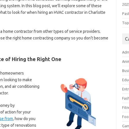
202
ling system. In this blog post, we’ll explore some of these
what to look for when hiring an HVAC contractor in Charlotte
Pas
Top 
s a home contractor from other types of service providers.
ose the right home contracting company so you don’t become
C
Adm
e of Hiring the Right One
Ani
Bus
or homeowners
n looking to make
Edu
n, and air conditioning
Ent
actor.
Fas
money by
Fitn
f action for your
Foo
se from
, how do you
 type of renovations
Ga