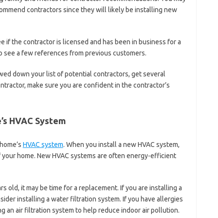
ommend contractors since they will likely be installing new
 if the contractor is licensed and has been in business for a
 to see a few references from previous customers.
ed down your list of potential contractors, get several
tractor, make sure you are confident in the contractor’s
e’s HVAC System
r home’s
HVAC system
. When you install a new HVAC system,
e of your home. New HVAC systems are often energy-efficient
s old, it may be time for a replacement. If you are installing a
er installing a water filtration system. If you have allergies
 an air filtration system to help reduce indoor air pollution.