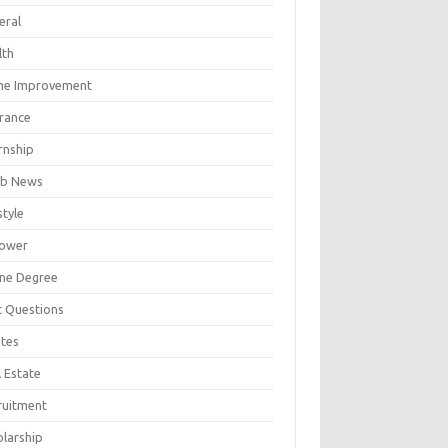
eral
lth
e Improvement
urance
rnship
b News
style
ower
ine Degree
t Questions
tes
 Estate
ruitment
olarship