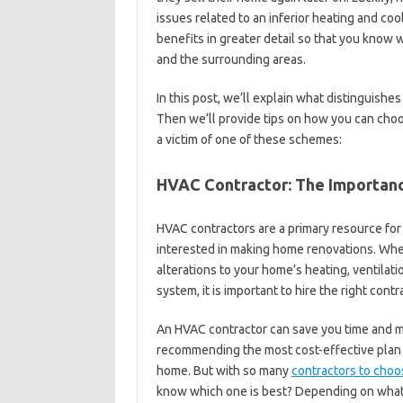
issues related to an inferior heating and coo
benefits in greater detail so that you know 
and the surrounding areas.
In this post, we’ll explain what distinguishe
Then we’ll provide tips on how you can cho
a victim of one of these schemes:
HVAC Contractor: The Importanc
HVAC contractors are a primary resource f
interested in making home renovations. Whe
alterations to your home’s heating, ventilatio
system, it is important to hire the right contr
An HVAC contractor can save you time and 
recommending the most cost-effective plan o
home. But with so many
contractors to choo
know which one is best? Depending on what