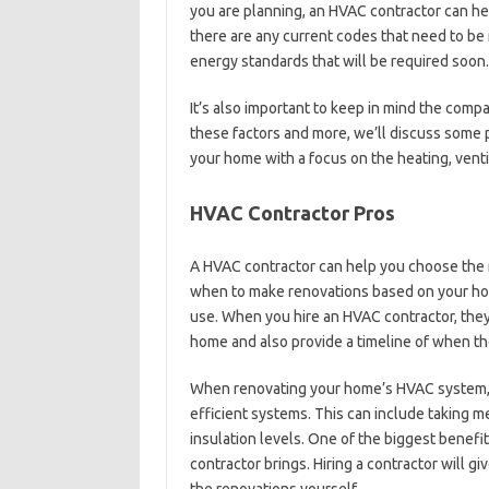
you are planning, an HVAC contractor can he
there are any current codes that need to be 
energy standards that will be required soon.
It’s also important to keep in mind the comp
these factors and more, we’ll discuss some 
your home with a focus on the heating, venti
HVAC Contractor Pros
A HVAC contractor can help you choose the r
when to make renovations based on your ho
use. When you hire an HVAC contractor, they
home and also provide a timeline of when t
When renovating your home’s HVAC system, e
efficient systems. This can include taking
insulation levels. One of the biggest benefit
contractor brings. Hiring a contractor will gi