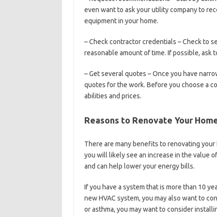
even want to ask your utility company to rec
equipment in your home.
– Check contractor credentials – Check to see
reasonable amount of time. If possible, ask
– Get several quotes – Once you have narrow
quotes for the work. Before you choose a con
abilities and prices.
Reasons to Renovate Your Hom
There are many benefits to renovating you
you will likely see an increase in the valu
and can help lower your energy bills.
If you have a system that is more than 10 year
new HVAC system, you may also want to consid
or asthma, you may want to consider installing