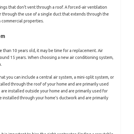
ings that don’t vent through a roof. A forced-air ventilation
r through the use of a single duct that extends through the
in commercial properties.
em
e than 10 years old, it may be time for a replacement. Air
round 15 years. When choosing a new air conditioning system,
.
at you can include a central air system, a mini-split system, or
talled through the roof of your home and are primarily used
s are installed outside your home and are primarily used for
e installed through your home’s ductwork and are primarily