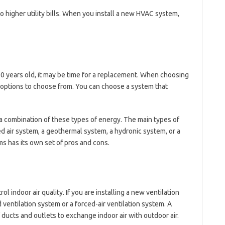
 higher utility bills. When you install a new HVAC system,
10 years old, it may be time for a replacement. When choosing
 options to choose from. You can choose a system that
a combination of these types of energy. The main types of
d air system, a geothermal system, a hydronic system, or a
s has its own set of pros and cons.
ol indoor air quality. If you are installing a new ventilation
entilation system or a forced-air ventilation system. A
 ducts and outlets to exchange indoor air with outdoor air.