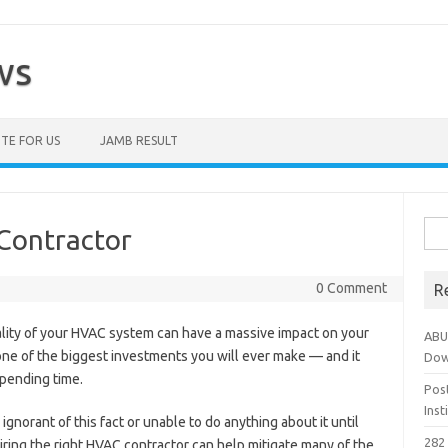
ws
TE FOR US
JAMB RESULT
Sea
Contractor
for:
0 Comment
R
uality of your HVAC system can have a massive impact on your
ABU
ly one of the biggest investments you will ever make — and it
Dow
pending time.
Pos
Ins
norant of this fact or unable to do anything about it until
282 
 hiring the right HVAC contractor can help mitigate many of the