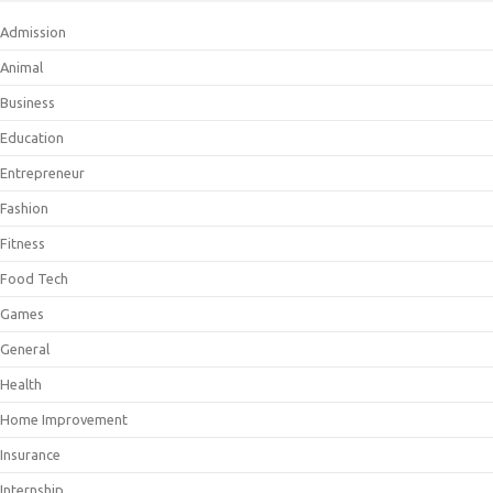
Admission
Animal
Business
Education
Entrepreneur
Fashion
Fitness
Food Tech
Games
General
Health
Home Improvement
Insurance
Internship