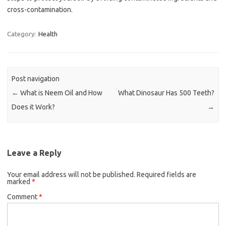
cross-contamination.
Category:
Health
Post navigation
←
What is Neem Oil and How
What Dinosaur Has 500 Teeth?
Does it Work?
→
Leave a Reply
Your email address will not be published.
Required fields are
marked
*
Comment
*