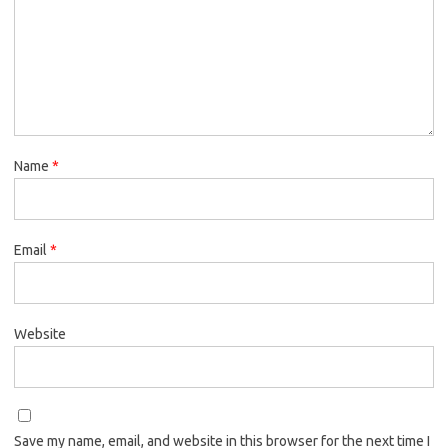
Name
*
Email
*
Website
Save my name, email, and website in this browser for the next time I