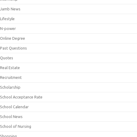
Jamb News
Lifestyle
N-power
Online Degree
Past Questions
Quotes
Real Estate
Recruitment
Scholarship
School Acceptance Rate
School Calendar
School News
School of Nursing
Shopping