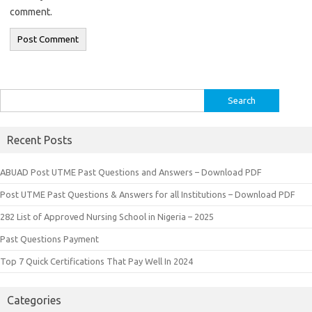
comment.
Search
for:
Recent Posts
ABUAD Post UTME Past Questions and Answers – Download PDF
Post UTME Past Questions & Answers for all Institutions – Download PDF
282 List of Approved Nursing School in Nigeria – 2025
Past Questions Payment
Top 7 Quick Certifications That Pay Well In 2024
Categories