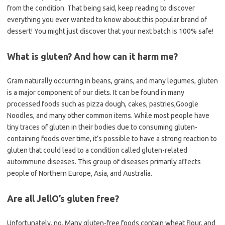
from the condition. That being said, keep reading to discover
everything you ever wanted to know about this popular brand of
dessert! You might just discover that your next batch is 100% safe!
What is gluten? And how can it harm me?
Gram naturally occurring in beans, grains, and many legumes, gluten
is a major component of our diets. It can be found in many
processed foods such as pizza dough, cakes, pastries,Google
Noodles, and many other common items. While most people have
tiny traces of gluten in their bodies due to consuming gluten-
containing foods over time, it’s possible to have a strong reaction to
gluten that could lead to a condition called gluten-related
autoimmune diseases. This group of diseases primarily affects
people of Northern Europe, Asia, and Australia.
Are all JellO’s gluten free?
Unfortunately, no. Many gluten-free foods contain wheat flour, and