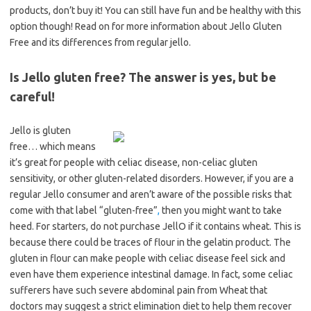
products, don’t buy it! You can still have fun and be healthy with this
option though! Read on for more information about Jello Gluten
Free and its differences from regular jello.
Is Jello gluten free? The answer is yes, but be
careful!
Jello is gluten
free… which means
it’s great for people with celiac disease, non-celiac gluten
sensitivity, or other gluten-related disorders. However, if you are a
regular Jello consumer and aren’t aware of the possible risks that
come with that label “gluten-free”
,
then you might want to take
heed. For starters, do not purchase JellO if it contains wheat. This is
because there could be traces of flour in the gelatin product. The
gluten in flour can make people with celiac disease feel sick and
even have them experience intestinal damage. In fact, some celiac
sufferers have such severe abdominal pain from Wheat that
doctors may suggest a strict elimination diet to help them recover