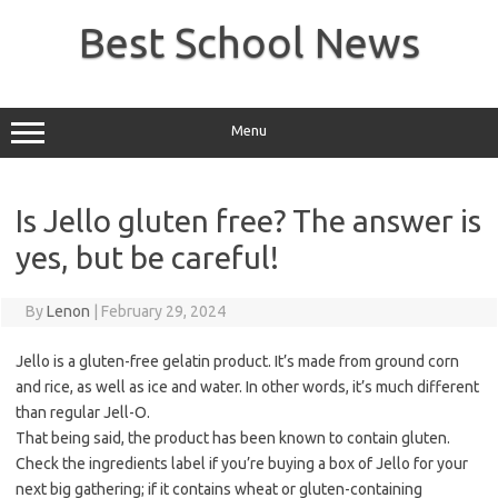
Skip
to
Best School News
content
Menu
Is Jello gluten free? The answer is
yes, but be careful!
By
Lenon
|
February 29, 2024
Jello is a gluten-free gelatin product. It’s made from ground corn
and rice, as well as ice and water. In other words, it’s much different
than regular Jell-O.
That being said, the product has been known to contain gluten.
Check the ingredients label if you’re buying a box of Jello for your
next big gathering; if it contains wheat or gluten-containing