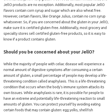
JellO products are no exception. Additionally, most popular JellO
flavors contain corn syrup and sugar which are also wheat free.
However, certain flavors, like Orange Julius, contain no corn syrup
whatsoever. So, if you are concerned about the gluten in your JellO,
make sure it is certified gluten-free. Additionally, most grocery and
specialty stores sell certified gluten-free products, so it is easy to
know if a product contains gluten.
Should you be concerned about your JellO?
While the majority of people with celiac disease will experience a
normal amount of digestive symptoms after consuming a certain
amount of gluten, a small percentage of people may develop a life-
threatening condition called anaphylaxis. This is a life-threatening
condition that occurs when the body’s immune system attacks its
own tissues. While anaphylaxis is rare, it is possible for people to
have an extreme and potentially life-threatening reaction to small
amounts of gluten. You can protect yourself by avoiding eating
certain foods that may contain gluten: egg yolks, shellfish