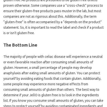
gluten free. All products are presumed to be gluten free unless
proven otherwise. Some companies use a “cross-check” process to
ensure their gluten-free products pass muster in the lab, but most
companies are not as rigorous about this. Additionally, the term
“gluten-free” is often accompanied by a “depends on the product”
statement. So, it is important to read the label and check if a product
is or isn’t gluten free.
The Bottom Line
The majority of people with celiac disease will experience a neutral
or even favorable reaction after consuming small amounts of
gluten. However, a small percentage of people may develop
anaphylaxis after eating small amounts of gluten. You can protect
yourself by avoiding eating foods that contain gluten. Additionally,
some people may experience more negative effects from
consuming small amounts of gluten than others. The best way to
determine if your JellO is gluten free is to look in the ingredients
list. If you know you consume small amounts of gluten, you can take
steps to protect yourself by avoiding contaminated ingredients and