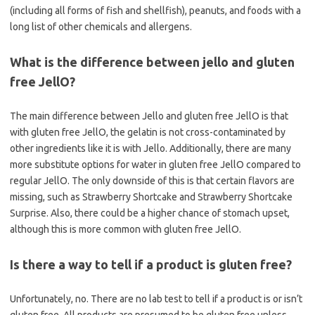
(including all forms of fish and shellfish), peanuts, and foods with a
long list of other chemicals and allergens.
What is the difference between jello and gluten
free JellO?
The main difference between Jello and gluten free JellO is that
with gluten free JellO, the gelatin is not cross-contaminated by
other ingredients like it is with Jello. Additionally, there are many
more substitute options for water in gluten free JellO compared to
regular JellO. The only downside of this is that certain flavors are
missing, such as Strawberry Shortcake and Strawberry Shortcake
Surprise. Also, there could be a higher chance of stomach upset,
although this is more common with gluten free JellO.
Is there a way to tell if a product is gluten free?
Unfortunately, no. There are no lab test to tell if a product is or isn’t