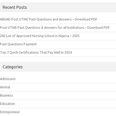
Recent Posts
ABUAD Post UTME Past Questions and Answers – Download PDF
Post UTME Past Questions & Answers for all Institutions – Download PDF
282 List of Approved Nursing School in Nigeria – 2025
Past Questions Payment
Top 7 Quick Certifications That Pay Well In 2024
Categories
Admission
Animal
Business
Education
Entrepreneur