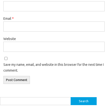
Email
*
Website
Save my name, email, and website in this browser for the next time I
comment.
Search
for: