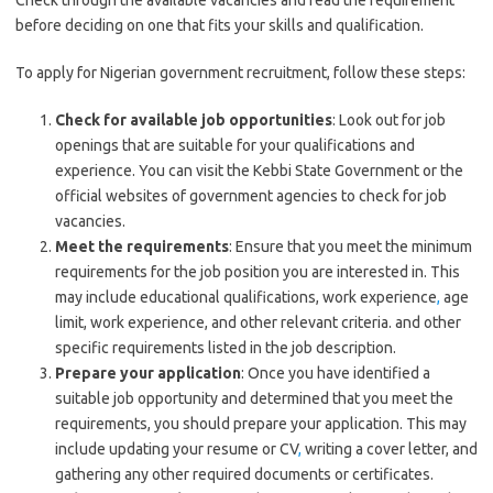
Check through the available vacancies and read the requirement
before deciding on one that fits your skills and qualification.
To apply for Nigerian government recruitment, follow these steps:
Check for available job opportunities
: Look out for job
openings that are suitable for your qualifications and
experience. You can visit the Kebbi State Government or the
official websites of government agencies to check for job
vacancies.
Meet the requirements
: Ensure that you meet the minimum
requirements for the job position you are interested in. This
may include educational qualifications, work experience
,
age
limit, work experience, and other relevant criteria. and other
specific requirements listed in the job description.
Prepare your application
: Once you have identified a
suitable job opportunity and determined that you meet the
requirements, you should prepare your application. This may
include updating your resume or CV
,
writing a cover letter, and
gathering any other required documents or certificates.