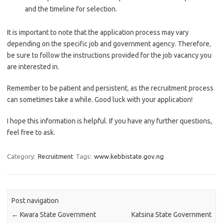
and the timeline for selection.
It is important to note that the application process may vary
depending on the specific job and government agency. Therefore
,
be sure to follow the instructions provided for the job vacancy you
are interested in.
Remember to be patient and persistent
,
as the recruitment process
can sometimes take a while. Good luck with your application!
I hope this information is helpful. If you have any further questions,
feel free to ask.
Category:
Recruitment
Tags:
www.kebbistate.gov.ng
Post navigation
←
Kwara State Government
Katsina State Government