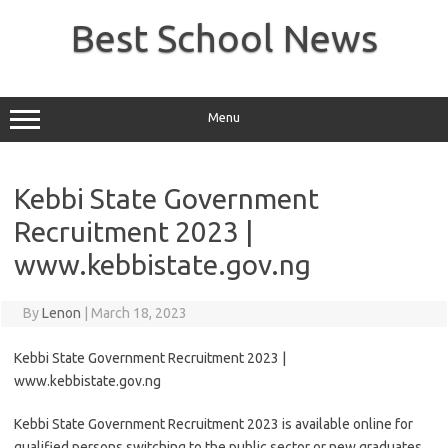
Skip
to
Best School News
content
Menu
Kebbi State Government
Recruitment 2023 |
www.kebbistate.gov.ng
By
Lenon
|
March 18, 2023
Kebbi State Government Recruitment 2023 |
www.kebbistate.gov.ng
Kebbi State Government Recruitment 2023 is available online for
qualified persons switching to the public sector or new graduates