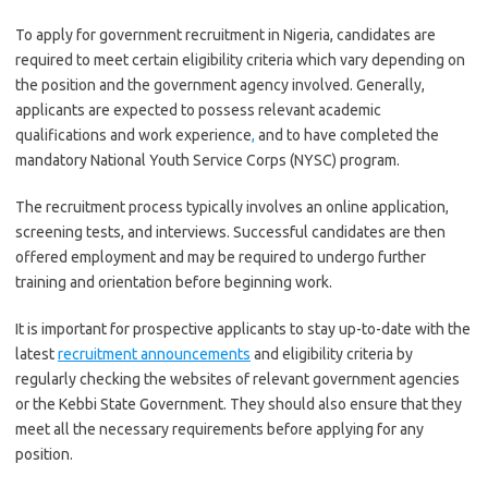
To apply for government recruitment in Nigeria, candidates are
required to meet certain eligibility criteria which vary depending on
the position and the government agency involved. Generally,
applicants are expected to possess relevant academic
qualifications and work experience
,
and to have completed the
mandatory National Youth Service Corps (NYSC) program.
The recruitment process typically involves an online application,
screening tests, and interviews. Successful candidates are then
offered employment and may be required to undergo further
training and orientation before beginning work.
It is important for prospective applicants to stay up-to-date with the
latest
recruitment announcements
and eligibility criteria by
regularly checking the websites of relevant government agencies
or the Kebbi State Government. They should also ensure that they
meet all the necessary requirements before applying for any
position.