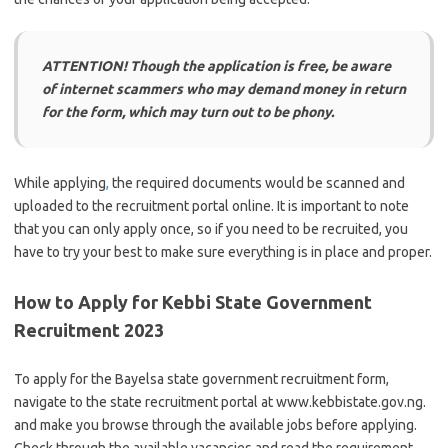
ATTENTION! Though the application is free, be aware
of internet scammers who may demand money in return
for the form, which may turn out to be phony.
While applying
,
the required documents would be scanned and
uploaded to the recruitment portal online. It is important to note
that you can only apply once, so if you need to be recruited, you
have to try your best to make sure everything is in place and proper.
How to Apply for Kebbi State Government
Recruitment 2023
To apply for the Bayelsa state government recruitment form,
navigate to the state recruitment portal at www.kebbistate.gov.ng.
and make you browse through the available jobs before applying.