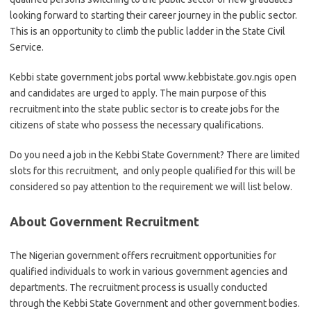
looking forward to starting their career journey in the public sector.
This is an opportunity to climb the public ladder in the State Civil
Service.
Kebbi state government jobs portal www.kebbistate.gov.ngis open
and candidates are urged to apply. The main purpose of this
recruitment into the state public sector is to create jobs for the
citizens of state who possess the necessary qualifications.
Do you need a job in the Kebbi State Government? There are limited
slots for this recruitment, and only people qualified for this will be
considered so pay attention to the requirement we will list below.
About Government Recruitment
The Nigerian government offers recruitment opportunities for
qualified individuals to work in various government agencies and
departments. The recruitment process is usually conducted
through the Kebbi State Government and other government bodies.