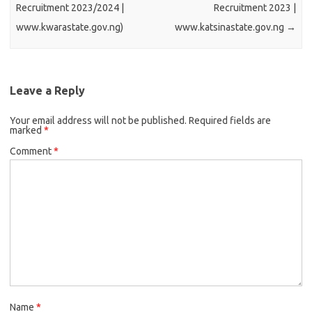
Recruitment 2023/2024 |
Recruitment 2023 |
www.kwarastate.gov.ng)
www.katsinastate.gov.ng
→
Leave a Reply
Your email address will not be published.
Required fields are
marked
*
Comment
*
Name
*