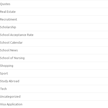
Quotes
Real Estate
Recruitment
Scholarship
School Acceptance Rate
School Calendar
School News
School of Nursing
Shopping
Sport
Study Abroad
Tech
Uncategorized
Visa Application