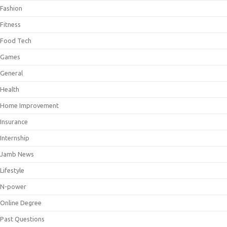
Fashion
Fitness
Food Tech
Games
General
Health
Home Improvement
Insurance
Internship
Jamb News
Lifestyle
N-power
Online Degree
Past Questions