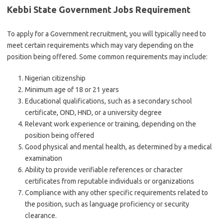
Kebbi State Government Jobs Requirement
To apply for a Government recruitment, you will typically need to
meet certain requirements which may vary depending on the
position being offered. Some common requirements may include:
Nigerian citizenship
Minimum age of 18 or 21 years
Educational qualifications, such as a secondary school
certificate, OND, HND, or a university degree
Relevant work experience or training, depending on the
position being offered
Good physical and mental health, as determined by a medical
examination
Ability to provide verifiable references or character
certificates from reputable individuals or organizations
Compliance with any other specific requirements related to
the position, such as language proficiency or security
clearance.