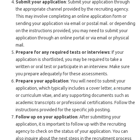
Submit your application
: Submit your application through
the appropriate channel provided by the recruiting agency.
This may involve completing an online application form or
sending your application via email or postal mail. or depending
on the instructions provided, you may need to submit your
application through an online portal or via email or physical
mail.
Prepare for any required tests or interviews
: If your
application is shortlisted, you may be required to take a
written or oral test or participate in an interview. Make sure
you prepare adequately for these assessments.
Prepare your application
: You will need to submit your
application, which typically includes a cover letter
,
a resume
or curriculum vitae, and any supporting documents such as
academic transcripts or professional certifications. Follow the
instructions provided for the specific job posting.
Follow up on your application
: After submitting your
application, it is important to follow up with the recruiting
agency to check on the status of your application. You can
also inquire about the next steps in the recruitment process