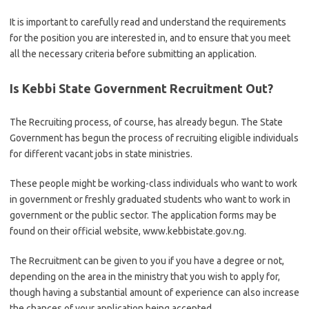
It is important to carefully read and understand the requirements
for the position you are interested in, and to ensure that you meet
all the necessary criteria before submitting an application.
Is Kebbi State Government Recruitment Out?
The Recruiting process, of course, has already begun. The State
Government has begun the process of recruiting eligible individuals
for different vacant jobs in state ministries.
These people might be working-class individuals who want to work
in government or freshly graduated students who want to work in
government or the public sector. The application forms may be
found on their official website, www.kebbistate.gov.ng.
The Recruitment can be given to you if you have a degree or not,
depending on the area in the ministry that you wish to apply for,
though having a substantial amount of experience can also increase
the chances of your application being accepted.