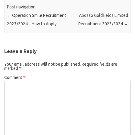
Post navigation
←
Operation Smile Recruitment
Abosso Goldfields Limited
2023/2024 – How to Apply
Recruitment 2023/2024
→
Leave a Reply
Your email address will not be published.
Required fields are
marked
*
Comment
*