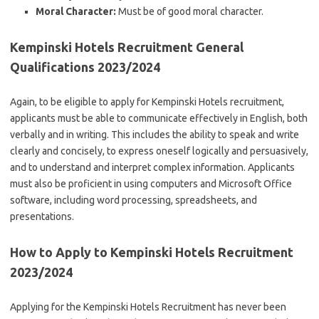
Moral Character:
Must be of good moral character.
Kempinski Hotels Recruitment General
Qualifications 2023/2024
Again, to be eligible to apply for Kempinski Hotels recruitment,
applicants must be able to communicate effectively in English, both
verbally and in writing. This includes the ability to speak and write
clearly and concisely, to express oneself logically and persuasively,
and to understand and interpret complex information. Applicants
must also be proficient in using computers and Microsoft Office
software, including word processing, spreadsheets, and
presentations.
How to Apply to Kempinski Hotels Recruitment
2023/2024
Applying for the Kempinski Hotels Recruitment has never been