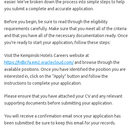
easier. We’ve broken down the process into simple steps to help
you submit a complete and accurate application.
Before you begin, be sure to read through the eligibility
requirements carefully. Make sure that you meet all of the criteria
and that you have all of the necessary documentation ready. Once
you’re ready to start your application, follow these steps:
Visit the Kempinski Hotels Careers website at
https://hdbr.fa.em2.oraclecloud.com/
and browse through the
available positions. Once you have identified the position you are
interested in, click on the “Apply” button and follow the
instructions to complete your application.
Please ensure that you have attached your CV and any relevant
supporting documents before submitting your application.
You will receive a confirmation email once your application has
been submitted. Be sure to keep this email for your records.