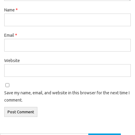
Name
*
Email
*
Website
Save my name, email, and website in this browser for the next time I
comment.