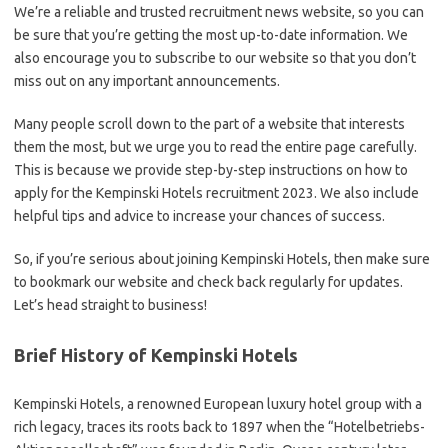
We’re a reliable and trusted recruitment news website, so you can
be sure that you’re getting the most up-to-date information. We
also encourage you to subscribe to our website so that you don’t
miss out on any important announcements.
Many people scroll down to the part of a website that interests
them the most, but we urge you to read the entire page carefully.
This is because we provide step-by-step instructions on how to
apply for the Kempinski Hotels recruitment 2023. We also include
helpful tips and advice to increase your chances of success.
So, if you’re serious about joining Kempinski Hotels, then make sure
to bookmark our website and check back regularly for updates.
Let’s head straight to business!
Brief History of Kempinski Hotels
Kempinski Hotels, a renowned European luxury hotel group with a
rich legacy, traces its roots back to 1897 when the “Hotelbetriebs-