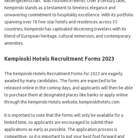
Aktiengesellschaft” was founded in Berlin. Over a century later,
Kempinski stands as a testament to timeless elegance and
unwavering commitment to hospitality excellence. With its portfolio
spanning over 78 five-star hotels and residences across 35
countries, Kempinski has captivated discerning travelers with its
blend of European heritage, cultural immersion, and contemporary
amenities.
Kempinski Hotels Recruitment Forms 2023
The Kempinski Hotels Recruitment Forms for 2023 are eagerly
awaited by many candidates. The forms are expected to be
released online in the coming days, and applicants will then be able
to purchase them at designated places like banks or apply online
through the Kempinski Hotels website, kempinskihotels.com
It is important to note that the forms will only be available for a
limited time, so applicants are encouraged to submit their
applications as early as possible. The application process is
competitive, so it is important to put your best foot forward and