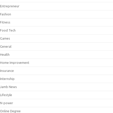
Entrepreneur
Fashion
Fitness
Food Tech
Games
General
Health
Home Improvement
Insurance
Internship
Jamb News
Lifestyle
N-power
Online Degree