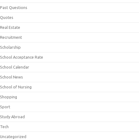
Past Questions
Quotes
Real Estate
Recruitment
Scholarship
School Acceptance Rate
School Calendar
School News
School of Nursing
Shopping
Sport
Study Abroad
Tech
Uncategorized