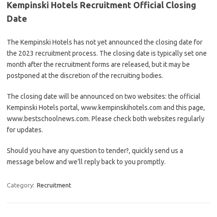
Kempinski Hotels Recruitment Official Closing
Date
The Kempinski Hotels has not yet announced the closing date for
the 2023 recruitment process. The closing date is typically set one
month after the recruitment forms are released, but it may be
postponed at the discretion of the recruiting bodies.
The closing date will be announced on two websites: the official
Kempinski Hotels portal, www.kempinskihotels.com and this page,
www.bestschoolnews.com. Please check both websites regularly
for updates.
Should you have any question to tender?, quickly send us a
message below and we’ll reply back to you promptly.
Category:
Recruitment