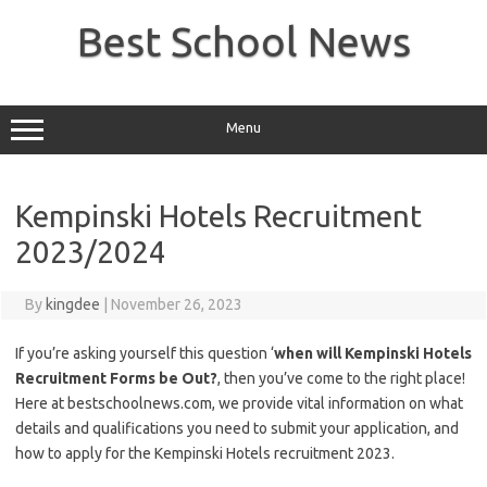
Skip
to
Best School News
content
Menu
Kempinski Hotels Recruitment
2023/2024
By
kingdee
|
November 26, 2023
If you’re asking yourself this question ‘
when will Kempinski Hotels
Recruitment Forms be Out?
, then you’ve come to the right place!
Here at bestschoolnews.com, we provide vital information on what
details and qualifications you need to submit your application, and
how to apply for the Kempinski Hotels recruitment 2023.