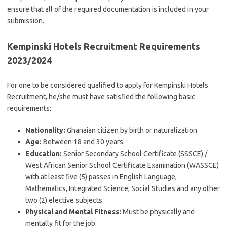
ensure that all of the required documentation is included in your
submission.
Kempinski Hotels Recruitment Requirements
2023/2024
For one to be considered qualified to apply for Kempinski Hotels
Recruitment, he/she must have satisfied the following basic
requirements:
Nationality:
Ghanaian citizen by birth or naturalization.
Age:
Between 18 and 30 years.
Education:
Senior Secondary School Certificate (SSSCE) /
West African Senior School Certificate Examination (WASSCE)
with at least five (5) passes in English Language,
Mathematics, Integrated Science, Social Studies and any other
two (2) elective subjects.
Physical and Mental Fitness:
Must be physically and
mentally fit for the job.