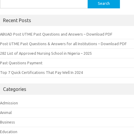
Search
for:
Recent Posts
ABUAD Post UTME Past Questions and Answers – Download PDF
Post UTME Past Questions & Answers for all Institutions – Download PDF
282 List of Approved Nursing School in Nigeria – 2025
Past Questions Payment
Top 7 Quick Certifications That Pay Well In 2024
Categories
Admission
Animal
Business
Education