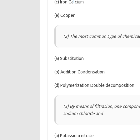
(c) Iron Ca
l
cium
(e) Copper
(2) The most common type of chemical 
(a) Substitution
(b) Addition Condensation
(d) Polymerization Double decomposition
(3) By means of filtration, one compon
sodium chloride and
(a) Potassium nitrate