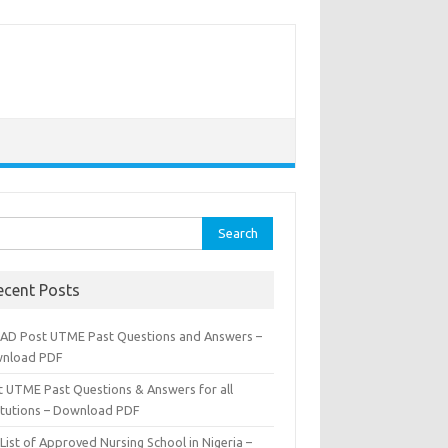
rch
ecent Posts
AD Post UTME Past Questions and Answers –
nload PDF
t UTME Past Questions & Answers for all
titutions – Download PDF
List of Approved Nursing School in Nigeria –