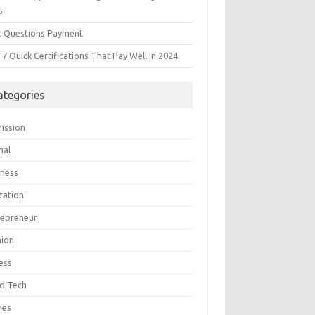
5
t Questions Payment
7 Quick Certifications That Pay Well In 2024
ategories
ission
mal
iness
cation
repreneur
hion
ess
d Tech
mes