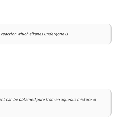
reaction which alkanes undergone is
ent can be obtained pure from an aqueous mixture of