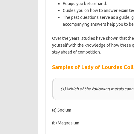
Equips you beforehand.
Guides you on how to answer exam tec
The past questions serve as a guide, g
accompanying answers help you to be 
Over the years, studies have shown that th
yourself with the knowledge of how these q
stay ahead of competition.
https://bestscho
Samples of Lady of Lourdes Coll
(1) Which of the following metals can
(a) Sodium
(b) Magnesium