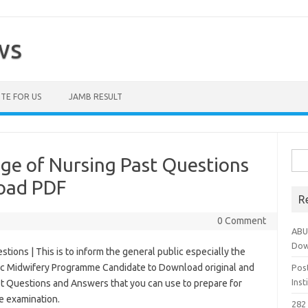
ws
TE FOR US
JAMB RESULT
Sea
ge of Nursing Past Questions
for:
oad PDF
R
0 Comment
ABU
Dow
tions | This is to inform the general public especially the
ic Midwifery Programme Candidate to Download original and
Pos
Ins
st Questions and Answers that you can use to prepare for
e examination.
282 