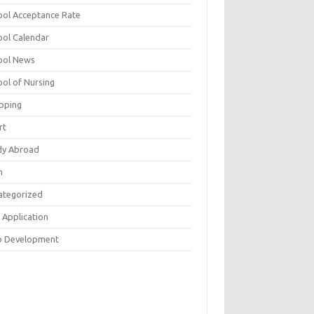
ool Acceptance Rate
ool Calendar
ool News
ool of Nursing
pping
rt
dy Abroad
h
ategorized
 Application
 Development