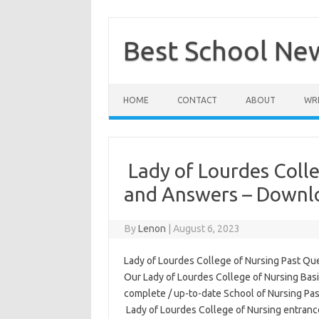
Skip
to
content
Best School Ne
HOME
CONTACT
ABOUT
WRI
Lady of Lourdes Colle
and Answers – Downl
By
Lenon
|
August 6, 2023
Lady of Lourdes College of Nursing Past Ques
Our Lady of Lourdes College of Nursing Bas
complete / up-to-date School of Nursing Pa
Lady of Lourdes College of Nursing entranc