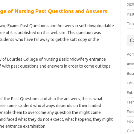
202
ge of Nursing Past Questions and Answers
Pas
Top 
rsing Exams Past Questions and Answers in soft downloadable
me of it is published on this website. This question was
students who have far away to get the soft copy of the
C
Adm
y of Lourdes College of Nursing Basic Midwifery entrance
Ani
 with past questions and answers in order to come out tops
Bus
Edu
Ent
 the Past Questions and also the answers, this is what
Fas
here some student who always depends on their limited
Fitn
 enable them to overcome any question the might come
 and faced what they do not expect, what happens, they might
Foo
 the entrance examination.
Ga
l-of-nursing/