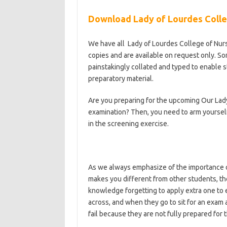
Download Lady of Lourdes Colle
We have all Lady of Lourdes College of Nu
copies and are available on request only. So
painstakingly collated and typed to enable 
preparatory material.
Are you preparing for the upcoming Our Lad
examination? Then, you need to arm yourself
in the screening exercise.
As we always emphasize of the importance of
makes you different from other students, t
knowledge forgetting to apply extra one to
across, and when they go to sit for an exam
fail because they are not fully prepared for
https://bestschoolnews.com/category/schoo