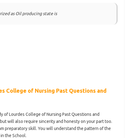
rized as Oil producing state is
s College of Nursing Past Questions and
ady of Lourdes College of Nursing Past Questions and
ut will also require sincerity and honesty on your part too.
am preparatory skill. You will understand the pattern of the
 in the School.
https://bestschoolnews.com/category/school-