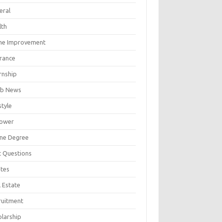
eral
lth
e Improvement
urance
rnship
b News
style
ower
ine Degree
t Questions
tes
 Estate
ruitment
olarship