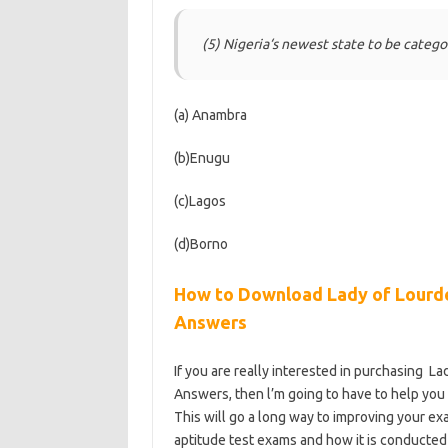
(5) Nigeria‘s newest state to be catego
(a) Anambra
(b)Enugu
(c)Lagos
(d)Borno
How to Download Lady of Lourde
Answers
If you are really interested in purchasing L
Answers, then l’m going to have to help you b
This will go a long way to improving your ex
aptitude test exams and how it is conducted