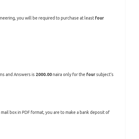
ineering, you will be required to purchase at least
four
ons and Answers is
2000.00
naira only for the
four
subject’s
r mail box in PDF format, you are to make a bank deposit of