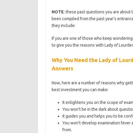
NOTE
: these past questions you are about t
been compiled from the past year’s entrance
they include:
https://bestschoolnews.com/c
If you are one of those who keep wondering 
to give you the reasons with Lady of Lourde
Why You Need the Lady of Lourd
Answers
Now, here are a number of reasons why gett
best investment you can make:
It enlightens you on the scope of exa
You won’t be in the dark about questio
It guides you and helps you to be conf
You won’t develop examination fever a
from.