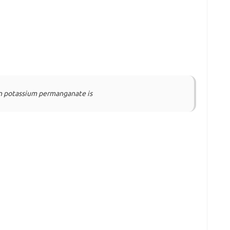
in potassium permanganate is