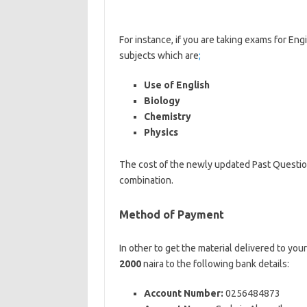
of-nursing
For instance, if you are taking exams for Eng
subjects which are
;
Use of English
Biology
Chemistry
Physics
The cost of the newly updated Past Questi
combination.
Method of Payment
In other to get the material delivered to you
2000
naira to the following bank details:
Account Number:
0256484873