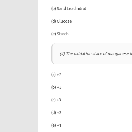
(b) Sand Lead nitrat
(d) Glucose
(e) Starch
(4) The oxidation state of manganese 
(a) +7
(b) +5
(c) +3
(d) +2
(e) +1