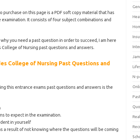
Gen
o purchase on this page is a PDF soft copy material that has
Hea
 examination. It consists of four subject combinations and
ategory/school-of-nursing/
Hom
Ins
why you need a past question in order to succeed, I am here
Inte
s College of Nursing past questions and answers.
Jam
es College of Nursing Past Questions and
Life
N-p
Onl
ing this entrance exams past questions and answers is the
Pas
Quo
m
ns to expect in the examination.
Real
ident in yourself
Rec
s a result of not knowing where the questions will be coming
Sch