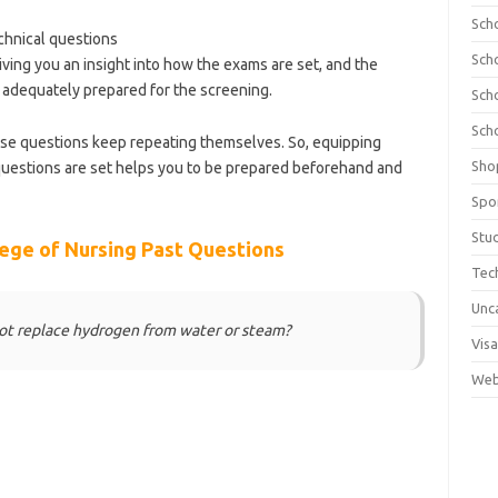
Sch
hnical questions
Sch
iving you an insight into how the exams are set, and the
adequately prepared for the screening.
Sch
Sch
ese questions keep repeating themselves. So, equipping
Sho
uestions are set helps you to be prepared beforehand and
olnews.com/category/school-of-nursing/
Spo
Stu
ege of Nursing Past Questions
Tec
Unc
not replace hydrogen from water or steam?
Visa
Web