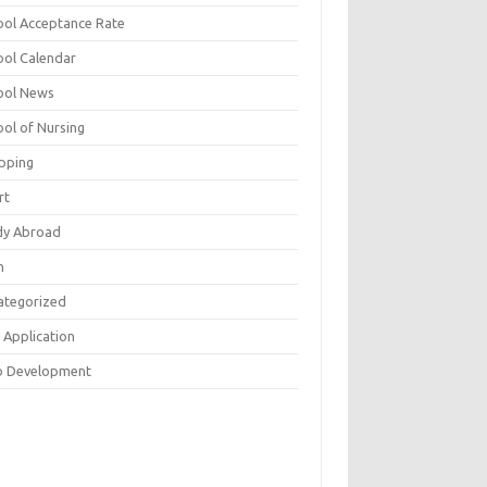
ool Acceptance Rate
ool Calendar
ool News
ool of Nursing
pping
rt
dy Abroad
h
ategorized
 Application
 Development