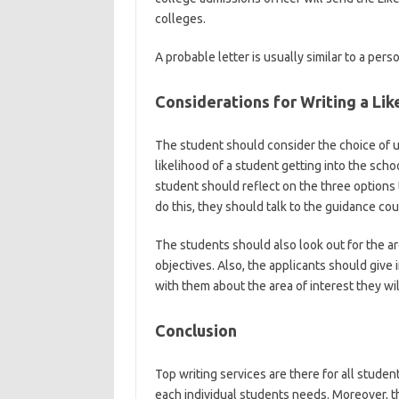
colleges.
A probable letter is usually similar to a perso
Considerations for Writing a Lik
The student should consider the choice of uni
likelihood of a student getting into the schoo
student should reflect on the three options 
do this, they should talk to the guidance c
The students should also look out for the a
objectives. Also, the applicants should give 
with them about the area of interest they wil
Conclusion
Top writing services are there for all studen
each individual students needs. Moreover, t