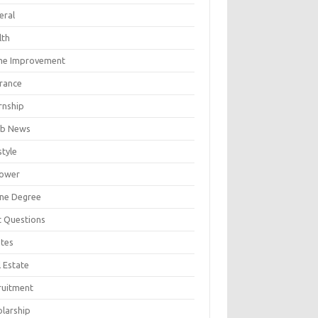
eral
lth
e Improvement
urance
rnship
b News
style
ower
ine Degree
t Questions
tes
 Estate
ruitment
olarship