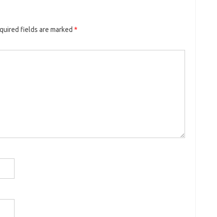
quired fields are marked
*