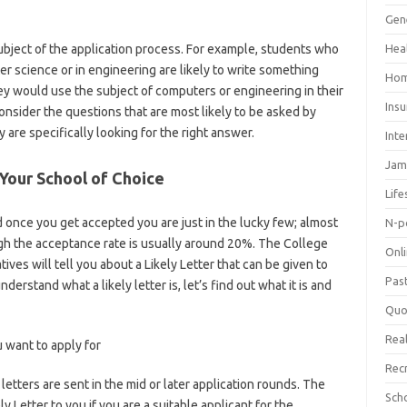
Gen
bject of the application process. For example, students who
Hea
r science or in engineering are likely to write something
Hom
hey would use the subject of computers or engineering in their
Ins
consider the questions that are most likely to be asked by
 are specifically looking for the right answer.
Inte
Jam
 Your School of Choice
Life
 once you get accepted you are just in the lucky few; almost
N-p
ugh the acceptance rate is usually around 20%. The College
Onl
ves will tell you about a Likely Letter that can be given to
Pas
derstand what a likely letter is, let’s find out what it is and
Quo
Real
u want to apply for
Rec
 letters are sent in the mid or later application rounds. The
Sch
y Letter to you if you are a suitable applicant for the