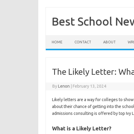
Skip
to
content
Best School Ne
HOME
CONTACT
ABOUT
WRI
The Likely Letter: Wh
By
Lenon
|
February 13, 2024
Likely letters are a way for colleges to show
about their chance of getting into the schoo
admissions consulting is offered by top Ivy L
What is a Likely Letter?