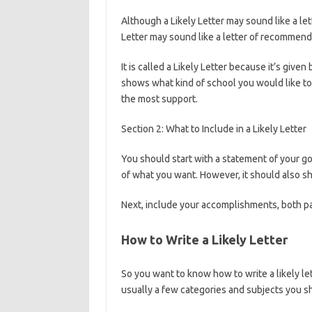
Although a Likely Letter may sound like a l
Letter may sound like a letter of recommenda
It is called a Likely Letter because it’s give
shows what kind of school you would like to
the most support.
Section 2: What to Include in a Likely Letter
You should start with a statement of your go
of what you want. However, it should also s
Next, include your accomplishments, both p
How to Write a Likely Letter
So you want to know how to write a likely let
usually a few categories and subjects you sh