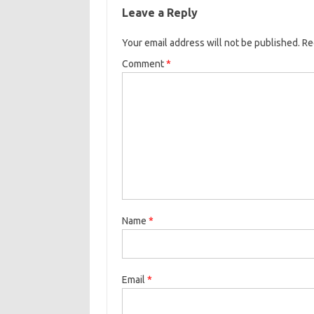
Leave a Reply
Your email address will not be published.
Re
Comment
*
Name
*
Email
*