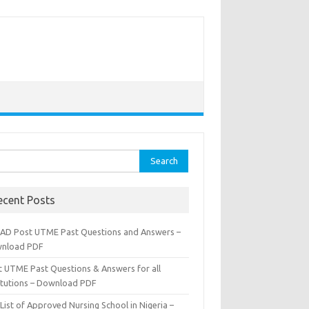
rch
ecent Posts
AD Post UTME Past Questions and Answers –
nload PDF
t UTME Past Questions & Answers for all
titutions – Download PDF
List of Approved Nursing School in Nigeria –