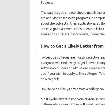
Subjects
The subject you choose should match the su
are applying to master’s programs in compute
about the subject in their applications, so t
letter. A good answer to this question is to 
admissions officers in interviews, where they
How to Get a Likely Letter from
Ivy League colleges are mostly selective and
everyone will find a way to get in even tho
Admission officers or admissions representati
you if you wish to apply to the colleges. To un
how to get it.
How to Get a Likely Letter from a college yo
Most likely letters in the form of Admissions
college admissions officer will send the Likel