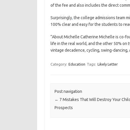
of the fee and also includes the direct com
Surprisingly
,
the college admissions team mig
100% clear and easy for the students to rea
“About Michelle Catherine Michelle is co-fo
life in the real world, and the other 50% on t
vintage decadence, cycling, swing-dancing, a
Category:
Education
Tags:
Likely Letter
Post navigation
←
7 Mistakes That Will Destroy Your Child
Prospects