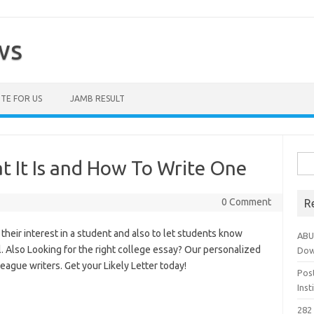
ws
TE FOR US
JAMB RESULT
Sea
at It Is and How To Write One
for:
0 Comment
R
 their interest in a student and also to let students know
ABU
l. Also Looking for the right college essay? Our personalized
Dow
eague writers. Get your Likely Letter today!
Pos
Ins
282 