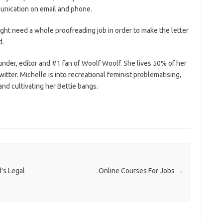
munication on email and phone.
ht need a whole proofreading job in order to make the letter
d.
under, editor and #1 fan of Woolf Woolf. She lives 50% of her
witter. Michelle is into recreational feminist problematising,
nd cultivating her Bettie bangs.
’s Legal
Online Courses For Jobs
→