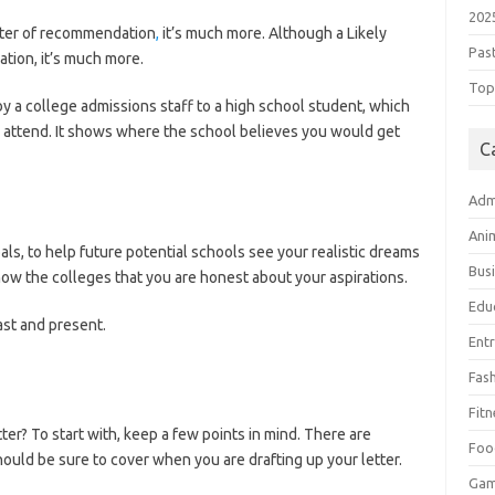
202
etter of recommendation
,
it’s much more. Although a Likely
Pas
tion, it’s much more.
Top 
n by a college admissions staff to a high school student, which
 attend. It shows where the school believes you would get
C
Adm
Ani
als, to help future potential schools see your realistic dreams
Bus
how the colleges that you are honest about your aspirations.
Edu
ast and present.
Ent
Fas
Fitn
ter? To start with, keep a few points in mind. There are
Foo
ould be sure to cover when you are drafting up your letter.
Ga