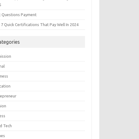
5
t Questions Payment
7 Quick Certifications That Pay Well In 2024
ategories
ission
mal
iness
cation
repreneur
hion
ess
d Tech
mes