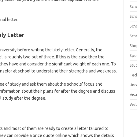
Sch
Sch
nal letter.
Sch
ely Letter
Sch
Sho
versity before writing the likely letter. Generally, the
Spo
l is roughly two out of three. If this is the case then the
they have and consider the significant weight of each one. To
Stu
ounselor at school to understand their strengths and weakness.
Tec
rea of study and ask them about the schools’ focus and
Unc
information about their plans for after the degree and discuss
Visa
l study after the degree.
Web
ts and most of them are ready to create a letter tailored to
hey can provide a price quote online which shows the details