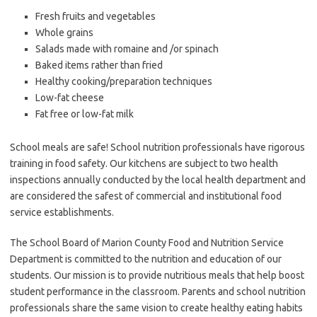
Fresh fruits and vegetables
Whole grains
Salads made with romaine and /or spinach
Baked items rather than fried
Healthy cooking/preparation techniques
Low-fat cheese
Fat free or low-fat milk
School meals are safe! School nutrition professionals have rigorous
training in food safety. Our kitchens are subject to two health
inspections annually conducted by the local health department and
are considered the safest of commercial and institutional food
service establishments.
The School Board of Marion County Food and Nutrition Service
Department is committed to the nutrition and education of our
students. Our mission is to provide nutritious meals that help boost
student performance in the classroom. Parents and school nutrition
professionals share the same vision to create healthy eating habits