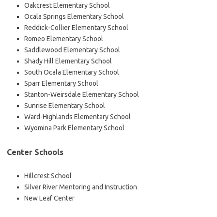
Oakcrest Elementary School
Ocala Springs Elementary School
Reddick-Collier Elementary School
Romeo Elementary School
Saddlewood Elementary School
Shady Hill Elementary School
South Ocala Elementary School
Sparr Elementary School
Stanton-Weirsdale Elementary School
Sunrise Elementary School
Ward-Highlands Elementary School
Wyomina Park Elementary School
Center Schools
Hillcrest School
Silver River Mentoring and Instruction
New Leaf Center