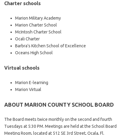
Charter schools
Marion Military Academy
Marion Charter School
McIntosh Charter School
Ocali Charter
Barbra’s Kitchen School of Excellence
Oceans High School
Virtual schools
Marion E-learning
Marion Virtual
ABOUT MARION COUNTY SCHOOL BOARD
The Board meets twice monthly on the second and fourth
Tuesdays at 5:30 PM. Meetings are held at the School Board
Meeting Room, located at 512 SE 3rd Street, Ocala, Fl.