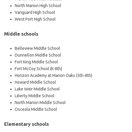
North Marion High School
Vanguard High School
West Port High School
Middle schools
Belleview Middle School
Dunnellon Middle School
Fort King Middle School
Fort McCoy School (K-8th)
Horizon Academy at Marion Oaks (5th-8th)
Howard Middle School
Lake Weir Middle School
Liberty Middle School
North Marion Middle School
Osceola Middle School
Elementary schools