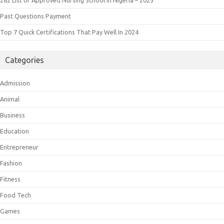
Past Questions Payment
Top 7 Quick Certifications That Pay Well In 2024
Categories
Admission
Animal
Business
Education
Entrepreneur
Fashion
Fitness
Food Tech
Games