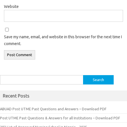
Website
Save my name, email, and website in this browser for the next time I
comment.
Search
for:
Recent Posts
ABUAD Post UTME Past Questions and Answers – Download PDF
Post UTME Past Questions & Answers for all Institutions – Download PDF
282 List of Approved Nursing School in Nigeria – 2025