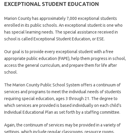
EXCEPTIONAL STUDENT EDUCATION
Marion County has approximately 7,000 exceptional students
enrolled in its public schools. An exceptional student is one who
has special learning needs. The special assistance received in
school is called Exceptional Student Education, or ESE.
Our goal is to provide every exceptional student with a free
appropriate public education (FAPE), help them progress in school,
access the general curriculum, and prepare them for life after
school.
The Marion County Public School System offers a continuum of
services and programs to meet the individual needs of students
requiring special education, ages 3 through 21. The degree to
which services are provided is based individually on each child’s
Individual Educational Plan as set forth by a staffing committee.
Again, the continuum of services may be provided in a variety of
settings, which include regular classrooms, resource rooms,