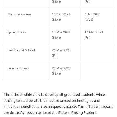
(Mon)
(Fri)
Christmas Break
19 Dec 2022
4 Jan 2023
(Mon)
(Wed)
Spring Break
13 Mar 2023
17 Mar 2023
(Mon)
(Fri)
Last Day of School
26 May 2023
(Fri)
Summer Break
29 May 2023
(Mon)
This school while aims to develop all grounded students while
striving to incorporate the most advanced technologies and
innovative construction techniques available. This effort will assure
the district’s mission to “Lead the State in Raising Student