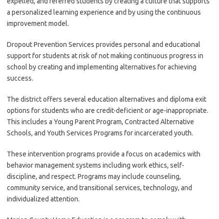
expelled, and referred students by creating a culture that supports
a personalized learning experience and by using the continuous
improvement model.
Dropout Prevention Services provides personal and educational
support for students at risk of not making continuous progress in
school by creating and implementing alternatives for achieving
success.
The district offers several education alternatives and diploma exit
options for students who are credit-deficient or age-inappropriate.
This includes a Young Parent Program, Contracted Alternative
Schools, and Youth Services Programs for incarcerated youth.
These intervention programs provide a focus on academics with
behavior management systems including work ethics, self-
discipline, and respect. Programs may include counseling,
community service, and transitional services, technology, and
individualized attention.