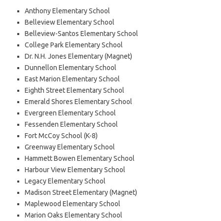
Anthony Elementary School
Belleview Elementary School
Belleview-Santos Elementary School
College Park Elementary School
Dr. N.H. Jones Elementary (Magnet)
Dunnellon Elementary School
East Marion Elementary School
Eighth Street Elementary School
Emerald Shores Elementary School
Evergreen Elementary School
Fessenden Elementary School
Fort McCoy School (K-8)
Greenway Elementary School
Hammett Bowen Elementary School
Harbour View Elementary School
Legacy Elementary School
Madison Street Elementary (Magnet)
Maplewood Elementary School
Marion Oaks Elementary School