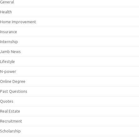
General
Health
Home Improvement
Insurance
Internship
Jamb News
Lifestyle
N-power
Online Degree
Past Questions
Quotes
Real Estate
Recruitment
Scholarship