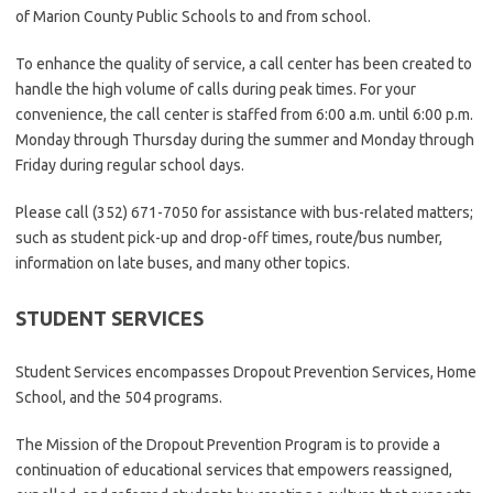
of Marion County Public Schools to and from school.
To enhance the quality of service, a call center has been created to
handle the high volume of calls during peak times. For your
convenience, the call center is staffed from 6:00 a.m. until 6:00 p.m.
Monday through Thursday during the summer and Monday through
Friday during regular school days.
Please call (352) 671-7050 for assistance with bus-related matters;
such as student pick-up and drop-off times, route/bus number,
information on late buses, and many other topics.
STUDENT SERVICES
Student Services encompasses Dropout Prevention Services, Home
School, and the 504 programs.
The Mission of the Dropout Prevention Program is to provide a
continuation of educational services that empowers reassigned,