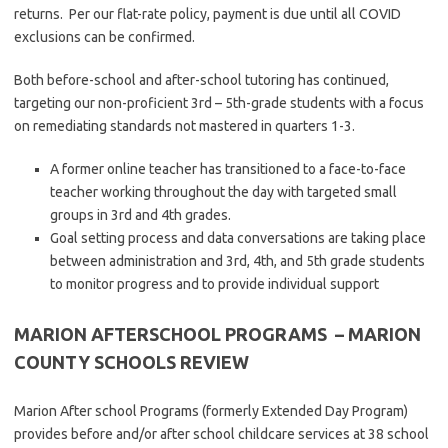
returns. Per our flat-rate policy, payment is due until all COVID
exclusions can be confirmed.
Both before-school and after-school tutoring has continued,
targeting our non-proficient 3rd – 5th-grade students with a focus
on remediating standards not mastered in quarters 1-3.
A former online teacher has transitioned to a face-to-face
teacher working throughout the day with targeted small
groups in 3rd and 4th grades.
Goal setting process and data conversations are taking place
between administration and 3rd, 4th, and 5th grade students
to monitor progress and to provide individual support
MARION AFTERSCHOOL PROGRAMS
– MARION
COUNTY SCHOOLS REVIEW
Marion After school Programs (formerly Extended Day Program)
provides before and/or after school childcare services at 38 school