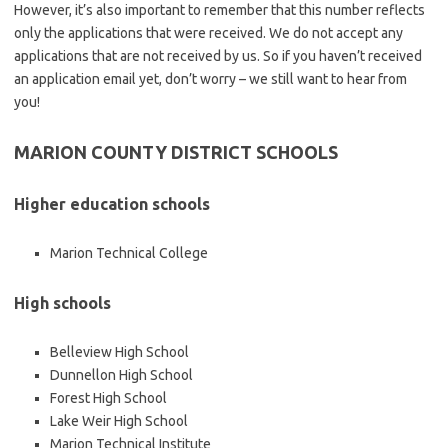
However, it’s also important to remember that this number reflects
only the applications that were received. We do not accept any
applications that are not received by us. So if you haven’t received
an application email yet, don’t worry – we still want to hear from
you!
MARION COUNTY DISTRICT SCHOOLS
Higher education schools
Marion Technical College
High schools
Belleview High School
Dunnellon High School
Forest High School
Lake Weir High School
Marion Technical Institute