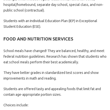
hospital/homebound, separate day school, special class, and non-
public school (contractual).
Students with an Individual Education Plan (IEP) in Exceptional
Student Education (ESE).
FOOD AND NUTRITION SERVICES
School meals have changed! They are balanced, healthy, and meet
federal nutrition guidelines. Research has shown that students who
eat school meals perform their best academically.
They have better grades in standardized test scores and show
improvements in math and reading.
Students are offered tasty and appealing foods that limit fat and
contain age-appropriate portion sizes.
Choices include: