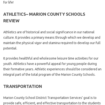
for life!
ATHLETICS
– MARION COUNTY SCHOOLS
REVIEW
Athletics are of historical and social significance in our national
culture. It provides a primary means through which we develop and
maintain the physical vigor and stamina required to develop our full
potential.
It provides healthful and wholesome leisure time activities for our
youth. Athletics have a powerful appeal for young people during
their formative years. Athletic experiences should be considered an
integral part of the total program of the Marion County Schools.
TRANSPORTATION
Marion County School District Transportation Services’ goal is to
provide safe, efficient, and effective transportation to the students