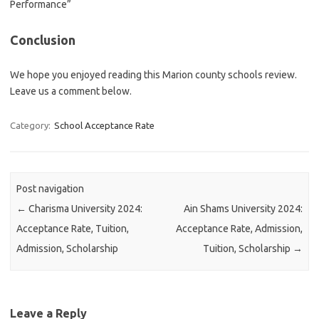
Performance”
Conclusion
We hope you enjoyed reading this Marion county schools review.
Leave us a comment below.
Category:
School Acceptance Rate
Post navigation
←
Charisma University 2024:
Ain Shams University 2024:
Acceptance Rate, Tuition,
Acceptance Rate, Admission,
Admission, Scholarship
Tuition, Scholarship
→
Leave a Reply