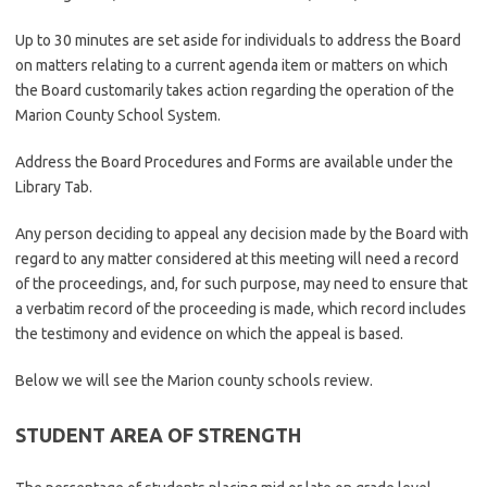
Up to 30 minutes are set aside for individuals to address the Board
on matters relating to a current agenda item or matters on which
the Board customarily takes action regarding the operation of the
Marion County School System.
Address the Board Procedures and Forms are available under the
Library Tab.
Any person deciding to appeal any decision made by the Board with
regard to any matter considered at this meeting will need a record
of the proceedings, and, for such purpose, may need to ensure that
a verbatim record of the proceeding is made, which record includes
the testimony and evidence on which the appeal is based.
Below we will see the Marion county schools review.
STUDENT AREA OF STRENGTH