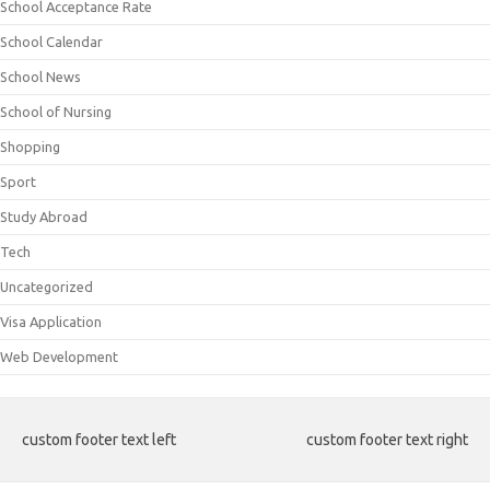
School Acceptance Rate
School Calendar
School News
School of Nursing
Shopping
Sport
Study Abroad
Tech
Uncategorized
Visa Application
Web Development
custom footer text left
custom footer text right