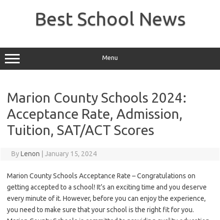
Skip
to
Best School News
content
Menu
Marion County Schools 2024:
Acceptance Rate, Admission,
Tuition, SAT/ACT Scores
By
Lenon
|
January 15, 2024
Marion County Schools Acceptance Rate – Congratulations on
getting accepted to a school! It’s an exciting time and you deserve
every minute of it. However, before you can enjoy the experience,
you need to make sure that your school is the right fit for you.