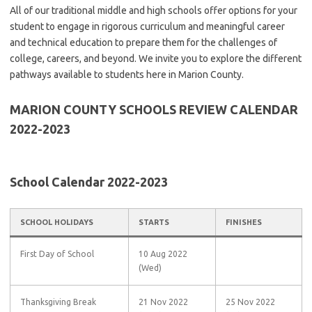
All of our traditional middle and high schools offer options for your
student to engage in rigorous curriculum and meaningful career
and technical education to prepare them for the challenges of
college, careers, and beyond. We invite you to explore the different
pathways available to students here in Marion County.
MARION COUNTY SCHOOLS REVIEW
CALENDAR
2022-2023
School Calendar 2022-2023
SCHOOL HOLIDAYS
STARTS
FINISHES
First Day of School
10 Aug 2022
(Wed)
Thanksgiving Break
21 Nov 2022
25 Nov 2022