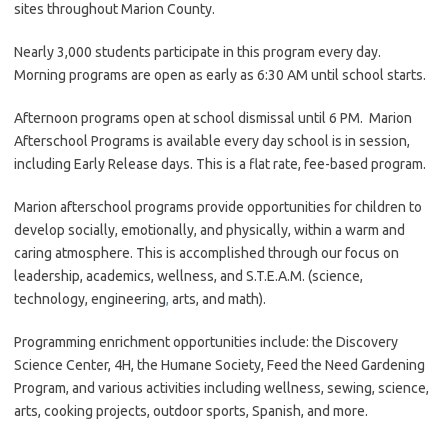
sites throughout Marion County.
Nearly 3,000 students participate in this program every day.
Morning programs are open as early as 6:30 AM until school starts.
Afternoon programs open at school dismissal until 6 PM. Marion
Afterschool Programs is available every day school is in session,
including Early Release days. This is a flat rate, fee-based program.
Marion afterschool programs provide opportunities for children to
develop socially, emotionally, and physically, within a warm and
caring atmosphere. This is accomplished through our focus on
leadership, academics, wellness, and S.T.E.A.M. (science,
technology, engineering
,
arts, and math).
Programming enrichment opportunities include: the Discovery
Science Center, 4H, the Humane Society, Feed the Need Gardening
Program, and various activities including wellness, sewing, science,
arts, cooking projects, outdoor sports, Spanish, and more.