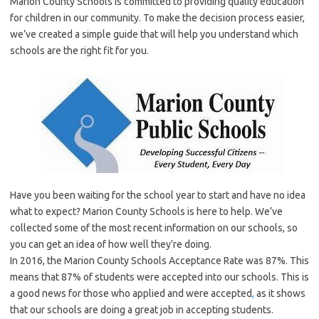
Marion County Schools is committed to providing quality education
for children in our community. To make the decision process easier,
we’ve created a simple guide that will help you understand which
schools are the right fit for you.
Have you been waiting for the school year to start and have no idea
what to expect? Marion County Schools is here to help. We’ve
collected some of the most recent information on our schools, so
you can get an idea of how well they’re doing.
In 2016, the Marion County Schools Acceptance Rate was 87%. This
means that 87% of students were accepted into our schools. This is
a good news for those who applied and were accepted
,
as it shows
that our schools are doing a great job in accepting students.