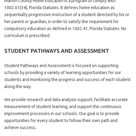
Marion County Home Education is a program to comply with
1002.01(34), Florida Statutes. It defines home education as
sequentially progressive instruction of a student directed by his or
her parent or guardian, in order to satisfy the requirement for
compulsory education as defined in 1002.41, Florida Statutes. No
curriculum is prescribed.
STUDENT PATHWAYS AND ASSESSMENT
Student Pathways and Assessment is focused on supporting
schools by providing a variety of learning opportunities for our
students and monitoring the progress and success of each student
along the way.
We provide research and data analysis support, facilitate accurate
measurement of student learning, and support the continuous
improvement processes in our schools. Our goal is to provide
opportunities for every student to follow their own path and
achieve success.