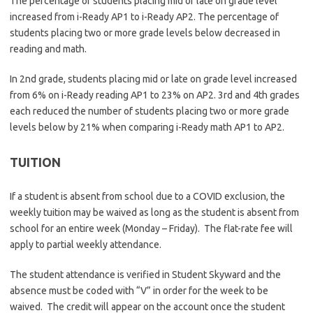
The percentage of students placing mid or late on grade level
increased from i-Ready AP1 to i-Ready AP2. The percentage of
students placing two or more grade levels below decreased in
reading and math.
In 2nd grade, students placing mid or late on grade level increased
from 6% on i-Ready reading AP1 to 23% on AP2. 3rd and 4th grades
each reduced the number of students placing two or more grade
levels below by 21% when comparing i-Ready math AP1 to AP2.
TUITION
If a student is absent from school due to a COVID exclusion, the
weekly tuition may be waived as long as the student is absent from
school for an entire week (Monday – Friday). The flat-rate fee will
apply to partial weekly attendance.
The student attendance is verified in Student Skyward and the
absence must be coded with “V” in order for the week to be
waived. The credit will appear on the account once the student