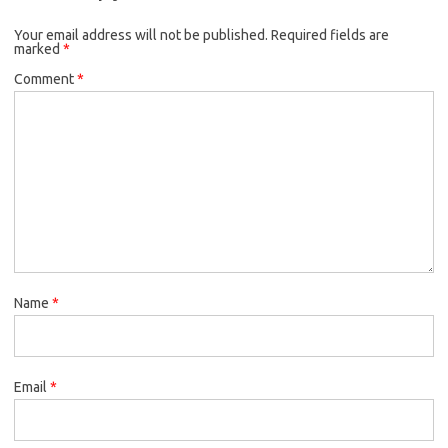
Your email address will not be published.
Required fields are
marked
*
Comment
*
Name
*
Email
*