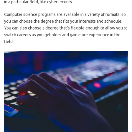
in a particular field, like cybersecurity.
Computer science programs are available in a variety of formats, so
you can choose the degree that fits your interests and schedule.
You can also choose a degree that’s flexible enough to allow you to
switch careers as you get older and gain more experience in the
field.