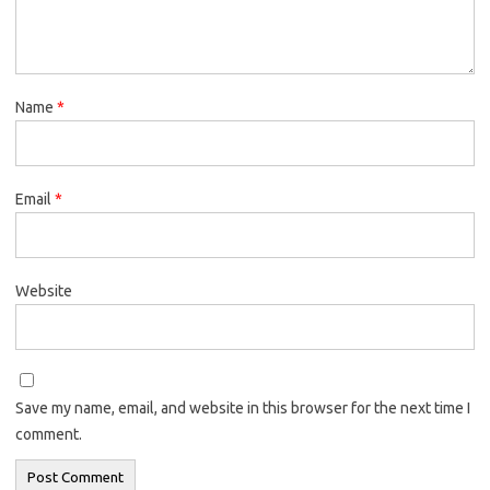
Name
*
Email
*
Website
Save my name, email, and website in this browser for the next time I
comment.