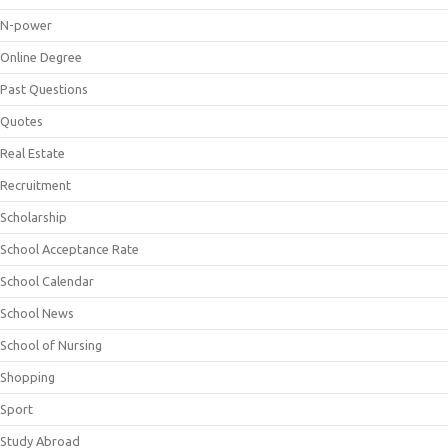
N-power
Online Degree
Past Questions
Quotes
Real Estate
Recruitment
Scholarship
School Acceptance Rate
School Calendar
School News
School of Nursing
Shopping
Sport
Study Abroad