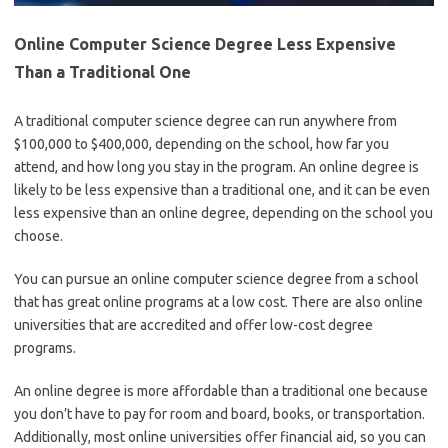
Online Computer Science Degree Less Expensive
Than a Traditional One
A traditional computer science degree can run anywhere from
$100,000 to $400,000, depending on the school, how far you
attend, and how long you stay in the program. An online degree is
likely to be less expensive than a traditional one, and it can be even
less expensive than an online degree, depending on the school you
choose.
You can pursue an online computer science degree from a school
that has great online programs at a low cost. There are also online
universities that are accredited and offer low-cost degree
programs.
An online degree is more affordable than a traditional one because
you don’t have to pay for room and board, books, or transportation.
Additionally, most online universities offer financial aid, so you can