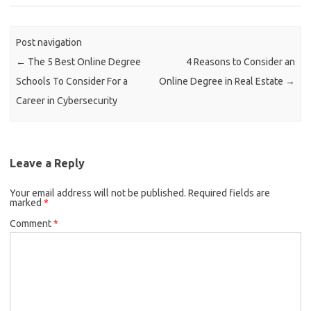
Post navigation
←
The 5 Best Online Degree
4 Reasons to Consider an
Schools To Consider For a
Online Degree in Real Estate
→
Career in Cybersecurity
Leave a Reply
Your email address will not be published.
Required fields are
marked
*
Comment
*