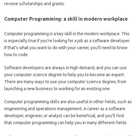
receive scholarships and grants.
Computer Programming: a skill in modern workplace
Computer programming is a key skill in the modern workplace. This
is especially true if you’re looking for a job as a software developer.
If that’s what you want to do with your career, you’ll need to know
how to code.
Software developers are always in high demand, and you can use
your computer science degree to help you to become an expert.
There are many ways to use your computer science degree, from
launching a new business to working for an existing one.
Computer programming skills are also useful in other fields, such as
engineering and operations management. A career as a software
developer, engineer, or analyst can be beneficial, and you’ll find
that computer programming can help you in many different fields.