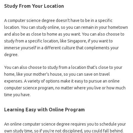
Study From Your Location
A computer science degree doesn’t have to be in a specific
location. You can study online, so you can remain in your hometown
and also be as close to home as you want. You can also choose to
study from a specific location, like Singapore, if you want to
immerse yourself in a different culture that complements your
degree.
You can also choose to study from a location that’s close to your
home, like your mother’s house, so you can save on travel
expenses. A variety of options make it easy to pursue an online
computer science program, no matter where you live or how much
time you have.
Learning Easy with Online Program
An online computer science degree requires you to schedule your
own study time, so if you’re not disciplined, you could fall behind.