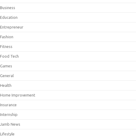
Business
Education
Entrepreneur
Fashion
Fitness
Food Tech
Games
General
Health
Home Improvement
Insurance
Internship
Jamb News
Lifestyle