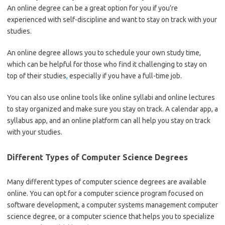
An online degree can be a great option for you if you’re
experienced with self-discipline and want to stay on track with your
studies.
An online degree allows you to schedule your own study time,
which can be helpful for those who find it challenging to stay on
top of their studies
,
especially if you have a full-time job.
You can also use online tools like online syllabi and online lectures
to stay organized and make sure you stay on track. A calendar app, a
syllabus app, and an online platform can all help you stay on track
with your studies.
Different Types of Computer Science Degrees
Many different types of computer science degrees are available
online. You can opt for a computer science program focused on
software development, a computer systems management computer
science degree, or a computer science that helps you to specialize