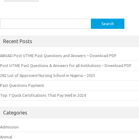
Search
for:
Recent Posts
ABUAD Post UTME Past Questions and Answers – Download PDF
Post UTME Past Questions & Answers for all Institutions – Download PDF
282 List of Approved Nursing School in Nigeria – 2025
Past Questions Payment
Top 7 Quick Certifications That Pay Well In 2024
Categories
Admission
Animal