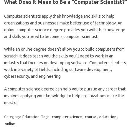
What Does It Mean to Be a “Computer Scientist?”
Computer scientists apply their knowledge and skills to help
organizations and businesses make better use of technology. An
online computer science degree provides you with the knowledge
and skills you need to become a computer scientist.
While an online degree doesn’t allow you to build computers from
scratch, it does teach you the skills you’ll need to work in an
industry that focuses on developing software. Computer scientists
work in a variety of fields, including software development,
cybersecurity, and engineering.
A computer science degree can help you to pursue any career that
involves applying your knowledge to help organizations make the
most of
Category:
Education
Tags:
computer science
,
course
,
education
,
online