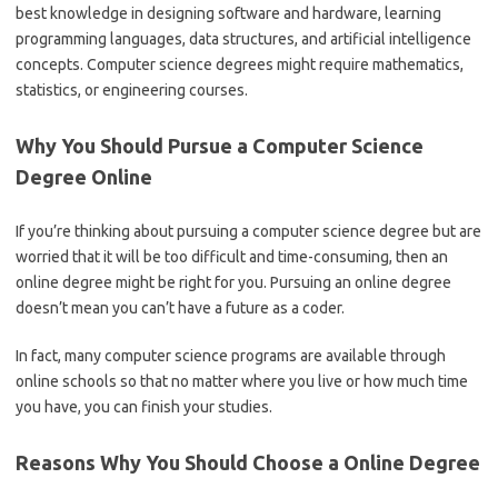
best knowledge in designing software and hardware, learning
programming languages, data structures, and artificial intelligence
concepts. Computer science degrees might require mathematics,
statistics, or engineering courses.
Why You Should Pursue a Computer Science
Degree Online
If you’re thinking about pursuing a computer science degree but are
worried that it will be too difficult and time-consuming, then an
online degree might be right for you. Pursuing an online degree
doesn’t mean you can’t have a future as a coder.
In fact, many computer science programs are available through
online schools so that no matter where you live or how much time
you have, you can finish your studies.
Reasons Why You Should Choose a Online Degree