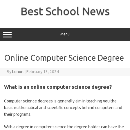
Skip
to
Best School News
content
Menu
Online Computer Science Degree
By
Lenon
|
February 13, 2024
What is an online computer science degree?
Computer science degrees is generally aim in teaching you the
basic mathematical and scientific concepts behind computers and
their programs.
With a degree in computer science the degree holder can have the