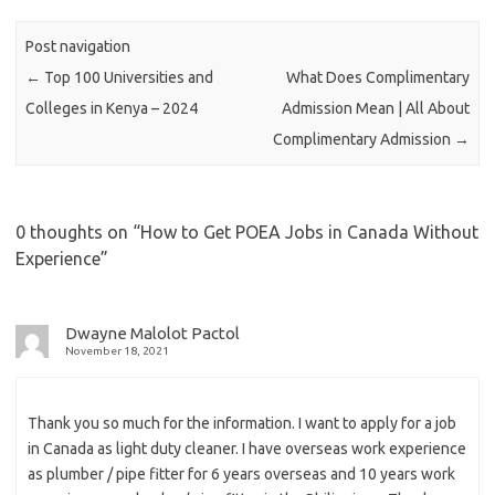
Post navigation
←
Top 100 Universities and
What Does Complimentary
Colleges in Kenya – 2024
Admission Mean | All About
Complimentary Admission
→
0 thoughts on “
How to Get POEA Jobs in Canada Without
Experience
”
Dwayne Malolot Pactol
November 18, 2021
Thank you so much for the information. I want to apply for a job
in Canada as light duty cleaner. I have overseas work experience
as plumber / pipe fitter for 6 years overseas and 10 years work