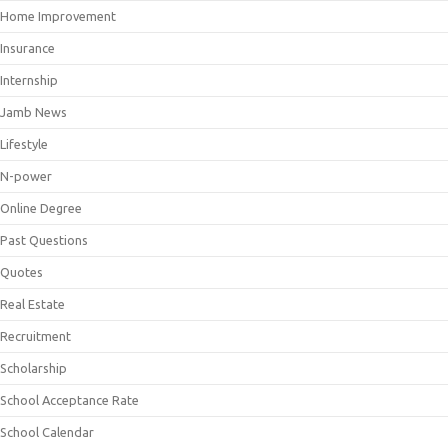
Home Improvement
Insurance
Internship
Jamb News
Lifestyle
N-power
Online Degree
Past Questions
Quotes
Real Estate
Recruitment
Scholarship
School Acceptance Rate
School Calendar