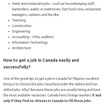
Hotel and restaurant jobs – such as housekeeping staff,
bartenders, waiter or waitresses, fast food crew, restaurant
managers, cashiers and the like.
Teaching
Construction
Engineering
Accounting – CPAs, auditors
Information Technology
Architecture
How to get a job in Canada easily and
successfully?
One of the great tips to get a job in Canada for Filipinos via direct
hiring is to choose the jobs classified under the skilled and low-
skilled jobs. Why? Because these jobs are usually hiring and have
the most available vacancies. Canada hires foreign workers
if and
only if they find no citizens in Canada to fill those jobs
.