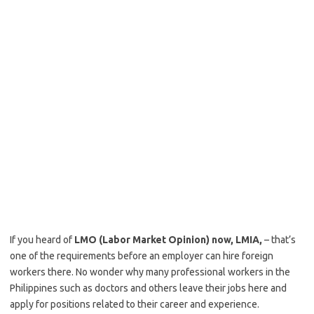
If you heard of
LMO (Labor Market Opinion) now, LMIA,
– that’s
one of the requirements before an employer can hire foreign
workers there. No wonder why many professional workers in the
Philippines such as doctors and others leave their jobs here and
apply for positions related to their career and experience.