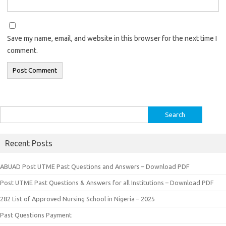
Save my name, email, and website in this browser for the next time I
comment.
Search
for:
Recent Posts
ABUAD Post UTME Past Questions and Answers – Download PDF
Post UTME Past Questions & Answers for all Institutions – Download PDF
282 List of Approved Nursing School in Nigeria – 2025
Past Questions Payment