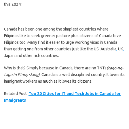
this 2024!
Canada has been
one among
the simplest
countries where
Filipinos
like to
seek greener pasture plus citizens of Canada love
Filipinos too. Many find it easier
to urge
working visas in Canada
than getting one from other countries
just like the
US
,
Australia
,
UK
,
Japan and other rich countries.
Why is that? Simply because in Canada, there are no TNTs
(tago-ng-
tago in Pinoy slang)
. Canada is a well disciplined country. It loves its
immigrant workers as much as it loves its citizens.
Related Post:
Top 20 Cities for IT and Tech Jobs in Canada for
Immigrants