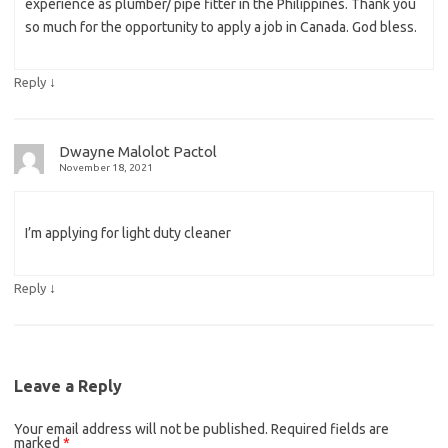
experience as plumber/ pipe fitter in the Philippines. Thank you
so much for the opportunity to apply a job in Canada. God bless.
↓
Reply
Dwayne Malolot Pactol
November 18, 2021
I’m applying for light duty cleaner
↓
Reply
Leave a Reply
Your email address will not be published.
Required fields are
marked
*