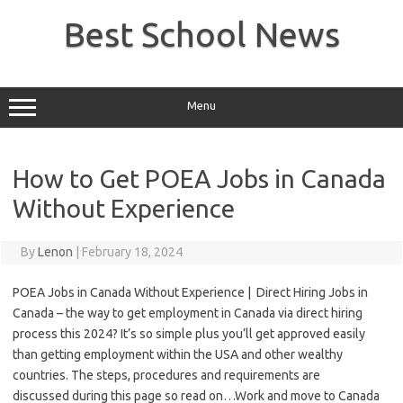
Skip
to
Best School News
content
Menu
How to Get POEA Jobs in Canada
Without Experience
By
Lenon
|
February 18, 2024
POEA Jobs in Canada Without Experience | Direct Hiring Jobs in
Canada –
the way to
get
employment
in Canada via direct hiring
process this 2024? It’s so simple plus you’ll get approved easily
than getting
employment
within the
USA and other wealthy
countries. The steps, procedures and requirements are
discussed
during this
page so read on…Work and move to Canada