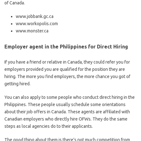
of Canada.
www.jobbank.gc.ca
www.workopolis.com
www.monster.ca
Employer agent in the Philippines for Direct Hiring
If you have a friend or relative in Canada, they could refer you for
employers provided you are qualified for the position they are
hiring. The more you find employers, the more chance you got of
getting hired.
You can also apply to some people who conduct direct hiring in the
Philippines. These people usually schedule some orientations
about their job offers in Canada. These agents are affiliated with
Canadian employers who directly hire OFWs. They do the same
steps as local agencies do to their applicants.
The good thing about them is there’s not much competition from