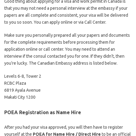
Good thing about applying for a visa and work permit in Canada is
that you may not need a personal interview at the embassy if your
papers are all complete and consistent, your visa will be delivered
to you so soon. You can apply online or via Call Center.
Make sure you personally prepared all your papers and documents
for the complete requirements before processing them for
application online or call center. You may need to attend an
interview if the consul contacted you for one. If they didn’t, then
you’re lucky. The Canadian Embassy address is listed below.
Levels 6-8, Tower 2
RCBC Plaza
6819 Ayala Avenue
Makati City 1200
POEA Registration as Name Hire
After you had your visa approved, you will then have to register
yourself at the
POEA for Name Hire / Direct Hire
to be an official