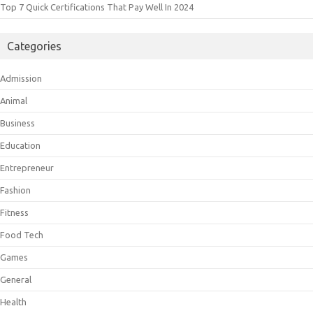
Top 7 Quick Certifications That Pay Well In 2024
Categories
Admission
Animal
Business
Education
Entrepreneur
Fashion
Fitness
Food Tech
Games
General
Health