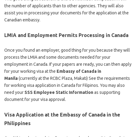
the number of applicants than to other agencies. They will also
assist you in processing your documents for the application at the
Canadian embassy.
LMIA and Employment Permits Processing in Canada
Once you found an employer, good thing for you because they will
process the LMIA and some documents needed for your
employment in Canada. If your papers are ready, you can then apply
for your working visa at the
Embassy of Canada in
Manila
(currently at the RCBC Plaza, Makati) See the requirements
for working visa application in Canada for Filipinos. You may also
need your
SSS Employee Static Information
as supporting
document for your visa approval.
Visa Application at the Embassy of Canada in the
Philippines