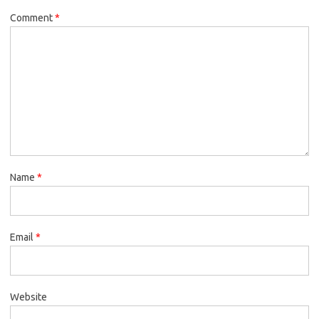
Comment
*
Name
*
Email
*
Website