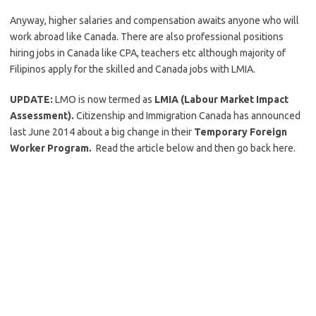
Anyway, higher salaries and compensation awaits anyone who will
work abroad like Canada. There are also professional positions
hiring jobs in Canada like CPA, teachers etc although majority of
Filipinos apply for the skilled and Canada jobs with LMIA.
UPDATE:
LMO is now termed as
LMIA (Labour Market Impact
Assessment).
Citizenship and Immigration Canada has announced
last June 2014 about a big change in their
Temporary Foreign
Worker Program.
Read the article below and then go back here.