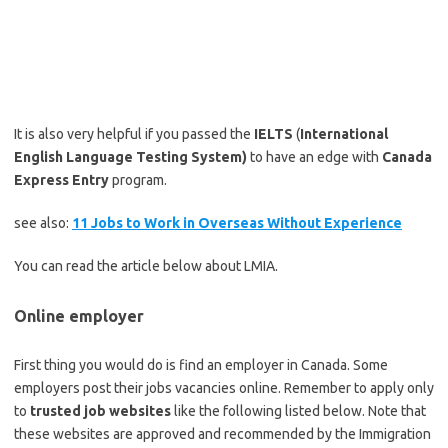
It is also very helpful if you passed the
IELTS
(
International
English Language Testing System)
to have an edge with
Canada
Express Entry
program.
see also:
11 Jobs to Work in Overseas Without Experience
You can read the article below about LMIA.
Online employer
First thing you would do is find an employer in Canada. Some
employers post their jobs vacancies online. Remember to apply only
to
trusted job websites
like the following listed below. Note that
these websites are approved and recommended by the Immigration