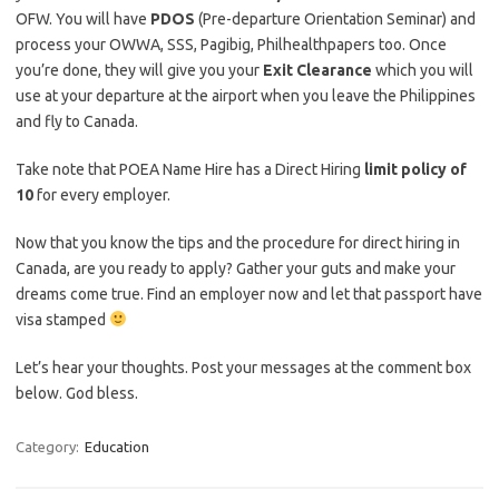
OFW. You will have
PDOS
(Pre-departure Orientation Seminar) and
process your OWWA, SSS, Pagibig, Philhealthpapers too. Once
you’re done, they will give you your
Exit Clearance
which you will
use at your departure at the airport when you leave the Philippines
and fly to Canada.
Take note that POEA Name Hire has a Direct Hiring
limit policy of
10
for every employer.
Now that you know the tips and the procedure for direct hiring in
Canada, are you ready to apply? Gather your guts and make your
dreams come true. Find an employer now and let that passport have
visa stamped
Let’s hear your thoughts. Post your messages at the comment box
below. God bless.
Category:
Education