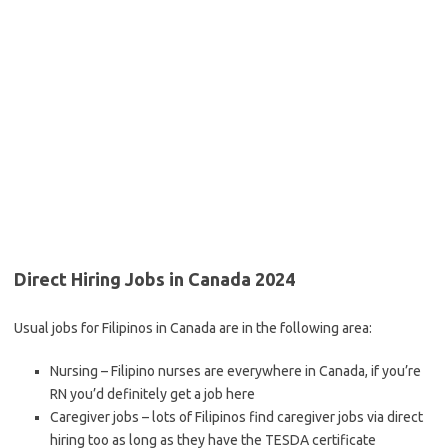
Direct Hiring Jobs in Canada 2024
Usual jobs for Filipinos in Canada are in the following area:
Nursing – Filipino nurses are everywhere in Canada, if you’re
RN you’d definitely get a job here
Caregiver jobs – lots of Filipinos find caregiver jobs via direct
hiring too as long as they have the TESDA certificate