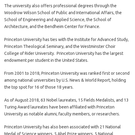
The university also offers professional degrees through the
Woodrow Wilson School of Public and International Affairs, the
School of Engineering and Applied Science, the School of
Architecture, and the Bendheim Center for Finance.
Princeton University has ties with the Institute for Advanced Study,
Princeton Theological Seminary, and the Westminster Choir
College of Rider University. Princeton University has the largest
endowment per student in the United States.
From 2001 to 2018, Princeton University was ranked first or second
among national universities by U.S. News & World Report, holding
the top spot for 16 of those 18 years.
As of August 2018, 63 Nobel laureates, 15 Fields Medalists, and 13
Turing Award laureates have been affiliated with Princeton
University as notable alumni, faculty members, or researchers.
Princeton University has also been associated with 21 National
Medal of Science winners, 5 Abel Prize winners, 5 National