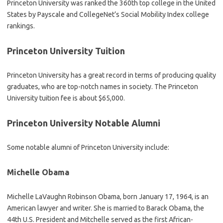
Princeton University was ranked the 360th top college in the United
States by Payscale and CollegeNet’s Social Mobility Index college
rankings.
Princeton University Tuition
Princeton University has a great record in terms of producing quality
graduates, who are top-notch names in society. The Princeton
University tuition fee is about $65,000.
Princeton University Notable Alumni
Some notable alumni of Princeton University include:
Michelle Obama
Michelle LaVaughn Robinson Obama, born January 17, 1964, is an
American lawyer and writer. She is married to Barack Obama, the
44th U.S. President and Mitchelle served as the first African-