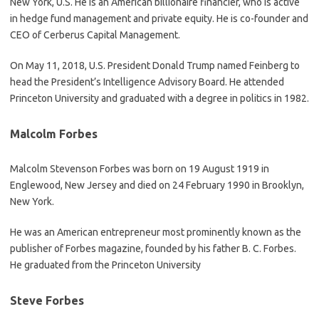
New York, U.S. He is an American billionaire financier, who is active
in hedge fund management and private equity. He is co-founder and
CEO of Cerberus Capital Management.
On May 11, 2018, U.S. President Donald Trump named Feinberg to
head the President’s Intelligence Advisory Board. He attended
Princeton University and graduated with a degree in politics in 1982.
Malcolm Forbes
Malcolm Stevenson Forbes was born on 19 August 1919 in
Englewood, New Jersey and died on 24 February 1990 in Brooklyn,
New York.
He was an American entrepreneur most prominently known as the
publisher of Forbes magazine, founded by his father B. C. Forbes.
He graduated from the Princeton University
Steve Forbes