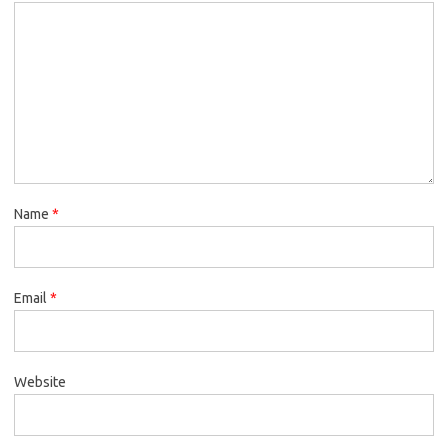
Name
*
Email
*
Website