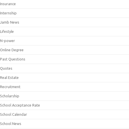
Insurance
Internship
Jamb News
Lifestyle
N-power
Online Degree
Past Questions
Quotes
Real Estate
Recruitment
Scholarship
School Acceptance Rate
School Calendar
School News