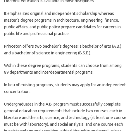
Doctoral education is available in most disciplines.
It emphasizes original and independent scholarship whereas
master’s degree programs in architecture, engineering, finance,
public affairs, and public policy prepare candidates for careers in
public life and professional practice.
Princeton offers two bachelor’s degrees: a bachelor of arts (A.B.)
and a bachelor of science in engineering (B.S.E.).
Within these degree programs, students can choose from among
89 departments and interdepartmental programs.
In lieu of existing programs, students may apply for an independent
concentration.
Undergraduates in the A.B. program must successfully complete
general education requirements that include two courses each in
literature and the arts, science, and technology (at least one course
must be with laboratory), and social analysis; and one course each