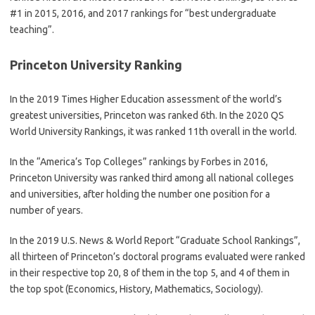
#1 in 2015, 2016, and 2017 rankings for “best undergraduate
teaching”.
Princeton University Ranking
In the 2019 Times Higher Education assessment of the world’s
greatest universities, Princeton was ranked 6th. In the 2020 QS
World University Rankings, it was ranked 11th overall in the world.
In the “America’s Top Colleges” rankings by Forbes in 2016,
Princeton University was ranked third among all national colleges
and universities, after holding the number one position for a
number of years.
In the 2019 U.S. News & World Report “Graduate School Rankings”,
all thirteen of Princeton’s doctoral programs evaluated were ranked
in their respective top 20, 8 of them in the top 5, and 4 of them in
the top spot (Economics, History, Mathematics, Sociology).