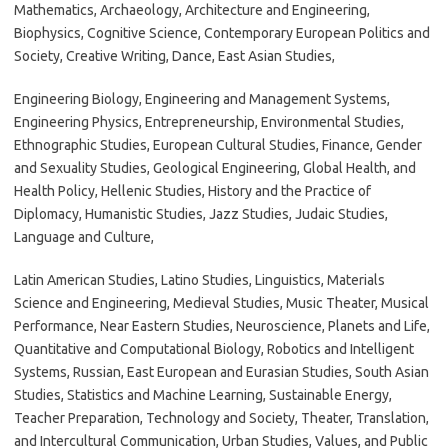
Mathematics, Archaeology, Architecture and Engineering,
Biophysics, Cognitive Science, Contemporary European Politics and
Society, Creative Writing, Dance, East Asian Studies,
Engineering Biology, Engineering and Management Systems,
Engineering Physics, Entrepreneurship, Environmental Studies,
Ethnographic Studies, European Cultural Studies, Finance, Gender
and Sexuality Studies, Geological Engineering, Global Health, and
Health Policy, Hellenic Studies, History and the Practice of
Diplomacy, Humanistic Studies, Jazz Studies, Judaic Studies,
Language and Culture,
Latin American Studies, Latino Studies, Linguistics, Materials
Science and Engineering, Medieval Studies, Music Theater, Musical
Performance, Near Eastern Studies, Neuroscience, Planets and Life,
Quantitative and Computational Biology, Robotics and Intelligent
Systems, Russian, East European and Eurasian Studies, South Asian
Studies, Statistics and Machine Learning, Sustainable Energy,
Teacher Preparation, Technology and Society, Theater, Translation,
and Intercultural Communication, Urban Studies, Values, and Public