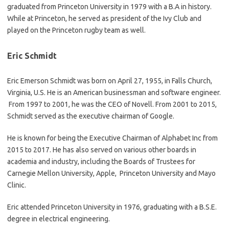
graduated from Princeton University in 1979 with a B.A in history.
While at Princeton, he served as president of the Ivy Club and
played on the Princeton rugby team as well.
Eric Schmidt
Eric Emerson Schmidt was born on April 27, 1955, in Falls Church,
Virginia, U.S. He is an American businessman and software engineer.
From 1997 to 2001, he was the CEO of Novell. From 2001 to 2015,
Schmidt served as the executive chairman of Google.
He is known for being the Executive Chairman of Alphabet Inc from
2015 to 2017. He has also served on various other boards in
academia and industry, including the Boards of Trustees for
Carnegie Mellon University, Apple, Princeton University and Mayo
Clinic.
Eric attended Princeton University in 1976, graduating with a B.S.E.
degree in electrical engineering.