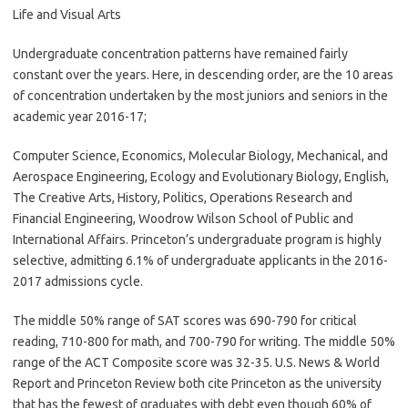
Life and Visual Arts
Undergraduate concentration patterns have remained fairly
constant over the years. Here, in descending order, are the 10 areas
of concentration undertaken by the most juniors and seniors in the
academic year 2016-17;
Computer Science, Economics, Molecular Biology, Mechanical, and
Aerospace Engineering, Ecology and Evolutionary Biology, English,
The Creative Arts, History, Politics, Operations Research and
Financial Engineering, Woodrow Wilson School of Public and
International Affairs. Princeton’s undergraduate program is highly
selective, admitting 6.1% of undergraduate applicants in the 2016-
2017 admissions cycle.
The middle 50% range of SAT scores was 690-790 for critical
reading, 710-800 for math, and 700-790 for writing. The middle 50%
range of the ACT Composite score was 32-35. U.S. News & World
Report and Princeton Review both cite Princeton as the university
that has the fewest of graduates with debt even though 60% of