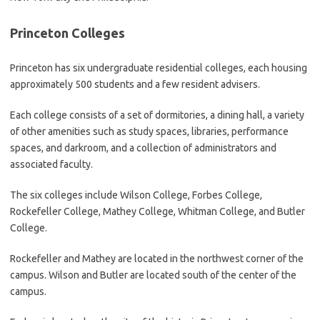
Princeton Colleges
Princeton has six undergraduate residential colleges, each housing
approximately 500 students and a few resident advisers.
Each college consists of a set of dormitories, a dining hall, a variety
of other amenities such as study spaces, libraries, performance
spaces, and darkroom, and a collection of administrators and
associated faculty.
The six colleges include Wilson College, Forbes College,
Rockefeller College, Mathey College, Whitman College, and Butler
College.
Rockefeller and Mathey are located in the northwest corner of the
campus. Wilson and Butler are located south of the center of the
campus.