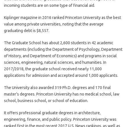
incoming students are on some type of financial aid.
Kiplinger magazine in 2016 ranked Princeton University as the best
value among private universities, noting that the average
graduating debt is $8,557.
The Graduate School has about 2,600 students in 42 academic
departments (including the Department of Psychology, Department
of History, and Department of Economics) and programs in social
sciences, engineering, natural sciences, and humanities. In
2017/2018, the graduate school received nearly 11,000
applications for admission and accepted around 1,000 applicants.
The University also awarded 319 Ph.D. degrees and 170 final
master’s degrees. Princeton University has no medical school, law
school, business school, or school of education.
It offers professional graduate degrees in architecture,
engineering, finance, and public policy. Princeton University was
ranked first in the most recent 2017 U.S. News rankings, as well as