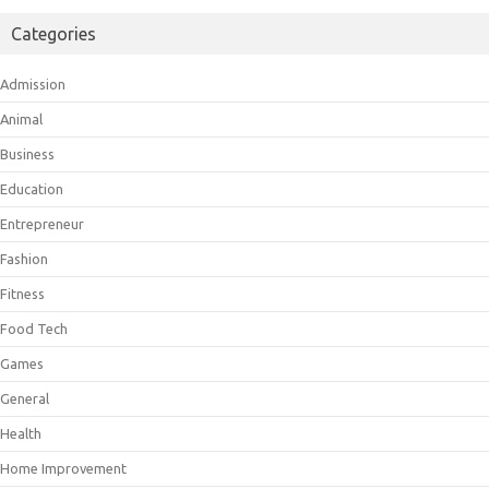
Categories
Admission
Animal
Business
Education
Entrepreneur
Fashion
Fitness
Food Tech
Games
General
Health
Home Improvement