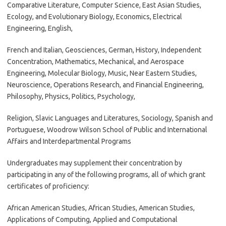
Comparative Literature, Computer Science, East Asian Studies,
Ecology, and Evolutionary Biology, Economics, Electrical
Engineering, English,
French and Italian, Geosciences, German, History, Independent
Concentration, Mathematics, Mechanical, and Aerospace
Engineering, Molecular Biology, Music, Near Eastern Studies,
Neuroscience, Operations Research, and Financial Engineering,
Philosophy, Physics, Politics, Psychology,
Religion, Slavic Languages and Literatures, Sociology, Spanish and
Portuguese, Woodrow Wilson School of Public and International
Affairs and Interdepartmental Programs
Undergraduates may supplement their concentration by
participating in any of the following programs, all of which grant
certificates of proficiency:
African American Studies, African Studies, American Studies,
Applications of Computing, Applied and Computational