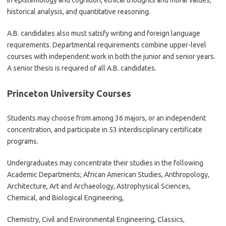
in epistemology and cognition, ethical thoughts and moral values,
historical analysis, and quantitative reasoning.
A.B. candidates also must satisfy writing and foreign language
requirements. Departmental requirements combine upper-level
courses with independent work in both the junior and senior years.
A senior thesis is required of all A.B. candidates.
Princeton University Courses
Students may choose from among 36 majors, or an independent
concentration, and participate in 53 interdisciplinary certificate
programs.
Undergraduates may concentrate their studies in the following
Academic Departments; African American Studies, Anthropology,
Architecture, Art and Archaeology, Astrophysical Sciences,
Chemical, and Biological Engineering,
Chemistry, Civil and Environmental Engineering, Classics,