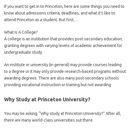
If you want to get in to Princeton, here are some things you need to
know about admissions criteria, deadlines, and what it’s like to
attend Princeton as a student. But first…
What Is A College?
A college is an institution that provides post-secondary education,
granting degrees with varying levels of academic achievement for
undergraduate study.
An institute or university (in general) may provide courses leading
to a degree or it may only provide research-based programs without
awarding degrees. There are also many post-secondary schools
providing vocational instruction or training but not awarding
Why Study at Princeton University?
You may be asking
,
“Why study at Princeton University?” After all,
there are many world-class universities out there.