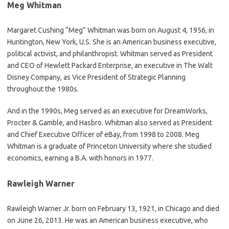
Meg Whitman
Margaret Cushing “Meg” Whitman was born on August 4, 1956, in
Huntington, New York, U.S. She is an American business executive,
political activist, and philanthropist. Whitman served as President
and CEO of Hewlett Packard Enterprise, an executive in The Walt
Disney Company, as Vice President of Strategic Planning
throughout the 1980s.
And in the 1990s, Meg served as an executive for DreamWorks,
Procter & Gamble, and Hasbro. Whitman also served as President
and Chief Executive Officer of eBay, from 1998 to 2008. Meg
Whitman is a graduate of Princeton University where she studied
economics, earning a B.A. with honors in 1977.
Rawleigh Warner
Rawleigh Warner Jr. born on February 13, 1921, in Chicago and died
on June 26, 2013. He was an American business executive, who