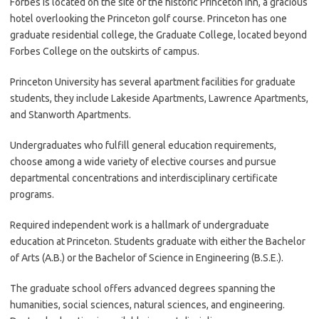
Forbes is located on the site of the historic Princeton Inn, a gracious
hotel overlooking the Princeton golf course. Princeton has one
graduate residential college, the Graduate College, located beyond
Forbes College on the outskirts of campus.
Princeton University has several apartment facilities for graduate
students, they include Lakeside Apartments, Lawrence Apartments,
and Stanworth Apartments.
Undergraduates who fulfill general education requirements,
choose among a wide variety of elective courses and pursue
departmental concentrations and interdisciplinary certificate
programs.
Required independent work is a hallmark of undergraduate
education at Princeton. Students graduate with either the Bachelor
of Arts (A.B.) or the Bachelor of Science in Engineering (B.S.E.).
The graduate school offers advanced degrees spanning the
humanities, social sciences, natural sciences, and engineering.