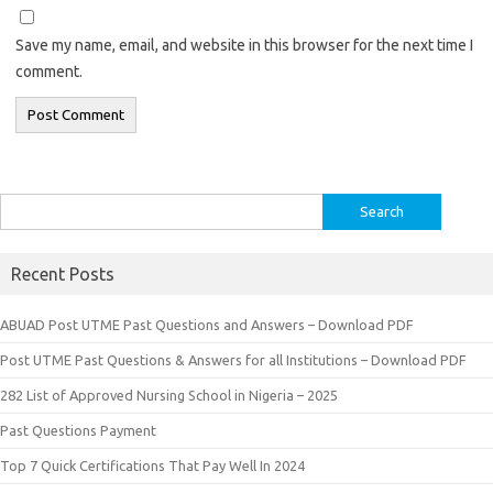
Save my name, email, and website in this browser for the next time I
comment.
Search
for:
Recent Posts
ABUAD Post UTME Past Questions and Answers – Download PDF
Post UTME Past Questions & Answers for all Institutions – Download PDF
282 List of Approved Nursing School in Nigeria – 2025
Past Questions Payment
Top 7 Quick Certifications That Pay Well In 2024