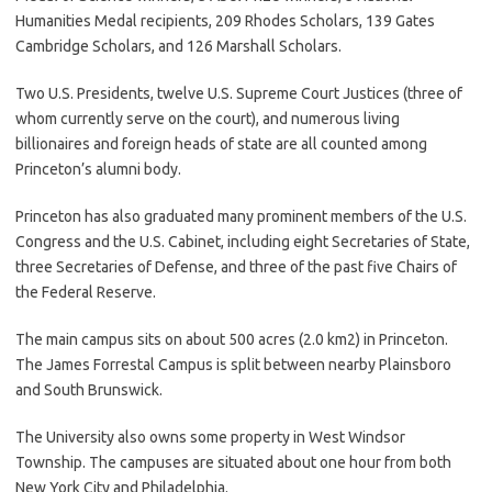
Humanities Medal recipients, 209 Rhodes Scholars, 139 Gates
Cambridge Scholars, and 126 Marshall Scholars.
Two U.S. Presidents, twelve U.S. Supreme Court Justices (three of
whom currently serve on the court), and numerous living
billionaires and foreign heads of state are all counted among
Princeton’s alumni body.
Princeton has also graduated many prominent members of the U.S.
Congress and the U.S. Cabinet, including eight Secretaries of State,
three Secretaries of Defense, and three of the past five Chairs of
the Federal Reserve.
The main campus sits on about 500 acres (2.0 km2) in Princeton.
The James Forrestal Campus is split between nearby Plainsboro
and South Brunswick.
The University also owns some property in West Windsor
Township. The campuses are situated about one hour from both
New York City and Philadelphia.