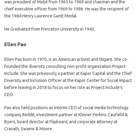
was president of Mobil from 1965 to 1969 and chairman and the
chief executive officer from 1969 to 1986. He was the recipient of
the 1984 Henry Laurence Gantt Medal.
He Graduated from Princeton University in 1943.
Ellen Pao
Ellen Pao born in 1970, is an American activist and litigant. She co-
founded the diversity consulting non-profit organization Project
Include. She was previously a partner at Kapor Capital and the Chief
Diversity and Inclusion Officer at the Kapor Center for Social Impact
before leaving in 2018 to focus on her role as Project Include’s
CEO.
Pao also held positions as interim CEO of social media technology
company Reddit, investment partner at Kleiner Perkins Caufield &
Byers, board director at Flipboard, and corporate attorney at
Cravath, Swaine & Moore.