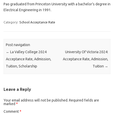
Pao graduated from Princeton University with a bachelor’s degree in
Electrical Engineering in 1991.
Category:
School Acceptance Rate
Post navigation
←
La Valley College 2024
University Of Victoria 2024:
Acceptance Rate, Admission,
Acceptance Rate, Admission,
Tuition, Scholarship
Tuition
→
Leave a Reply
Your email address will not be published.
Required fields are
marked
*
Comment
*