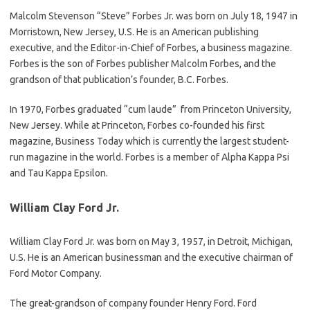
Malcolm Stevenson “Steve” Forbes Jr. was born on July 18, 1947 in
Morristown, New Jersey, U.S. He is an American publishing
executive, and the Editor-in-Chief of Forbes, a business magazine.
Forbes is the son of Forbes publisher Malcolm Forbes, and the
grandson of that publication’s founder, B.C. Forbes.
In 1970, Forbes graduated “cum laude” from Princeton University,
New Jersey. While at Princeton, Forbes co-founded his first
magazine, Business Today which is currently the largest student-
run magazine in the world. Forbes is a member of Alpha Kappa Psi
and Tau Kappa Epsilon.
William Clay Ford Jr.
William Clay Ford Jr. was born on May 3, 1957, in Detroit, Michigan,
U.S. He is an American businessman and the executive chairman of
Ford Motor Company.
The great-grandson of company founder Henry Ford. Ford