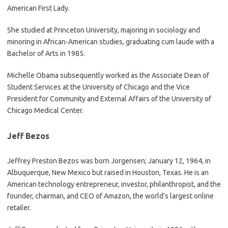
American First Lady.
She studied at Princeton University, majoring in sociology and
minoring in African-American studies, graduating cum laude with a
Bachelor of Arts in 1985.
Michelle Obama subsequently worked as the Associate Dean of
Student Services at the University of Chicago and the Vice
President for Community and External Affairs of the University of
Chicago Medical Center.
Jeff Bezos
Jeffrey Preston Bezos was born Jorgensen; January 12, 1964, in
Albuquerque, New Mexico but raised in Houston, Texas. He is an
American technology entrepreneur, investor, philanthropist, and the
founder, chairman, and CEO of Amazon, the world’s largest online
retailer.