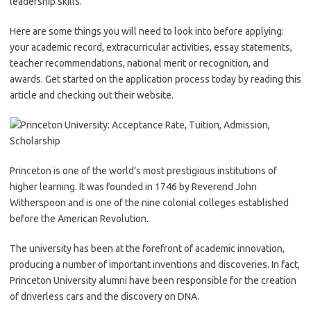
leadership skills.
Here are some things you will need to look into before applying:
your academic record, extracurricular activities, essay statements,
teacher recommendations, national merit or recognition, and
awards. Get started on the application process today by reading this
article and checking out their website.
Princeton is one of the world’s most prestigious institutions of
higher learning. It was founded in 1746 by Reverend John
Witherspoon and is one of the nine colonial colleges established
before the American Revolution.
The university has been at the forefront of academic innovation,
producing a number of important inventions and discoveries. In fact,
Princeton University alumni have been responsible for the creation
of driverless cars and the discovery on DNA.