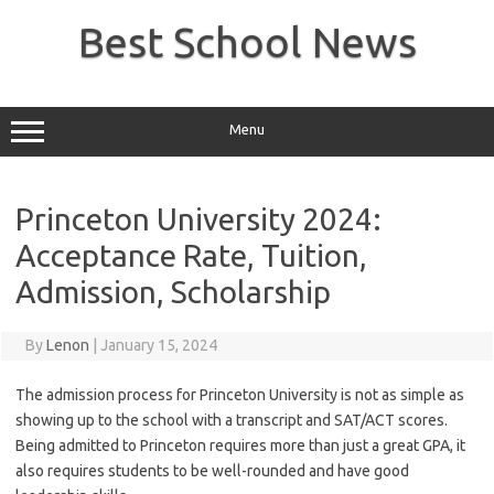
Skip
to
Best School News
content
Menu
Princeton University 2024:
Acceptance Rate, Tuition,
Admission, Scholarship
By
Lenon
|
January 15, 2024
The admission process for Princeton University is not as simple as
showing up to the school with a transcript and SAT/ACT scores.
Being admitted to Princeton requires more than just a great GPA, it
also requires students to be well-rounded and have good