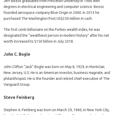
Jeff Bezos graduated from Princeton University in 1986 with
degrees in electrical engineering and computer science. Bezos
founded aerospace company Blue Origin in 2000. In 2013 he
purchased The Washington Post US$250 million in cash.
The first centi-billionaire on the Forbes wealth index, he was
designated the “wealthiest person in modern history” after his net
worth increased to $150 billion in July 2018.
John C. Bogle
John Clifton “Jack” Bogle was born on May 8, 1929, in Montclair,
New Jersey, U.S. He is an American investor, business magnate, and
philanthropist. He is the founder and retired chief executive of The
Vanguard Group.
Steve Feinberg
Stephen A. Feinberg was born on March 29, 1960, in New York City,