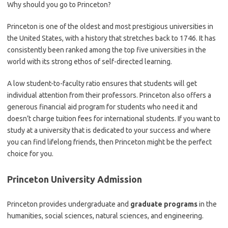
Why should you go to Princeton?
Princeton is one of the oldest and most prestigious universities in
the United States, with a history that stretches back to 1746. It has
consistently been ranked among the top five universities in the
world with its strong ethos of self-directed learning.
A low student-to-faculty ratio ensures that students will get
individual attention from their professors. Princeton also offers a
generous financial aid program for students who need it and
doesn’t charge tuition fees for international students. If you want to
study at a university that is dedicated to your success and where
you can find lifelong friends, then Princeton might be the perfect
choice for you.
Princeton University Admission
Princeton provides undergraduate and
graduate programs
in the
humanities, social sciences, natural sciences, and engineering.