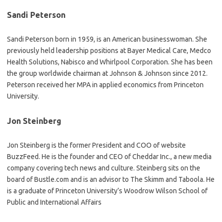
Sandi Peterson
Sandi Peterson born in 1959, is an American businesswoman. She
previously held leadership positions at Bayer Medical Care, Medco
Health Solutions, Nabisco and Whirlpool Corporation. She has been
the group worldwide chairman at Johnson & Johnson since 2012.
Peterson received her MPA in applied economics from Princeton
University.
Jon Steinberg
Jon Steinberg is the former President and COO of website
BuzzFeed. He is the founder and CEO of Cheddar Inc., a new media
company covering tech news and culture. Steinberg sits on the
board of Bustle.com and is an advisor to The Skimm and Taboola. He
is a graduate of Princeton University’s Woodrow Wilson School of
Public and International Affairs