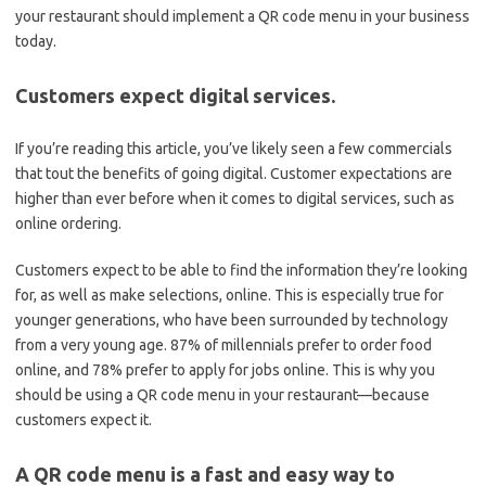
your restaurant should implement a QR code menu in your business
today.
Customers expect digital services.
If you’re reading this article, you’ve likely seen a few commercials
that tout the benefits of going digital. Customer expectations are
higher than ever before when it comes to digital services, such as
online ordering.
Customers expect to be able to find the information they’re looking
for, as well as make selections, online. This is especially true for
younger generations, who have been surrounded by technology
from a very young age. 87% of millennials prefer to order food
online, and 78% prefer to apply for jobs online. This is why you
should be using a QR code menu in your restaurant—because
customers expect it.
A QR code menu is a fast and easy way to