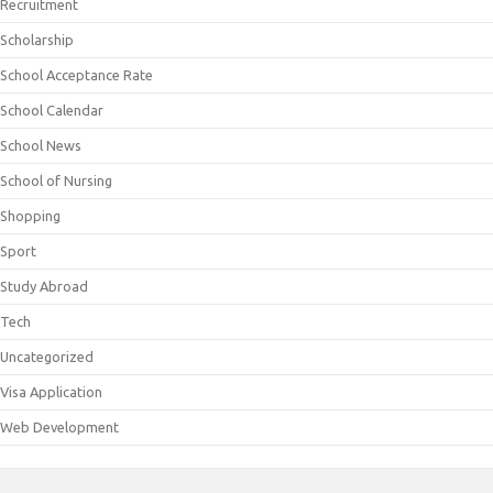
Recruitment
Scholarship
School Acceptance Rate
School Calendar
School News
School of Nursing
Shopping
Sport
Study Abroad
Tech
Uncategorized
Visa Application
Web Development