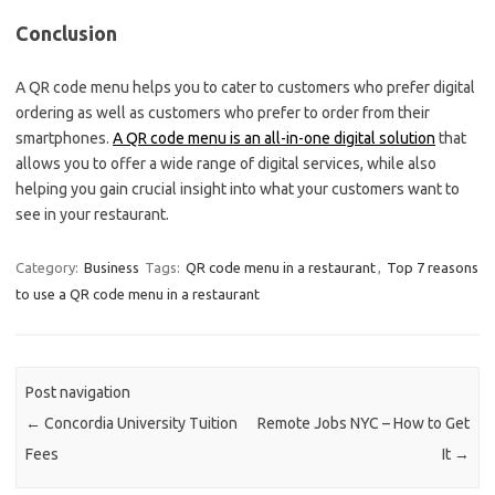
Conclusion
A QR code menu helps you to cater to customers who prefer digital
ordering as well as customers who prefer to order from their
smartphones.
A QR code menu is an all-in-one digital solution
that
allows you to offer a wide range of digital services, while also
helping you gain crucial insight into what your customers want to
see in your restaurant.
Category:
Business
Tags:
QR code menu in a restaurant
,
Top 7 reasons
to use a QR code menu in a restaurant
Post navigation
←
Concordia University Tuition
Remote Jobs NYC – How to Get
Fees
It
→