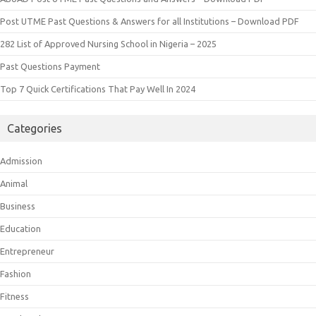
Post UTME Past Questions & Answers for all Institutions – Download PDF
282 List of Approved Nursing School in Nigeria – 2025
Past Questions Payment
Top 7 Quick Certifications That Pay Well In 2024
Categories
Admission
Animal
Business
Education
Entrepreneur
Fashion
Fitness