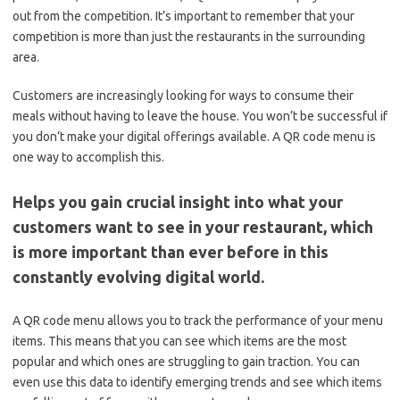
out from the competition. It’s important to remember that your
competition is more than just the restaurants in the surrounding
area.
Customers are increasingly looking for ways to consume their
meals without having to leave the house. You won’t be successful if
you don’t make your digital offerings available. A QR code menu is
one way to accomplish this.
Helps you gain crucial insight into what your
customers want to see in your restaurant, which
is more important than ever before in this
constantly evolving digital world.
A QR code menu allows you to track the performance of your menu
items. This means that you can see which items are the most
popular and which ones are struggling to gain traction. You can
even use this data to identify emerging trends and see which items