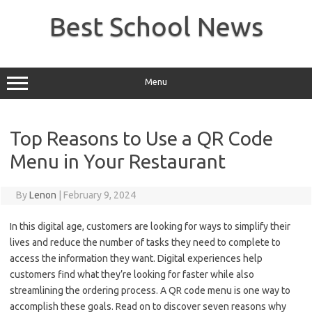
Skip
to
Best School News
content
Menu
Top Reasons to Use a QR Code
Menu in Your Restaurant
By
Lenon
|
February 9, 2024
In this digital age, customers are looking for ways to simplify their
lives and reduce the number of tasks they need to complete to
access the information they want. Digital experiences help
customers find what they’re looking for faster while also
streamlining the ordering process. A QR code menu is one way to
accomplish these goals. Read on to discover seven reasons why