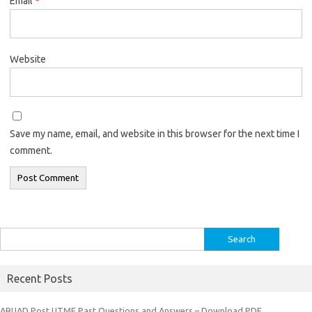
Email
*
Website
Save my name, email, and website in this browser for the next time I
comment.
Search
for:
Recent Posts
ABUAD Post UTME Past Questions and Answers – Download PDF