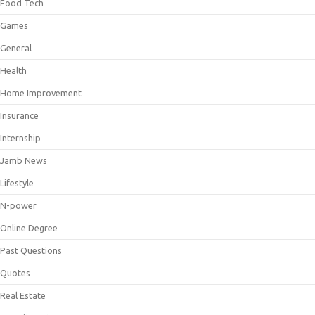
Food Tech
Games
General
Health
Home Improvement
Insurance
Internship
Jamb News
Lifestyle
N-power
Online Degree
Past Questions
Quotes
Real Estate