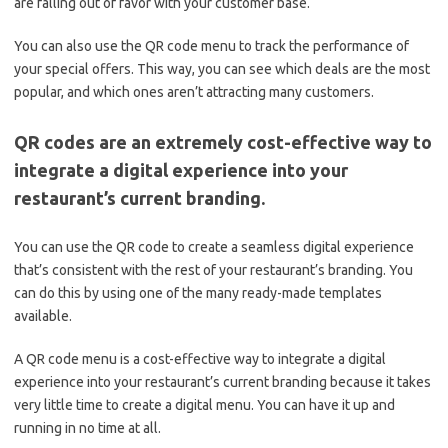
are falling out of favor with your customer base.
You can also use the QR code menu to track the performance of
your special offers. This way, you can see which deals are the most
popular, and which ones aren’t attracting many customers.
QR codes are an extremely cost-effective way to
integrate a digital experience into your
restaurant’s current branding.
You can use the QR code to create a seamless digital experience
that’s consistent with the rest of your restaurant’s branding. You
can do this by using one of the many ready-made templates
available.
A QR code menu is a cost-effective way to integrate a digital
experience into your restaurant’s current branding because it takes
very little time to create a digital menu. You can have it up and
running in no time at all.