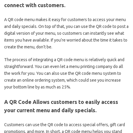
connect with customers.
A QR code menu makes it easy for customers to access your menu
and daily specials. On top of that, you can use the QR code to post a
digital version of your menu, so customers can instantly see what
items you have available. If you’re worried about the time it takes to
create the menu, don’t be.
The process of integrating a QR code menu is relatively quick and
straightforward. You can even let a menu printing company do all
the work for you. You can also use the QR code menu system to
create an online ordering system, which could see you increase
your bottom line by as much as 25%.
A QR Code Allows customers to easily access
your current menu and daily specials.
Customers can use the QR code to access special offers, gift card
promotions, and more. In short, a QR code menu helps you stand