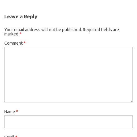
Leave a Reply
Your email address will not be published.
Required fields are
marked
*
Comment
*
Name
*