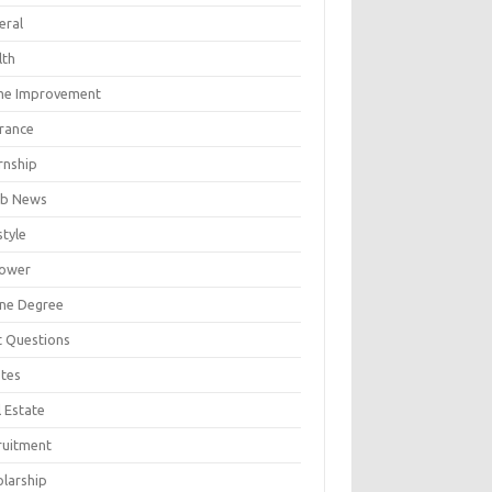
eral
lth
e Improvement
urance
rnship
b News
style
ower
ine Degree
t Questions
tes
 Estate
ruitment
olarship