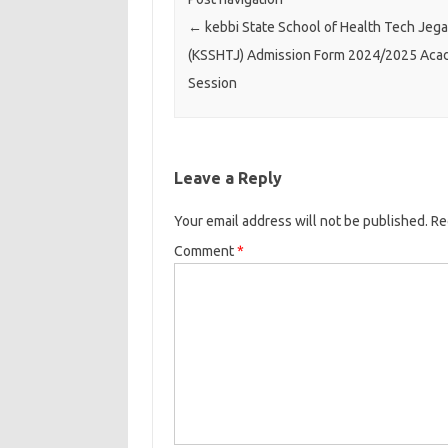
←
kebbi State School of Health Tech Jega
(KSSHTJ) Admission Form 2024/2025 Aca
Session
Leave a Reply
Your email address will not be published.
Re
Comment
*