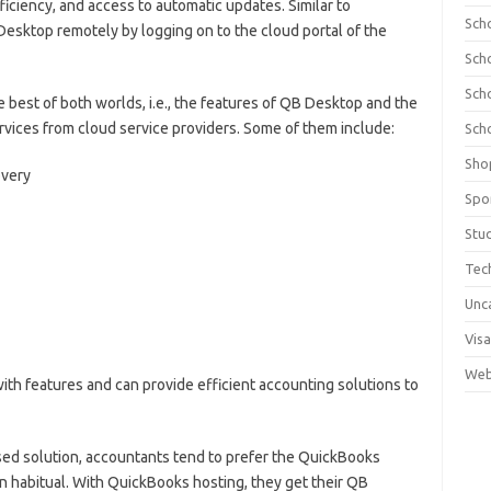
fficiency, and access to automatic updates. Similar to
Sch
esktop remotely by logging on to the cloud portal of the
Sch
Sch
he best of both worlds, i.e., the features of QB Desktop and the
services from cloud service providers. Some of them include:
Sch
Sho
overy
Spo
Stu
Tec
Unc
Visa
Web
ith features and can provide efficient accounting solutions to
sed solution, accountants tend to prefer the QuickBooks
 habitual. With QuickBooks hosting, they get their QB