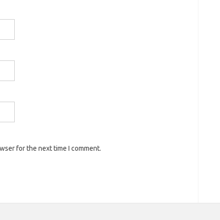
owser for the next time I comment.