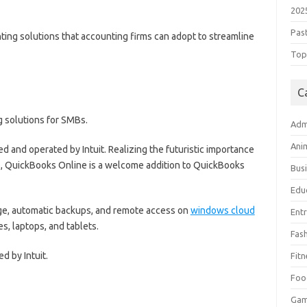
202
Pas
ing solutions that accounting firms can adopt to streamline
Top 
C
g solutions for SMBs.
Adm
Ani
led and operated by Intuit. Realizing the futuristic importance
s, QuickBooks Online is a welcome addition to QuickBooks
Bus
Edu
eage, automatic backups, and remote access on
windows cloud
Ent
 laptops, and tablets.
Fas
d by Intuit.
Fitn
Foo
Ga