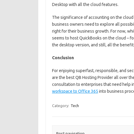
Desktop with all the cloud features.
The significance of accounting on the clou
business owners need to explore all possibil
right for their business growth. For now, whi
seems to host QuickBooks on the cloud – for
the desktop version, and still, all the benefit
Conclusion
For enjoying superfast, responsible, and se
are the best QB Hosting Provider all over th
consultation to enterprises that need help in
workspace to Office 365
into business proc
Category:
Tech
Post navigation