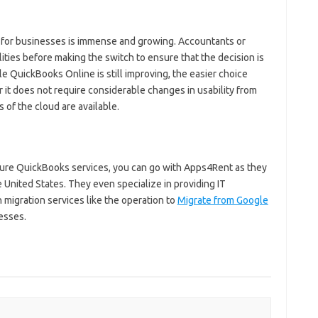
d for businesses is immense and growing. Accountants or
ities before making the switch to ensure that the decision is
le QuickBooks Online is still improving, the easier choice
 it does not require considerable changes in usability from
s of the cloud are available.
cure QuickBooks services, you can go with Apps4Rent as they
e United States. They even specialize in providing IT
 migration services like the operation to
Migrate from Google
esses.