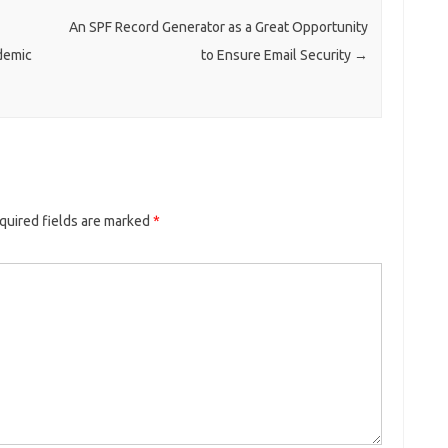
An SPF Record Generator as a Great Opportunity
demic
to Ensure Email Security
→
quired fields are marked
*