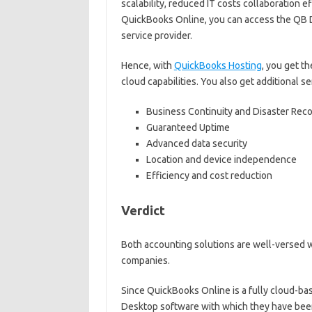
scalability, reduced IT costs collaboration e
QuickBooks Online, you can access the QB D
service provider.
Hence, with
QuickBooks Hosting
, you get t
cloud capabilities. You also get additional 
Business Continuity and Disaster Rec
Guaranteed Uptime
Advanced data security
Location and device independence
Efficiency and cost reduction
Verdict
Both accounting solutions are well-versed w
companies.
Since QuickBooks Online is a fully cloud-ba
Desktop software with which they have been