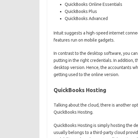
QuickBooks Online Essentials
QuickBooks Plus
QuickBooks Advanced
Intuit suggests a high-speed internet conne
features run on mobile gadgets.
In contrast to the desktop software, you can
putting in the right credentials. In addition, 
desktop version. Hence, the accountants wh
getting used to the online version.
QuickBooks Hosting
Talking about the cloud, there is another op
QuickBooks Hosting.
QuickBooks Hosting is simply hosting the d
usually belongs to a third-party cloud provid