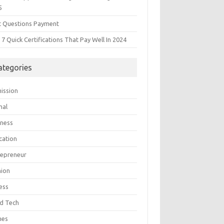
5
t Questions Payment
7 Quick Certifications That Pay Well In 2024
ategories
ission
mal
iness
cation
repreneur
hion
ess
d Tech
mes