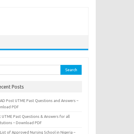
rch
ecent Posts
AD Post UTME Past Questions and Answers –
nload PDF
t UTME Past Questions & Answers for all
titutions – Download PDF
List of Approved Nursing School in Nigeria –