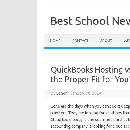
Skip
to
content
Best School Ne
HOME
CONTACT
ABOUT
WRI
QuickBooks Hosting vs
the Proper Fit for You
By
Lenon
|
January 30, 2024
Gone are the days when you can see tax exp
numbers. They are looking for solutions that 
Cloud technology is one such medium that 
accounting company is looking for cloud acc