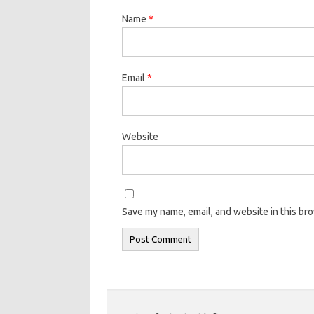
Name
*
Email
*
Website
Save my name, email, and website in this br