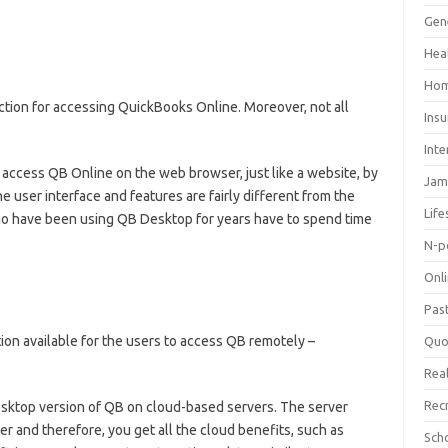
Gen
Hea
Hom
ction for accessing QuickBooks Online. Moreover, not all
Ins
Inte
 access QB Online on the web browser, just like a website, by
Jam
the user interface and features are fairly different from the
Life
o have been using QB Desktop for years have to spend time
N-p
Onl
Pas
tion available for the users to access QB remotely –
Quo
Real
Rec
esktop version of QB on cloud-based servers. The server
er and therefore, you get all the cloud benefits, such as
Sch