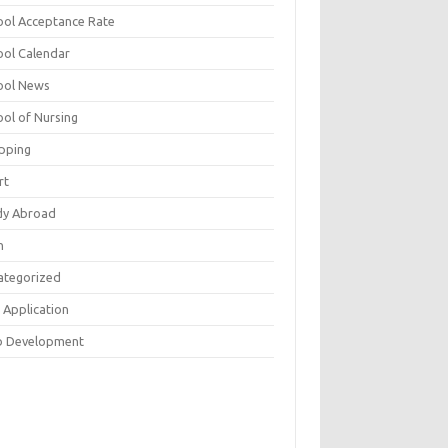
ool Acceptance Rate
ool Calendar
ool News
ool of Nursing
pping
rt
dy Abroad
h
ategorized
 Application
 Development