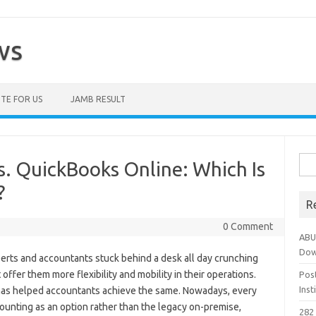
ws
TE FOR US
JAMB RESULT
Sea
. QuickBooks Online: Which Is
for:
?
R
0 Comment
ABU
Dow
erts and accountants stuck behind a desk all day crunching
offer them more flexibility and mobility in their operations.
Pos
Ins
has helped accountants achieve the same. Nowadays, every
ounting as an option rather than the legacy on-premise,
282 