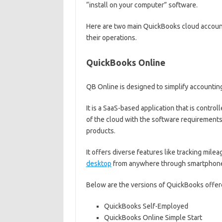
“install on your computer” software.
Here are two main QuickBooks cloud account
their operations.
QuickBooks Online
QB Online is designed to simplify accountin
It is a SaaS-based application that is control
of the cloud with the software requirement
products.
It offers diverse features like tracking mil
desktop
from anywhere through smartphones,
Below are the versions of QuickBooks offere
QuickBooks Self-Employed
QuickBooks Online Simple Start