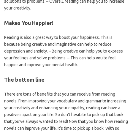
solutions to problems. – Overall, reading can help you to increase
your creativity.
Makes You Happier!
Reading is also a great way to boost your happiness. This is
because being creative and imaginative can help to reduce
depression and anxiety. – Being creative can help you to express
your feelings and solve problems. – This can help you to feel
happier and improve your mental health.
The bottom line
There are tons of benefits that you can receive from reading
novels. From improving your vocabulary and grammar to increasing
your creativity and enhancing your empathy, reading can have a
positive impact on your life. So don’t hesitate to pick up that book
that you’ve always wanted to read! Now that you know how reading
novels can improve your life, it’s time to pick up a book. With so