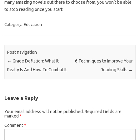
many amazing novels out there to choose from, you won’t be able
to stop reading once you start!
Category:
Education
Post navigation
←
Grade Deflation: What It
6 Techniques to Improve Your
Really Is And How To Combat It
Reading Skills
→
Leave a Reply
Your email address will not be published.
Required fields are
marked
*
Comment
*