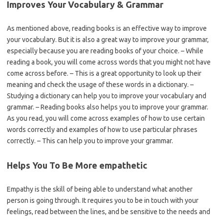
Improves Your Vocabulary & Grammar
As mentioned above, reading books is an effective way to improve
your vocabulary. But it is also a great way to improve your grammar,
especially because you are reading books of your choice. – While
reading a book, you will come across words that you might not have
come across before. – This is a great opportunity to look up their
meaning and check the usage of these words in a dictionary. –
Studying a dictionary can help you to improve your vocabulary and
grammar. – Reading books also helps you to improve your grammar.
As you read, you will come across examples of how to use certain
words correctly and examples of how to use particular phrases
correctly. – This can help you to improve your grammar.
Helps You To Be More empathetic
Empathy is the skill of being able to understand what another
person is going through. It requires you to be in touch with your
feelings, read between the lines, and be sensitive to the needs and