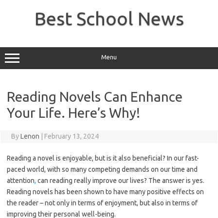
Skip
to
Best School News
content
Menu
Reading Novels Can Enhance
Your Life. Here’s Why!
By
Lenon
|
February 13, 2024
Reading a novel is enjoyable, but is it also beneficial? In our fast-
paced world, with so many competing demands on our time and
attention
,
can reading really improve our lives? The answer is yes.
Reading novels has been shown to have many positive effects on
the reader – not only in terms of enjoyment, but also in terms of
improving their personal well-being.