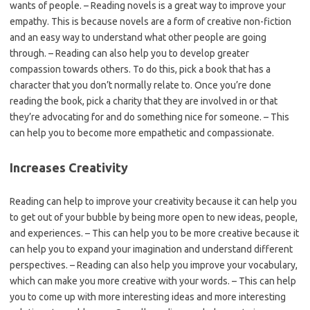
wants of people. – Reading novels is a great way to improve your
empathy. This is because novels are a form of creative non-fiction
and an easy way to understand what other people are going
through. – Reading can also help you to develop greater
compassion towards others. To do this, pick a book that has a
character that you don’t normally relate to. Once you’re done
reading the book, pick a charity that they are involved in or that
they’re advocating for and do something nice for someone. – This
can help you to become more empathetic and compassionate.
Increases Creativity
Reading can help to improve your creativity because it can help you
to get out of your bubble by being more open to new ideas, people,
and experiences. – This can help you to be more creative because it
can help you to expand your imagination and understand different
perspectives. – Reading can also help you improve your vocabulary,
which can make you more creative with your words. – This can help
you to come up with more interesting ideas and more interesting