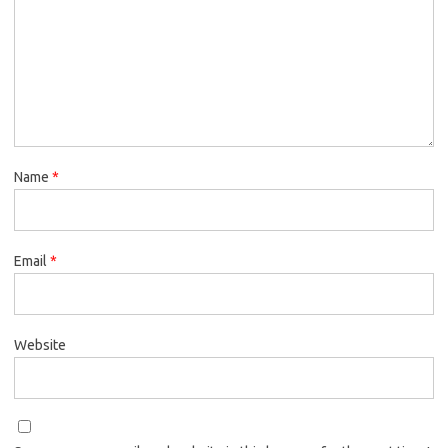
Name
*
Email
*
Website