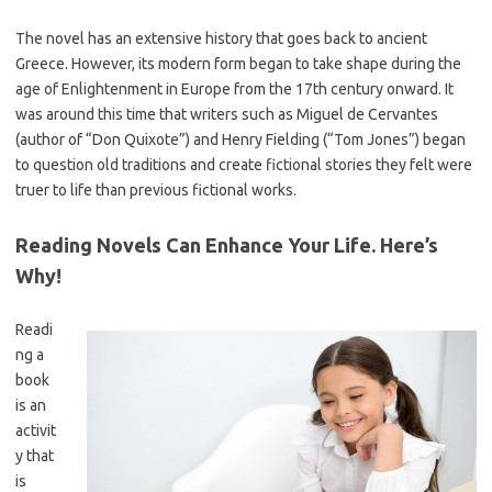
The novel has an extensive history that goes back to ancient
Greece. However, its modern form began to take shape during the
age of Enlightenment in Europe from the 17th century onward. It
was around this time that writers such as Miguel de Cervantes
(author of “Don Quixote”) and Henry Fielding (“Tom Jones”) began
to question old traditions and create fictional stories they felt were
truer to life than previous fictional works.
Reading Novels Can Enhance Your Life. Here’s
Why!
Readi
ng a
book
is an
activit
y that
is