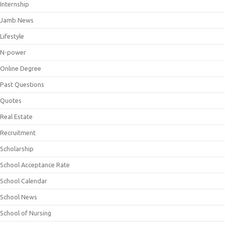
Internship
Jamb News
Lifestyle
N-power
Online Degree
Past Questions
Quotes
Real Estate
Recruitment
Scholarship
School Acceptance Rate
School Calendar
School News
School of Nursing