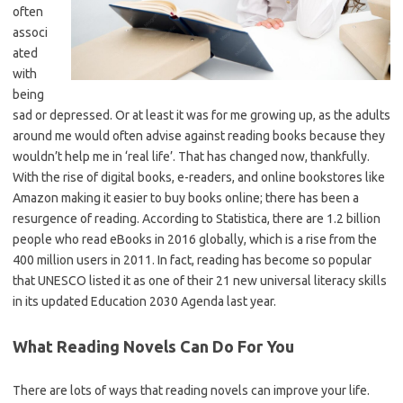
often
associ
ated
with
being
sad or depressed. Or at least it was for me growing up, as the adults
around me would often advise against reading books because they
wouldn’t help me in ‘real life’. That has changed now, thankfully.
With the rise of digital books, e-readers, and online bookstores like
Amazon making it easier to buy books online; there has been a
resurgence of reading. According to Statistica, there are 1.2 billion
people who read eBooks in 2016 globally, which is a rise from the
400 million users in 2011. In fact, reading has become so popular
that UNESCO listed it as one of their 21 new universal literacy skills
in its updated Education 2030 Agenda last year.
What Reading Novels Can Do For You
There are lots of ways that reading novels can improve your life.