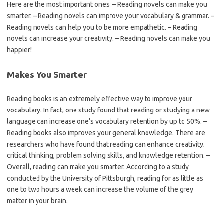
Here are the most important ones: – Reading novels can make you
smarter. – Reading novels can improve your vocabulary & grammar. –
Reading novels can help you to be more empathetic. – Reading
novels can increase your creativity. – Reading novels can make you
happier!
Makes You Smarter
Reading books is an extremely effective way to improve your
vocabulary. In fact, one study found that reading or studying a new
language can increase one’s vocabulary retention by up to 50%. –
Reading books also improves your general knowledge. There are
researchers who have found that reading can enhance creativity,
critical thinking, problem solving skills, and knowledge retention. –
Overall, reading can make you smarter. According to a study
conducted by the University of Pittsburgh, reading for as little as
one to two hours a week can increase the volume of the grey
matter in your brain.