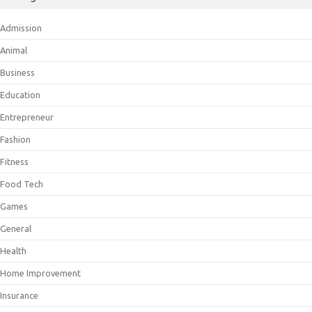
Admission
Animal
Business
Education
Entrepreneur
Fashion
Fitness
Food Tech
Games
General
Health
Home Improvement
Insurance