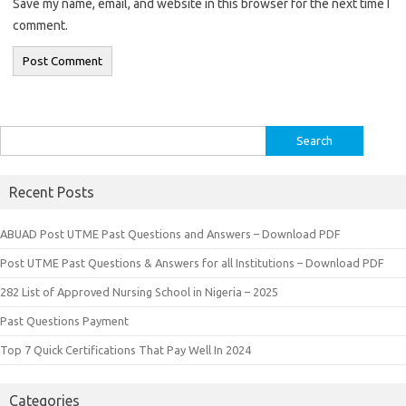
Save my name, email, and website in this browser for the next time I
comment.
Search
for:
Recent Posts
ABUAD Post UTME Past Questions and Answers – Download PDF
Post UTME Past Questions & Answers for all Institutions – Download PDF
282 List of Approved Nursing School in Nigeria – 2025
Past Questions Payment
Top 7 Quick Certifications That Pay Well In 2024
Categories