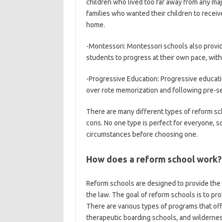
children who lived too far away from any majo
families who wanted their children to recei
home.
-Montessori: Montessori schools also provide 
students to progress at their own pace, with
-Progressive Education: Progressive educatio
over rote memorization and following pre-set
There are many different types of reform sch
cons. No one type is perfect for everyone, so
circumstances before choosing one.
How does a reform school work?
Reform schools are designed to provide the
the law. The goal of reform schools is to pro
There are various types of programs that off
therapeutic boarding schools, and wilderne