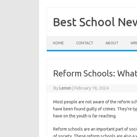
Skip
to
content
Best School Ne
HOME
CONTACT
ABOUT
WRI
Reform Schools: Wha
By
Lenon
|
February 18, 2024
Most people are not aware of the reform sch
have been found guilty of crimes. They’re ty
have on the youth is far-reaching.
Reform schools are an important part of soc
of society. These reform schools are also a 