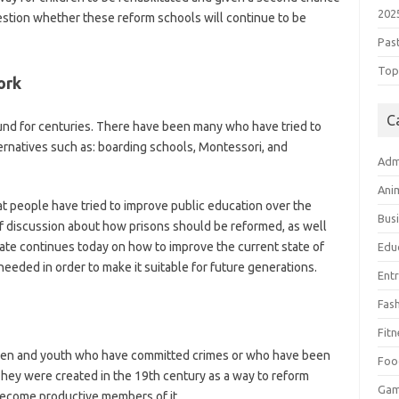
202
uestion whether these reform schools will continue to be
Pas
Top 
ork
C
und for centuries. There have been many who have tried to
ernatives such as: boarding schools, Montessori, and
Adm
Ani
at people have tried to improve public education over the
Bus
 of discussion about how prisons should be reformed, as well
te continues today on how to improve the current state of
Edu
needed in order to make it suitable for future generations.
Ent
Fas
Fitn
dren and youth who have committed crimes or who have been
Foo
 They were created in the 19th century as a way to reform
Ga
become productive members of it.