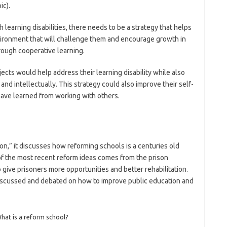
ic).
h learning disabilities, there needs to be a strategy that helps
nvironment that will challenge them and encourage growth in
rough cooperative learning.
ects would help address their learning disability while also
and intellectually. This strategy could also improve their self-
ve learned from working with others.
ion,” it discusses how reforming schools is a centuries old
of the most recent reform ideas comes from the prison
give prisoners more opportunities and better rehabilitation.
 discussed and debated on how to improve public education and
hat is a reform school?