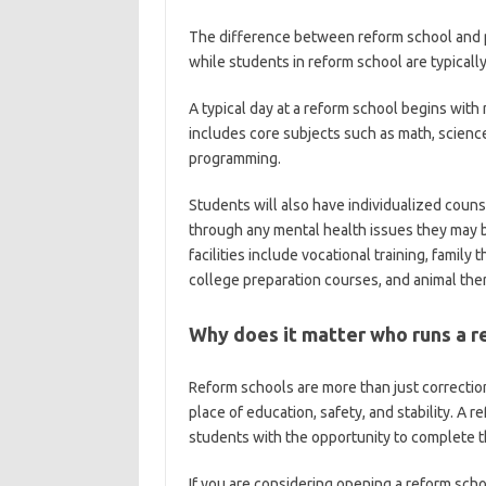
The difference between reform school and pr
while students in reform school are typicall
A typical day at a reform school begins with
includes core subjects such as math, science
programming.
Students will also have individualized coun
through any mental health issues they may b
facilities include vocational training, family
college preparation courses, and animal the
Why does it matter who runs a r
Reform schools are more than just correction
place of education, safety, and stability. A r
students with the opportunity to complete th
If you are considering opening a reform scho