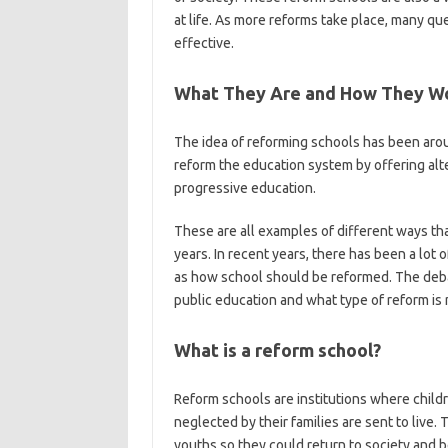
at life. As more reforms take place, many q
effective.
What They Are and How They W
The idea of reforming schools has been aro
reform the education system by offering alt
progressive education.
These are all examples of different ways th
years. In recent years, there has been a lot
as how school should be reformed. The deba
public education and what type of reform is 
What is a reform school?
Reform schools are institutions where chil
neglected by their families are sent to live.
youths so they could return to society and 