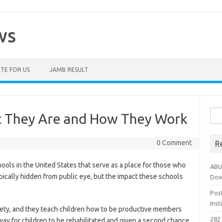
ws
TE FOR US
JAMB RESULT
Sea
t They Are and How They Work
for:
0 Comment
R
ools in the United States that serve as a place for those who
ABU
pically hidden from public eye, but the impact these schools
Dow
Pos
Ins
iety, and they teach children how to be productive members
282 
way for children to be rehabilitated and given a second chance