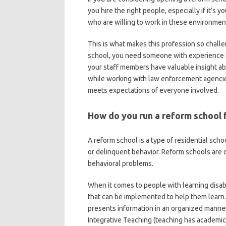
you hire the right people, especially if it’s yo
who are willing to work in these environmen
This is what makes this profession so chall
school, you need someone with experience in 
your staff members have valuable insight a
while working with law enforcement agencies
meets expectations of everyone involved.
How do you run a reform school f
A reform school is a type of residential sc
or delinquent behavior. Reform schools are o
behavioral problems.
When it comes to people with learning disabi
that can be implemented to help them learn.
presents information in an organized manner
Integrative Teaching (teaching has academic