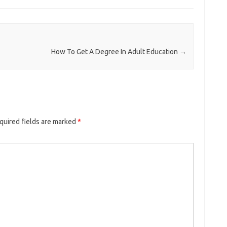
How To Get A Degree In Adult Education
→
quired fields are marked
*