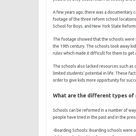
A few years ago, there was a documentary 
footage of the three reform school locations
School for Boys
,
and New York State Reform
The footage showed that the schools were st
the 19th century. The schools took away kids
rules which made it difficult for them to get
The schools also lacked resources such as
limited students’ potential in life. These fa
order to give kids more opportunity for suc
What are the different types of
Schools can be reformed in a number of ways
people have tried in the past and in the pres
-Boarding Schools: Boarding schools were or