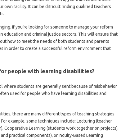
ur own facility. It can be difficult finding qualified teachers
ts.
enging. If you’re looking for someone to manage your reform
education and criminal justice sectors. This will ensure that
bout how to meet the needs of both students and parents
 in order to create a successful reform environment that
or people with learning disabilities?
hool where students are generally sent because of misbehavior
ften used for people who have learning disabilities and
lities, there are many different types of teaching strategies
 For example, some techniques include: Lecturing (teacher
), Cooperative Learning (students work together on projects),
 and practical components), or Inquiry-Based Learning