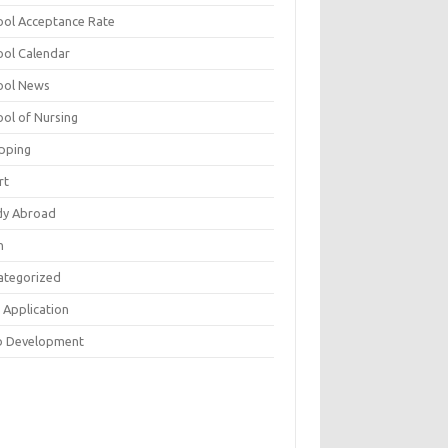
ool Acceptance Rate
ool Calendar
ool News
ool of Nursing
pping
rt
dy Abroad
h
ategorized
 Application
 Development