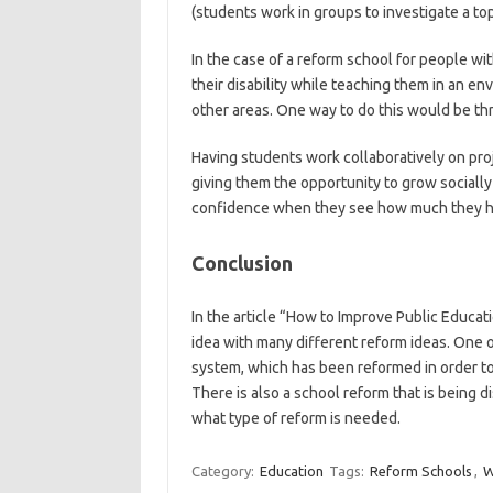
(students work in groups to investigate a top
In the case of a reform school for people wit
their disability while teaching them in an e
other areas. One way to do this would be th
Having students work collaboratively on proj
giving them the opportunity to grow socially 
confidence when they see how much they ha
Conclusion
In the article “How to Improve Public Educat
idea with many different reform ideas. One 
system, which has been reformed in order to 
There is also a school reform that is being
what type of reform is needed.
Category:
Education
Tags:
Reform Schools
,
W