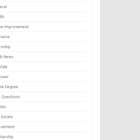
eral
lth
e Improvement
urance
rnship
b News
style
ower
ine Degree
t Questions
tes
 Estate
ruitment
olarship