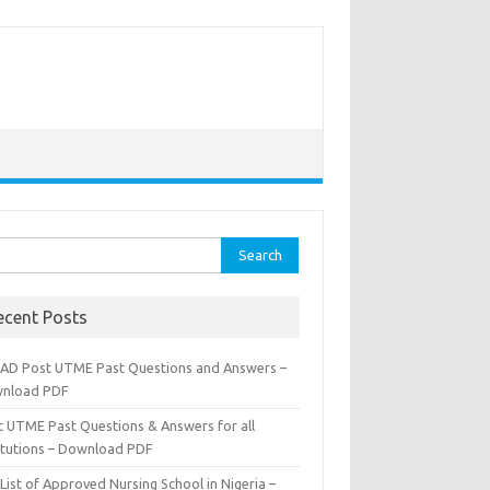
rch
ecent Posts
AD Post UTME Past Questions and Answers –
nload PDF
t UTME Past Questions & Answers for all
titutions – Download PDF
List of Approved Nursing School in Nigeria –