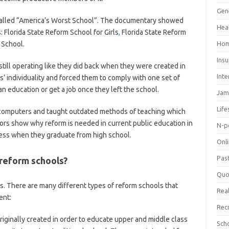
Gen
called “America’s Worst School”. The documentary showed
Hea
: Florida State Reform School for Girls
,
Florida State Reform
 School.
Hom
Ins
ill operating like they did back when they were created in
Inte
’ individuality and forced them to comply with one set of
 an education or get a job once they left the school.
Jam
Life
 computers and taught outdated methods of teaching which
ctors show why reform is needed in current public education in
N-p
cess when they graduate from high school.
Onl
Pas
 reform schools?
Quo
. There are many different types of reform schools that
Real
ent:
Rec
iginally created in order to educate upper and middle class
Sch