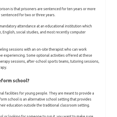
ison is that prisoners are sentenced for ten years or more
y sentenced for two or three years.
 mandatory attendance at an educational institution which
, English, social studies, and most recently computer
seling sessions with an on-site therapist who can work
e experiencing. Some optional activities offered at these
 therapy sessions, after-school sports teams, tutoring sessions,
rapy.
eform school?
al facilities for young people. They are meant to provide a
eform school is an alternative school setting that provides
eir education outside the traditional classroom setting.
ol or looking for someone to run it, you want to make sure