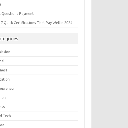
5
t Questions Payment
7 Quick Certifications That Pay Well In 2024
ategories
ission
mal
iness
cation
repreneur
hion
ess
d Tech
mes