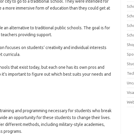
r city to go to a traditional school. They were intended for
Sch
ve a more immersive form of education than they could get at
Sch
Sch
an alternative to traditional public schools. The goal is for
 teachers providing support.
Sch
Sho
n focuses on students’ creativity and individual interests
 curricula.
Spo
Stu
ools that exist today, but each one has its own pros and
Tec
 it’s important to figure out which best suits your needs and
Unc
Visa
Web
 training and programming necessary for students who break
vide an opportunity for these students to change their lives.
er different methods, including military-style academies,
ss programs.