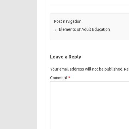
Post navigation
←
Elements of Adult Education
Leave a Reply
Your email address will not be published.
Re
Comment
*