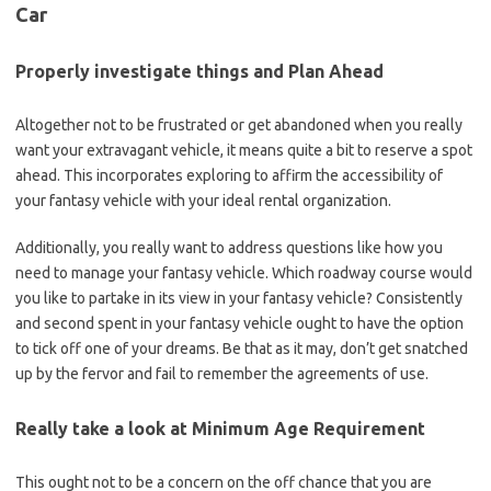
Car
Properly investigate things and Plan Ahead
Altogether not to be frustrated or get abandoned when you really
want your extravagant vehicle, it means quite a bit to reserve a spot
ahead. This incorporates exploring to affirm the accessibility of
your fantasy vehicle with your ideal rental organization.
Additionally, you really want to address questions like how you
need to manage your fantasy vehicle. Which roadway course would
you like to partake in its view in your fantasy vehicle? Consistently
and second spent in your fantasy vehicle ought to have the option
to tick off one of your dreams. Be that as it may, don’t get snatched
up by the fervor and fail to remember the agreements of use.
Really take a look at Minimum Age Requirement
This ought not to be a concern on the off chance that you are