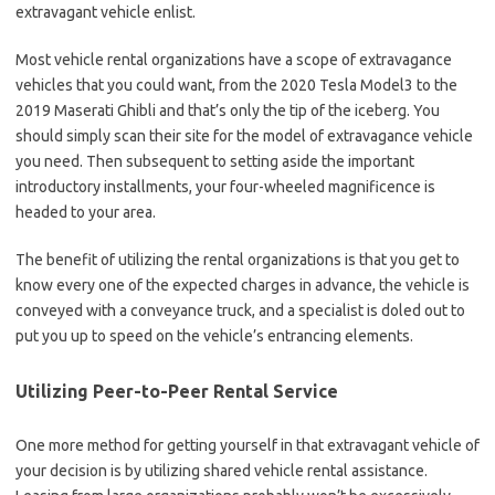
extravagant vehicle enlist.
Most vehicle rental organizations have a scope of extravagance
vehicles that you could want, from the 2020 Tesla Model3 to the
2019 Maserati Ghibli and that’s only the tip of the iceberg. You
should simply scan their site for the model of extravagance vehicle
you need. Then subsequent to setting aside the important
introductory installments, your four-wheeled magnificence is
headed to your area.
The benefit of utilizing the rental organizations is that you get to
know every one of the expected charges in advance, the vehicle is
conveyed with a conveyance truck, and a specialist is doled out to
put you up to speed on the vehicle’s entrancing elements.
Utilizing Peer-to-Peer Rental Service
One more method for getting yourself in that extravagant vehicle of
your decision is by utilizing shared vehicle rental assistance.