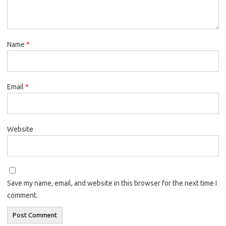
Name
*
Email
*
Website
Save my name, email, and website in this browser for the next time I
comment.