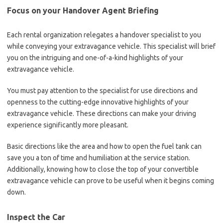
Focus on your Handover Agent Briefing
Each rental organization relegates a handover specialist to you
while conveying your extravagance vehicle. This specialist will brief
you on the intriguing and one-of-a-kind highlights of your
extravagance vehicle.
You must pay attention to the specialist for use directions and
openness to the cutting-edge innovative highlights of your
extravagance vehicle. These directions can make your driving
experience significantly more pleasant.
Basic directions like the area and how to open the fuel tank can
save you a ton of time and humiliation at the service station.
Additionally, knowing how to close the top of your convertible
extravagance vehicle can prove to be useful when it begins coming
down.
Inspect the Car