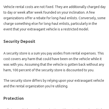
Vehicle rental costs are not fixed. They are additionally charged day
to day or week after week founded on your inclination. A few
organizations offer a rebate for long-haul enlists. Conversely, some
charge something else for long-haul enlists, particularly in the
event that your extravagant vehicle is a restricted model.
Security Deposit
A security store is a sum you pay asides from rental expenses. This
cost covers any harm that could have been on the vehicle while it
was with you. Assuming that the vehicle is gotten back without any
harm, 100 percent of the security store is discounted to you.
The security store differs by relying upon your extravagant vehicle
and the rental organization you’re utilizing.
Protection