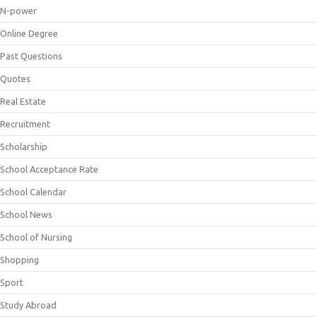
N-power
Online Degree
Past Questions
Quotes
Real Estate
Recruitment
Scholarship
School Acceptance Rate
School Calendar
School News
School of Nursing
Shopping
Sport
Study Abroad