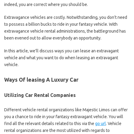
indeed, you are correct where you should be.
Extravagance vehicles are costly. Notwithstanding, you don’t need
to possess a billion bucks to ride in your fantasy vehicle. With
extravagance vehicle rental administrations, the battleground has
been evened out to allow everybody an opportunity.
In this article, we’ll discuss ways you can lease an extravagant
vehicle and what you want to do when leasing an extravagant
vehicle.
Ways Of leasing A Luxury Car
Utilizing Car Rental Companies
Different vehicle rental organizations like Majestic Limos can offer
you a chance to ride in your fantasy extravagant vehicle. You will
find all the relevant details related to this via the
go url
. Vehicle
rental organizations are the most utilized with regards to