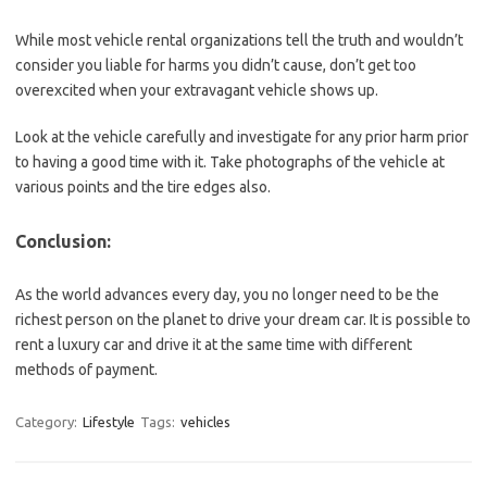
While most vehicle rental organizations tell the truth and wouldn’t
consider you liable for harms you didn’t cause, don’t get too
overexcited when your extravagant vehicle shows up.
Look at the vehicle carefully and investigate for any prior harm prior
to having a good time with it. Take photographs of the vehicle at
various points and the tire edges also.
Conclusion:
As the world advances every day, you no longer need to be the
richest person on the planet to drive your dream car. It is possible to
rent a luxury car and drive it at the same time with different
methods of payment.
Category:
Lifestyle
Tags:
vehicles