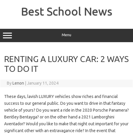
Skip
to
Best School News
content
Menu
RENTING A LUXURY CAR: 2 WAYS
TO DO IT
By
Lenon
|
January 11, 2024
These days, lavish LUXURY vehicles show riches and financial
success to our general public. Do you want to drive in that fantasy
vehicle of yours? Do you want a ride in the 2020 Porsche Panamera?
Bentley Bentayga? or on the other hand a 2021 Lamborghini
Aventador? Would you like to make that night out important for your
significant other with an extravagance ride? In the event that