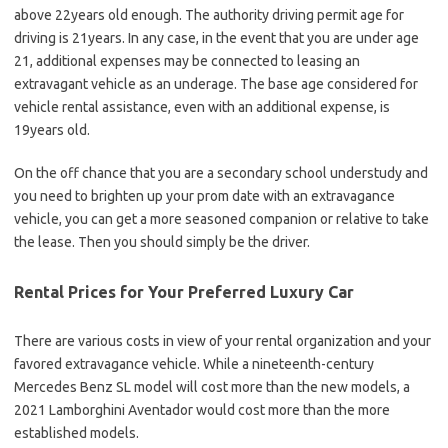
above 22years old enough. The authority driving permit age for
driving is 21years. In any case, in the event that you are under age
21, additional expenses may be connected to leasing an
extravagant vehicle as an underage. The base age considered for
vehicle rental assistance, even with an additional expense, is
19years old.
On the off chance that you are a secondary school understudy and
you need to brighten up your prom date with an extravagance
vehicle, you can get a more seasoned companion or relative to take
the lease. Then you should simply be the driver.
Rental Prices for Your Preferred Luxury Car
There are various costs in view of your rental organization and your
favored extravagance vehicle. While a nineteenth-century
Mercedes Benz SL model will cost more than the new models, a
2021 Lamborghini Aventador would cost more than the more
established models.