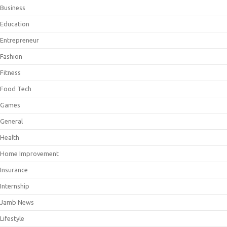
Business
Education
Entrepreneur
Fashion
Fitness
Food Tech
Games
General
Health
Home Improvement
Insurance
Internship
Jamb News
Lifestyle