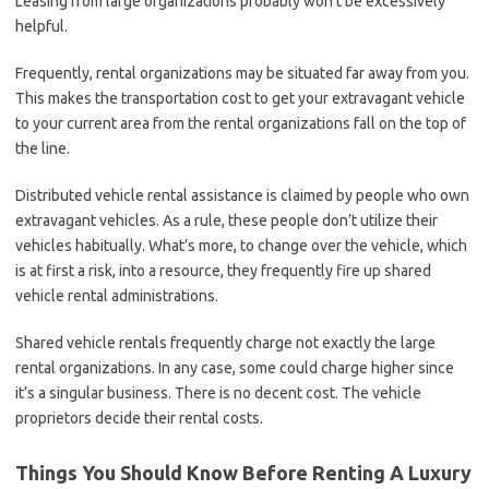
Leasing from large organizations probably won’t be excessively
helpful.
Frequently, rental organizations may be situated far away from you.
This makes the transportation cost to get your extravagant vehicle
to your current area from the rental organizations fall on the top of
the line.
Distributed vehicle rental assistance is claimed by people who own
extravagant vehicles. As a rule, these people don’t utilize their
vehicles habitually. What’s more, to change over the vehicle, which
is at first a risk, into a resource, they frequently fire up shared
vehicle rental administrations.
Shared vehicle rentals frequently charge not exactly the large
rental organizations. In any case, some could charge higher since
it’s a singular business. There is no decent cost. The vehicle
proprietors decide their rental costs.
Things You Should Know Before Renting A Luxury