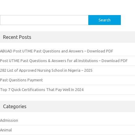
Search
for:
Recent Posts
ABUAD Post UTME Past Questions and Answers – Download PDF
Post UTME Past Questions & Answers for all Institutions – Download PDF
282 List of Approved Nursing School in Nigeria – 2025
Past Questions Payment
Top 7 Quick Certifications That Pay Well In 2024
Categories
Admission
Animal