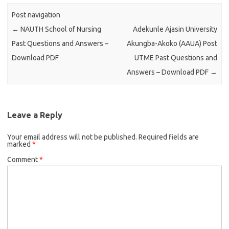
Post navigation
←
NAUTH School of Nursing
Adekunle Ajasin University
Past Questions and Answers –
Akungba-Akoko (AAUA) Post
Download PDF
UTME Past Questions and
Answers – Download PDF
→
Leave a Reply
Your email address will not be published.
Required fields are
marked
*
Comment
*