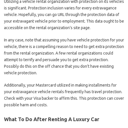
Utilizing a vehicle rental organization with protection on its vehicles
is significant. Protection inclusion varies for every extravagance
vehicle. Hopefully, you can go URL through the protection data of
your extravagant vehicle prior to employment. This data ought to be
accessible on the rental organization’s site page.
In any case, note that assuming you have vehicle protection for your
vehicle, there is a compelling reason to need to get extra protection
from the rental organization. A few rental organizations could
attempt to terrify and persuade you to get extra protection.
Possibly do this on the off chance that you don’t have existing
vehicle protection.
Additionally, your Mastercard utilized in making installments for
your extravagance vehicle rentals frequently has travel protection.
Check with your Visa backer to affirm this. This protection can cover
possible harm and costs.
What To Do After Renting A Luxury Car