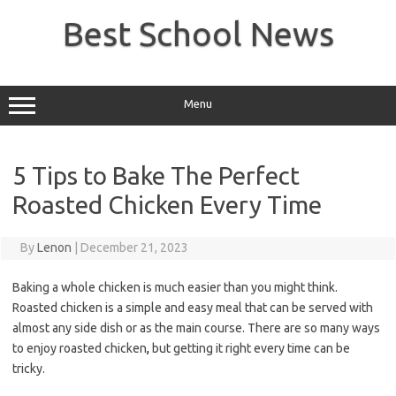
Skip
to
Best School News
content
Menu
5 Tips to Bake The Perfect
Roasted Chicken Every Time
By
Lenon
|
December 21, 2023
Baking a whole chicken is much easier than you might think.
Roasted chicken is a simple and easy meal that can be served with
almost any side dish or as the main course. There are so many ways
to enjoy roasted chicken
,
but getting it right every time can be
tricky.