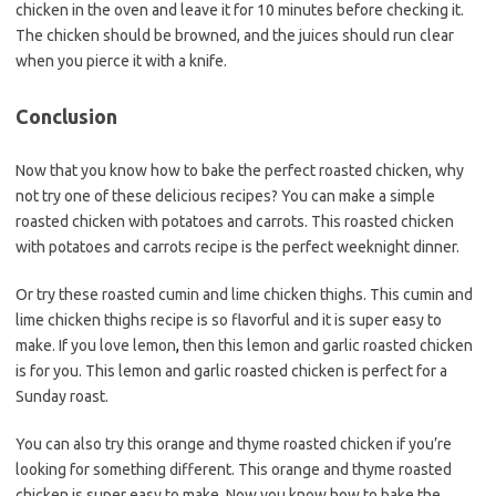
chicken in the oven and leave it for 10 minutes before checking it.
The chicken should be browned, and the juices should run clear
when you pierce it with a knife.
Conclusion
Now that you know how to bake the perfect roasted chicken, why
not try one of these delicious recipes? You can make a simple
roasted chicken with potatoes and carrots. This roasted chicken
with potatoes and carrots recipe is the perfect weeknight dinner.
Or try these roasted cumin and lime chicken thighs. This cumin and
lime chicken thighs recipe is so flavorful and it is super easy to
make. If you love lemon
,
then this lemon and garlic roasted chicken
is for you. This lemon and garlic roasted chicken is perfect for a
Sunday roast.
You can also try this orange and thyme roasted chicken if you’re
looking for something different. This orange and thyme roasted
chicken is super easy to make. Now you know how to bake the