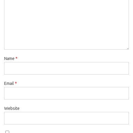
Name
*
Email
*
Website