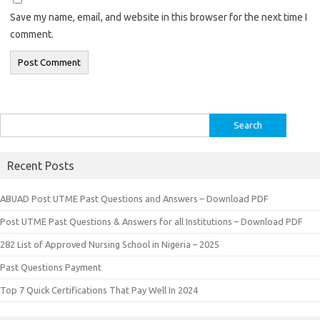
Save my name, email, and website in this browser for the next time I
comment.
Search
for:
Recent Posts
ABUAD Post UTME Past Questions and Answers – Download PDF
Post UTME Past Questions & Answers for all Institutions – Download PDF
282 List of Approved Nursing School in Nigeria – 2025
Past Questions Payment
Top 7 Quick Certifications That Pay Well In 2024