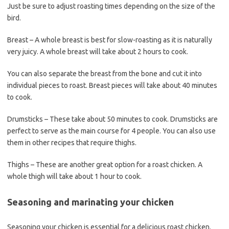
Just be sure to adjust roasting times depending on the size of the
bird.
Breast – A whole breast is best for slow-roasting as it is naturally
very juicy. A whole breast will take about 2 hours to cook.
You can also separate the breast from the bone and cut it into
individual pieces to roast. Breast pieces will take about 40 minutes
to cook.
Drumsticks – These take about 50 minutes to cook. Drumsticks are
perfect to serve as the main course for 4 people. You can also use
them in other recipes that require thighs.
Thighs – These are another great option for a roast chicken. A
whole thigh will take about 1 hour to cook.
Seasoning and marinating your chicken
Seasoning your chicken is essential for a delicious roast chicken.