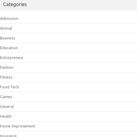
Categories
Admission
Animal
Business
Education
Entrepreneur
Fashion
Fitness
Food Tech
Games
General
Health
Home Improvement
Insurance