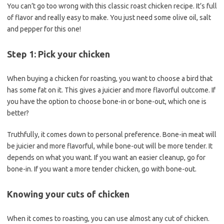
You can’t go too wrong with this classic roast chicken recipe. It’s full
of flavor and really easy to make. You just need some olive oil, salt
and pepper for this one!
Step 1: Pick your chicken
When buying a chicken for roasting, you want to choose a bird that
has some fat on it. This gives a juicier and more flavorful outcome. If
you have the option to choose bone-in or bone-out, which one is
better?
Truthfully, it comes down to personal preference. Bone-in meat will
be juicier and more flavorful, while bone-out will be more tender. It
depends on what you want. If you want an easier cleanup, go for
bone-in. If you want a more tender chicken, go with bone-out.
Knowing your cuts of chicken
When it comes to roasting, you can use almost any cut of chicken.