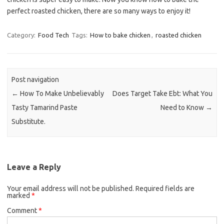
perfect roasted chicken, there are so many ways to enjoy it!
Category:
Food Tech
Tags:
How to bake chicken
,
roasted chicken
Post navigation
←
How To Make Unbelievably
Does Target Take Ebt: What You
Tasty Tamarind Paste
Need to Know
→
Substitute.
Leave a Reply
Your email address will not be published.
Required fields are
marked
*
Comment
*