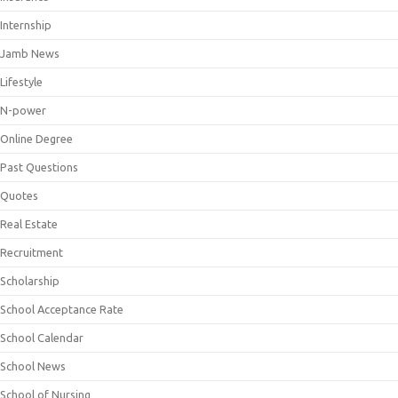
Internship
Jamb News
Lifestyle
N-power
Online Degree
Past Questions
Quotes
Real Estate
Recruitment
Scholarship
School Acceptance Rate
School Calendar
School News
School of Nursing