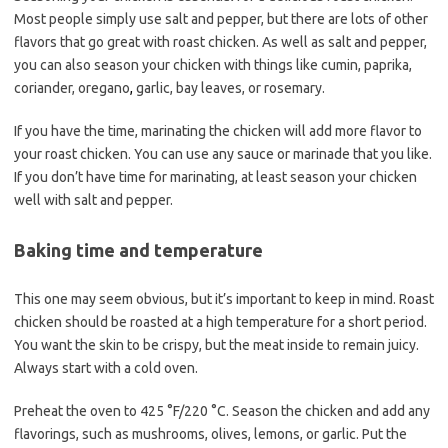
Most people simply use salt and pepper, but there are lots of other
flavors that go great with roast chicken. As well as salt and pepper,
you can also season your chicken with things like cumin, paprika,
coriander, oregano
,
garlic, bay leaves, or rosemary.
If you have the time, marinating the chicken will add more flavor to
your roast chicken. You can use any sauce or marinade that you like.
If you don’t have time for marinating, at least season your chicken
well with salt and pepper.
Baking time and temperature
This one may seem obvious, but it’s important to keep in mind. Roast
chicken should be roasted at a high temperature for a short period.
You want the skin to be crispy, but the meat inside to remain juicy.
Always start with a cold oven.
Preheat the oven to 425 °F/220 °C. Season the chicken and add any
flavorings, such as mushrooms, olives, lemons, or garlic. Put the