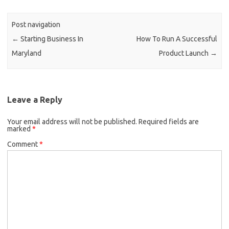
Post navigation
←
Starting Business In
How To Run A Successful
Maryland
Product Launch
→
Leave a Reply
Your email address will not be published.
Required fields are
marked
*
Comment
*