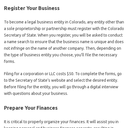
Register Your Business
To become a legal business entity in Colorado, any entity other than
a sole proprietorship or partnership must register with the Colorado
Secretary of State. When you register, you will be asked to conduct
a name search to ensure that the business name is unique and does
not infringe on the name of another company. Then, depending on
the type of business entity you choose, you’ll file the necessary
forms.
Filing for a corporation or LLC costs $50. To complete the forms, go
to the Secretary of State’s website and select the desired entity.
Before filing for the entity, you will go through a digital interview
with questions about your business.
Prepare Your Finances
It is critical to properly organize your finances. It will assist you in