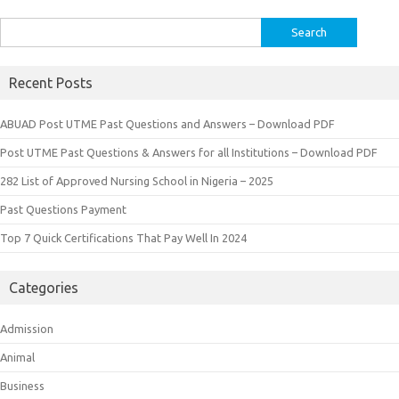
Search
for:
Recent Posts
ABUAD Post UTME Past Questions and Answers – Download PDF
Post UTME Past Questions & Answers for all Institutions – Download PDF
282 List of Approved Nursing School in Nigeria – 2025
Past Questions Payment
Top 7 Quick Certifications That Pay Well In 2024
Categories
Admission
Animal
Business