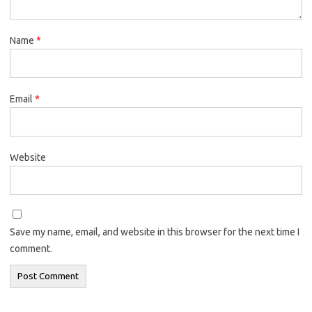
Name
*
Email
*
Website
Save my name, email, and website in this browser for the next time I
comment.