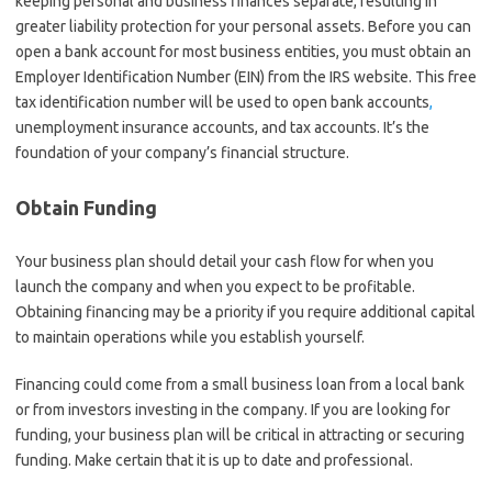
keeping personal and business finances separate, resulting in
greater liability protection for your personal assets. Before you can
open a bank account for most business entities, you must obtain an
Employer Identification Number (EIN) from the IRS website. This free
tax identification number will be used to open bank accounts
,
unemployment insurance accounts, and tax accounts. It’s the
foundation of your company’s financial structure.
Obtain Funding
Your business plan should detail your cash flow for when you
launch the company and when you expect to be profitable.
Obtaining financing may be a priority if you require additional capital
to maintain operations while you establish yourself.
Financing could come from a small business loan from a local bank
or from investors investing in the company. If you are looking for
funding, your business plan will be critical in attracting or securing
funding. Make certain that it is up to date and professional.