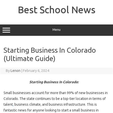
Skip
to
Best School News
content
Menu
Starting Business In Colorado
(Ultimate Guide)
By
Lenon
|
February 6, 2024
Starting Business In Colorado:
Small businesses account for more than 99% of new businesses in
Colorado. The state continues to be a top-tier location in terms of
talent
,
business climate, and business infrastructure. This is
fantastic news for anyone looking to start a small business in