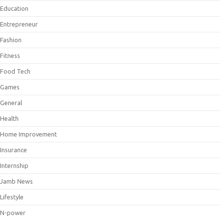
Education
Entrepreneur
Fashion
Fitness
Food Tech
Games
General
Health
Home Improvement
Insurance
Internship
Jamb News
Lifestyle
N-power