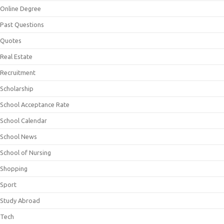
Online Degree
Past Questions
Quotes
Real Estate
Recruitment
Scholarship
School Acceptance Rate
School Calendar
School News
School of Nursing
Shopping
Sport
Study Abroad
Tech