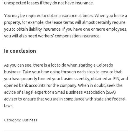
unexpected losses if they do not have insurance.
You may be required to obtain insurance at times. When you lease a
property, for example, the lease terms will almost certainly require
you to obtain liability insurance. If you have one or more employees,
you will also need workers’ compensation insurance.
In conclusion
As you can see, there is a lot to do when starting a Colorado
business. Take your time going through each step to ensure that
you have properly formed your business entity
,
obtained an EIN, and
opened bank accounts for the company. When in doubt, seek the
advice of a legal expert or a Small Business Association (SBA)
adviser to ensure that you are in compliance with state and federal
laws.
Category:
Business