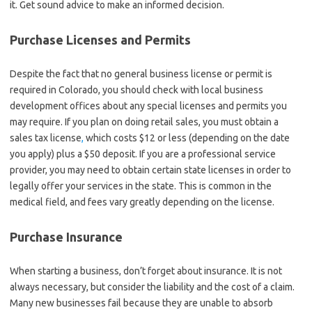
it. Get sound advice to make an informed decision.
Purchase Licenses and Permits
Despite the fact that no general business license or permit is
required in Colorado, you should check with local business
development offices about any special licenses and permits you
may require. If you plan on doing retail sales, you must obtain a
sales tax license
,
which costs $12 or less (depending on the date
you apply) plus a $50 deposit. If you are a professional service
provider, you may need to obtain certain state licenses in order to
legally offer your services in the state. This is common in the
medical field, and fees vary greatly depending on the license.
Purchase Insurance
When starting a business, don’t forget about insurance. It is not
always necessary, but consider the liability and the cost of a claim.
Many new businesses fail because they are unable to absorb