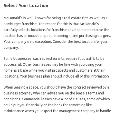
Select Your Location
McDonald’s is well-known for being a real estate firm as well as a
hamburger franchise. The reason for this is that McDonald’s
carefully selects locations for franchise development because the
location has an impact on people coming in and purchasing burgers.
Your company is no exception. Consider the best location for your
company.
Some businesses, such as restaurants
,
require foot traffic to be
successful. Other businesses may be fine with you using your
home as a base while you visit prospects and customers at their
locations. Your business plan should include all of this information.
When leasing a space, you should have the contract reviewed by a
business attorney who can advise you on the lease’s terms and
conditions. Commercial leases have a lot of clauses, some of which
could put you financially on the hook for something like
maintenance when you expect the management company to handle