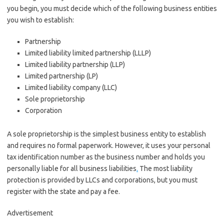
you begin, you must decide which of the following business entities
you wish to establish:
Partnership
Limited liability limited partnership (LLLP)
Limited liability partnership (LLP)
Limited partnership (LP)
Limited liability company (LLC)
Sole proprietorship
Corporation
A sole proprietorship is the simplest business entity to establish
and requires no formal paperwork. However, it uses your personal
tax identification number as the business number and holds you
personally liable for all business liabilities
.
The most liability
protection is provided by LLCs and corporations, but you must
register with the state and pay a fee.
Advertisement