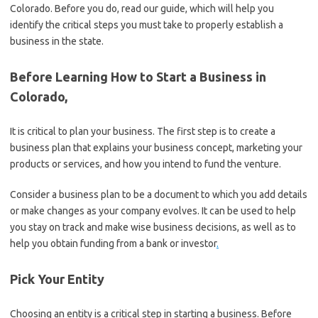
Colorado. Before you do, read our guide, which will help you
identify the critical steps you must take to properly establish a
business in the state.
Before Learning How to Start a Business in
Colorado,
It is critical to plan your business. The first step is to create a
business plan that explains your business concept, marketing your
products or services, and how you intend to fund the venture.
Consider a business plan to be a document to which you add details
or make changes as your company evolves. It can be used to help
you stay on track and make wise business decisions, as well as to
help you obtain funding from a bank or investor
.
Pick Your Entity
Choosing an entity is a critical step in starting a business. Before