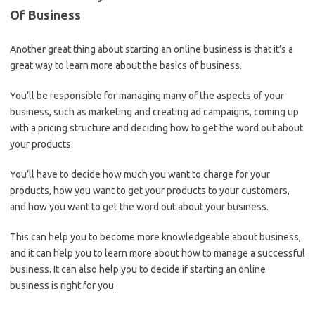
Of Business
Another great thing about starting an online business is that it’s a
great way to learn more about the basics of business.
You’ll be responsible for managing many of the aspects of your
business, such as marketing and creating ad campaigns, coming up
with a pricing structure and deciding how to get the word out about
your products.
You’ll have to decide how much you want to charge for your
products, how you want to get your products to your customers,
and how you want to get the word out about your business.
This can help you to become more knowledgeable about business,
and it can help you to learn more about how to manage a successful
business. It can also help you to decide if starting an online
business is right for you.