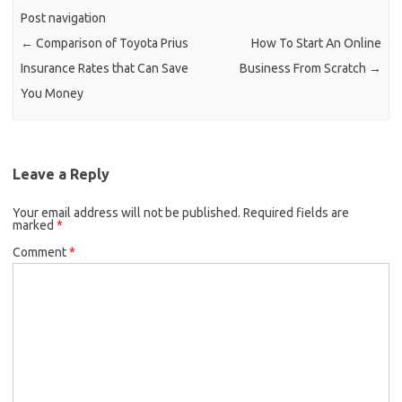
Post navigation
←
Comparison of Toyota Prius
How To Start An Online
Insurance Rates that Can Save
Business From Scratch
→
You Money
Leave a Reply
Your email address will not be published.
Required fields are
marked
*
Comment
*