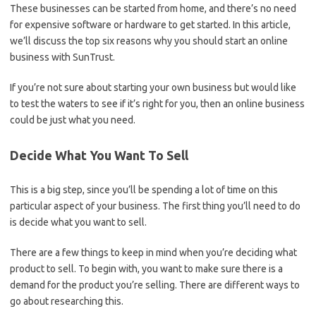
These businesses can be started from home, and there’s no need
for expensive software or hardware to get started. In this article,
we’ll discuss the top six reasons why you should start an online
business with SunTrust.
If you’re not sure about starting your own business but would like
to test the waters to see if it’s right for you, then an online business
could be just what you need.
Decide What You Want To Sell
This is a big step, since you’ll be spending a lot of time on this
particular aspect of your business. The first thing you’ll need to do
is decide what you want to sell.
There are a few things to keep in mind when you’re deciding what
product to sell. To begin with, you want to make sure there is a
demand for the product you’re selling. There are different ways to
go about researching this.