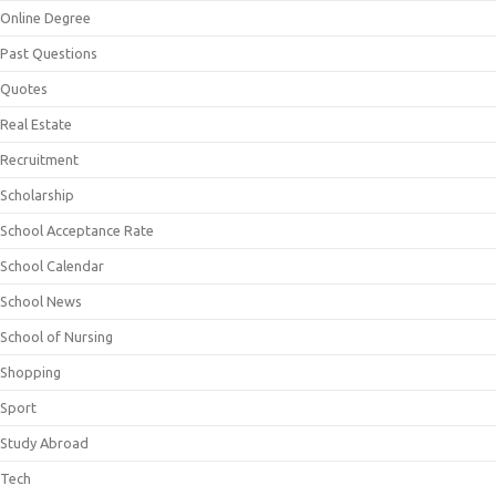
Online Degree
Past Questions
Quotes
Real Estate
Recruitment
Scholarship
School Acceptance Rate
School Calendar
School News
School of Nursing
Shopping
Sport
Study Abroad
Tech