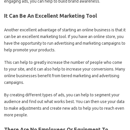
engaging ads, you can help to build brand awareness.
It Can Be An Excellent Marketing Tool
Another excellent advantage of starting an online business is that it
can be an excellent marketing tool. If you have an online store, you
have the opportunity to run advertising and marketing campaigns to
help promote your products.
This can help to greatly increase the number of people who come
to your site, and it can also help to increase your conversions. Many
online businesses benefit from tiered marketing and advertising
campaigns.
By creating different types of ads, you can help to segment your
audience and find out what works best. You can then use your data
to make adjustments and create new ads to help you to reach even
more people.
There Are No Employees Or Equipment To