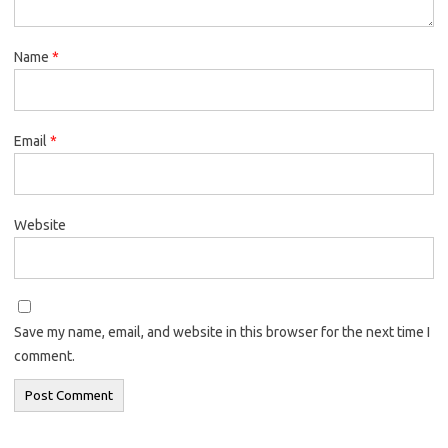
Name
*
Email
*
Website
Save my name, email, and website in this browser for the next time I
comment.