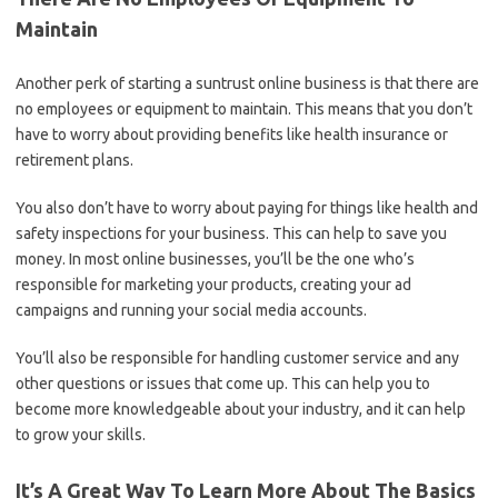
Maintain
Another perk of starting a suntrust online business is that there are
no employees or equipment to maintain. This means that you don’t
have to worry about providing benefits like health insurance or
retirement plans.
You also don’t have to worry about paying for things like health and
safety inspections for your business. This can help to save you
money. In most online businesses, you’ll be the one who’s
responsible for marketing your products, creating your ad
campaigns and running your social media accounts.
You’ll also be responsible for handling customer service and any
other questions or issues that come up. This can help you to
become more knowledgeable about your industry, and it can help
to grow your skills.
It’s A Great Way To Learn More About The Basics