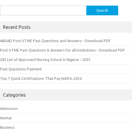
Search
for:
Recent Posts
ABUAD Post UTME Past Questions and Answers – Download PDF
Post UTME Past Questions & Answers for all Institutions – Download PDF
282 List of Approved Nursing School in Nigeria – 2025
Past Questions Payment
Top 7 Quick Certifications That Pay Well In 2024
Categories
Admission
Animal
Business