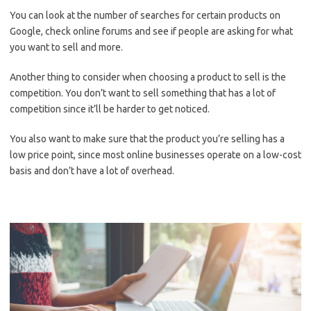
You can look at the number of searches for certain products on
Google, check online forums and see if people are asking for what
you want to sell and more.
Another thing to consider when choosing a product to sell is the
competition. You don’t want to sell something that has a lot of
competition since it’ll be harder to get noticed.
You also want to make sure that the product you’re selling has a
low price point, since most online businesses operate on a low-cost
basis and don’t have a lot of overhead.