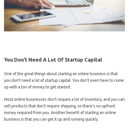
You Don’t Need A Lot Of Startup Capital
One of the great things about starting an online business is that
you don’t need a lot of startup capital. You don’t even have to come
up with a ton of money to get started.
Most online businesses don’t require a lot of inventory, and you can
sell products that don’t require shipping, so there’s no upfront
money required from you. Another benefit of starting an online
business is that you can get it up and running quickly.