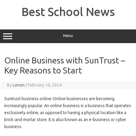
Skip
to
Best School News
content
Menu
Online Business with SunTrust –
Key Reasons to Start
By
Lenon
|
February 10, 2024
Suntrust business online-Online businesses are becoming
increasingly popular. An online business is a business that operates
exclusively online, as opposed to having a physical location like a
brick-and-mortar store. It is also known as an e-business or cyber
business.