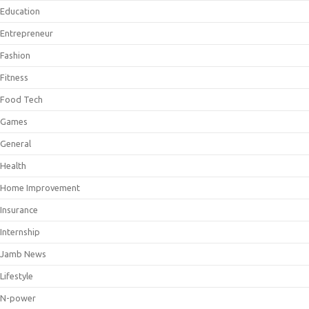
Education
Entrepreneur
Fashion
Fitness
Food Tech
Games
General
Health
Home Improvement
Insurance
Internship
Jamb News
Lifestyle
N-power