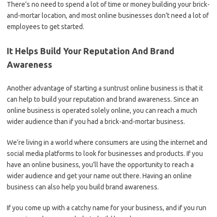
There’s no need to spend a lot of time or money building your brick-
and-mortar location, and most online businesses don’t need a lot of
employees to get started.
It Helps Build Your Reputation And Brand
Awareness
Another advantage of starting a suntrust online business is that it
can help to build your reputation and brand awareness. Since an
online business is operated solely online, you can reach a much
wider audience than if you had a brick-and-mortar business.
We’re living in a world where consumers are using the internet and
social media platforms to look for businesses and products. If you
have an online business, you’ll have the opportunity to reach a
wider audience and get your name out there. Having an online
business can also help you build brand awareness.
If you come up with a catchy name for your business, and if you run