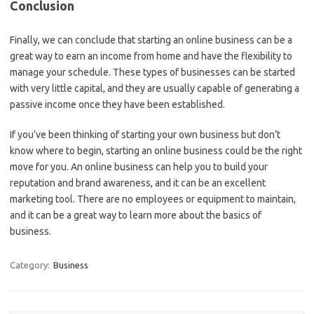
Conclusion
Finally, we can conclude that starting an online business can be a
great way to earn an income from home and have the flexibility to
manage your schedule. These types of businesses can be started
with very little capital, and they are usually capable of generating a
passive income once they have been established.
If you’ve been thinking of starting your own business but don’t
know where to begin, starting an online business could be the right
move for you. An online business can help you to build your
reputation and brand awareness, and it can be an excellent
marketing tool. There are no employees or equipment to maintain,
and it can be a great way to learn more about the basics of
business.
Category:
Business